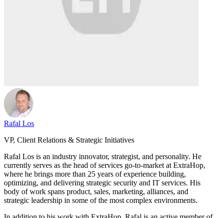
Rafal Los
VP, Client Relations & Strategic Initiatives
Rafal Los is an industry innovator, strategist, and personality. He
currently serves as the head of services go-to-market at ExtraHop,
where he brings more than 25 years of experience building,
optimizing, and delivering strategic security and IT services. His
body of work spans product, sales, marketing, alliances, and
strategic leadership in some of the most complex environments.
In addition to his work with ExtraHop, Rafal is an active member of