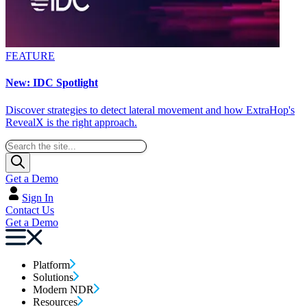
FEATURE
New: IDC Spotlight
Discover strategies to detect lateral movement and how ExtraHop's
RevealX is the right approach.
Get a Demo
Sign In
Contact Us
Get a Demo
Platform
Solutions
Modern NDR
Resources