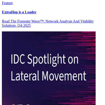
Feature
ExtraHop is a Leader
Read The Forrester Wave™: Network Analysis And Visibility
Solutions, Q4 2025