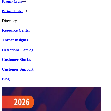
Partner Login
Partner Finder
Directory
Resource Center
Threat Insights
Detections Catalog
Customer Stories
Customer Support
Blog