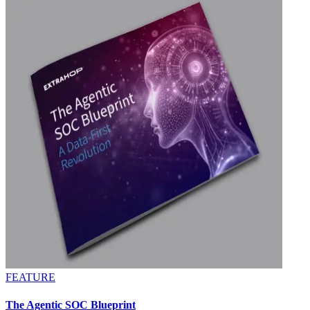
FEATURE
The Agentic SOC Blueprint