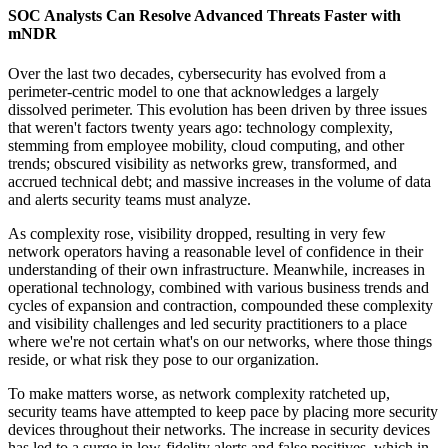
SOC Analysts Can Resolve Advanced Threats Faster with
mNDR
Over the last two decades, cybersecurity has evolved from a
perimeter-centric model to one that acknowledges a largely
dissolved perimeter. This evolution has been driven by three issues
that weren't factors twenty years ago: technology complexity,
stemming from employee mobility, cloud computing, and other
trends; obscured visibility as networks grew, transformed, and
accrued technical debt; and massive increases in the volume of data
and alerts security teams must analyze.
As complexity rose, visibility dropped, resulting in very few
network operators having a reasonable level of confidence in their
understanding of their own infrastructure. Meanwhile, increases in
operational technology, combined with various business trends and
cycles of expansion and contraction, compounded these complexity
and visibility challenges and led security practitioners to a place
where we're not certain what's on our networks, where those things
reside, or what risk they pose to our organization.
To make matters worse, as network complexity ratcheted up,
security teams have attempted to keep pace by placing more security
devices throughout their networks. The increase in security devices
has led to a surge in low-fidelity alerts and false positives, which in