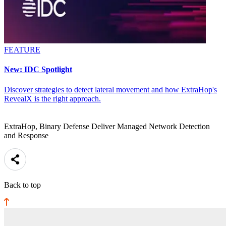
FEATURE
New: IDC Spotlight
Discover strategies to detect lateral movement and how ExtraHop's
RevealX is the right approach.
ExtraHop, Binary Defense Deliver Managed Network Detection
and Response
Back to top