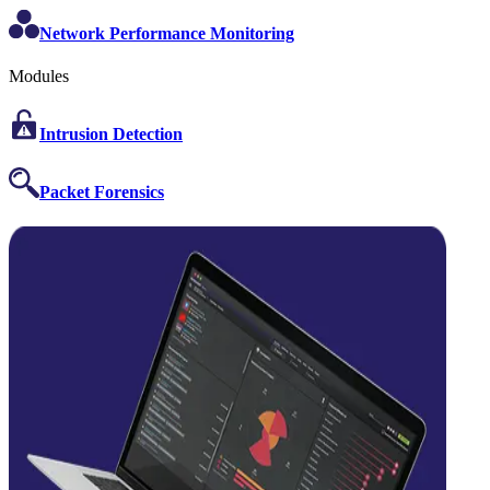
Network Performance Monitoring
Modules
Intrusion Detection
Packet Forensics