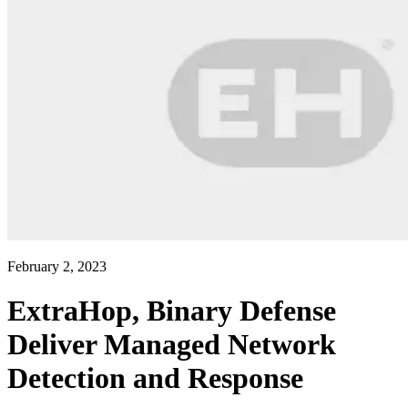
February 2, 2023
ExtraHop, Binary Defense
Deliver Managed Network
Detection and Response