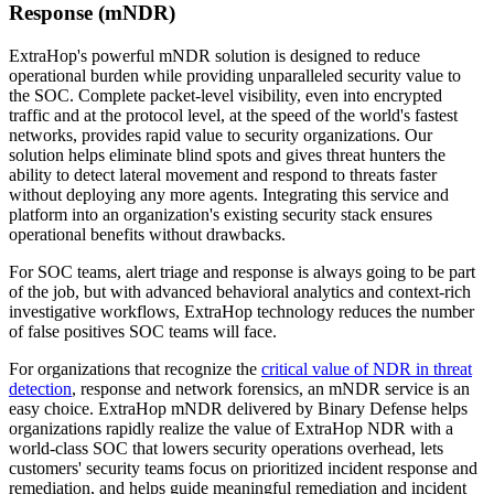
Response (mNDR)
ExtraHop's powerful mNDR solution is designed to reduce
operational burden while providing unparalleled security value to
the SOC. Complete packet-level visibility, even into encrypted
traffic and at the protocol level, at the speed of the world's fastest
networks, provides rapid value to security organizations. Our
solution helps eliminate blind spots and gives threat hunters the
ability to detect lateral movement and respond to threats faster
without deploying any more agents. Integrating this service and
platform into an organization's existing security stack ensures
operational benefits without drawbacks.
For SOC teams, alert triage and response is always going to be part
of the job, but with advanced behavioral analytics and context-rich
investigative workflows, ExtraHop technology reduces the number
of false positives SOC teams will face.
For organizations that recognize the
critical value of NDR in threat
detection
, response and network forensics, an mNDR service is an
easy choice. ExtraHop mNDR delivered by Binary Defense helps
organizations rapidly realize the value of ExtraHop NDR with a
world-class SOC that lowers security operations overhead, lets
customers' security teams focus on prioritized incident response and
remediation, and helps guide meaningful remediation and incident