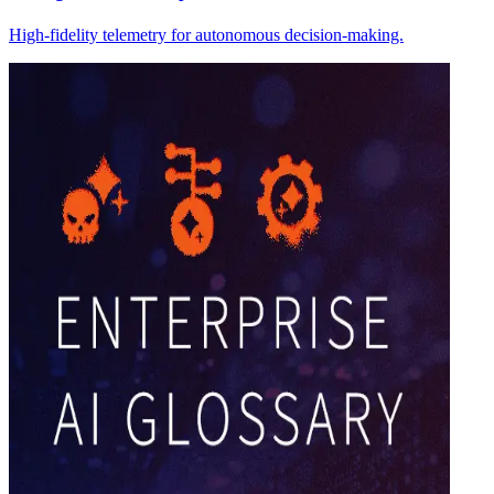
High-fidelity telemetry for autonomous decision-making.