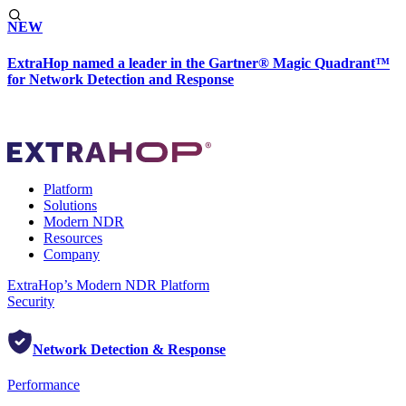
NEW
ExtraHop named a leader in the Gartner® Magic Quadrant™
for Network Detection and Response
Platform
Solutions
Modern NDR
Resources
Company
ExtraHop’s Modern NDR Platform
Security
Network Detection & Response
Performance