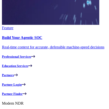
Feature
Build Your Agentic SOC
Real-time context for accurate, defensible machine-speed decisions
Professional Services
Education Services
Partners
Partner Login
Partner Finder
Modern NDR