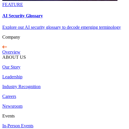
FEATURE
AI Security Glossary
Explore our AI security glossary to decode emerging terminology
Company
Overview
ABOUT US
Our Story
Leadership
Industry Recognition
Careers
Newsroom
Events
In-Person Events