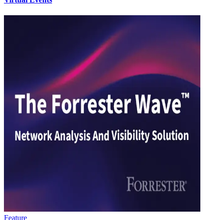
Feature