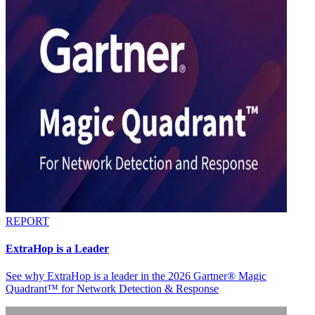
REPORT
ExtraHop is a Leader
See why ExtraHop is a leader in the 2026 Gartner® Magic
Quadrant™ for Network Detection & Response