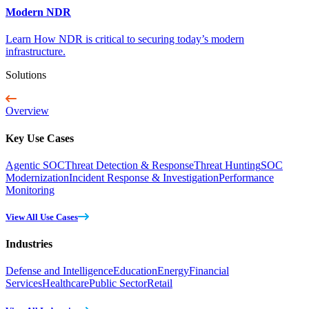
Modern NDR
Learn How NDR is critical to securing today’s modern
infrastructure.
Solutions
Overview
Key Use Cases
Agentic SOC
Threat Detection & Response
Threat Hunting
SOC
Modernization
Incident Response & Investigation
Performance
Monitoring
View All Use Cases
Industries
Defense and Intelligence
Education
Energy
Financial
Services
Healthcare
Public Sector
Retail