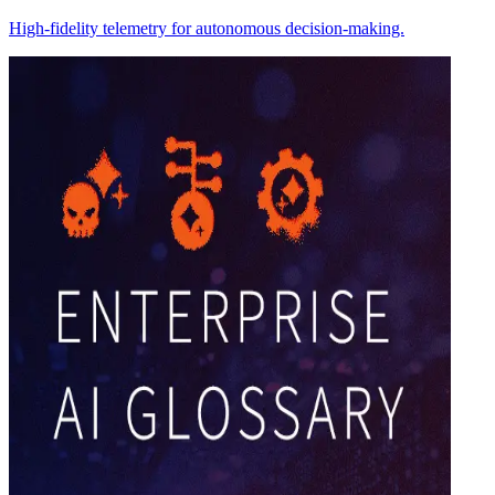
High-fidelity telemetry for autonomous decision-making.