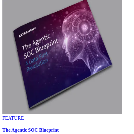
FEATURE
The Agentic SOC Blueprint