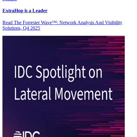
ExtraHop is a Leader
Read The Forrester Wave™: Network Analysis And Visibility
Solutions, Q4 2025