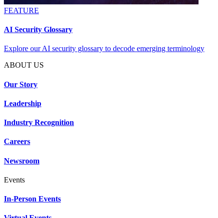
FEATURE
AI Security Glossary
Explore our AI security glossary to decode emerging terminology
ABOUT US
Our Story
Leadership
Industry Recognition
Careers
Newsroom
Events
In-Person Events
Virtual Events