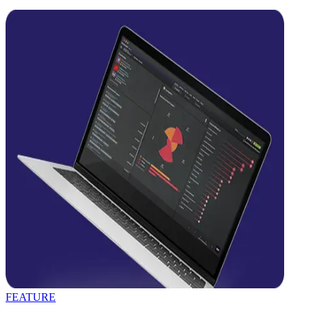
FEATURE