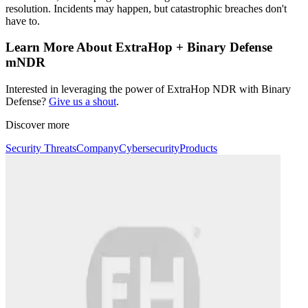
resolution. Incidents may happen, but catastrophic breaches don't
have to.
Learn More About ExtraHop + Binary Defense
mNDR
Interested in leveraging the power of ExtraHop NDR with Binary
Defense?
Give us a shout
.
Discover more
Security Threats
Company
Cybersecurity
Products