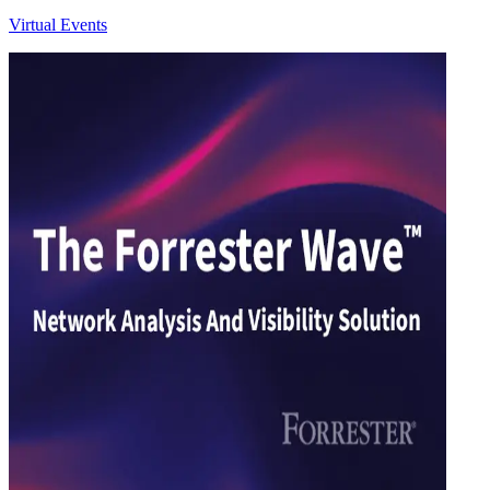
Virtual Events