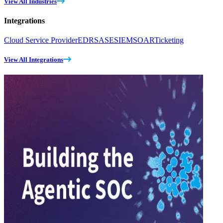
View All Industries
Integrations
Cloud Service Provider
EDR
SASE
SIEM
SOAR
Ticketing
View All Integrations