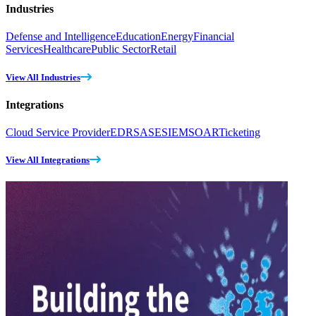
Industries
Defense and Intelligence
Education
Energy
Financial
Services
Healthcare
Public Sector
Retail
View All Industries
Integrations
Cloud Service Provider
EDR
SASE
SIEM
SOAR
Ticketing
View All Integrations