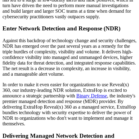
turn have driven the need to perform more manual investigations
and build larger and larger SOC teams at a time when demand for
cybersecurity practitioners vastly outpaces supply.
Enter Network Detection and Response (NDR)
Against this backdrop of technology change and security challenges,
NDR has emerged over the past several years as a remedy for the
triple hurdles of complexity, visibility and volume. It delivers high-
confidence visibility into managed and unmanaged devices, higher
fidelity data for threat detection, and integrated response capabilities.
The net result is a decrease in complexity, an increase in visibility,
and a manageable alert volume.
In order to make it even easier for organizations to use Reveal(x)
360, our industry-leading NDR solution, ExtraHop is excited to
announce a strategic partnership with
Binary Defense
, the industry's
premier managed detection and response (MDR) provider. By
delivering ExtraHop Reveal(x) 360 as a managed service, ExtraHop
bundles technology with security expertise to deliver the power of
NDR to organizations who don't want to implement and manage it
themselves.​​​​​​
Delivering Managed Network Detection and