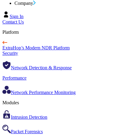
Company
Sign In
Contact Us
Platform
ExtraHop’s Modern NDR Platform
Security
Network Detection & Response
Performance
Network Performance Monitoring
Modules
Intrusion Detection
Packet Forensics