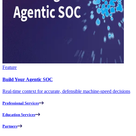
Feature
Build Your Agentic SOC
Real-time context for accurate, defensible machine-speed decisions
Professional Services
Education Services
Partners