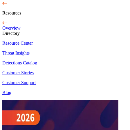
Resources
Overview
Directory
Resource Center
Threat Insights
Detections Catalog
Customer Stories
Customer Support
Blog