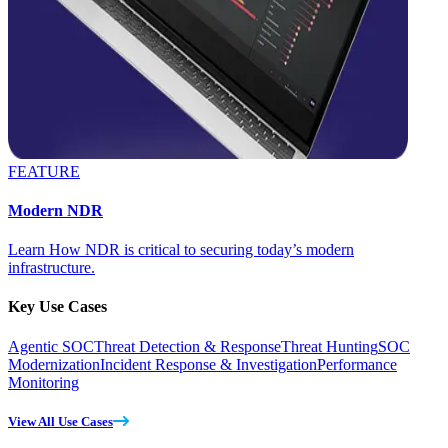
FEATURE
Modern NDR
Learn How NDR is critical to securing today’s modern
infrastructure.
Key Use Cases
Agentic SOC
Threat Detection & Response
Threat Hunting
SOC
Modernization
Incident Response & Investigation
Performance
Monitoring
View All Use Cases