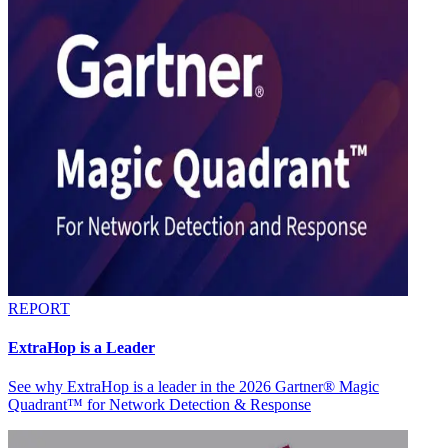
REPORT
ExtraHop is a Leader
See why ExtraHop is a leader in the 2026 Gartner® Magic
Quadrant™ for Network Detection & Response