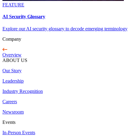
FEATURE
AI Security Glossary
Explore our AI security glossary to decode emerging terminology
Company
Overview
ABOUT US
Our Story
Leadership
Industry Recognition
Careers
Newsroom
Events
In-Person Events