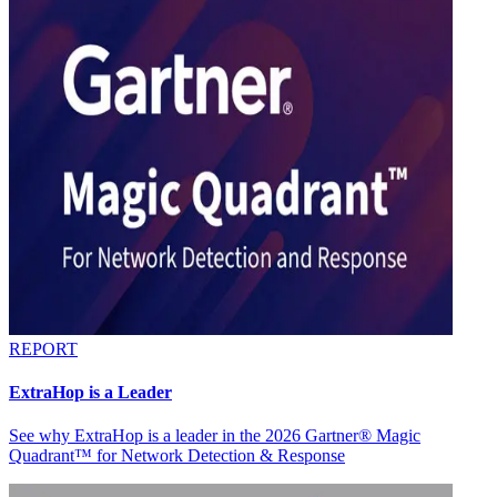
REPORT
ExtraHop is a Leader
See why ExtraHop is a leader in the 2026 Gartner® Magic
Quadrant™ for Network Detection & Response