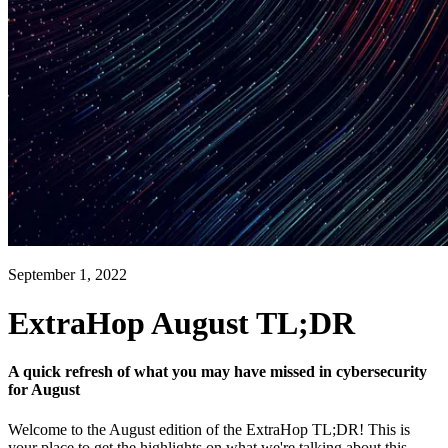
September 1, 2022
ExtraHop August TL;DR
A quick refresh of what you may have missed in cybersecurity
for August
Welcome to the August edition of the ExtraHop TL;DR! This is
your place to get the highlights on what we're talking about this