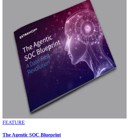
FEATURE
The Agentic SOC Blueprint