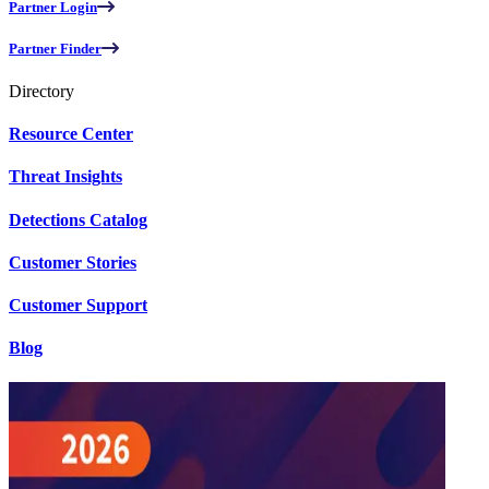
Partner Login
Partner Finder
Directory
Resource Center
Threat Insights
Detections Catalog
Customer Stories
Customer Support
Blog