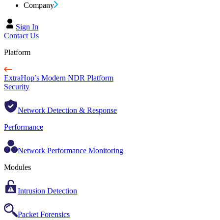
Company
Sign In
Contact Us
Platform
ExtraHop’s Modern NDR Platform
Security
Network Detection & Response
Performance
Network Performance Monitoring
Modules
Intrusion Detection
Packet Forensics