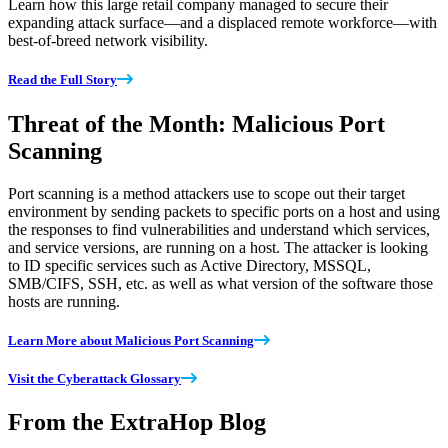
Learn how this large retail company managed to secure their
expanding attack surface—and a displaced remote workforce—with
best-of-breed network visibility.
Read the Full Story
Threat of the Month: Malicious Port
Scanning
Port scanning is a method attackers use to scope out their target
environment by sending packets to specific ports on a host and using
the responses to find vulnerabilities and understand which services,
and service versions, are running on a host. The attacker is looking
to ID specific services such as Active Directory, MSSQL,
SMB/CIFS, SSH, etc. as well as what version of the software those
hosts are running.
Learn More about Malicious Port Scanning
Visit the Cyberattack Glossary
From the ExtraHop Blog