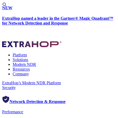
NEW
ExtraHop named a leader in the Gartner® Magic Quadrant™
for Network Detection and Response
Platform
Solutions
Modern NDR
Resources
Company
ExtraHop’s Modern NDR Platform
Security
Network Detection & Response
Performance