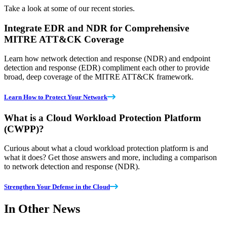
Take a look at some of our recent stories.
Integrate EDR and NDR for Comprehensive
MITRE ATT&CK Coverage
Learn how network detection and response (NDR) and endpoint
detection and response (EDR) compliment each other to provide
broad, deep coverage of the MITRE ATT&CK framework.
Learn How to Protect Your Network
What is a Cloud Workload Protection Platform
(CWPP)?
Curious about what a cloud workload protection platform is and
what it does? Get those answers and more, including a comparison
to network detection and response (NDR).
Strengthen Your Defense in the Cloud
In Other News