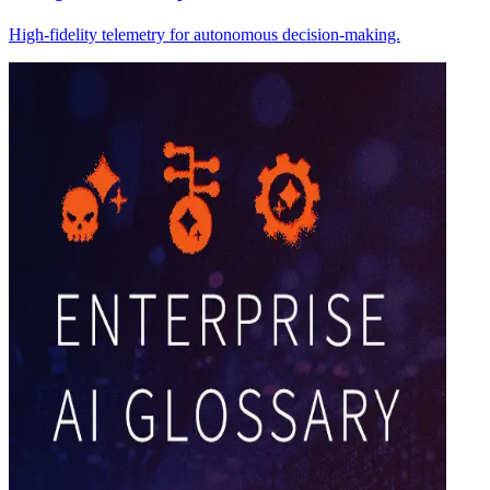
High-fidelity telemetry for autonomous decision-making.