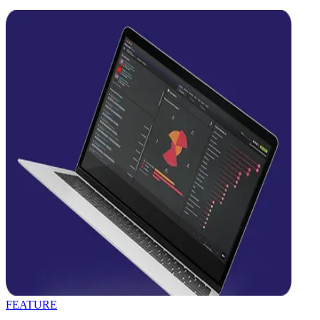
FEATURE