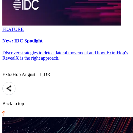
FEATURE
New: IDC Spotlight
Discover strategies to detect lateral movement and how ExtraHop's
RevealX is the right approach.
ExtraHop August TL;DR
Back to top