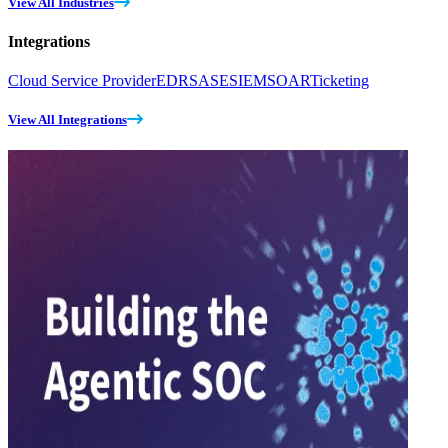
View All Industries
Integrations
Cloud Service Provider
EDR
SASE
SIEM
SOAR
Ticketing
View All Integrations