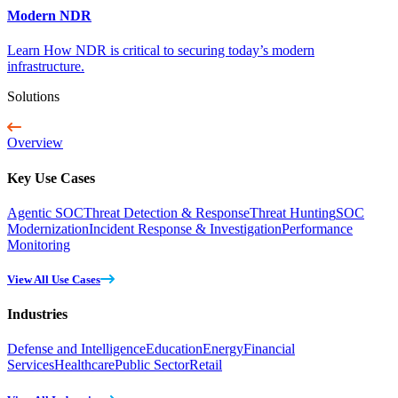
Modern NDR
Learn How NDR is critical to securing today’s modern
infrastructure.
Solutions
Overview
Key Use Cases
Agentic SOC
Threat Detection & Response
Threat Hunting
SOC
Modernization
Incident Response & Investigation
Performance
Monitoring
View All Use Cases
Industries
Defense and Intelligence
Education
Energy
Financial
Services
Healthcare
Public Sector
Retail