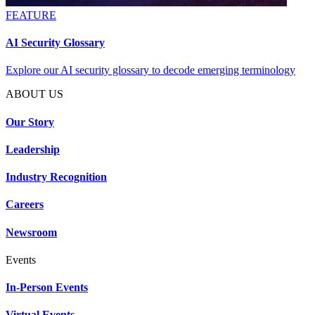
FEATURE
AI Security Glossary
Explore our AI security glossary to decode emerging terminology
ABOUT US
Our Story
Leadership
Industry Recognition
Careers
Newsroom
Events
In-Person Events
Virtual Events