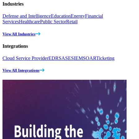
Industries
Defense and Intelligence
Education
Energy
Financial
Services
Healthcare
Public Sector
Retail
View All Industries
Integrations
Cloud Service Provider
EDR
SASE
SIEM
SOAR
Ticketing
View All Integrations