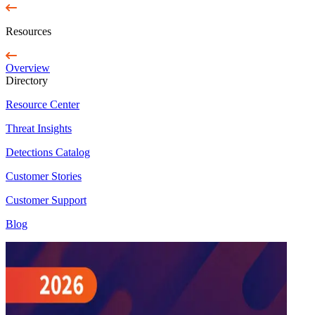
Resources
Overview
Directory
Resource Center
Threat Insights
Detections Catalog
Customer Stories
Customer Support
Blog