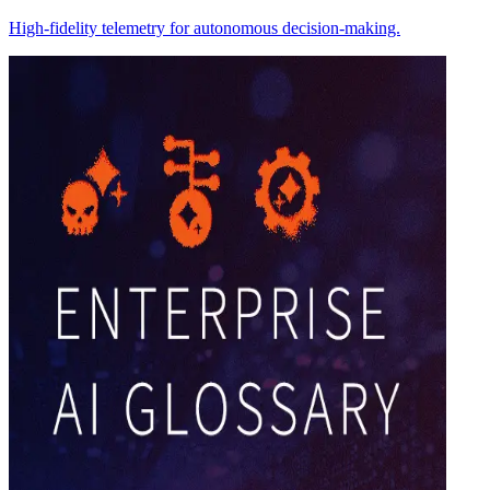
High-fidelity telemetry for autonomous decision-making.