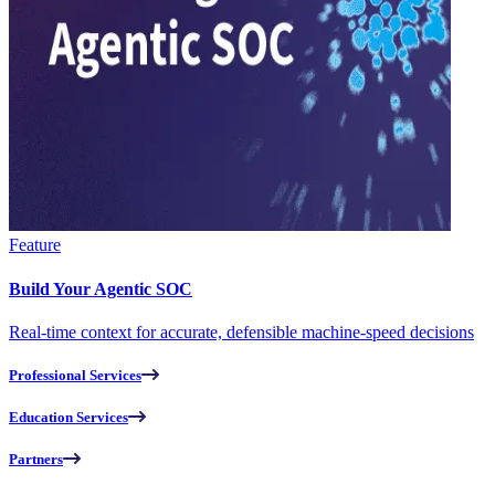
Feature
Build Your Agentic SOC
Real-time context for accurate, defensible machine-speed decisions
Professional Services
Education Services
Partners