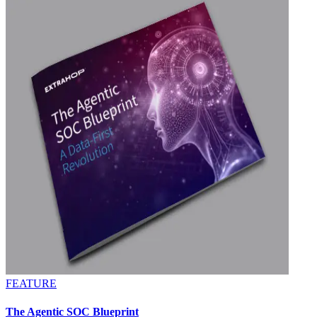
FEATURE
The Agentic SOC Blueprint