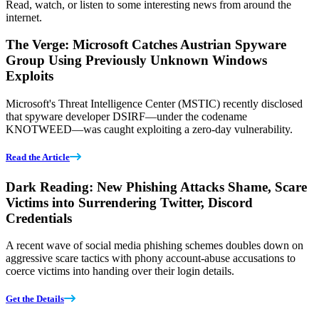
Read, watch, or listen to some interesting news from around the
internet.
The Verge: Microsoft Catches Austrian Spyware
Group Using Previously Unknown Windows
Exploits
Microsoft's Threat Intelligence Center (MSTIC) recently disclosed
that spyware developer DSIRF—under the codename
KNOTWEED—was caught exploiting a zero-day vulnerability.
Read the Article
Dark Reading: New Phishing Attacks Shame, Scare
Victims into Surrendering Twitter, Discord
Credentials
A recent wave of social media phishing schemes doubles down on
aggressive scare tactics with phony account-abuse accusations to
coerce victims into handing over their login details.
Get the Details