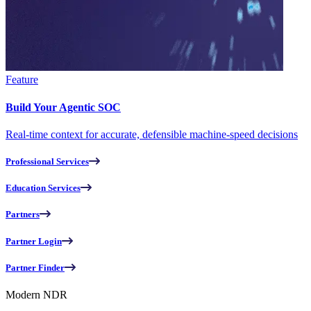
Feature
Build Your Agentic SOC
Real-time context for accurate, defensible machine-speed decisions
Professional Services
Education Services
Partners
Partner Login
Partner Finder
Modern NDR