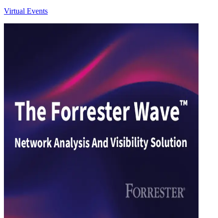
Virtual Events