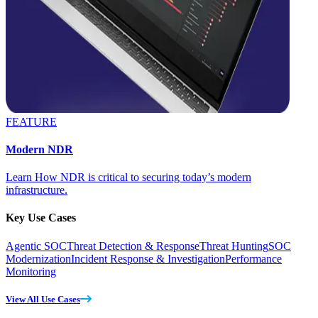
FEATURE
Modern NDR
Learn How NDR is critical to securing today’s modern
infrastructure.
Key Use Cases
Agentic SOC
Threat Detection & Response
Threat Hunting
SOC
Modernization
Incident Response & Investigation
Performance
Monitoring
View All Use Cases