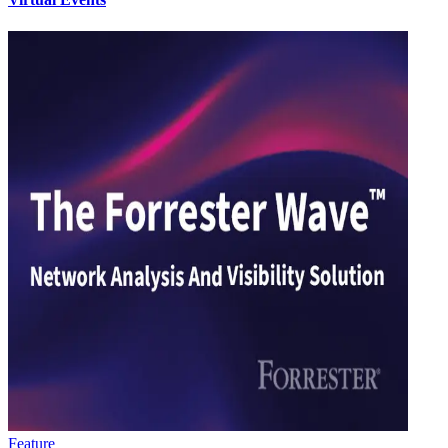
Feature