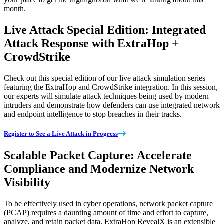
month.
Live Attack Special Edition: Integrated
Attack Response with ExtraHop +
CrowdStrike
Check out this special edition of our live attack simulation series—
featuring the ExtraHop and CrowdStrike integration. In this session,
our experts will simulate attack techniques being used by modern
intruders and demonstrate how defenders can use integrated network
and endpoint intelligence to stop breaches in their tracks.
Register to See a Live Attack in Progress
Scalable Packet Capture: Accelerate
Compliance and Modernize Network
Visibility
To be effectively used in cyber operations, network packet capture
(PCAP) requires a daunting amount of time and effort to capture,
analyze, and retain packet data. ExtraHop RevealX is an extensible