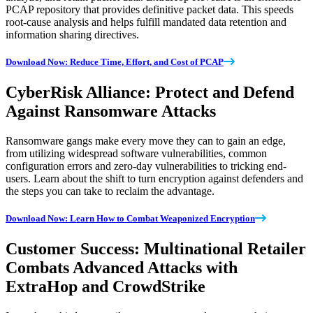
PCAP repository that provides definitive packet data. This speeds
root-cause analysis and helps fulfill mandated data retention and
information sharing directives.
Download Now: Reduce Time, Effort, and Cost of PCAP
CyberRisk Alliance: Protect and Defend
Against Ransomware Attacks
Ransomware gangs make every move they can to gain an edge,
from utilizing widespread software vulnerabilities, common
configuration errors and zero-day vulnerabilities to tricking end-
users. Learn about the shift to turn encryption against defenders and
the steps you can take to reclaim the advantage.
Download Now: Learn How to Combat Weaponized Encryption
Customer Success: Multinational Retailer
Combats Advanced Attacks with
ExtraHop and CrowdStrike