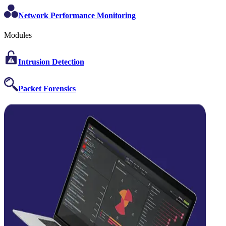
Network Performance Monitoring
Modules
Intrusion Detection
Packet Forensics