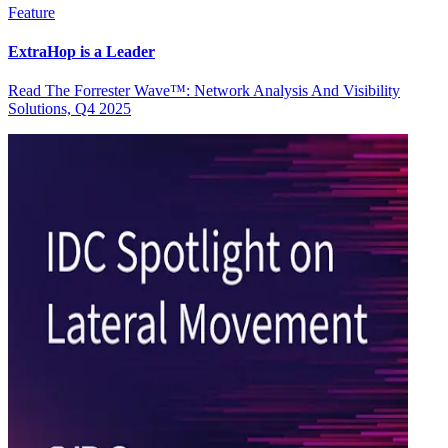
Feature
ExtraHop is a Leader
Read The Forrester Wave™: Network Analysis And Visibility
Solutions, Q4 2025