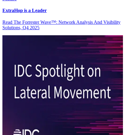
ExtraHop is a Leader
Read The Forrester Wave™: Network Analysis And Visibility
Solutions, Q4 2025