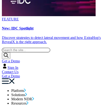
FEATURE
New: IDC Spotlight
Discover strategies to detect lateral movement and how ExtraHop's
RevealX is the right approach.
Get a Demo
Sign In
Contact Us
Get a Demo
Platform
Solutions
Modern NDR
Resources