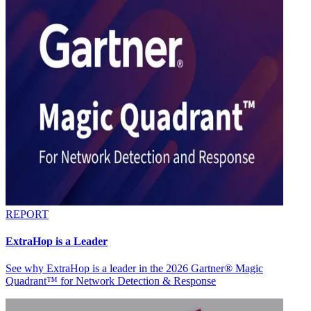
REPORT
ExtraHop is a Leader
See why ExtraHop is a leader in the 2026 Gartner® Magic
Quadrant™ for Network Detection & Response