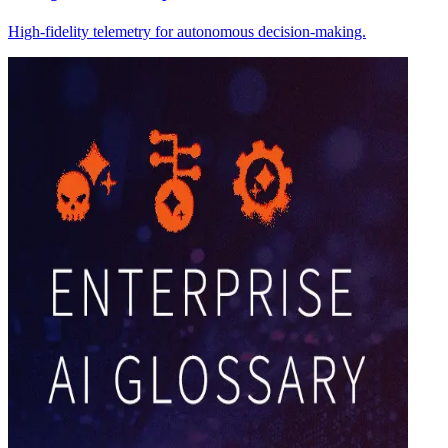
High-fidelity telemetry for autonomous decision-making.