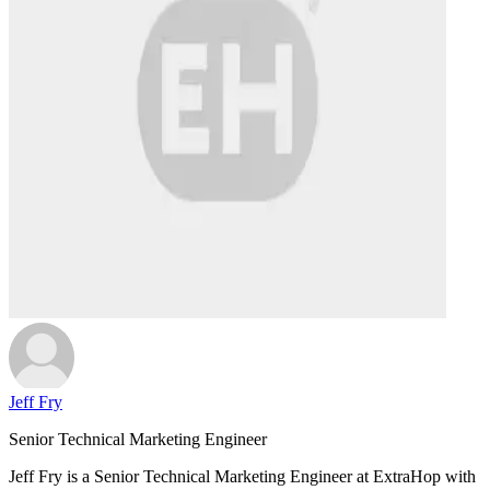
Jeff Fry
Senior Technical Marketing Engineer
Jeff Fry is a Senior Technical Marketing Engineer at ExtraHop with