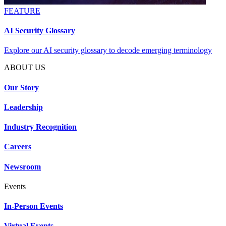
FEATURE
AI Security Glossary
Explore our AI security glossary to decode emerging terminology
ABOUT US
Our Story
Leadership
Industry Recognition
Careers
Newsroom
Events
In-Person Events
Virtual Events