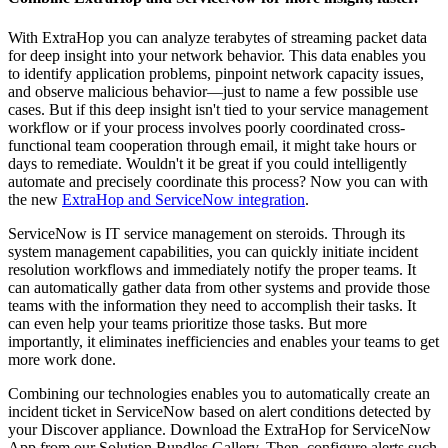
With ExtraHop you can analyze terabytes of streaming packet data
for deep insight into your network behavior. This data enables you
to identify application problems, pinpoint network capacity issues,
and observe malicious behavior—just to name a few possible use
cases. But if this deep insight isn't tied to your service management
workflow or if your process involves poorly coordinated cross-
functional team cooperation through email, it might take hours or
days to remediate. Wouldn't it be great if you could intelligently
automate and precisely coordinate this process? Now you can with
the new
ExtraHop and ServiceNow integration
.
ServiceNow is IT service management on steroids. Through its
system management capabilities, you can quickly initiate incident
resolution workflows and immediately notify the proper teams. It
can automatically gather data from other systems and provide those
teams with the information they need to accomplish their tasks. It
can even help your teams prioritize those tasks. But more
importantly, it eliminates inefficiencies and enables your teams to get
more work done.
Combining our technologies enables you to automatically create an
incident ticket in ServiceNow based on alert conditions detected by
your Discover appliance. Download the ExtraHop for ServiceNow
App from our Solution Bundles Gallery. Then, configure alerts such