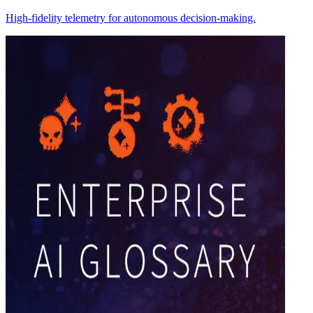
High-fidelity telemetry for autonomous decision-making.