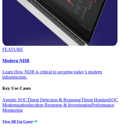
FEATURE
Modern NDR
Learn How NDR is critical to securing today’s modern
infrastructure.
Key Use Cases
Agentic SOC
Threat Detection & Response
Threat Hunting
SOC
Modernization
Incident Response & Investigation
Performance
Monitoring
View All Use Cases