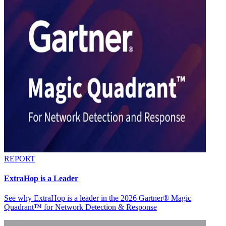
REPORT
ExtraHop is a Leader
See why ExtraHop is a leader in the 2026 Gartner® Magic
Quadrant™ for Network Detection & Response