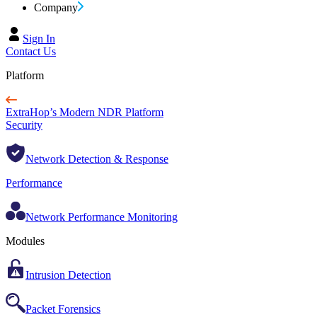
Company
Sign In
Contact Us
Platform
ExtraHop’s Modern NDR Platform
Security
Network Detection & Response
Performance
Network Performance Monitoring
Modules
Intrusion Detection
Packet Forensics