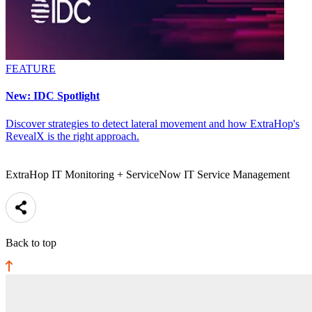
FEATURE
New: IDC Spotlight
Discover strategies to detect lateral movement and how ExtraHop's
RevealX is the right approach.
ExtraHop IT Monitoring + ServiceNow IT Service Management
Back to top