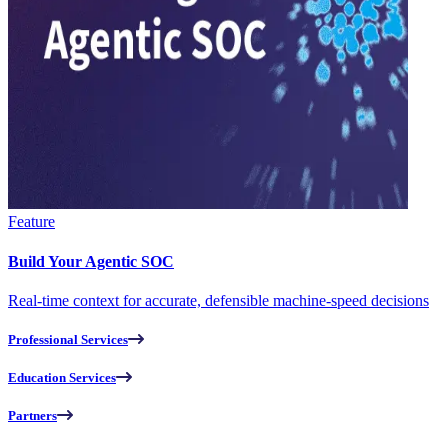
Feature
Build Your Agentic SOC
Real-time context for accurate, defensible machine-speed decisions
Professional Services
Education Services
Partners