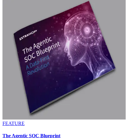
FEATURE
The Agentic SOC Blueprint