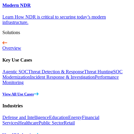
Modern NDR
Learn How NDR is critical to securing today’s modern
infrastructure.
Solutions
Overview
Key Use Cases
Agentic SOC
Threat Detection & Response
Threat Hunting
SOC
Modernization
Incident Response & Investigation
Performance
Monitoring
View All Use Cases
Industries
Defense and Intelligence
Education
Energy
Financial
Services
Healthcare
Public Sector
Retail