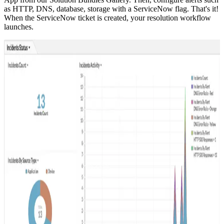
as HTTP, DNS, database, storage with a ServiceNow flag. That's it!
When the ServiceNow ticket is created, your resolution workflow
launches.