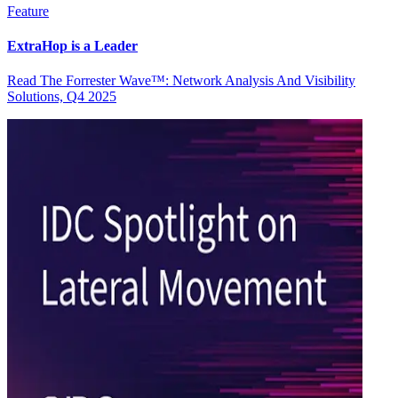
Feature
ExtraHop is a Leader
Read The Forrester Wave™: Network Analysis And Visibility
Solutions, Q4 2025