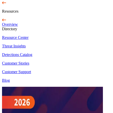
Resources
Overview
Directory
Resource Center
Threat Insights
Detections Catalog
Customer Stories
Customer Support
Blog