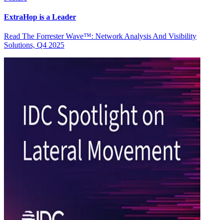
ExtraHop is a Leader
Read The Forrester Wave™: Network Analysis And Visibility
Solutions, Q4 2025