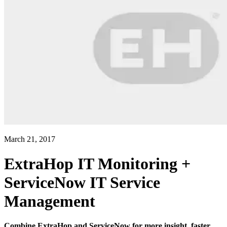
March 21, 2017
ExtraHop IT Monitoring +
ServiceNow IT Service
Management
Combine ExtraHop and ServiceNow for more insight, faster.