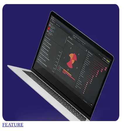
FEATURE