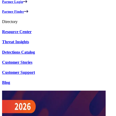
Partner Login
Partner Finder
Directory
Resource Center
Threat Insights
Detections Catalog
Customer Stories
Customer Support
Blog