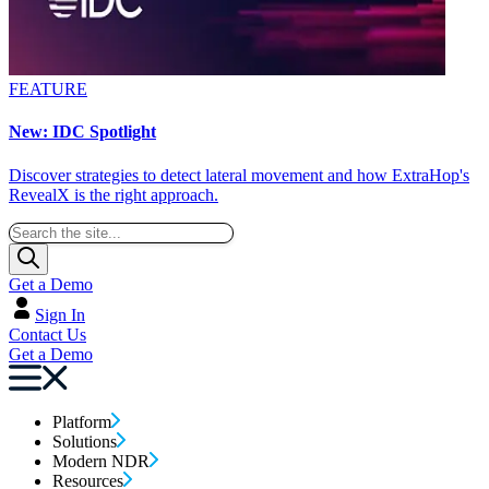
FEATURE
New: IDC Spotlight
Discover strategies to detect lateral movement and how ExtraHop's
RevealX is the right approach.
Get a Demo
Sign In
Contact Us
Get a Demo
Platform
Solutions
Modern NDR
Resources