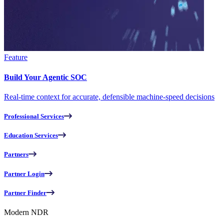
Feature
Build Your Agentic SOC
Real-time context for accurate, defensible machine-speed decisions
Professional Services
Education Services
Partners
Partner Login
Partner Finder
Modern NDR