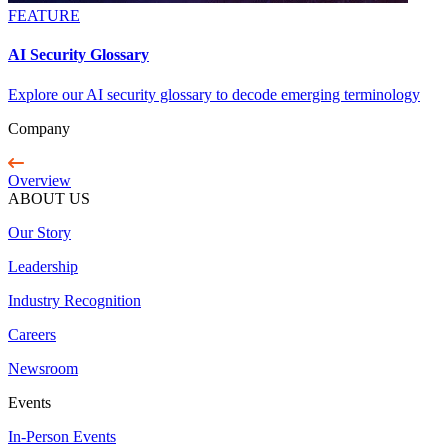
FEATURE
AI Security Glossary
Explore our AI security glossary to decode emerging terminology
Company
Overview
ABOUT US
Our Story
Leadership
Industry Recognition
Careers
Newsroom
Events
In-Person Events