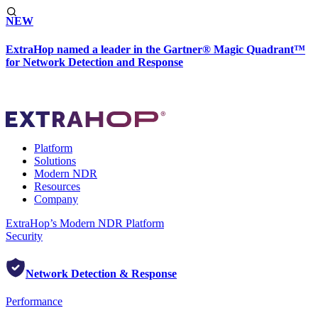
NEW
ExtraHop named a leader in the Gartner® Magic Quadrant™
for Network Detection and Response
Platform
Solutions
Modern NDR
Resources
Company
ExtraHop’s Modern NDR Platform
Security
Network Detection & Response
Performance