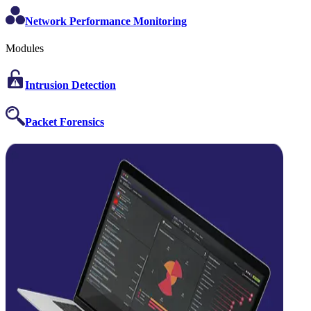
Network Performance Monitoring
Modules
Intrusion Detection
Packet Forensics