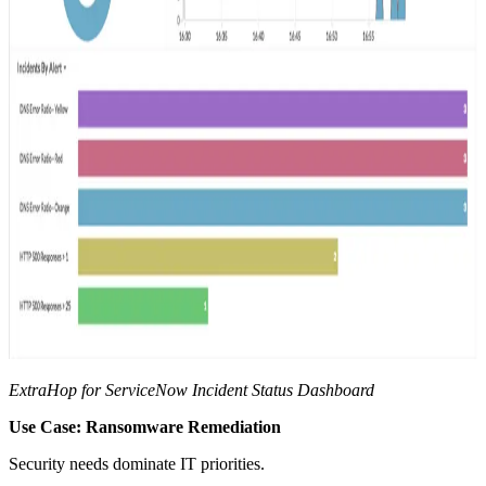
ExtraHop for ServiceNow Incident Status Dashboard
Use Case: Ransomware Remediation
Security needs dominate IT priorities.