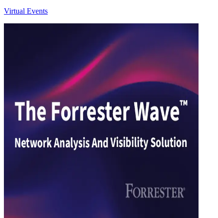
Virtual Events