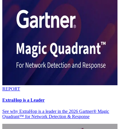
REPORT
ExtraHop is a Leader
See why ExtraHop is a leader in the 2026 Gartner® Magic
Quadrant™ for Network Detection & Response