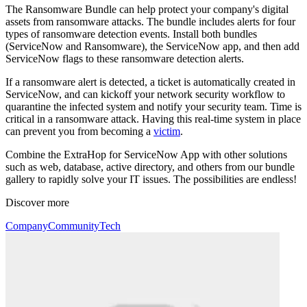
The Ransomware Bundle can help protect your company's digital
assets from ransomware attacks. The bundle includes alerts for four
types of ransomware detection events. Install both bundles
(ServiceNow and Ransomware), the ServiceNow app, and then add
ServiceNow flags to these ransomware detection alerts.
If a ransomware alert is detected, a ticket is automatically created in
ServiceNow, and can kickoff your network security workflow to
quarantine the infected system and notify your security team. Time is
critical in a ransomware attack. Having this real-time system in place
can prevent you from becoming a
victim
.
Combine the ExtraHop for ServiceNow App with other solutions
such as web, database, active directory, and others from our bundle
gallery to rapidly solve your IT issues. The possibilities are endless!
Discover more
Company
Community
Tech