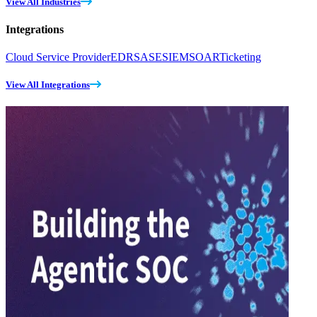
View All Industries
Integrations
Cloud Service Provider
EDR
SASE
SIEM
SOAR
Ticketing
View All Integrations