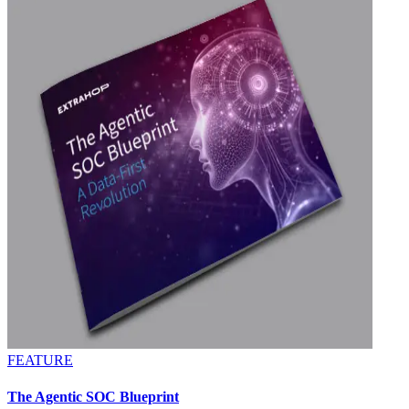
FEATURE
The Agentic SOC Blueprint