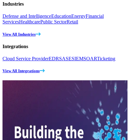
Industries
Defense and Intelligence
Education
Energy
Financial
Services
Healthcare
Public Sector
Retail
View All Industries
Integrations
Cloud Service Provider
EDR
SASE
SIEM
SOAR
Ticketing
View All Integrations