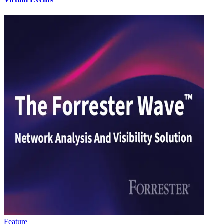
Feature