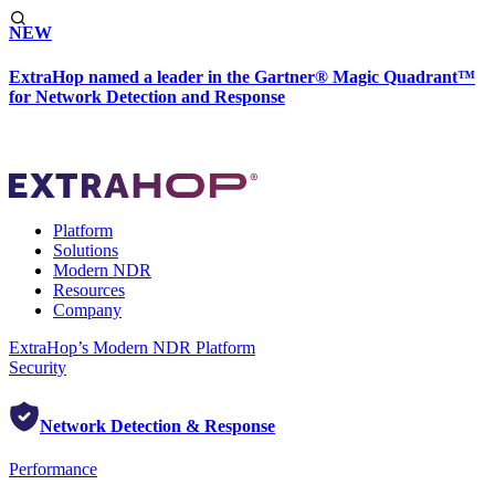
NEW
ExtraHop named a leader in the Gartner® Magic Quadrant™
for Network Detection and Response
Platform
Solutions
Modern NDR
Resources
Company
ExtraHop’s Modern NDR Platform
Security
Network Detection & Response
Performance