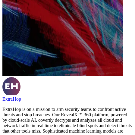
ExtraHop
ExtraHop is on a mission to arm security teams to confront active
threats and stop breaches. Our RevealX™ 360 platform, powered
by cloud-scale AI, covertly decrypts and analyzes all cloud and
network traffic in real time to eliminate blind spots and detect threats
that other tools miss. Sophisticated machine learning models are