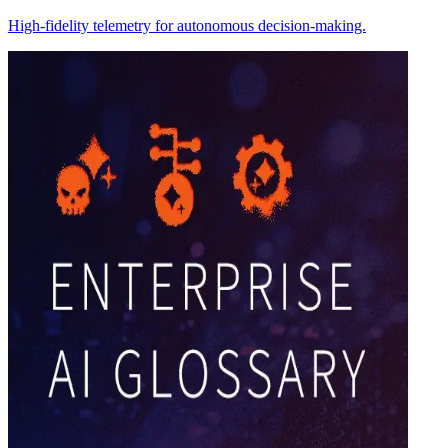
High-fidelity telemetry for autonomous decision-making.