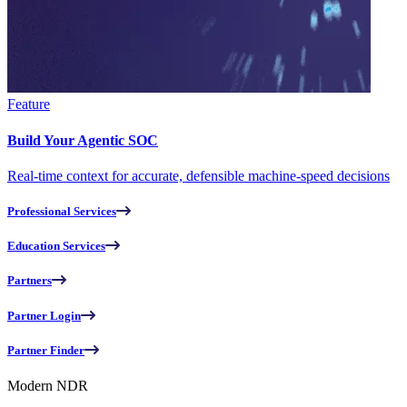
Feature
Build Your Agentic SOC
Real-time context for accurate, defensible machine-speed decisions
Professional Services
Education Services
Partners
Partner Login
Partner Finder
Modern NDR