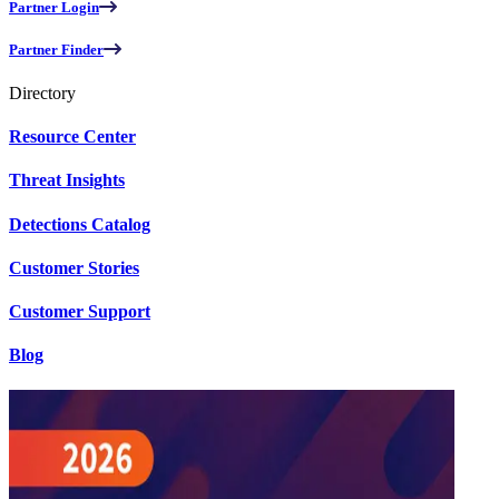
Partner Login
Partner Finder
Directory
Resource Center
Threat Insights
Detections Catalog
Customer Stories
Customer Support
Blog