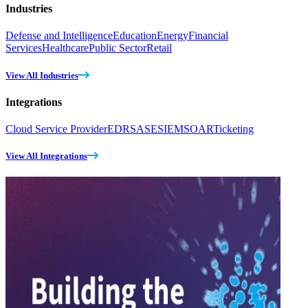
Industries
Defense and Intelligence
Education
Energy
Financial
Services
Healthcare
Public Sector
Retail
View All Industries
Integrations
Cloud Service Provider
EDR
SASE
SIEM
SOAR
Ticketing
View All Integrations