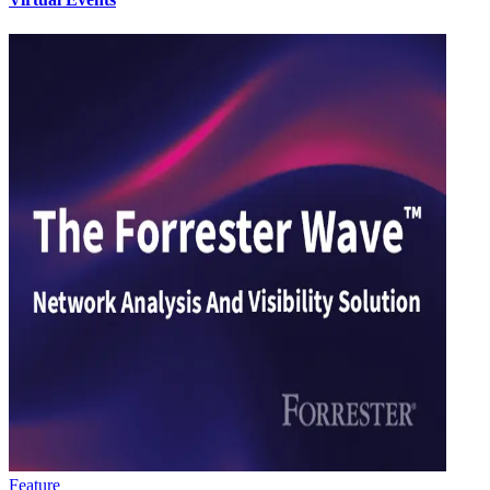
Feature