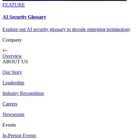
FEATURE
AI Security Glossary
Explore our AI security glossary to decode emerging terminology
Company
Overview
ABOUT US
Our Story
Leadership
Industry Recognition
Careers
Newsroom
Events
In-Person Events