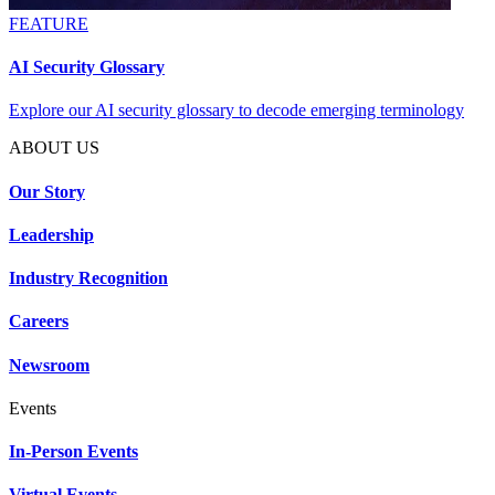
FEATURE
AI Security Glossary
Explore our AI security glossary to decode emerging terminology
ABOUT US
Our Story
Leadership
Industry Recognition
Careers
Newsroom
Events
In-Person Events
Virtual Events