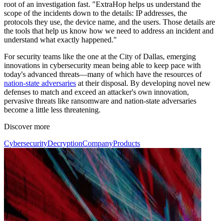
root of an investigation fast. "ExtraHop helps us understand the
scope of the incidents down to the details: IP addresses, the
protocols they use, the device name, and the users. Those details are
the tools that help us know how we need to address an incident and
understand what exactly happened."
For security teams like the one at the City of Dallas, emerging
innovations in cybersecurity mean being able to keep pace with
today's advanced threats—many of which have the resources of
nation-state adversaries
at their disposal. By developing novel new
defenses to match and exceed an attacker's own innovation,
pervasive threats like ransomware and nation-state adversaries
become a little less threatening.
Discover more
Cybersecurity
Decryption
Company
Products