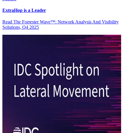
ExtraHop is a Leader
Read The Forrester Wave™: Network Analysis And Visibility
Solutions, Q4 2025