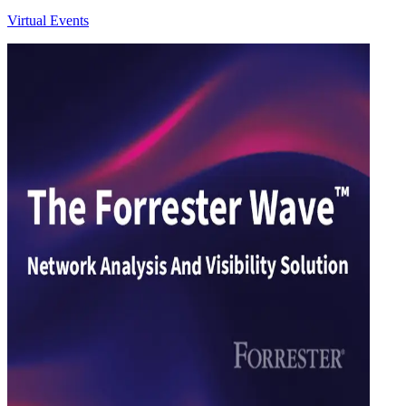
Virtual Events