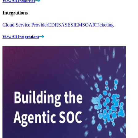
View All Industries
Integrations
Cloud Service Provider
EDR
SASE
SIEM
SOAR
Ticketing
View All Integrations