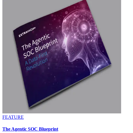
FEATURE
The Agentic SOC Blueprint