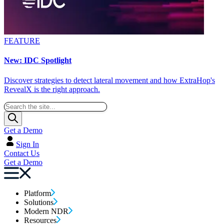
FEATURE
New: IDC Spotlight
Discover strategies to detect lateral movement and how ExtraHop's
RevealX is the right approach.
Get a Demo
Sign In
Contact Us
Get a Demo
Platform
Solutions
Modern NDR
Resources