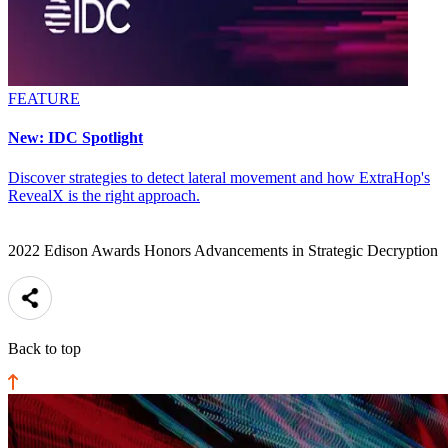
FEATURE
New: IDC Spotlight
Discover strategies to detect lateral movement and how ExtraHop's
RevealX is the right approach.
2022 Edison Awards Honors Advancements in Strategic Decryption
Back to top