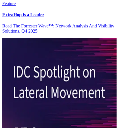
Feature
ExtraHop is a Leader
Read The Forrester Wave™: Network Analysis And Visibility
Solutions, Q4 2025