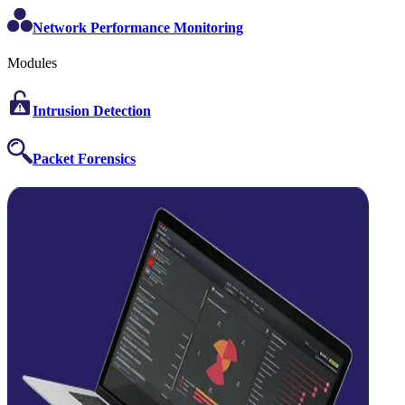
Network Performance Monitoring
Modules
Intrusion Detection
Packet Forensics