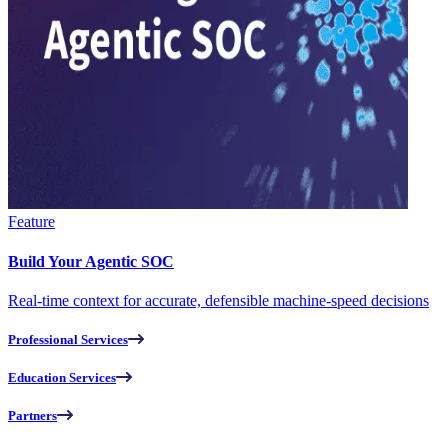
Feature
Build Your Agentic SOC
Real-time context for accurate, defensible machine-speed decisions
Professional Services
Education Services
Partners