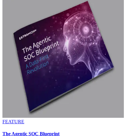
FEATURE
The Agentic SOC Blueprint