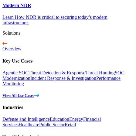
Modern NDR
Learn How NDR is critical to securing today’s modern
infrastructure.
Solutions
Overview
Key Use Cases
Agentic SOC
Threat Detection & Response
Threat Hunting
SOC
Modernization
Incident Response & Investigation
Performance
Monitoring
View All Use Cases
Industries
Defense and Intelligence
Education
Energy
Financial
Services
Healthcare
Public Sector
Retail