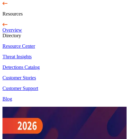
Resources
Overview
Directory
Resource Center
Threat Insights
Detections Catalog
Customer Stories
Customer Support
Blog