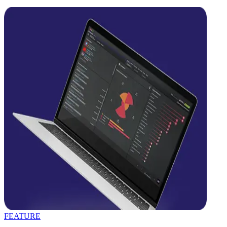
FEATURE