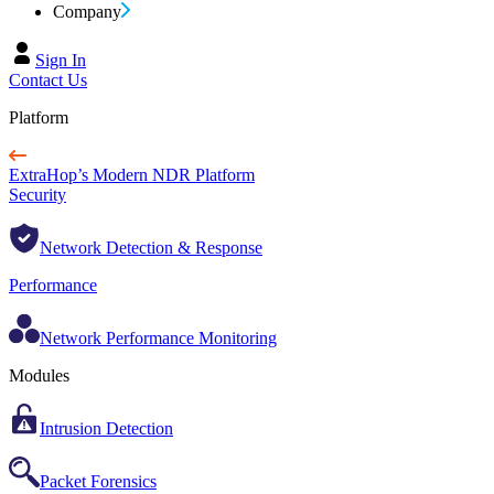
Company
Sign In
Contact Us
Platform
ExtraHop’s Modern NDR Platform
Security
Network Detection & Response
Performance
Network Performance Monitoring
Modules
Intrusion Detection
Packet Forensics