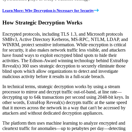
Learn More: Why Decryption is Necessary for Security
How Strategic Decryption Works
Encrypted protocols, including TLS 1.3, and Microsoft protocols
SMBv3, Active Directory Kerberos, MS-RPC, NTLM, LDAP, and
WINRM, protect sensitive information. While encryption is critical
for security, it also makes network traffic less visible, and attackers
have found ways to exploit encrypted blind spots to hide their
activities. The Edison-Award winning technology behind ExtraHop
Reveal(x) 360 uses strategic decryption to securely eliminate those
blind spots which allow organizations to detect and investigate
malicious activity before it results in a full-scale breach.
In technical terms, strategic decryption works by using a stream
processor to mirror and decrypt traffic out-of-band, at line rate—
decrypting up to 64k transactions per second using 2048-bit keys. In
other words, ExtraHop Reveal(x) decrypts traffic at the same speed
that it moves across the network in a way that can't be accessed by
attackers and without dedicated decryption appliances.
The platform then uses machine learning to analyze encrypted and
cleartext traffic for anomalies—up to petabytes per day—detecting