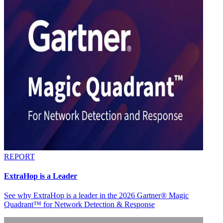
REPORT
ExtraHop is a Leader
See why ExtraHop is a leader in the 2026 Gartner® Magic
Quadrant™ for Network Detection & Response