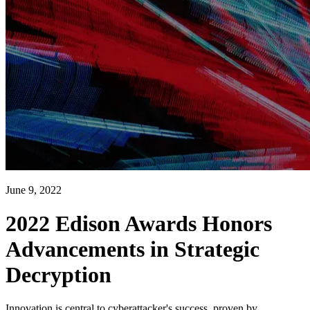
June 9, 2022
2022 Edison Awards Honors
Advancements in Strategic
Decryption
Innovation is central to cyberattacker's success, proven by