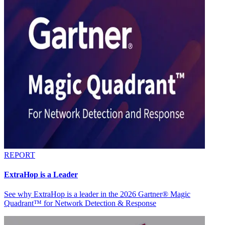
REPORT
ExtraHop is a Leader
See why ExtraHop is a leader in the 2026 Gartner® Magic
Quadrant™ for Network Detection & Response