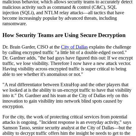
malicious behavior, which allows security teams to accurately detect
malicious activity such as command & control (C&C), SQL
injection (SQLi), and NTLM relay attacks—all tactics that have
become increasingly popular by advanced threats, including
ransomware.
How Security Teams are Using Secure Decryption
Dr. Brain Garder, CISO at the
City of Dallas
explains the challenge
by calling encrypted traffic "a little bit of a double-edged sword."
Dr. Gardner adds, "the bad guys have figured this out: If we encrypt
traffic, we lose visibility. Therefore I now have a new attack vector.
Having visibility across encrypted traffic is super critical to being
able to see whether it's anomalous or not."
"A real differentiator between ExtraHop and the other players that
we looked at is the ability to un-encrypt traffic to have that visibility
into it." Dr. Gardner and his team at the City of Dallas rely on this
innovation to gain visibility into network blind spots caused by
encryption.
For the city, the work of protecting critical services from potential
attacks is ongoing. "Incident response is an everyday activity," says
Samson Tasso, senior security analyst at the City of Dallas—but the
ability to decrypt traffic offers him the insight he needs to get to the