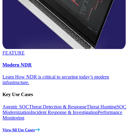
FEATURE
Modern NDR
Learn How NDR is critical to securing today’s modern
infrastructure.
Key Use Cases
Agentic SOC
Threat Detection & Response
Threat Hunting
SOC
Modernization
Incident Response & Investigation
Performance
Monitoring
View All Use Cases