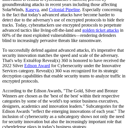
groundbreaking attacks in recent years including those affecting
SolarWinds,
Kaseya
, and
Colonial Pipeline
. Especially concerning
is the fact that today's advanced attacks have become harder to
detect due to the adversary's use of encrypted protocols to hide their
tracks. Today, cyberattackers use encrypted protocols to perpetrate
advanced tactics like living-off-the-land and
golden ticket attacks
in
60% of the most exploited vulnerabilities—rendering defenders
blind to increasingly pervasive threats like ransomware.
To successfully defend against advanced attacks, it's imperative that
security innovation matches the speed and scale of the adversary.
That's why ExtraHop Reveal(x) 360 is honored to have received the
2022 Silver
Edison Award
for Cybersecurity under the Innovative
Services category. Reveal(x) 360 was recognized for its strategic
decryption capabilities that enable security teams to analyze traffic in
encrypted protocols.
According to the Edison Awards, "​​The Gold, Silver and Bronze
Winners are chosen as the 'best of the best' within their respective
categories by some of the world's top senior business executives,
designers, academics and innovation leaders." Subcategories for the
Edison Awards "reflect the emerging innovations of each year." The
inclusion of cybersecurity as a subcategory shows not only the need
for security innovation but also the increasingly important role that
cyberdefense plays in today's business strategy.