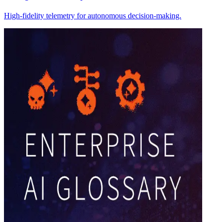
High-fidelity telemetry for autonomous decision-making.