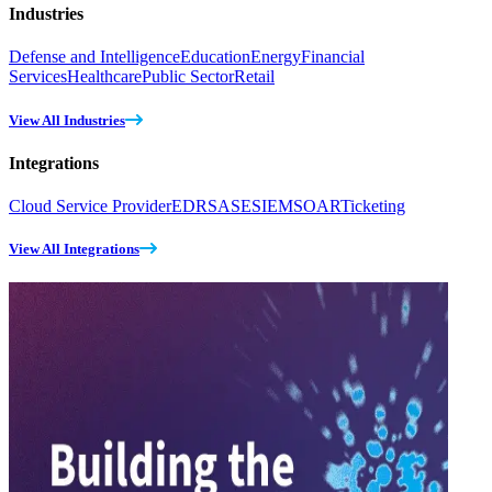
Industries
Defense and Intelligence
Education
Energy
Financial
Services
Healthcare
Public Sector
Retail
View All Industries
Integrations
Cloud Service Provider
EDR
SASE
SIEM
SOAR
Ticketing
View All Integrations