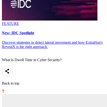
FEATURE
New: IDC Spotlight
Discover strategies to detect lateral movement and how ExtraHop's
RevealX is the right approach.
What Is Dwell Time in Cyber Security?
Back to top