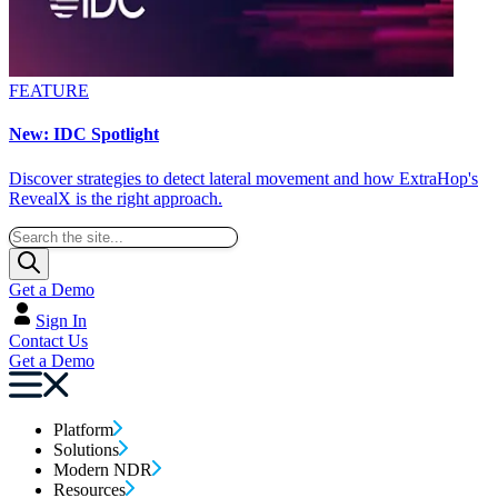
FEATURE
New: IDC Spotlight
Discover strategies to detect lateral movement and how ExtraHop's
RevealX is the right approach.
Get a Demo
Sign In
Contact Us
Get a Demo
Platform
Solutions
Modern NDR
Resources