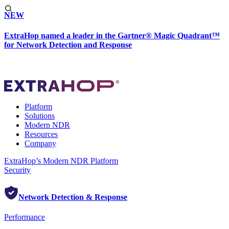
NEW
ExtraHop named a leader in the Gartner® Magic Quadrant™
for Network Detection and Response
Platform
Solutions
Modern NDR
Resources
Company
ExtraHop’s Modern NDR Platform
Security
Network Detection & Response
Performance