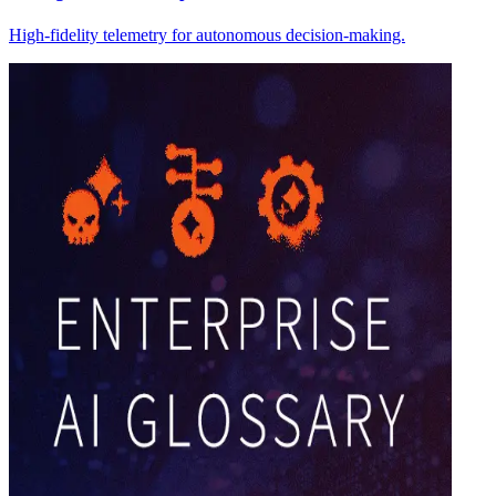
High-fidelity telemetry for autonomous decision-making.