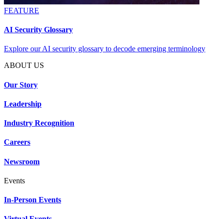
FEATURE
AI Security Glossary
Explore our AI security glossary to decode emerging terminology
ABOUT US
Our Story
Leadership
Industry Recognition
Careers
Newsroom
Events
In-Person Events
Virtual Events