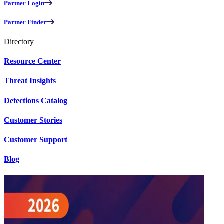
Partner Login
Partner Finder
Directory
Resource Center
Threat Insights
Detections Catalog
Customer Stories
Customer Support
Blog