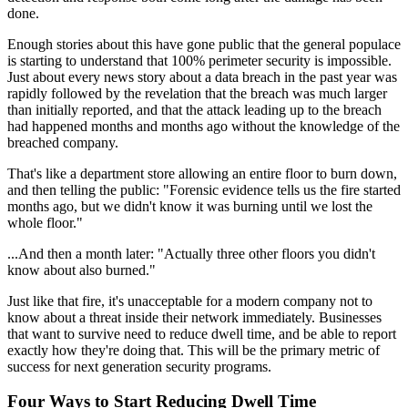
done.
Enough stories about this have gone public that the general populace
is starting to understand that 100% perimeter security is impossible.
Just about every news story about a data breach in the past year was
rapidly followed by the revelation that the breach was much larger
than initially reported, and that the attack leading up to the breach
had happened months and months ago without the knowledge of the
breached company.
That's like a department store allowing an entire floor to burn down,
and then telling the public: "Forensic evidence tells us the fire started
months ago, but we didn't know it was burning until we lost the
whole floor."
...And then a month later: "Actually three other floors you didn't
know about also burned."
Just like that fire, it's unacceptable for a modern company not to
know about a threat inside their network immediately. Businesses
that want to survive need to reduce dwell time, and be able to report
exactly how they're doing that. This will be the primary metric of
success for next generation security programs.
Four Ways to Start Reducing Dwell Time