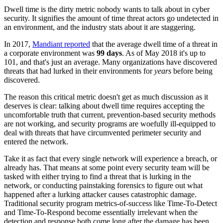
Dwell time is the dirty metric nobody wants to talk about in cyber
security. It signifies the amount of time threat actors go undetected in
an environment, and the industry stats about it are staggering.
In 2017,
Mandiant reported
that the average dwell time of a threat in
a corporate environment was
99 days
. As of May 2018 it's up to
101, and that's just an average. Many organizations have discovered
threats that had lurked in their environments for
years
before being
discovered.
The reason this critical metric doesn't get as much discussion as it
deserves is clear: talking about dwell time requires accepting the
uncomfortable truth that current, prevention-based security methods
are not working, and security programs are woefully ill-equipped to
deal with threats that have circumvented perimeter security and
entered the network.
Take it as fact that every single network will experience a breach, or
already has. That means at some point every security team will be
tasked with either trying to find a threat that is lurking in the
network, or conducting painstaking forensics to figure out what
happened after a lurking attacker causes catastrophic damage.
Traditional security program metrics-of-success like Time-To-Detect
and Time-To-Respond become essentially irrelevant when the
detection and response both come long after the damage has been