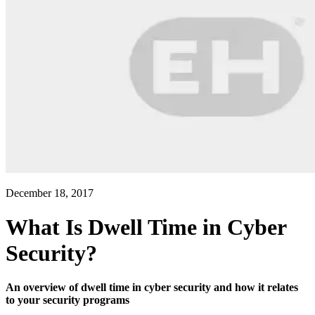
December 18, 2017
What Is Dwell Time in Cyber
Security?
An overview of dwell time in cyber security and how it relates
to your security programs