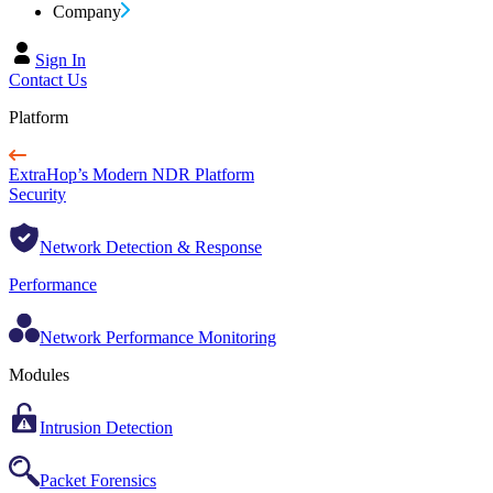
Company
Sign In
Contact Us
Platform
ExtraHop’s Modern NDR Platform
Security
Network Detection & Response
Performance
Network Performance Monitoring
Modules
Intrusion Detection
Packet Forensics