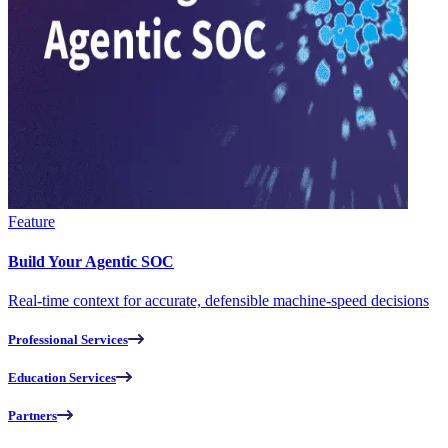
Feature
Build Your Agentic SOC
Real-time context for accurate, defensible machine-speed decisions
Professional Services
Education Services
Partners