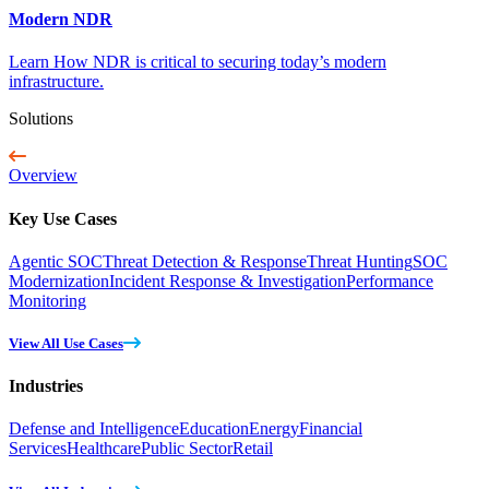
Modern NDR
Learn How NDR is critical to securing today’s modern
infrastructure.
Solutions
Overview
Key Use Cases
Agentic SOC
Threat Detection & Response
Threat Hunting
SOC
Modernization
Incident Response & Investigation
Performance
Monitoring
View All Use Cases
Industries
Defense and Intelligence
Education
Energy
Financial
Services
Healthcare
Public Sector
Retail