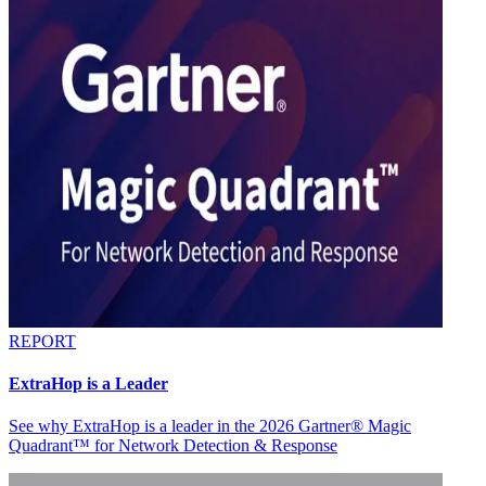
REPORT
ExtraHop is a Leader
See why ExtraHop is a leader in the 2026 Gartner® Magic
Quadrant™ for Network Detection & Response