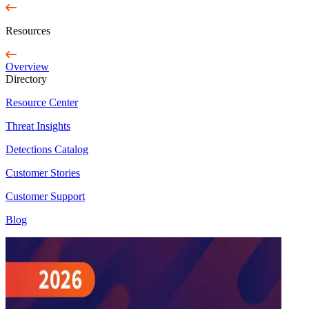
Resources
Overview
Directory
Resource Center
Threat Insights
Detections Catalog
Customer Stories
Customer Support
Blog