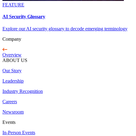
FEATURE
AI Security Glossary
Explore our AI security glossary to decode emerging terminology
Company
Overview
ABOUT US
Our Story
Leadership
Industry Recognition
Careers
Newsroom
Events
In-Person Events