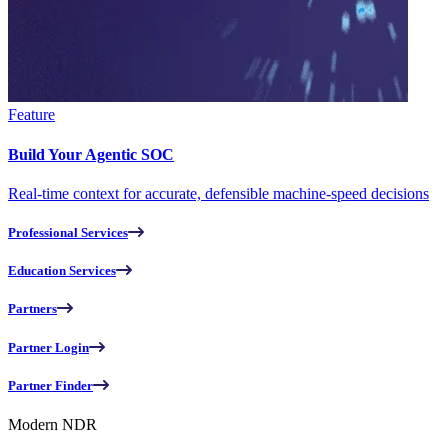
Feature
Build Your Agentic SOC
Real-time context for accurate, defensible machine-speed decisions
Professional Services
Education Services
Partners
Partner Login
Partner Finder
Modern NDR