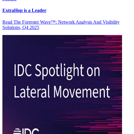
ExtraHop is a Leader
Read The Forrester Wave™: Network Analysis And Visibility
Solutions, Q4 2025