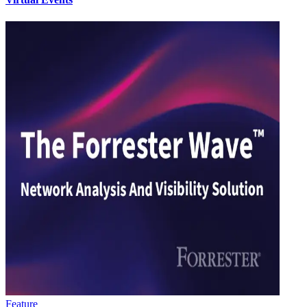
Feature