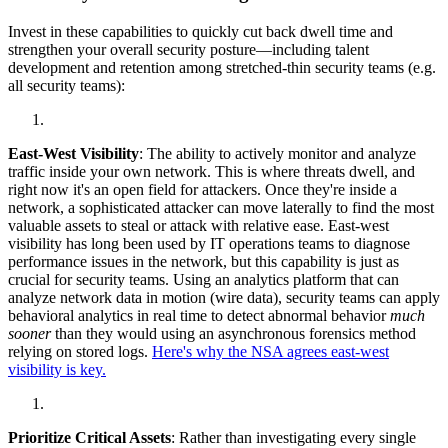
Invest in these capabilities to quickly cut back dwell time and
strengthen your overall security posture—including talent
development and retention among stretched-thin security teams (e.g.
all security teams):
East-West Visibility
: The ability to actively monitor and analyze
traffic inside your own network. This is where threats dwell, and
right now it's an open field for attackers. Once they're inside a
network, a sophisticated attacker can move laterally to find the most
valuable assets to steal or attack with relative ease. East-west
visibility has long been used by IT operations teams to diagnose
performance issues in the network, but this capability is just as
crucial for security teams. Using an analytics platform that can
analyze network data in motion (wire data), security teams can apply
behavioral analytics in real time to detect abnormal behavior
much
sooner
than they would using an asynchronous forensics method
relying on stored logs.
Here's why the NSA agrees east-west
visibility is key.
Prioritize Critical Assets
: Rather than investigating every single