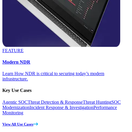
FEATURE
Modern NDR
Learn How NDR is critical to securing today’s modern
infrastructure.
Key Use Cases
Agentic SOC
Threat Detection & Response
Threat Hunting
SOC
Modernization
Incident Response & Investigation
Performance
Monitoring
View All Use Cases