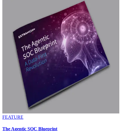
FEATURE
The Agentic SOC Blueprint