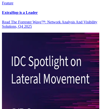
Feature
ExtraHop is a Leader
Read The Forrester Wave™: Network Analysis And Visibility
Solutions, Q4 2025