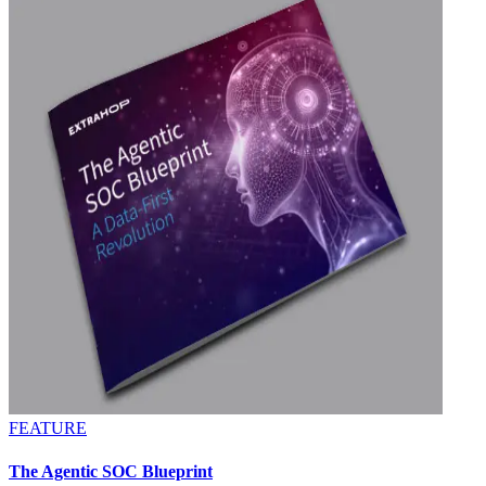
FEATURE
The Agentic SOC Blueprint