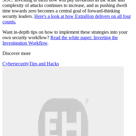
complexity of attacks continues to increase, and as pushing dwell
time towards zero becomes a central goal of forward-thinking
security leaders.
Here's a look at how ExtraHop delivers on all four
counts.
Want in-depth tips on how to implement these strategies into your
own security workflow?
Read the white paper: Inverting the
Investigation Workflow
.
Discover more
Cybersecurity
Tips and Hacks