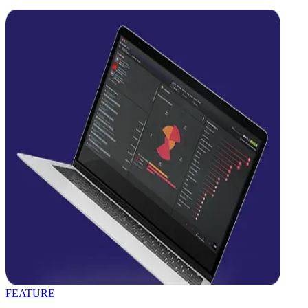
FEATURE