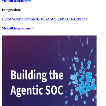
View All Industries
Integrations
Cloud Service Provider
EDR
SASE
SIEM
SOAR
Ticketing
View All Integrations