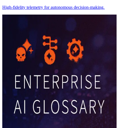
High-fidelity telemetry for autonomous decision-making.