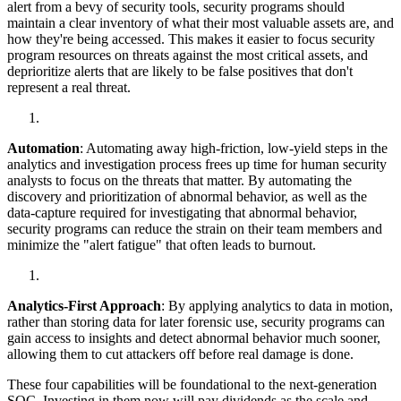
alert from a bevy of security tools, security programs should
maintain a clear inventory of what their most valuable assets are, and
how they're being accessed. This makes it easier to focus security
program resources on threats against the most critical assets, and
deprioritize alerts that are likely to be false positives that don't
represent a real threat.
Automation
: Automating away high-friction, low-yield steps in the
analytics and investigation process frees up time for human security
analysts to focus on the threats that matter. By automating the
discovery and prioritization of abnormal behavior, as well as the
data-capture required for investigating that abnormal behavior,
security programs can reduce the strain on their team members and
minimize the "alert fatigue" that often leads to burnout.
Analytics-First Approach
: By applying analytics to data in motion,
rather than storing data for later forensic use, security programs can
gain access to insights and detect abnormal behavior much sooner,
allowing them to cut attackers off before real damage is done.
These four capabilities will be foundational to the next-generation
SOC. Investing in them now will pay dividends as the scale and