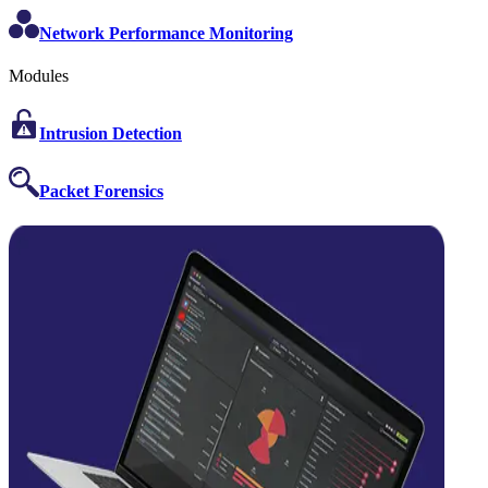
Network Performance Monitoring
Modules
Intrusion Detection
Packet Forensics