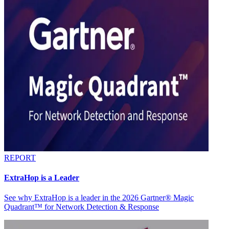
REPORT
ExtraHop is a Leader
See why ExtraHop is a leader in the 2026 Gartner® Magic
Quadrant™ for Network Detection & Response