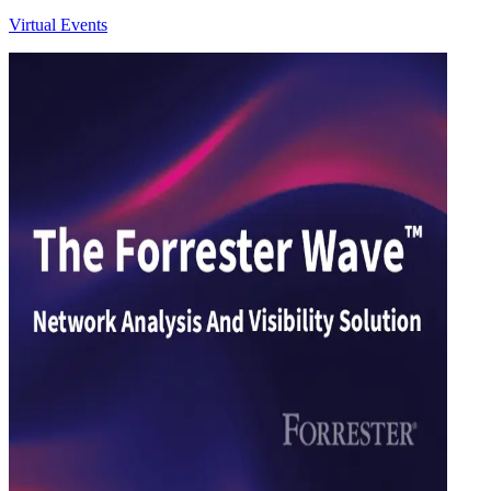
Virtual Events