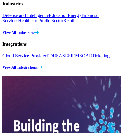
Industries
Defense and Intelligence
Education
Energy
Financial
Services
Healthcare
Public Sector
Retail
View All Industries
Integrations
Cloud Service Provider
EDR
SASE
SIEM
SOAR
Ticketing
View All Integrations