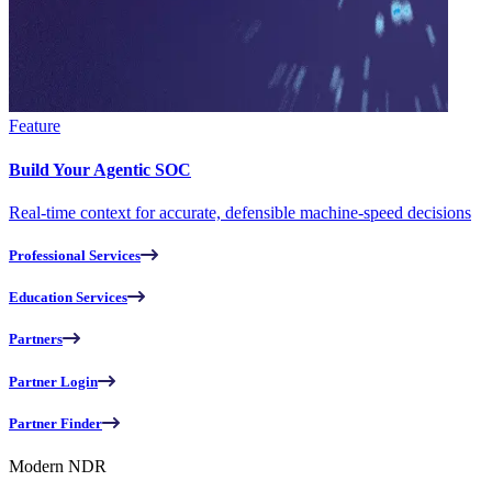
Feature
Build Your Agentic SOC
Real-time context for accurate, defensible machine-speed decisions
Professional Services
Education Services
Partners
Partner Login
Partner Finder
Modern NDR