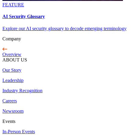
FEATURE
AI Security Glossary
Explore our AI security glossary to decode emerging terminology
Company
Overview
ABOUT US
Our Story
Leadership
Industry Recognition
Careers
Newsroom
Events
In-Person Events