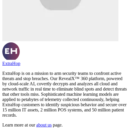
ExtraHop
ExtraHop is on a mission to arm security teams to confront active
threats and stop breaches. Our RevealX™ 360 platform, powered
by cloud-scale AI, covertly decrypts and analyzes all cloud and
network traffic in real time to eliminate blind spots and detect threats
that other tools miss. Sophisticated machine learning models are
applied to petabytes of telemetry collected continuously, helping
ExtraHop customers to identify suspicious behavior and secure over
15 million IT assets, 2 million POS systems, and 50 million patient
records.
Learn more at our
about us
page.