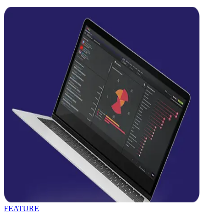
FEATURE