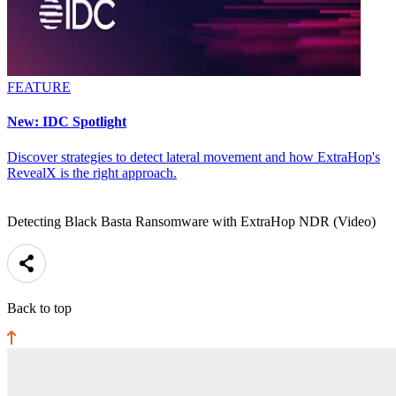
FEATURE
New: IDC Spotlight
Discover strategies to detect lateral movement and how ExtraHop's
RevealX is the right approach.
Detecting Black Basta Ransomware with ExtraHop NDR (Video)
Back to top