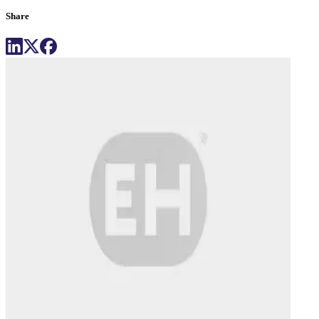
Share