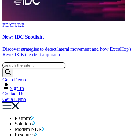
FEATURE
New: IDC Spotlight
Discover strategies to detect lateral movement and how ExtraHop's
RevealX is the right approach.
Get a Demo
Sign In
Contact Us
Get a Demo
Platform
Solutions
Modern NDR
Resources