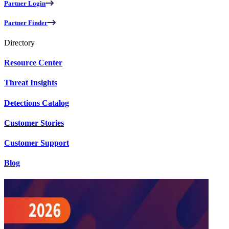
Partner Login
Partner Finder
Directory
Resource Center
Threat Insights
Detections Catalog
Customer Stories
Customer Support
Blog