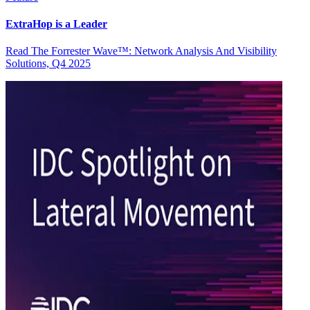
ExtraHop is a Leader
Read The Forrester Wave™: Network Analysis And Visibility
Solutions, Q4 2025