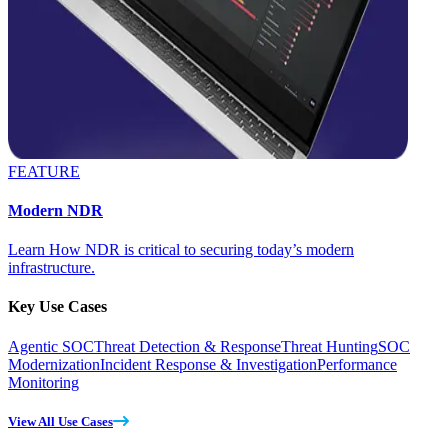
FEATURE
Modern NDR
Learn How NDR is critical to securing today’s modern
infrastructure.
Key Use Cases
Agentic SOC
Threat Detection & Response
Threat Hunting
SOC
Modernization
Incident Response & Investigation
Performance
Monitoring
View All Use Cases