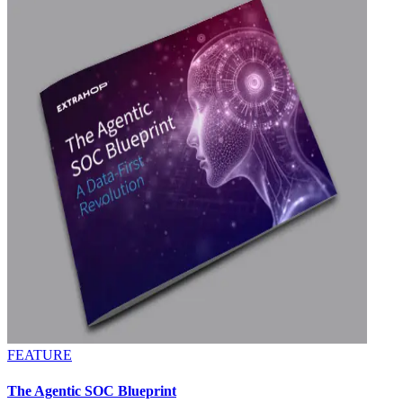
FEATURE
The Agentic SOC Blueprint