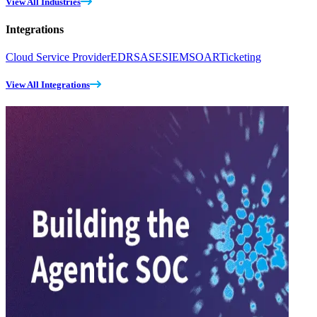
View All Industries
Integrations
Cloud Service Provider
EDR
SASE
SIEM
SOAR
Ticketing
View All Integrations