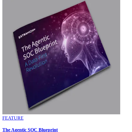
FEATURE
The Agentic SOC Blueprint