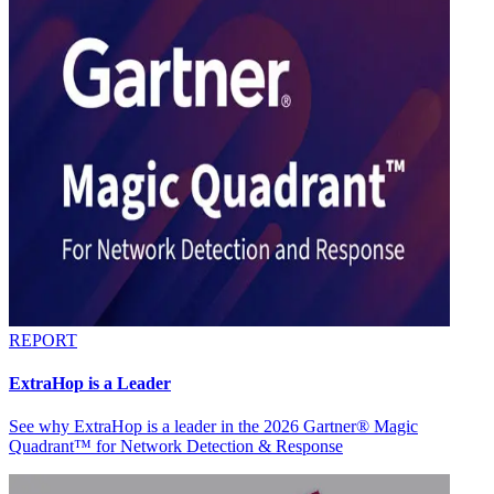
REPORT
ExtraHop is a Leader
See why ExtraHop is a leader in the 2026 Gartner® Magic
Quadrant™ for Network Detection & Response