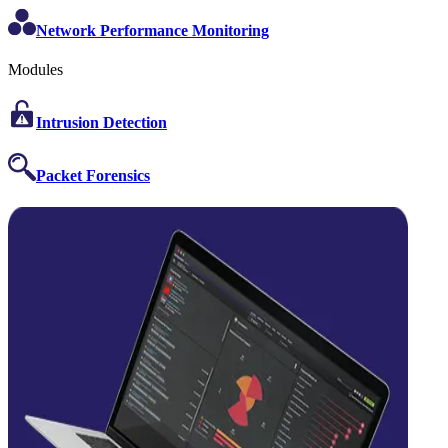
Network Performance Monitoring
Modules
Intrusion Detection
Packet Forensics