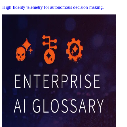
High-fidelity telemetry for autonomous decision-making.