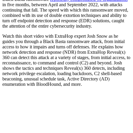
in five months, between April and September 2022, with attacks
continuing that fall. The speed with which this ransomware moved,
combined with its use of double extortion techniques and ability to
turn off endpoint detection and response (EDR) solutions, caught
the attention of the entire cybersecurity industry.
Watch this short video with ExtraHop expert Josh Snow as he
guides you through a Black Basta ransomware attack, from initial
access to how it impairs and turns off defenses. He explains how
network detection and response (NDR) from ExtraHop Reveal(x)
360 can detect this attack at a variety of stages, from initial access, to
reconnaissance, to command and control (C2) and beyond. Josh
shows the tactics and techniques Reveal(x) 360 detects, including
network privilege escalation, loading backdoors, C2 shell-based
beaconing, unusual schedule task, Active Directory (AD)
enumeration with BloodHound, and more.