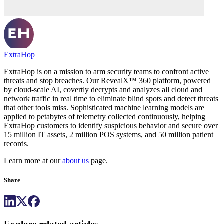
ExtraHop
ExtraHop is on a mission to arm security teams to confront active
threats and stop breaches. Our RevealX™ 360 platform, powered
by cloud-scale AI, covertly decrypts and analyzes all cloud and
network traffic in real time to eliminate blind spots and detect threats
that other tools miss. Sophisticated machine learning models are
applied to petabytes of telemetry collected continuously, helping
ExtraHop customers to identify suspicious behavior and secure over
15 million IT assets, 2 million POS systems, and 50 million patient
records.
Learn more at our
about us
page.
Share