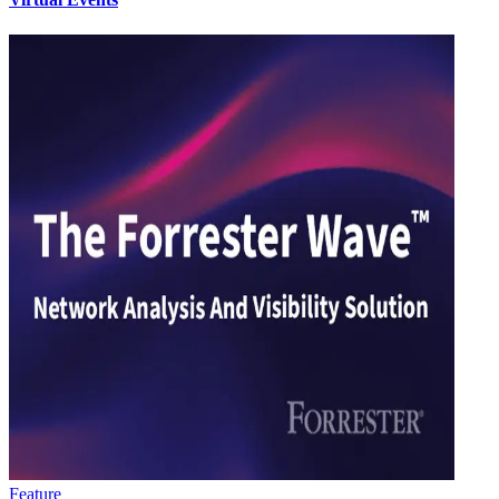
Feature