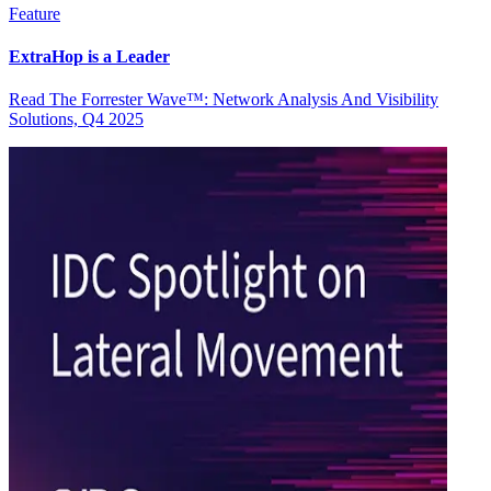
Feature
ExtraHop is a Leader
Read The Forrester Wave™: Network Analysis And Visibility
Solutions, Q4 2025