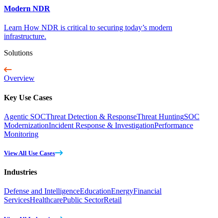
Modern NDR
Learn How NDR is critical to securing today’s modern
infrastructure.
Solutions
Overview
Key Use Cases
Agentic SOC
Threat Detection & Response
Threat Hunting
SOC
Modernization
Incident Response & Investigation
Performance
Monitoring
View All Use Cases
Industries
Defense and Intelligence
Education
Energy
Financial
Services
Healthcare
Public Sector
Retail