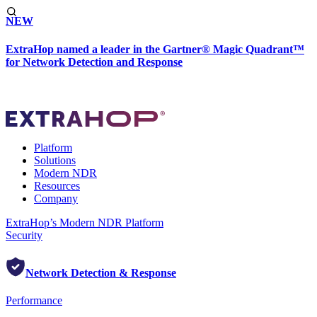
NEW
ExtraHop named a leader in the Gartner® Magic Quadrant™
for Network Detection and Response
Platform
Solutions
Modern NDR
Resources
Company
ExtraHop’s Modern NDR Platform
Security
Network Detection & Response
Performance