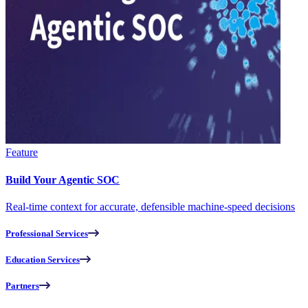
Feature
Build Your Agentic SOC
Real-time context for accurate, defensible machine-speed decisions
Professional Services
Education Services
Partners