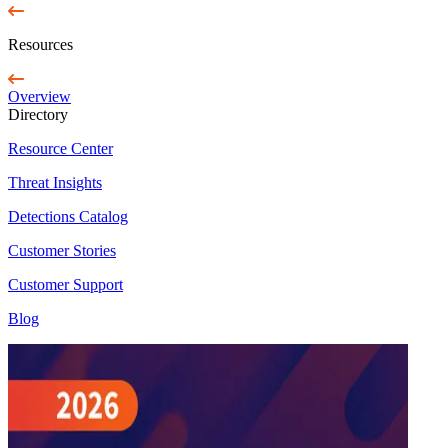
Resources
Overview
Directory
Resource Center
Threat Insights
Detections Catalog
Customer Stories
Customer Support
Blog