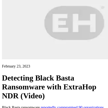
February 23, 2023
Detecting Black Basta
Ransomware with ExtraHop
NDR (Video)
Black Basta ransomware
reportedly compromised 90 organizations