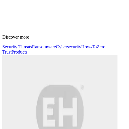
Discover more
Security Threats
Ransomware
Cybersecurity
How-To
Zero
Trust
Products