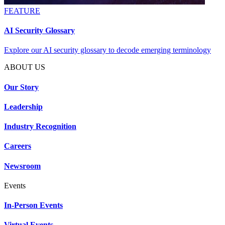
FEATURE
AI Security Glossary
Explore our AI security glossary to decode emerging terminology
ABOUT US
Our Story
Leadership
Industry Recognition
Careers
Newsroom
Events
In-Person Events
Virtual Events