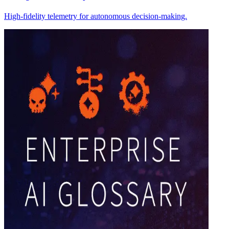
High-fidelity telemetry for autonomous decision-making.