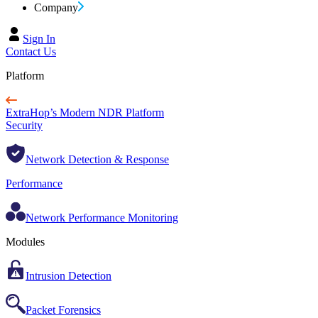
Company
Sign In
Contact Us
Platform
ExtraHop’s Modern NDR Platform
Security
Network Detection & Response
Performance
Network Performance Monitoring
Modules
Intrusion Detection
Packet Forensics