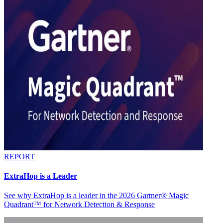
REPORT
ExtraHop is a Leader
See why ExtraHop is a leader in the 2026 Gartner® Magic
Quadrant™ for Network Detection & Response