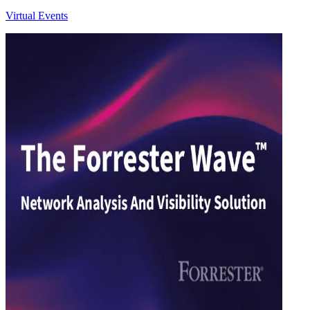
Virtual Events