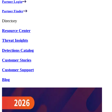
Partner Login
Partner Finder
Directory
Resource Center
Threat Insights
Detections Catalog
Customer Stories
Customer Support
Blog