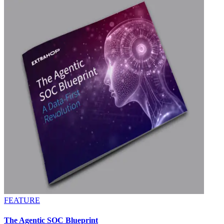
FEATURE
The Agentic SOC Blueprint