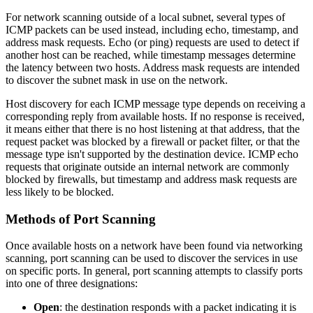
For network scanning outside of a local subnet, several types of
ICMP packets can be used instead, including echo, timestamp, and
address mask requests. Echo (or ping) requests are used to detect if
another host can be reached, while timestamp messages determine
the latency between two hosts. Address mask requests are intended
to discover the subnet mask in use on the network.
Host discovery for each ICMP message type depends on receiving a
corresponding reply from available hosts. If no response is received,
it means either that there is no host listening at that address, that the
request packet was blocked by a firewall or packet filter, or that the
message type isn't supported by the destination device. ICMP echo
requests that originate outside an internal network are commonly
blocked by firewalls, but timestamp and address mask requests are
less likely to be blocked.
Methods of Port Scanning
Once available hosts on a network have been found via networking
scanning, port scanning can be used to discover the services in use
on specific ports. In general, port scanning attempts to classify ports
into one of three designations:
Open
: the destination responds with a packet indicating it is