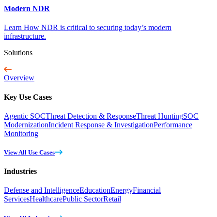
Modern NDR
Learn How NDR is critical to securing today’s modern
infrastructure.
Solutions
Overview
Key Use Cases
Agentic SOC
Threat Detection & Response
Threat Hunting
SOC
Modernization
Incident Response & Investigation
Performance
Monitoring
View All Use Cases
Industries
Defense and Intelligence
Education
Energy
Financial
Services
Healthcare
Public Sector
Retail