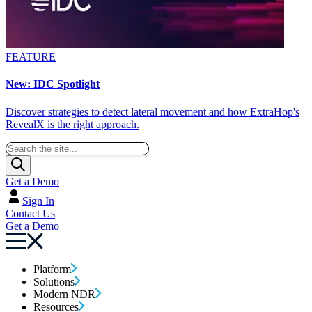
FEATURE
New: IDC Spotlight
Discover strategies to detect lateral movement and how ExtraHop's
RevealX is the right approach.
Get a Demo
Sign In
Contact Us
Get a Demo
Platform
Solutions
Modern NDR
Resources