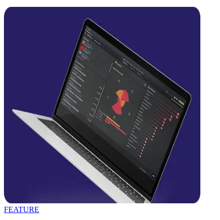
FEATURE