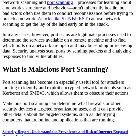
Network scanning and
port scanning
—processes for learning about
a network's structure and behavior—aren't inherently hostile, but
bad actors often use them to conduct reconnaissance before trying to
breach a network.
Attacks like SUNBURST
can use network
scanning to get the lay of the land early on in the attack.
In many cases, however, port scans are legitimate processes used to
determine the services available on a remote machine and to find
which ports on a network are open and may be sending or receiving
data. Security analysts scan ports by sending packets and analyzing
responses to find vulnerabilities.
What is Malicious Port Scanning?
Port scanning has become an especially useful tool for attackers
looking to identify and exploit encrypted network protocols such as
Kerberos and SMBv3, which allows them to obscure their actions.
Malicious port scanning can determine what firewalls or other
security devices a targeted organization uses, and it can provide
other details about the targeted systems, such as identifying
computers that are online and applications that are running.
Security Report: Understand the Prevalence and Risk of Internet-Exposed