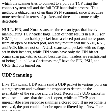
which the scanner tries to connect to a port via TCP using the
connect system call and the full TCP handshake process. This
method is utilized less often than SYN scanning, since it requires
more overhead in terms of packets and time and is more easily
detectable.
NULL, FIN, and Xmas scans are three scan types that involve
manipulating TCP header flags. Each of them results in a RST (or
ICMP port unreachable) packet from a closed port and no response
from an open or filtered port, and they require that the SYN, RST,
and ACK bits are not set. NULL scans send packets with no flags
set in their headers, while FIN scans have only the FIN bit set.
Xmas scan packets, so called because their headers are reminiscent
of being "lit up like a Christmas tree," have the FIN, PSH, and
URG flag bits turned on.
UDP Scanning
Like TCP scans, UDP scans send a UDP packet to various ports on
a target system and evaluate the response to determine the
availability of the service and the host. Receiving a UDP packet in
response indicates that the port is open, while an ICMP port
unreachable error response signifies a closed port. If no response is
received, the port could either be open or filtered by a firewall or