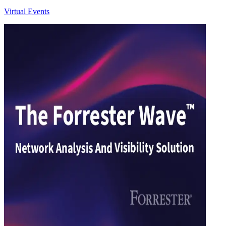
Virtual Events