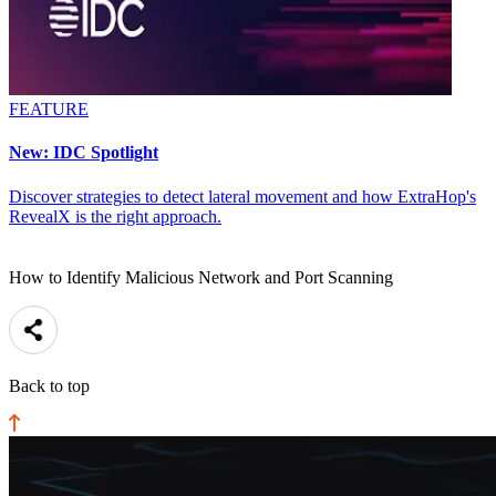
FEATURE
New: IDC Spotlight
Discover strategies to detect lateral movement and how ExtraHop's
RevealX is the right approach.
How to Identify Malicious Network and Port Scanning
Back to top