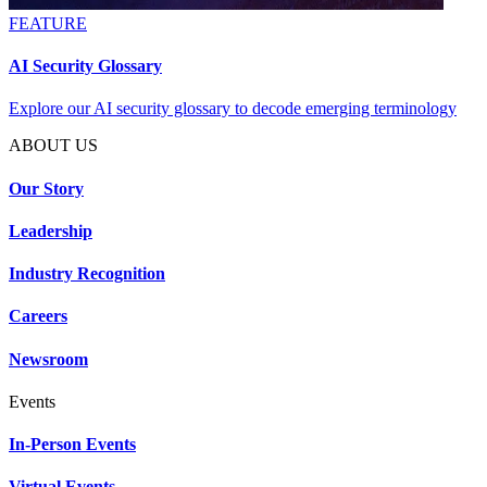
FEATURE
AI Security Glossary
Explore our AI security glossary to decode emerging terminology
ABOUT US
Our Story
Leadership
Industry Recognition
Careers
Newsroom
Events
In-Person Events
Virtual Events