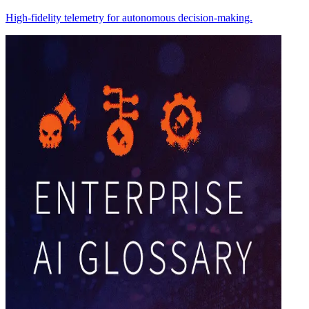
High-fidelity telemetry for autonomous decision-making.