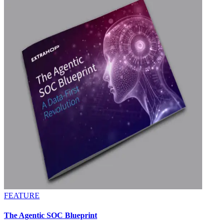
FEATURE
The Agentic SOC Blueprint