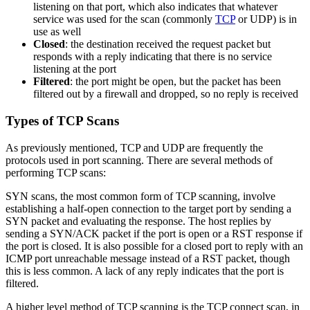
listening on that port, which also indicates that whatever
service was used for the scan (commonly
TCP
or UDP) is in
use as well
Closed
: the destination received the request packet but
responds with a reply indicating that there is no service
listening at the port
Filtered
: the port might be open, but the packet has been
filtered out by a firewall and dropped, so no reply is received
Types of TCP Scans
As previously mentioned, TCP and UDP are frequently the
protocols used in port scanning. There are several methods of
performing TCP scans:
SYN scans, the most common form of TCP scanning, involve
establishing a half-open connection to the target port by sending a
SYN packet and evaluating the response. The host replies by
sending a SYN/ACK packet if the port is open or a RST response if
the port is closed. It is also possible for a closed port to reply with an
ICMP port unreachable message instead of a RST packet, though
this is less common. A lack of any reply indicates that the port is
filtered.
A higher level method of TCP scanning is the TCP connect scan, in