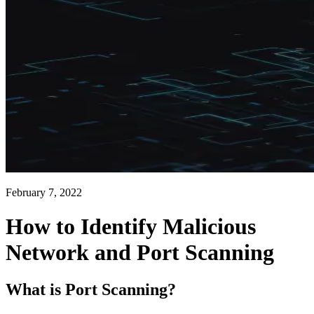
February 7, 2022
How to Identify Malicious
Network and Port Scanning
What is Port Scanning?