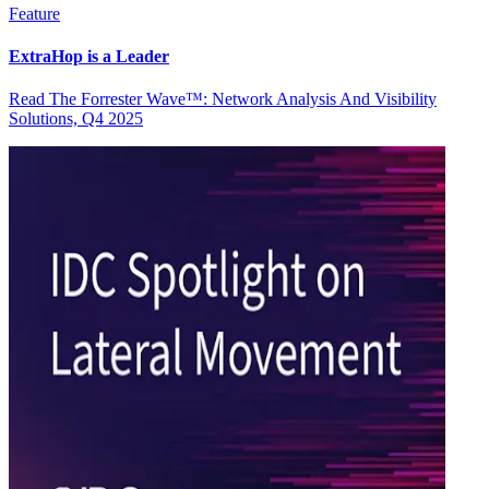
Feature
ExtraHop is a Leader
Read The Forrester Wave™: Network Analysis And Visibility
Solutions, Q4 2025