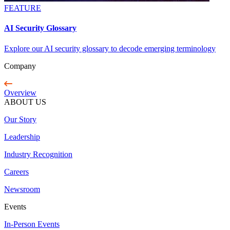
FEATURE
AI Security Glossary
Explore our AI security glossary to decode emerging terminology
Company
Overview
ABOUT US
Our Story
Leadership
Industry Recognition
Careers
Newsroom
Events
In-Person Events