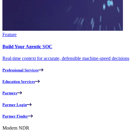
Feature
Build Your Agentic SOC
Real-time context for accurate, defensible machine-speed decisions
Professional Services
Education Services
Partners
Partner Login
Partner Finder
Modern NDR