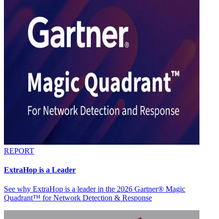
REPORT
ExtraHop is a Leader
See why ExtraHop is a leader in the 2026 Gartner® Magic
Quadrant™ for Network Detection & Response