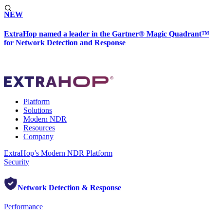
NEW
ExtraHop named a leader in the Gartner® Magic Quadrant™
for Network Detection and Response
Platform
Solutions
Modern NDR
Resources
Company
ExtraHop’s Modern NDR Platform
Security
Network Detection & Response
Performance