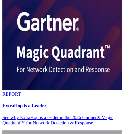
REPORT
ExtraHop is a Leader
See why ExtraHop is a leader in the 2026 Gartner® Magic
Quadrant™ for Network Detection & Response