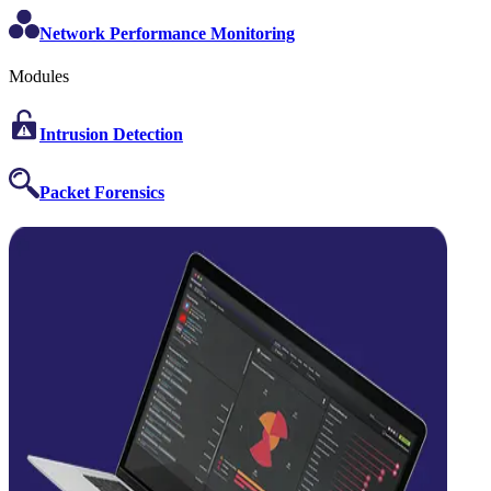
Network Performance Monitoring
Modules
Intrusion Detection
Packet Forensics