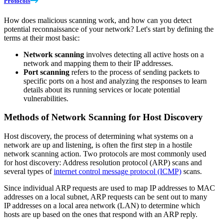
Protocols
How does malicious scanning work, and how can you detect
potential reconnaissance of your network? Let's start by defining the
terms at their most basic:
Network scanning
involves detecting all active hosts on a
network and mapping them to their IP addresses.
Port scanning
refers to the process of sending packets to
specific ports on a host and analyzing the responses to learn
details about its running services or locate potential
vulnerabilities.
Methods of Network Scanning for Host Discovery
Host discovery, the process of determining what systems on a
network are up and listening, is often the first step in a hostile
network scanning action. Two protocols are most commonly used
for host discovery: Address resolution protocol (ARP) scans and
several types of
internet control message protocol (ICMP)
scans.
Since individual ARP requests are used to map IP addresses to MAC
addresses on a local subnet, ARP requests can be sent out to many
IP addresses on a local area network (LAN) to determine which
hosts are up based on the ones that respond with an ARP reply.