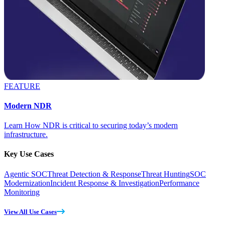
FEATURE
Modern NDR
Learn How NDR is critical to securing today’s modern
infrastructure.
Key Use Cases
Agentic SOC
Threat Detection & Response
Threat Hunting
SOC
Modernization
Incident Response & Investigation
Performance
Monitoring
View All Use Cases