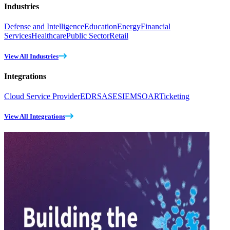
Industries
Defense and Intelligence
Education
Energy
Financial
Services
Healthcare
Public Sector
Retail
View All Industries
Integrations
Cloud Service Provider
EDR
SASE
SIEM
SOAR
Ticketing
View All Integrations