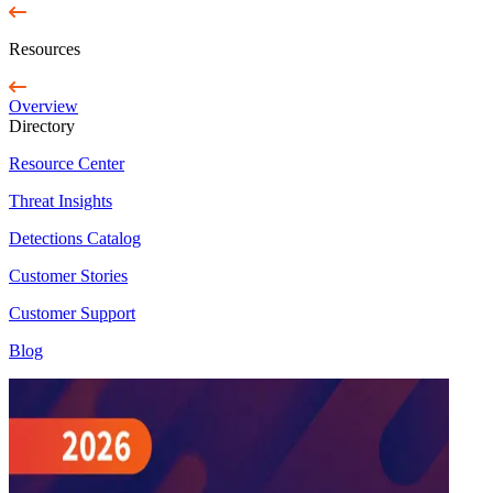
Resources
Overview
Directory
Resource Center
Threat Insights
Detections Catalog
Customer Stories
Customer Support
Blog