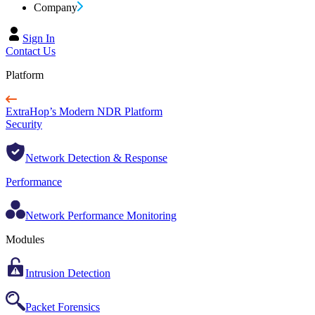
Company
Sign In
Contact Us
Platform
ExtraHop’s Modern NDR Platform
Security
Network Detection & Response
Performance
Network Performance Monitoring
Modules
Intrusion Detection
Packet Forensics