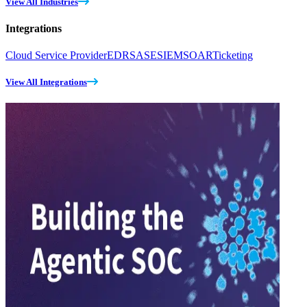
View All Industries
Integrations
Cloud Service Provider
EDR
SASE
SIEM
SOAR
Ticketing
View All Integrations