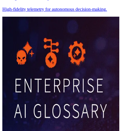
High-fidelity telemetry for autonomous decision-making.