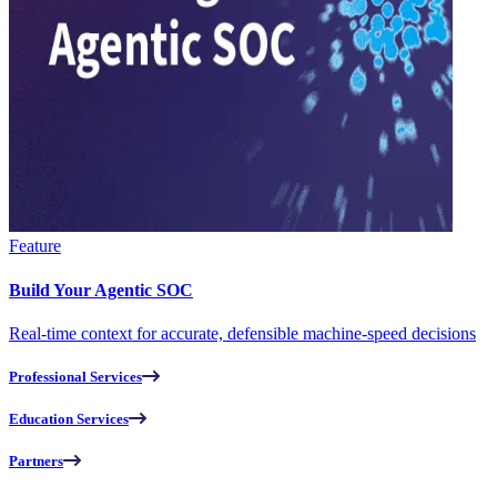
Feature
Build Your Agentic SOC
Real-time context for accurate, defensible machine-speed decisions
Professional Services
Education Services
Partners