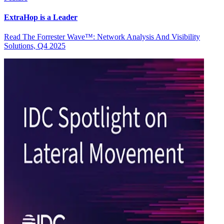
ExtraHop is a Leader
Read The Forrester Wave™: Network Analysis And Visibility
Solutions, Q4 2025