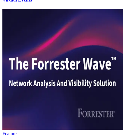
Feature