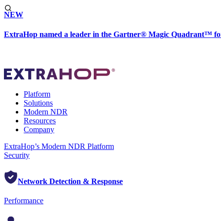
NEW
ExtraHop named a leader in the Gartner® Magic Quadrant™ fo
Platform
Solutions
Modern NDR
Resources
Company
ExtraHop’s Modern NDR Platform
Security
Network Detection & Response
Performance