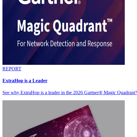
REPORT
ExtraHop is a Leader
See why ExtraHop is a leader in the 2026 Gartner® Magic Quadran