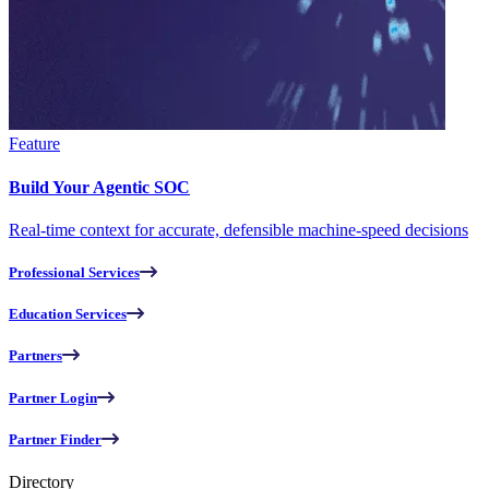
Feature
Build Your Agentic SOC
Real-time context for accurate, defensible machine-speed decisions
Professional Services
Education Services
Partners
Partner Login
Partner Finder
Directory