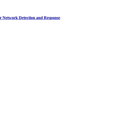
r Network Detection and Response