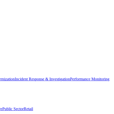
nization
Incident Response & Investigation
Performance Monitoring
re
Public Sector
Retail