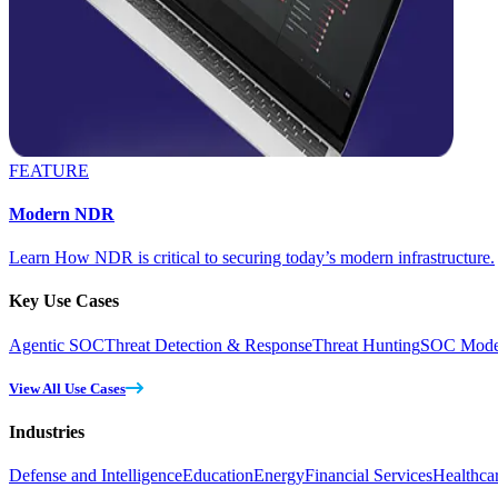
FEATURE
Modern NDR
Learn How NDR is critical to securing today’s modern infrastructure.
Key Use Cases
Agentic SOC
Threat Detection & Response
Threat Hunting
SOC Moder
View All Use Cases
Industries
Defense and Intelligence
Education
Energy
Financial Services
Healthca