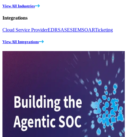
View All Industries
Integrations
Cloud Service Provider
EDR
SASE
SIEM
SOAR
Ticketing
View All Integrations