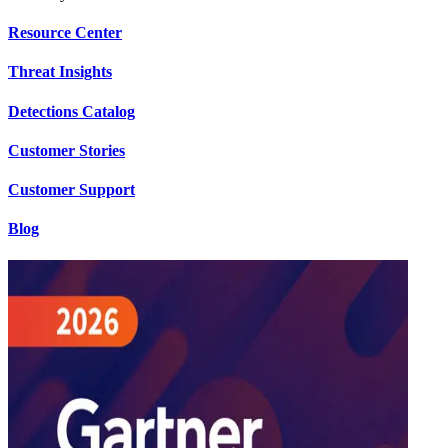
Resource Center
Threat Insights
Detections Catalog
Customer Stories
Customer Support
Blog