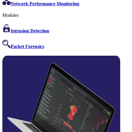
Network Performance Monitoring
Modules
Intrusion Detection
Packet Forensics