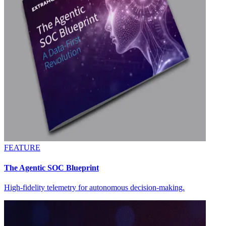
FEATURE
The Agentic SOC Blueprint
High-fidelity telemetry for autonomous decision-making.