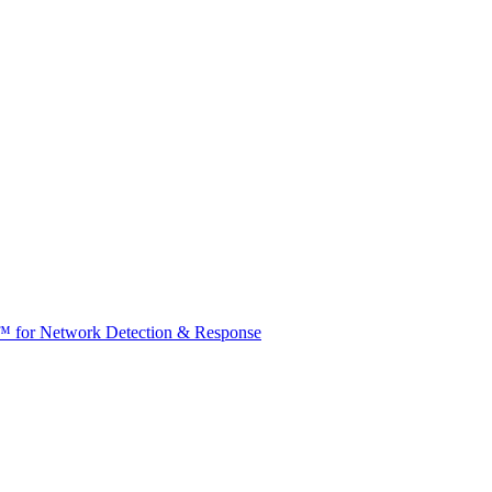
t™ for Network Detection & Response