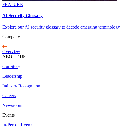
FEATURE
AI Security Glossary
Explore our AI security glossary to decode emerging terminology
Company
Overview
ABOUT US
Our Story
Leadership
Industry Recognition
Careers
Newsroom
Events
In-Person Events