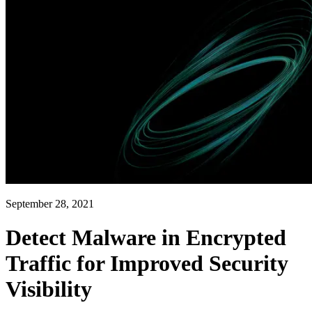
September 28, 2021
Detect Malware in Encrypted
Traffic for Improved Security
Visibility