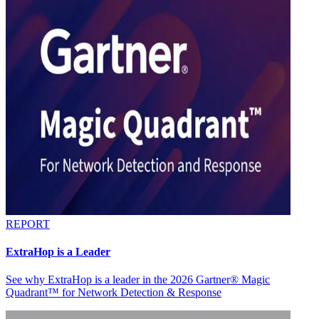
REPORT
ExtraHop is a Leader
See why ExtraHop is a leader in the 2026 Gartner® Magic
Quadrant™ for Network Detection & Response