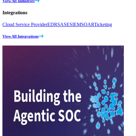
View All Industries
Integrations
Cloud Service Provider
EDR
SASE
SIEM
SOAR
Ticketing
View All Integrations