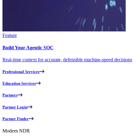
Feature
Build Your Agentic SOC
Real-time context for accurate, defensible machine-speed decisions
Professional Services
Education Services
Partners
Partner Login
Partner Finder
Modern NDR