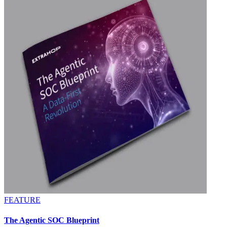
FEATURE
The Agentic SOC Blueprint