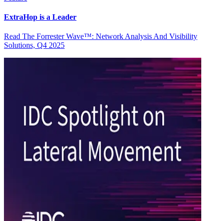
ExtraHop is a Leader
Read The Forrester Wave™: Network Analysis And Visibility
Solutions, Q4 2025