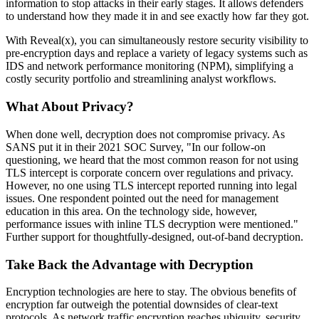
information to stop attacks in their early stages. It allows defenders
to understand how they made it in and see exactly how far they got.
With Reveal(x), you can simultaneously restore security visibility to
pre-encryption days and replace a variety of legacy systems such as
IDS and network performance monitoring (NPM), simplifying a
costly security portfolio and streamlining analyst workflows.
What About Privacy?
When done well, decryption does not compromise privacy. As
SANS put it in their 2021 SOC Survey, "In our follow-on
questioning, we heard that the most common reason for not using
TLS intercept is corporate concern over regulations and privacy.
However, no one using TLS intercept reported running into legal
issues. One respondent pointed out the need for management
education in this area. On the technology side, however,
performance issues with inline TLS decryption were mentioned."
Further support for thoughtfully-designed, out-of-band decryption.
Take Back the Advantage with Decryption
Encryption technologies are here to stay. The obvious benefits of
encryption far outweigh the potential downsides of clear-text
protocols. As network traffic encryption reaches ubiquity, security