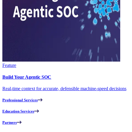
Feature
Build Your Agentic SOC
Real-time context for accurate, defensible machine-speed decisions
Professional Services
Education Services
Partners