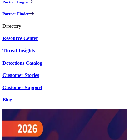
Partner Login
Partner Finder
Directory
Resource Center
Threat Insights
Detections Catalog
Customer Stories
Customer Support
Blog