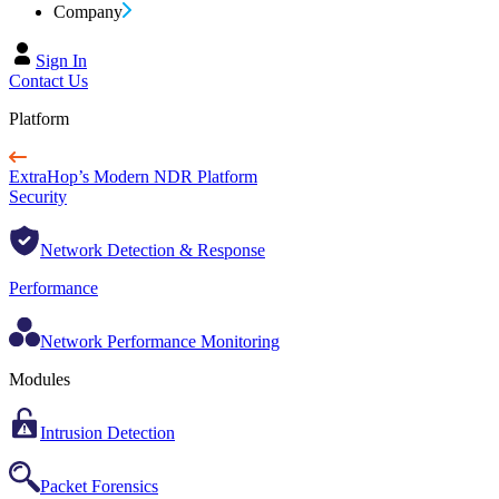
Company
Sign In
Contact Us
Platform
ExtraHop’s Modern NDR Platform
Security
Network Detection & Response
Performance
Network Performance Monitoring
Modules
Intrusion Detection
Packet Forensics