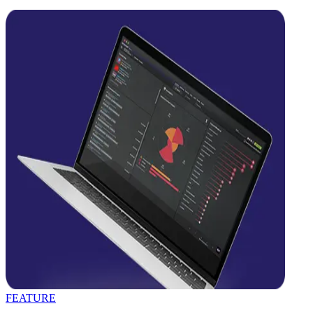
FEATURE