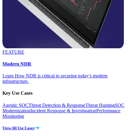
FEATURE
Modern NDR
Learn How NDR is critical to securing today’s modern
infrastructure.
Key Use Cases
Agentic SOC
Threat Detection & Response
Threat Hunting
SOC
Modernization
Incident Response & Investigation
Performance
Monitoring
View All Use Cases