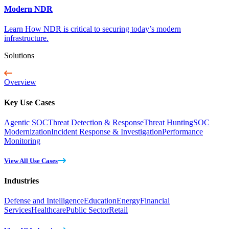
Modern NDR
Learn How NDR is critical to securing today’s modern
infrastructure.
Solutions
Overview
Key Use Cases
Agentic SOC
Threat Detection & Response
Threat Hunting
SOC
Modernization
Incident Response & Investigation
Performance
Monitoring
View All Use Cases
Industries
Defense and Intelligence
Education
Energy
Financial
Services
Healthcare
Public Sector
Retail