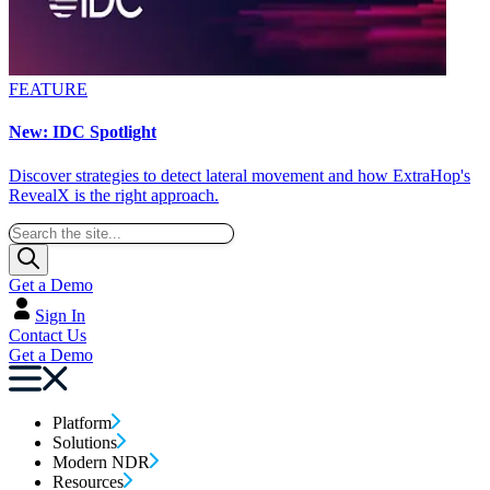
FEATURE
New: IDC Spotlight
Discover strategies to detect lateral movement and how ExtraHop's
RevealX is the right approach.
Get a Demo
Sign In
Contact Us
Get a Demo
Platform
Solutions
Modern NDR
Resources