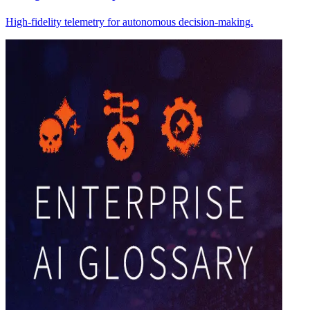
High-fidelity telemetry for autonomous decision-making.