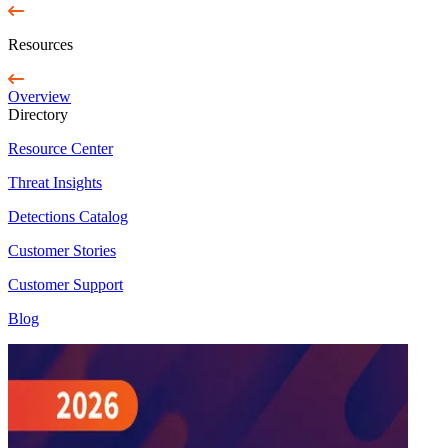
Resources
Overview
Directory
Resource Center
Threat Insights
Detections Catalog
Customer Stories
Customer Support
Blog