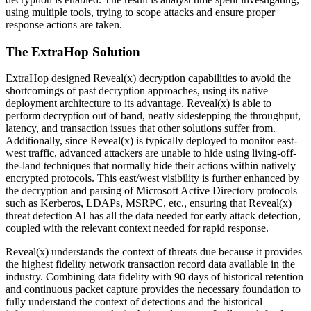
using multiple tools, trying to scope attacks and ensure proper
response actions are taken.
The ExtraHop Solution
ExtraHop designed Reveal(x) decryption capabilities to avoid the
shortcomings of past decryption approaches, using its native
deployment architecture to its advantage. Reveal(x) is able to
perform decryption out of band, neatly sidestepping the throughput,
latency, and transaction issues that other solutions suffer from.
Additionally, since Reveal(x) is typically deployed to monitor east-
west traffic, advanced attackers are unable to hide using living-off-
the-land techniques that normally hide their actions within natively
encrypted protocols. This east/west visibility is further enhanced by
the decryption and parsing of Microsoft Active Directory protocols
such as Kerberos, LDAPs, MSRPC, etc., ensuring that Reveal(x)
threat detection AI has all the data needed for early attack detection,
coupled with the relevant context needed for rapid response.
Reveal(x) understands the context of threats due because it provides
the highest fidelity network transaction record data available in the
industry. Combining data fidelity with 90 days of historical retention
and continuous packet capture provides the necessary foundation to
fully understand the context of detections and the historical