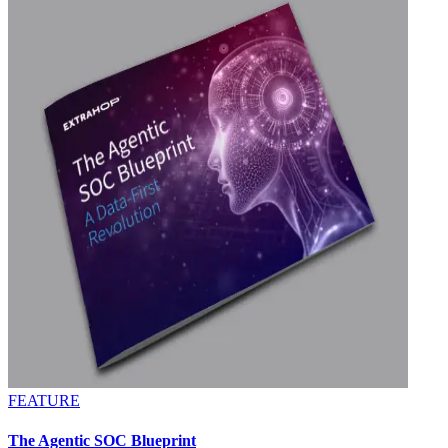
FEATURE
The Agentic SOC Blueprint