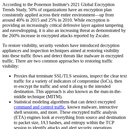
According to the Ponemon Institute's 2021 Global Encryption
Trends Study, 50% of organizations have an encryption plan
consistently applied across their entire environment—up from
around 40% in 2015 and 25% in 2010. While encryption is
providing an increasingly critical defensive layer against tampering
and eavesdropping, it is also an increasing threat as demonstrated by
the 260% increase in encrypted attacks reported by Zscaler.
To restore visibility, security vendors have introduced decryption
appliances and inspection techniques aimed at restoring visibility
into these traffic flows and detect threats like malware in encrypted
traffic. There are two common approaches to restoring traffic
visibility:
Proxies that terminate SSL/TLS sessions, inspect the clear text
traffic for a variety of indicators of compromise (IoCs), then
re-encrypt the traffic and send it along to the intended
destination. This approach is also known as the man-in-the-
middle technique (MITM).
Statistical modeling algorithms that can detect encrypted
command and control traffic
, known malware, interactive
shell sessions, and more. These encrypted traffic analysis
(ETA) engines look at everything from source and destination
to packet size, JA3 hashes, and entropy within the TCP
session to identify attacks and alert security operations