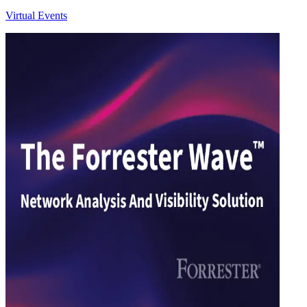
Virtual Events