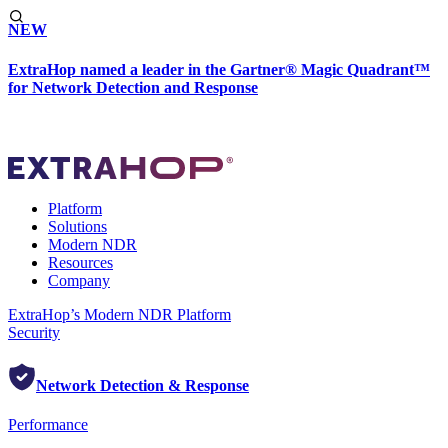
NEW
ExtraHop named a leader in the Gartner® Magic Quadrant™
for Network Detection and Response
Platform
Solutions
Modern NDR
Resources
Company
ExtraHop’s Modern NDR Platform
Security
Network Detection & Response
Performance