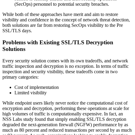
(SecOps) personnel to potential security breaches.
While both of these approaches have merit and aim to restore
visibility and confidence in the concept of network threat detection,
both solutions are far from restoring SecOps visibility to the Pre
SSL/TLS days.
Problems with Existing SSL/TLS Decryption
Solutions
Every security solution comes with its own tradeoffs, and network
traffic inspection and decryption is no exception. In terms of traffic
inspection and security visibility, these tradeoffs come in two
primary categories:
Cost of implementation
Limited visibility
While endpoint users likely never notice the computational cost of
encryption and decryption, performing these operations at scale for
high volumes of traffic is computationally expensive. In fact, an
NSS Labs study found that simply enabling SSL/TLS decryption
degraded the next-generation firewall (NGFW) performance by as
much as 80 percent and reduced transactions per second by as much