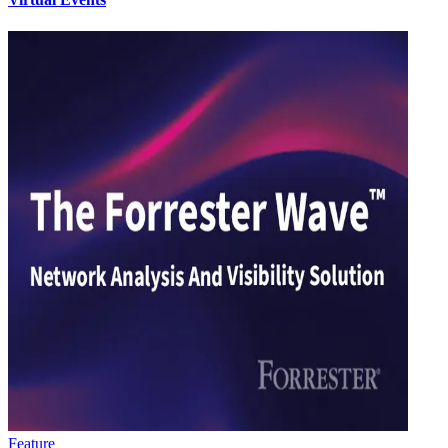
Feature