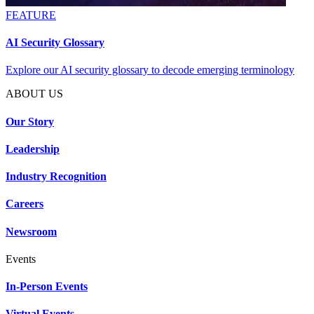
FEATURE
AI Security Glossary
Explore our AI security glossary to decode emerging terminology
ABOUT US
Our Story
Leadership
Industry Recognition
Careers
Newsroom
Events
In-Person Events
Virtual Events