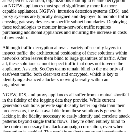
as 92 percent. As such, organizations looking to enable decryption
on NGFW appliances must spend significantly more for more
capable appliances. NGFWs, intrusion detection systems (IDS), and
proxy systems are typically designed and deployed to monitor traffic
crossing gateway devices or specific subnet boundaries. Deploying
these technologies to monitor intra-network traffic requires
purchasing additional appliances and incurring the increase in costs
of ownership.
Although traffic decryption allows a variety of security layers to
inspect traffic, the architectural positioning of these solutions within
networks often leaves them blind to large quantities of traffic. After
all, these solutions cannot inspect traffic that does not traverse the
appliance. As such, SecOps teams remain blind to the majority of
east/west traffic, both clear-text and encrypted, which is key to
identifying advanced attackers moving laterally within an
organization.
NGFW, IDS, and proxy appliances all suffer from a mutual shortfall
in the fidelity of the logging data they provide. While current
generation solutions provide significantly better log data than their
predecessors, the data available from these solutions is generally
lacking in the fidelity necessary to easily identify and correlate attack
patterns beyond single traffic flows. They're often entirely blind to
the context necessary for attack-campaign correlation, even when
decryption is enabled. The result is analyst time spent investigating,