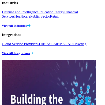
Industries
Defense and Intelligence
Education
Energy
Financial
Services
Healthcare
Public Sector
Retail
View All Industries
Integrations
Cloud Service Provider
EDR
SASE
SIEM
SOAR
Ticketing
View All Integrations