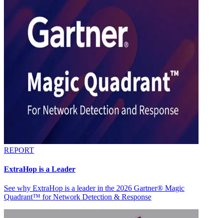
REPORT
ExtraHop is a Leader
See why ExtraHop is a leader in the 2026 Gartner® Magic
Quadrant™ for Network Detection & Response