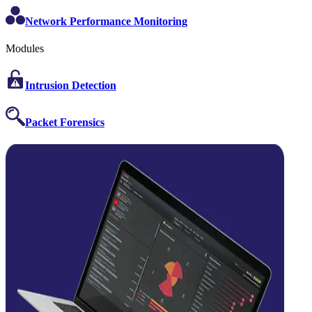
Network Performance Monitoring
Modules
Intrusion Detection
Packet Forensics