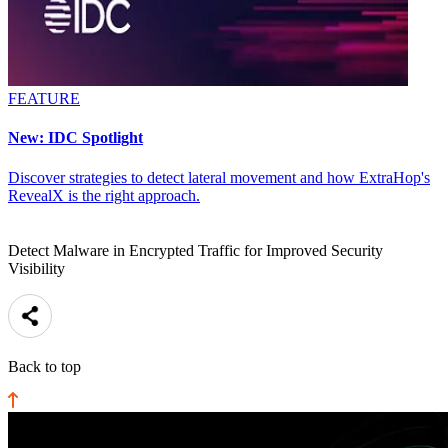
FEATURE
New: IDC Spotlight
Discover strategies to detect lateral movement and how ExtraHop's
RevealX is the right approach.
Detect Malware in Encrypted Traffic for Improved Security
Visibility
Back to top