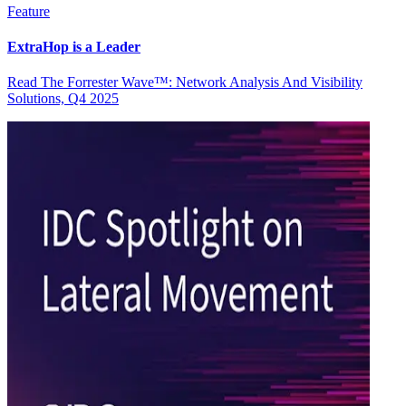
Feature
ExtraHop is a Leader
Read The Forrester Wave™: Network Analysis And Visibility
Solutions, Q4 2025