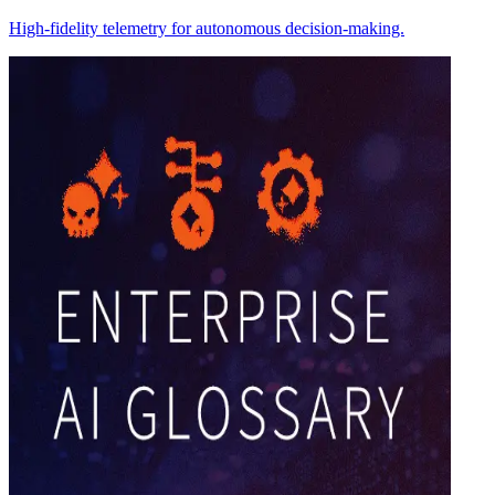
High-fidelity telemetry for autonomous decision-making.