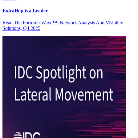
ExtraHop is a Leader
Read The Forrester Wave™: Network Analysis And Visibility
Solutions, Q4 2025