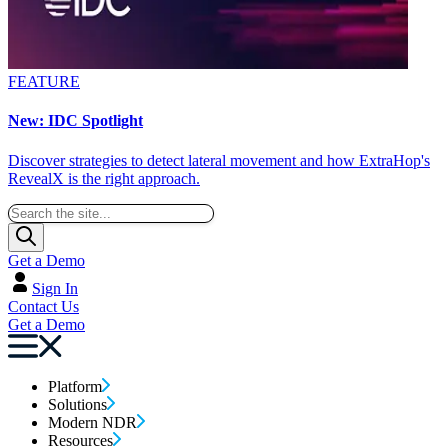
FEATURE
New: IDC Spotlight
Discover strategies to detect lateral movement and how ExtraHop's
RevealX is the right approach.
Get a Demo
Sign In
Contact Us
Get a Demo
Platform
Solutions
Modern NDR
Resources