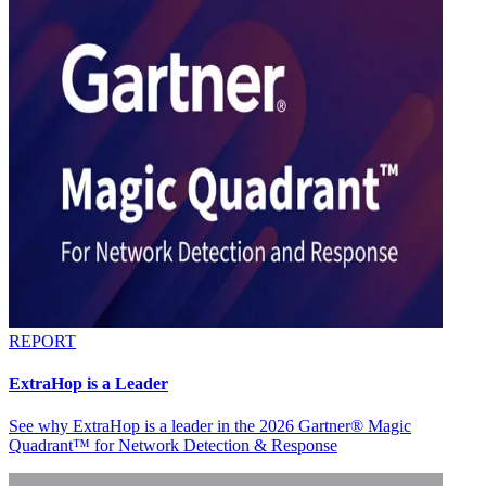
REPORT
ExtraHop is a Leader
See why ExtraHop is a leader in the 2026 Gartner® Magic
Quadrant™ for Network Detection & Response