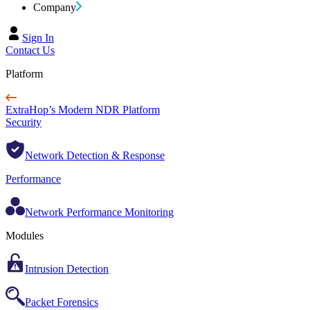
Company
Sign In
Contact Us
Platform
ExtraHop’s Modern NDR Platform
Security
Network Detection & Response
Performance
Network Performance Monitoring
Modules
Intrusion Detection
Packet Forensics