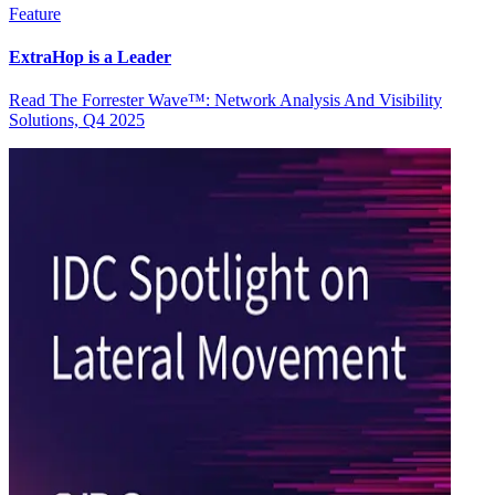
Feature
ExtraHop is a Leader
Read The Forrester Wave™: Network Analysis And Visibility
Solutions, Q4 2025