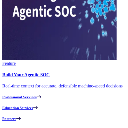
Feature
Build Your Agentic SOC
Real-time context for accurate, defensible machine-speed decisions
Professional Services
Education Services
Partners