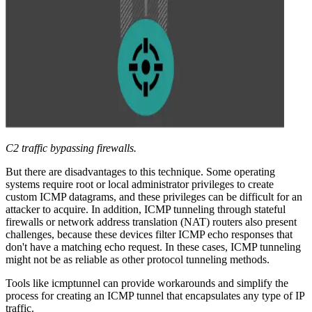
C2 traffic bypassing firewalls.
But there are disadvantages to this technique. Some operating
systems require root or local administrator privileges to create
custom ICMP datagrams, and these privileges can be difficult for an
attacker to acquire. In addition, ICMP tunneling through stateful
firewalls or network address translation (NAT) routers also present
challenges, because these devices filter ICMP echo responses that
don't have a matching echo request. In these cases, ICMP tunneling
might not be as reliable as other protocol tunneling methods.
Tools like icmptunnel can provide workarounds and simplify the
process for creating an ICMP tunnel that encapsulates any type of IP
traffic.