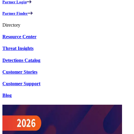
Partner Login
Partner Finder
Directory
Resource Center
Threat Insights
Detections Catalog
Customer Stories
Customer Support
Blog