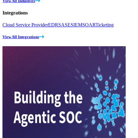
View All Industries
Integrations
Cloud Service Provider
EDR
SASE
SIEM
SOAR
Ticketing
View All Integrations