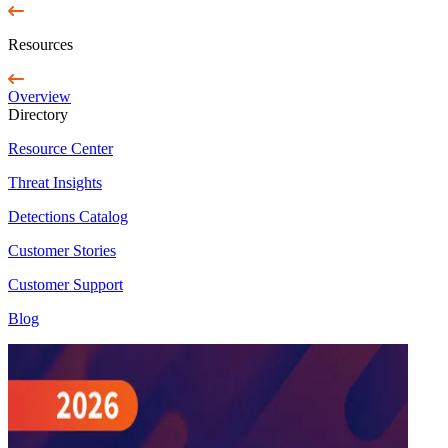
Resources
Overview
Directory
Resource Center
Threat Insights
Detections Catalog
Customer Stories
Customer Support
Blog