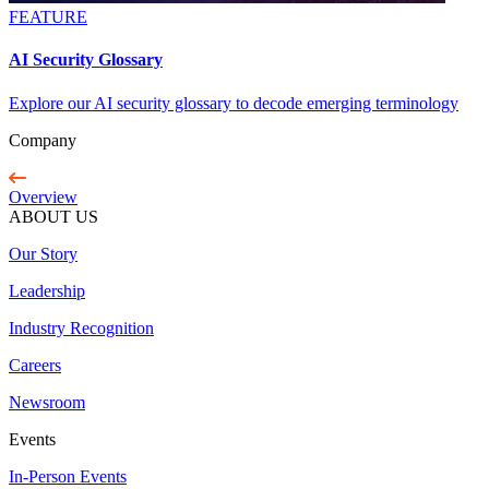
FEATURE
AI Security Glossary
Explore our AI security glossary to decode emerging terminology
Company
Overview
ABOUT US
Our Story
Leadership
Industry Recognition
Careers
Newsroom
Events
In-Person Events