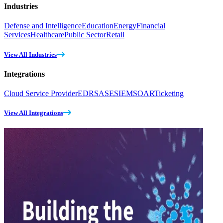
Industries
Defense and Intelligence
Education
Energy
Financial
Services
Healthcare
Public Sector
Retail
View All Industries
Integrations
Cloud Service Provider
EDR
SASE
SIEM
SOAR
Ticketing
View All Integrations