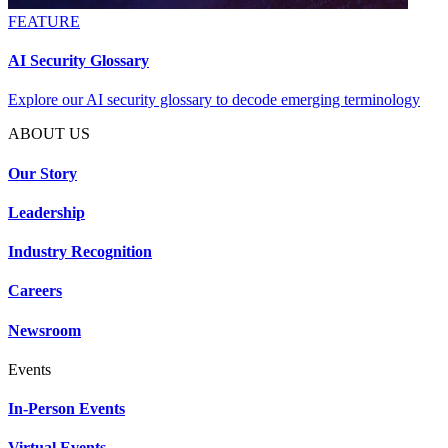
FEATURE
AI Security Glossary
Explore our AI security glossary to decode emerging terminology
ABOUT US
Our Story
Leadership
Industry Recognition
Careers
Newsroom
Events
In-Person Events
Virtual Events