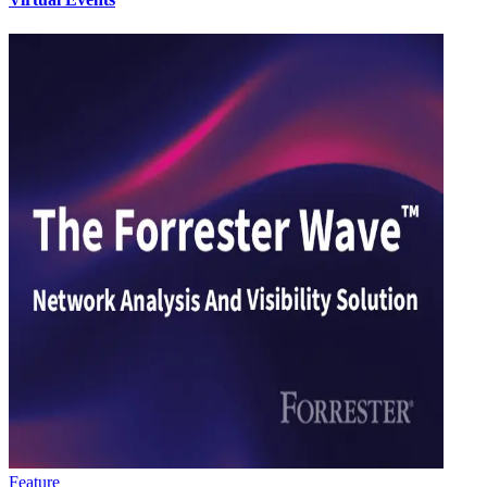
Feature