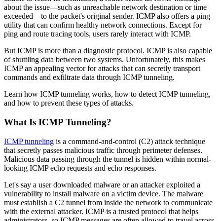
about the issue—such as unreachable network destination or time
exceeded—to the packet's original sender. ICMP also offers a ping
utility that can confirm healthy network connections. Except for
ping and route tracing tools, users rarely interact with ICMP.
But ICMP is more than a diagnostic protocol. ICMP is also capable
of shuttling data between two systems. Unfortunately, this makes
ICMP an appealing vector for attacks that can secretly transport
commands and exfiltrate data through ICMP tunneling.
Learn how ICMP tunneling works, how to detect ICMP tunneling,
and how to prevent these types of attacks.
What Is ICMP Tunneling?
ICMP tunneling
is a command-and-control (C2) attack technique
that secretly passes malicious traffic through perimeter defenses.
Malicious data passing through the tunnel is hidden within normal-
looking ICMP echo requests and echo responses.
Let's say a user downloaded malware or an attacker exploited a
vulnerability to install malware on a victim device. The malware
must establish a C2 tunnel from inside the network to communicate
with the external attacker. ICMP is a trusted protocol that helps
administrators, so ICMP messages are often allowed to travel across