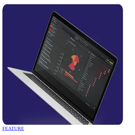
FEATURE