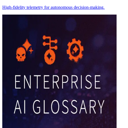
High-fidelity telemetry for autonomous decision-making.