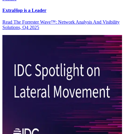
ExtraHop is a Leader
Read The Forrester Wave™: Network Analysis And Visibility
Solutions, Q4 2025