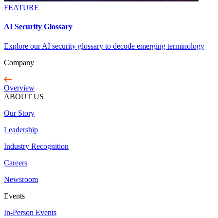
FEATURE
AI Security Glossary
Explore our AI security glossary to decode emerging terminology
Company
Overview
ABOUT US
Our Story
Leadership
Industry Recognition
Careers
Newsroom
Events
In-Person Events