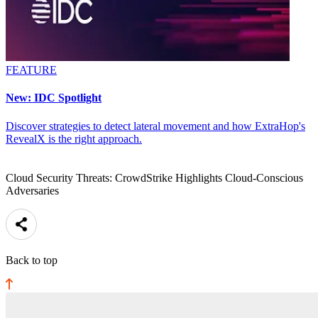
FEATURE
New: IDC Spotlight
Discover strategies to detect lateral movement and how ExtraHop's
RevealX is the right approach.
Cloud Security Threats: CrowdStrike Highlights Cloud-Conscious
Adversaries
Back to top