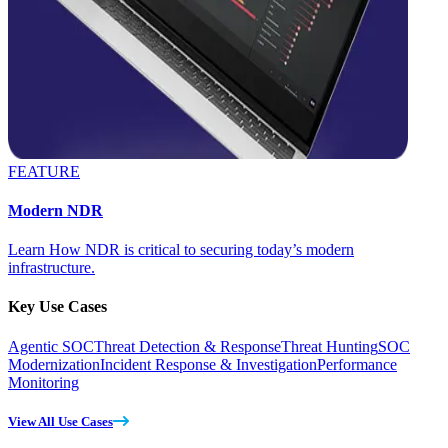
FEATURE
Modern NDR
Learn How NDR is critical to securing today’s modern
infrastructure.
Key Use Cases
Agentic SOC
Threat Detection & Response
Threat Hunting
SOC
Modernization
Incident Response & Investigation
Performance
Monitoring
View All Use Cases