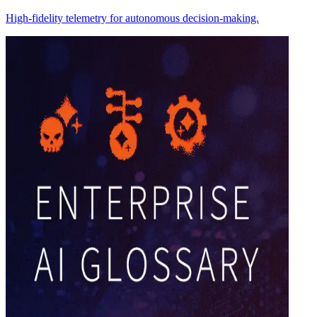
High-fidelity telemetry for autonomous decision-making.