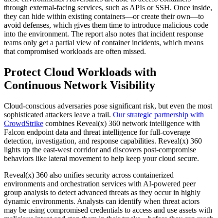
through external-facing services, such as APIs or SSH. Once inside,
they can hide within existing containers—or create their own—to
avoid defenses, which gives them time to introduce malicious code
into the environment. The report also notes that incident response
teams only get a partial view of container incidents, which means
that compromised workloads are often missed.
Protect Cloud Workloads with
Continuous Network Visibility
Cloud-conscious adversaries pose significant risk, but even the most
sophisticated attackers leave a trail.
Our strategic partnership with
CrowdStrike
combines Reveal(x) 360 network intelligence with
Falcon endpoint data and threat intelligence for full-coverage
detection, investigation, and response capabilities. Reveal(x) 360
lights up the east-west corridor and discovers post-compromise
behaviors like lateral movement to help keep your cloud secure.
Reveal(x) 360 also unifies security across containerized
environments and orchestration services with AI-powered peer
group analysis to detect advanced threats as they occur in highly
dynamic environments. Analysts can identify when threat actors
may be using compromised credentials to access and use assets with