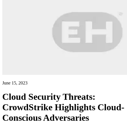
June 15, 2023
Cloud Security Threats:
CrowdStrike Highlights Cloud-
Conscious Adversaries