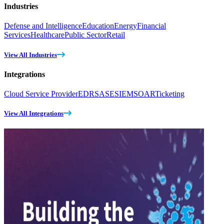
Industries
Defense and Intelligence
Education
Energy
Financial
Services
Healthcare
Public Sector
Retail
View All Industries
Integrations
Cloud Service Provider
EDR
SASE
SIEM
SOAR
Ticketing
View All Integrations