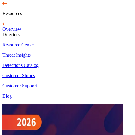
Resources
Overview
Directory
Resource Center
Threat Insights
Detections Catalog
Customer Stories
Customer Support
Blog