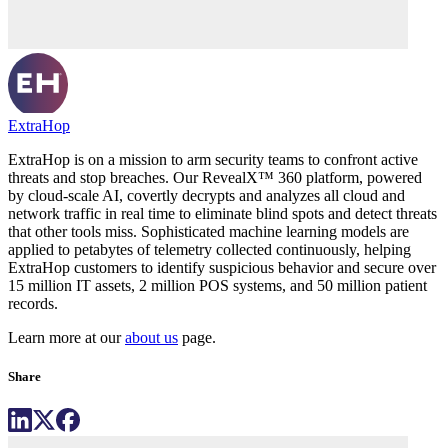
ExtraHop
ExtraHop is on a mission to arm security teams to confront active
threats and stop breaches. Our RevealX™ 360 platform, powered
by cloud-scale AI, covertly decrypts and analyzes all cloud and
network traffic in real time to eliminate blind spots and detect threats
that other tools miss. Sophisticated machine learning models are
applied to petabytes of telemetry collected continuously, helping
ExtraHop customers to identify suspicious behavior and secure over
15 million IT assets, 2 million POS systems, and 50 million patient
records.
Learn more at our
about us
page.
Share