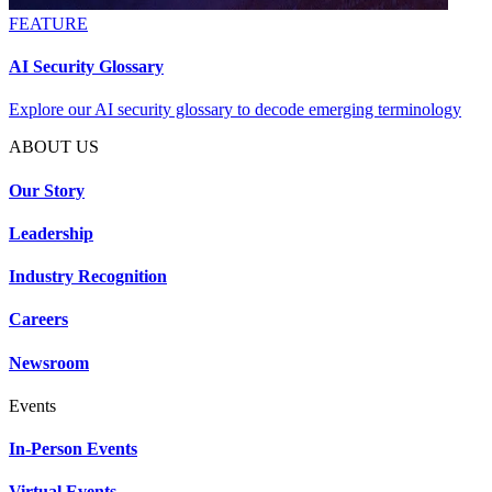
FEATURE
AI Security Glossary
Explore our AI security glossary to decode emerging terminology
ABOUT US
Our Story
Leadership
Industry Recognition
Careers
Newsroom
Events
In-Person Events
Virtual Events