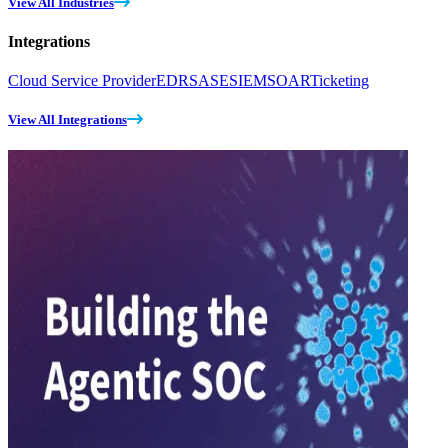
View All Industries
Integrations
Cloud Service Provider
EDR
SASE
SIEM
SOAR
Ticketing
View All Integrations