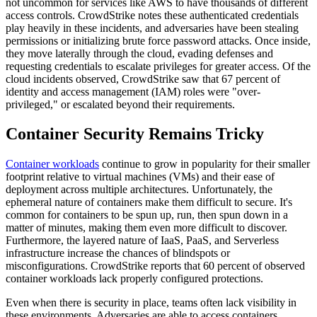
not uncommon for services like AWS to have thousands of different
access controls. CrowdStrike notes these authenticated credentials
play heavily in these incidents, and adversaries have been stealing
permissions or initializing brute force password attacks. Once inside,
they move laterally through the cloud, evading defenses and
requesting credentials to escalate privileges for greater access. Of the
cloud incidents observed, CrowdStrike saw that 67 percent of
identity and access management (IAM) roles were "over-
privileged," or escalated beyond their requirements.
Container Security Remains Tricky
Container workloads
continue to grow in popularity for their smaller
footprint relative to virtual machines (VMs) and their ease of
deployment across multiple architectures. Unfortunately, the
ephemeral nature of containers make them difficult to secure. It's
common for containers to be spun up, run, then spun down in a
matter of minutes, making them even more difficult to discover.
Furthermore, the layered nature of IaaS, PaaS, and Serverless
infrastructure increase the chances of blindspots or
misconfigurations. CrowdStrike reports that 60 percent of observed
container workloads lack properly configured protections.
Even when there is security in place, teams often lack visibility in
these environments. Adversaries are able to access containers