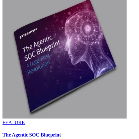
FEATURE
The Agentic SOC Blueprint