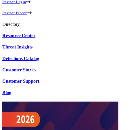
Partner Login
Partner Finder
Directory
Resource Center
Threat Insights
Detections Catalog
Customer Stories
Customer Support
Blog