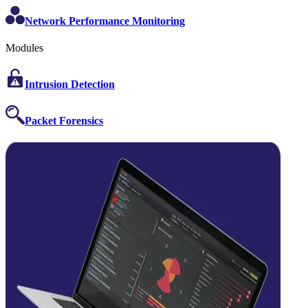
Network Performance Monitoring
Modules
Intrusion Detection
Packet Forensics