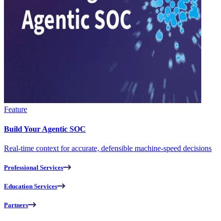
Feature
Build Your Agentic SOC
Real-time context for accurate, defensible machine-speed decisions
Professional Services
Education Services
Partners