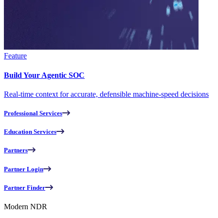
Feature
Build Your Agentic SOC
Real-time context for accurate, defensible machine-speed decisions
Professional Services
Education Services
Partners
Partner Login
Partner Finder
Modern NDR