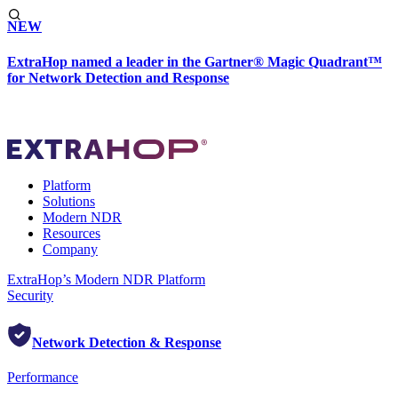
NEW
ExtraHop named a leader in the Gartner® Magic Quadrant™
for Network Detection and Response
Platform
Solutions
Modern NDR
Resources
Company
ExtraHop’s Modern NDR Platform
Security
Network Detection & Response
Performance