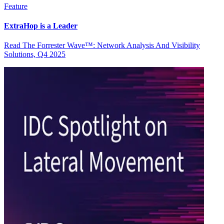
Feature
ExtraHop is a Leader
Read The Forrester Wave™: Network Analysis And Visibility
Solutions, Q4 2025