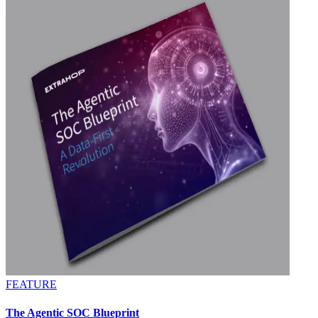
FEATURE
The Agentic SOC Blueprint