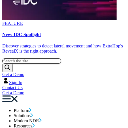
FEATURE
New: IDC Spotlight
Discover strategies to detect lateral movement and how ExtraHop's
RevealX is the right approach.
Get a Demo
Sign In
Contact Us
Get a Demo
Platform
Solutions
Modern NDR
Resources