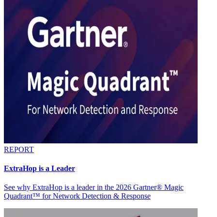
REPORT
ExtraHop is a Leader
See why ExtraHop is a leader in the 2026 Gartner® Magic
Quadrant™ for Network Detection & Response