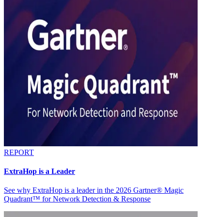
REPORT
ExtraHop is a Leader
See why ExtraHop is a leader in the 2026 Gartner® Magic
Quadrant™ for Network Detection & Response