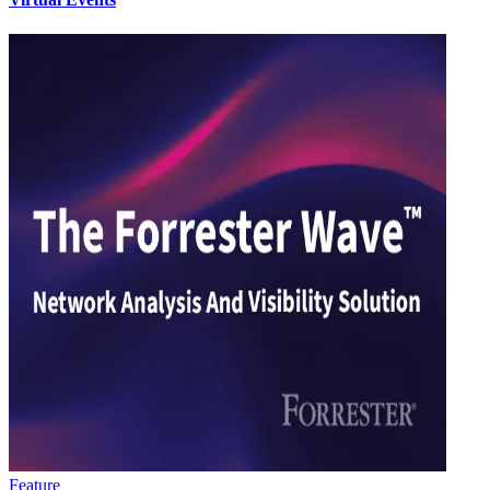
Feature