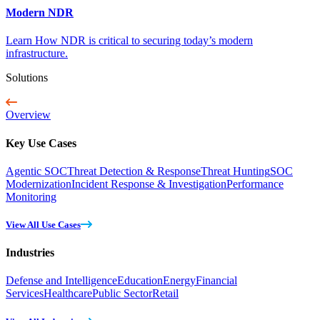
Modern NDR
Learn How NDR is critical to securing today’s modern
infrastructure.
Solutions
Overview
Key Use Cases
Agentic SOC
Threat Detection & Response
Threat Hunting
SOC
Modernization
Incident Response & Investigation
Performance
Monitoring
View All Use Cases
Industries
Defense and Intelligence
Education
Energy
Financial
Services
Healthcare
Public Sector
Retail