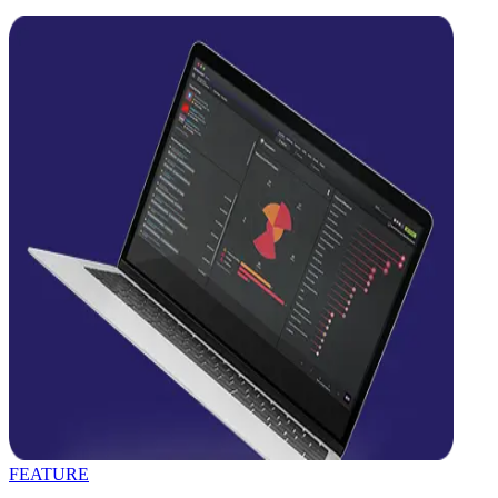
FEATURE