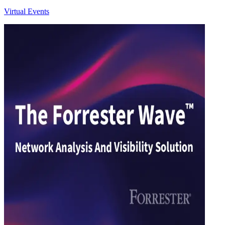
Virtual Events