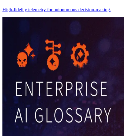
High-fidelity telemetry for autonomous decision-making.