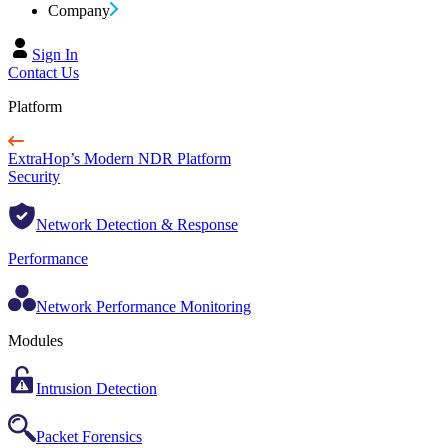
Company
Sign In
Contact Us
Platform
ExtraHop’s Modern NDR Platform
Security
Network Detection & Response
Performance
Network Performance Monitoring
Modules
Intrusion Detection
Packet Forensics