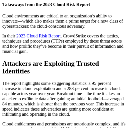
Takeaways from the 2023 Cloud Risk Report
Cloud environments are critical to an organization’s ability to
innovate—which also makes them a prime target for a new class of
cyberattackers: the cloud-conscious adversary.
In their
2023 Cloud Risk Report
, CrowdStrike covers the tactics,
techniques and procedures (TTPs) employed by these threat actors
and how prolific they’ve become in their pursuit of information and
financial gain.
Attackers are Exploiting Trusted
Identities
The report highlights some staggering statistics: a 95-percent
increase in cloud exploitation and a 288-percent increase in cloud-
capable actors year over year. Breakout time—the time it takes an
attacker to exfiltrate data after gaining an initial foothold—averaged
84 minutes, which is shorter than the previous year. This increase in
speed indicates these adversaries are getting more confident at
infiltrating and operating in the cloud.
Cloud entitlements and permissions are notoriously complex, and it's