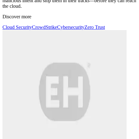
malicious intent and stop them in their tracks—before they can reach
the cloud.
Discover more
Cloud Security
CrowdStrike
Cybersecurity
Zero Trust