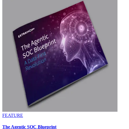
FEATURE
The Agentic SOC Blueprint