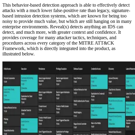
This behavior-based detection approach is able to effectively detect
attacks with a much lower false-positive rate than legacy, signature-
based intrusion detection systems, which are known for being too
noisy to provide much value, but which are still hanging on in many
enterprise environments. Reveal(x) detects anything an IDS can
detect, and much more, with greater context and confidence. It
provides coverage for many attacker tactics, techniques, and
procedures across every category of the MITRE ATT&CK
Framework, which is directly integrated into the product, as
illustrated below.