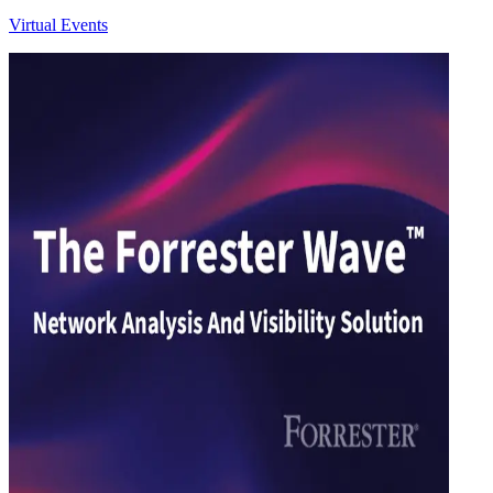
Virtual Events