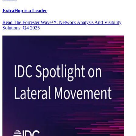
ExtraHop is a Leader
Read The Forrester Wave™: Network Analysis And Visibility
Solutions, Q4 2025