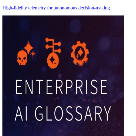
High-fidelity telemetry for autonomous decision-making.