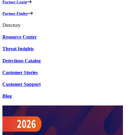
Partner Login
Partner Finder
Directory
Resource Center
Threat Insights
Detections Catalog
Customer Stories
Customer Support
Blog