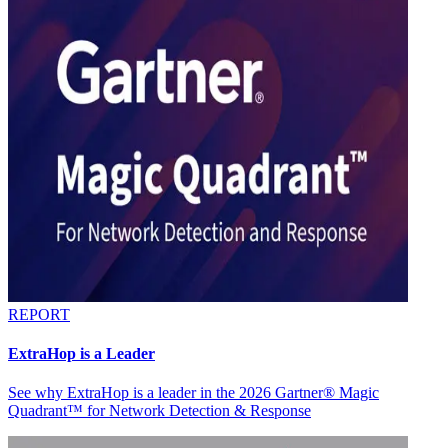
REPORT
ExtraHop is a Leader
See why ExtraHop is a leader in the 2026 Gartner® Magic
Quadrant™ for Network Detection & Response