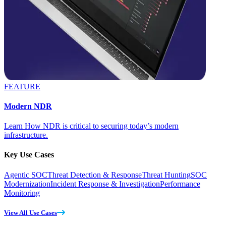
FEATURE
Modern NDR
Learn How NDR is critical to securing today’s modern
infrastructure.
Key Use Cases
Agentic SOC
Threat Detection & Response
Threat Hunting
SOC
Modernization
Incident Response & Investigation
Performance
Monitoring
View All Use Cases