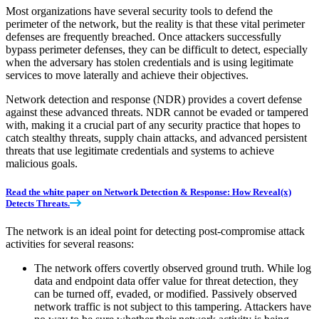
Most organizations have several security tools to defend the
perimeter of the network, but the reality is that these vital perimeter
defenses are frequently breached. Once attackers successfully
bypass perimeter defenses, they can be difficult to detect, especially
when the adversary has stolen credentials and is using legitimate
services to move laterally and achieve their objectives.
Network detection and response (NDR) provides a covert defense
against these advanced threats. NDR cannot be evaded or tampered
with, making it a crucial part of any security practice that hopes to
catch stealthy threats, supply chain attacks, and advanced persistent
threats that use legitimate credentials and systems to achieve
malicious goals.
Read the white paper on Network Detection & Response: How Reveal(x)
Detects Threats.
The network is an ideal point for detecting post-compromise attack
activities for several reasons:
The network offers covertly observed ground truth. While log
data and endpoint data offer value for threat detection, they
can be turned off, evaded, or modified. Passively observed
network traffic is not subject to this tampering. Attackers have