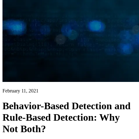
February 11, 2021
Behavior-Based Detection and
Rule-Based Detection: Why
Not Both?