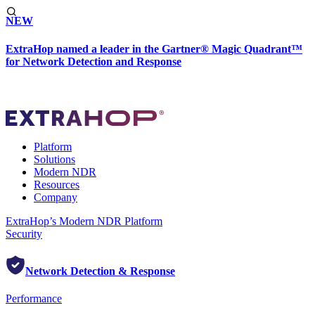
NEW
ExtraHop named a leader in the Gartner® Magic Quadrant™
for Network Detection and Response
Platform
Solutions
Modern NDR
Resources
Company
ExtraHop’s Modern NDR Platform
Security
Network Detection & Response
Performance