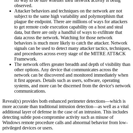
no way to be sure whether their network activity is being
observed.
Attacker behaviors and techniques on the network are not
subject to the same high variability and polymorphism that
plague the endpoint. There are millions of ways for attackers
to get remote code execution capability on a host and steal
data, but there are only a handful of ways to exfiltrate that
data across the network. Watching for those network
behaviors is much more likely to catch the attacker. Network
signals can be used to detect many attacker tactics, techniques,
and procedures across every stage of the MITRE ATT&CK
Framework.
The network offers greater breadth and depth of visibility than
other options. Any device that communicates across the
network can be discovered and monitored immediately when
it first appears. Details such as users, software, operating
systems, and more can be discerned from the device's network
communications.
Reveal(x) provides both enhanced perimeter detections—which is
more accurate than traditional intrusion detection—as well as a vital
additional layer of defense in the case of an intrusion. This includes
detecting subtle post-compromise activity such as misuse of
Windows remote procedure calls and abnormal behavior from low-
privileged devices or users.