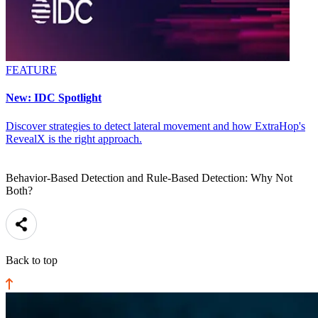
FEATURE
New: IDC Spotlight
Discover strategies to detect lateral movement and how ExtraHop's
RevealX is the right approach.
Behavior-Based Detection and Rule-Based Detection: Why Not
Both?
Back to top