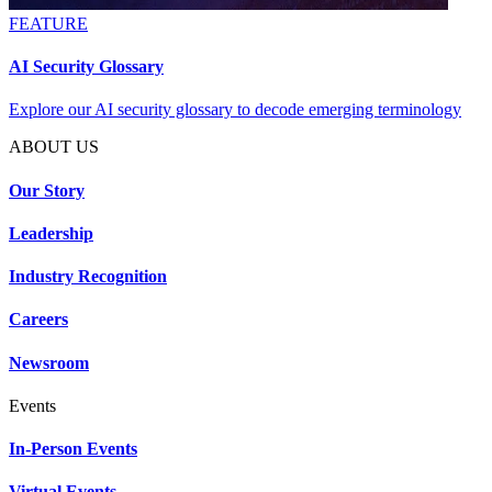
FEATURE
AI Security Glossary
Explore our AI security glossary to decode emerging terminology
ABOUT US
Our Story
Leadership
Industry Recognition
Careers
Newsroom
Events
In-Person Events
Virtual Events