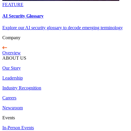
FEATURE
AI Security Glossary
Explore our AI security glossary to decode emerging terminology
Company
Overview
ABOUT US
Our Story
Leadership
Industry Recognition
Careers
Newsroom
Events
In-Person Events