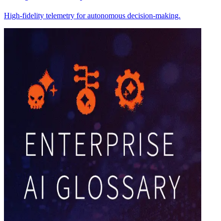
High-fidelity telemetry for autonomous decision-making.