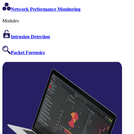
Network Performance Monitoring
Modules
Intrusion Detection
Packet Forensics