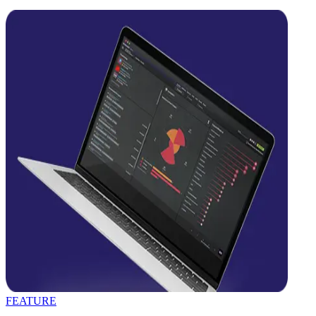
FEATURE