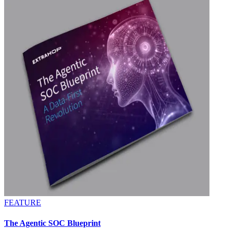
FEATURE
The Agentic SOC Blueprint