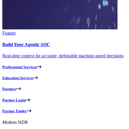
Feature
Build Your Agentic SOC
Real-time context for accurate, defensible machine-speed decisions
Professional Services
Education Services
Partners
Partner Login
Partner Finder
Modern NDR