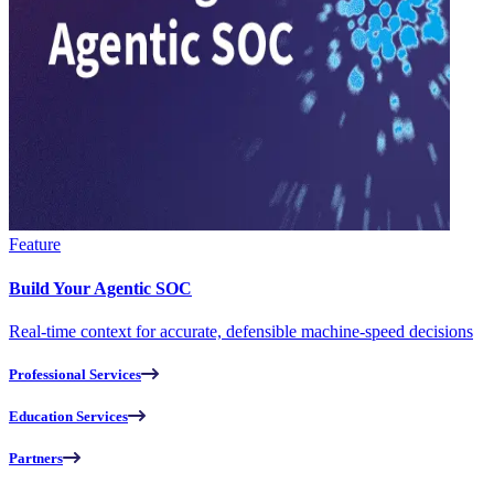
Feature
Build Your Agentic SOC
Real-time context for accurate, defensible machine-speed decisions
Professional Services
Education Services
Partners