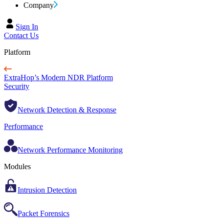
Company
Sign In
Contact Us
Platform
ExtraHop’s Modern NDR Platform
Security
Network Detection & Response
Performance
Network Performance Monitoring
Modules
Intrusion Detection
Packet Forensics