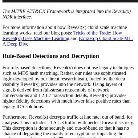
The MITRE ATT&CK Framework is integrated into the Reveal(x)
NDR interface.
For more information about how Reveal(x) cloud-scale machine
learning works, read our blog posts:
Tricks of the Trade: How
Reveal(x) Uses Machine Learning
and
ExtraHop Cloud Scale ML:
A Deep Dive
Rule-Based Detections and Decryption
For rule-based detections, Reveal(x) does not use legacy techniques
such as MD5 hash matching. Rather, our rules use sophisticated
logic developed by our threat research team, fueled by the deep
visibility Reveal(x) provides into the network. Using layers of
signals derived from full-stream reassembly of network
conversations and L2-L7 transaction details, Reveal(x) provides
higher fidelity detections with much lower false positive rates than
legacy IDS solutions.
Furthermore, Reveal(x) decrypts traffic at line rate, out of band, for
analysis. This includes TLS 1.3 traffic with perfect forward secrecy.
This decryption is done securely and out-of-band so that it has no
chance of degrading the quality of encryption or impacting the