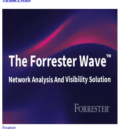
Feature