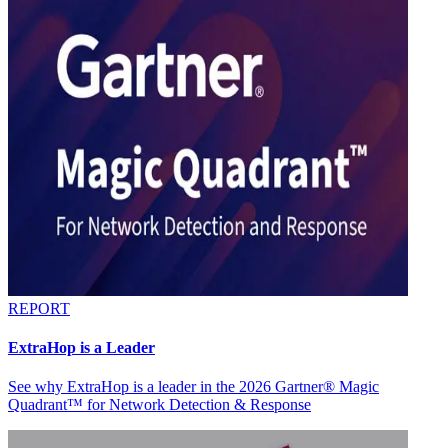
REPORT
ExtraHop is a Leader
See why ExtraHop is a leader in the 2026 Gartner® Magic
Quadrant™ for Network Detection & Response