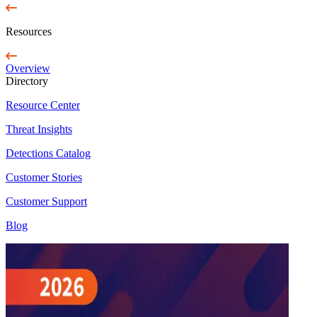
Resources
Overview
Directory
Resource Center
Threat Insights
Detections Catalog
Customer Stories
Customer Support
Blog