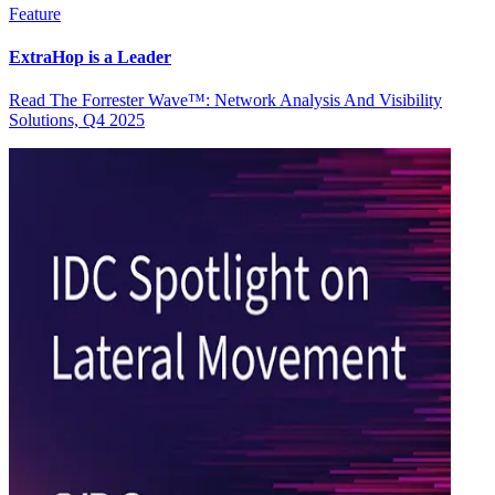
Feature
ExtraHop is a Leader
Read The Forrester Wave™: Network Analysis And Visibility
Solutions, Q4 2025