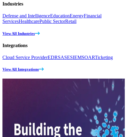
Industries
Defense and Intelligence
Education
Energy
Financial
Services
Healthcare
Public Sector
Retail
View All Industries
Integrations
Cloud Service Provider
EDR
SASE
SIEM
SOAR
Ticketing
View All Integrations