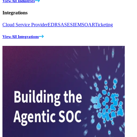
View All Industries
Integrations
Cloud Service Provider
EDR
SASE
SIEM
SOAR
Ticketing
View All Integrations