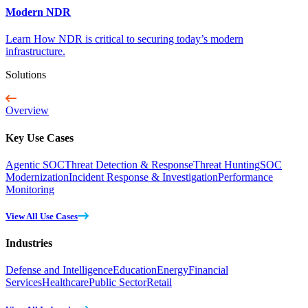
Modern NDR
Learn How NDR is critical to securing today’s modern
infrastructure.
Solutions
Overview
Key Use Cases
Agentic SOC
Threat Detection & Response
Threat Hunting
SOC
Modernization
Incident Response & Investigation
Performance
Monitoring
View All Use Cases
Industries
Defense and Intelligence
Education
Energy
Financial
Services
Healthcare
Public Sector
Retail