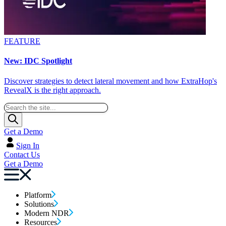
FEATURE
New: IDC Spotlight
Discover strategies to detect lateral movement and how ExtraHop's
RevealX is the right approach.
Get a Demo
Sign In
Contact Us
Get a Demo
Platform
Solutions
Modern NDR
Resources