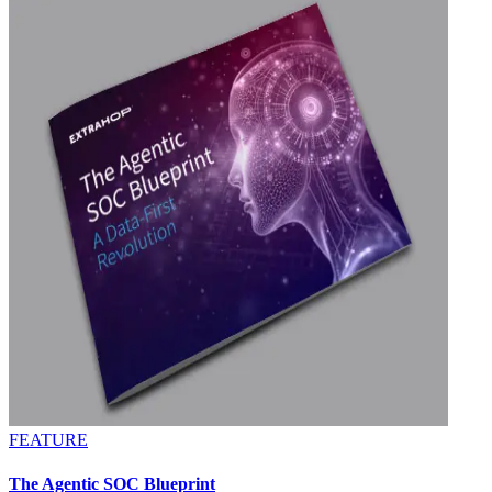
FEATURE
The Agentic SOC Blueprint