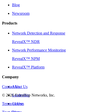
Blog
Newsroom
Products
Network Detection and Response
RevealX™ NDR
Network Performance Monitoring
RevealX™ NPM
RevealX™ Platform
Company
Contact Us
About Us
©
2026
Leadership
ExtraHop Networks, Inc.
Terms of Use
Careers