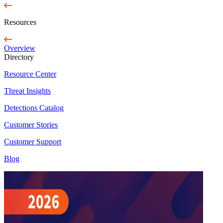
Resources
Overview
Directory
Resource Center
Threat Insights
Detections Catalog
Customer Stories
Customer Support
Blog