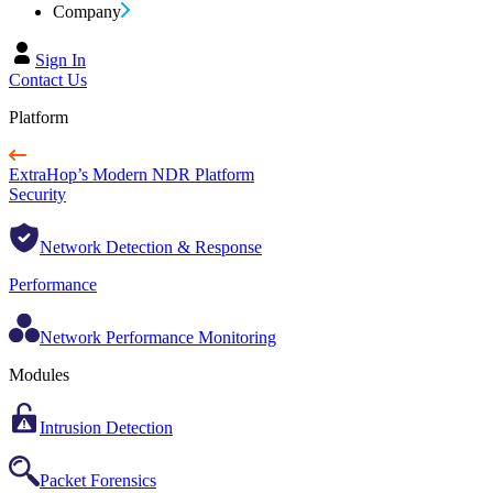
Company
Sign In
Contact Us
Platform
ExtraHop’s Modern NDR Platform
Security
Network Detection & Response
Performance
Network Performance Monitoring
Modules
Intrusion Detection
Packet Forensics