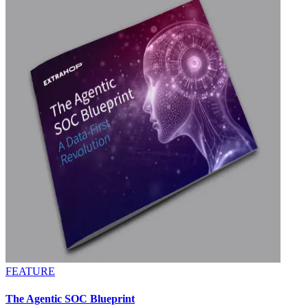
FEATURE
The Agentic SOC Blueprint