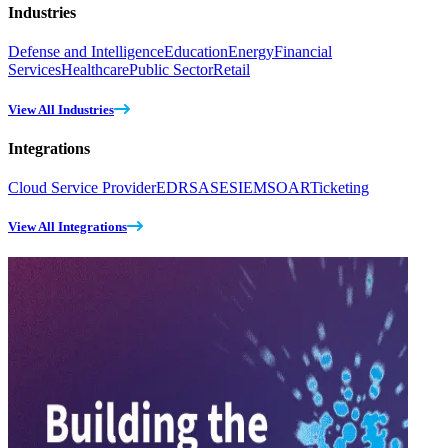
Industries
Defense and Intelligence
Education
Energy
Financial
Services
Healthcare
Public Sector
Retail
View All Industries
Integrations
Cloud Service Provider
EDR
SASE
SIEM
SOAR
Ticketing
View All Integrations