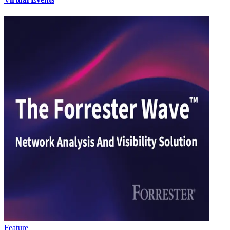
Feature