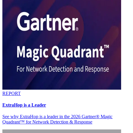
REPORT
ExtraHop is a Leader
See why ExtraHop is a leader in the 2026 Gartner® Magic
Quadrant™ for Network Detection & Response