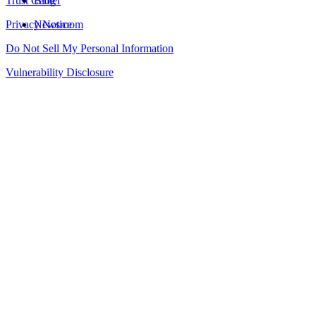
Trust Center
Blog
Privacy Notice
Newsroom
Do Not Sell My Personal Information
Vulnerability Disclosure