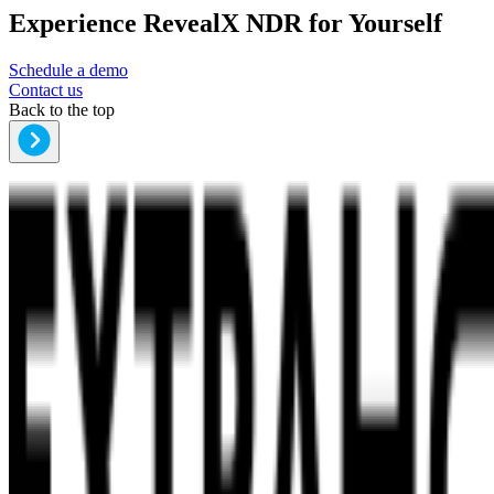
Experience RevealX NDR for Yourself
Schedule a demo
Contact us
Back to the top