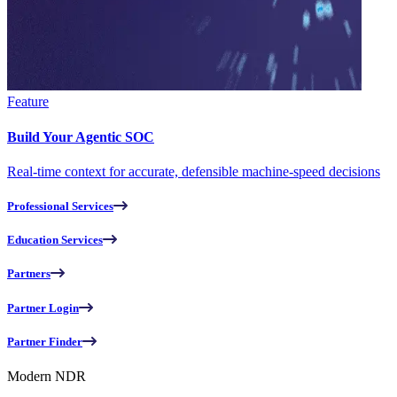
Feature
Build Your Agentic SOC
Real-time context for accurate, defensible machine-speed decisions
Professional Services
Education Services
Partners
Partner Login
Partner Finder
Modern NDR