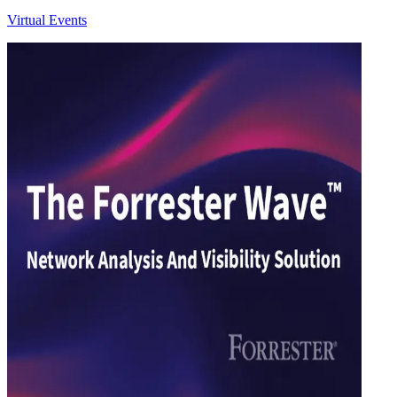
Virtual Events