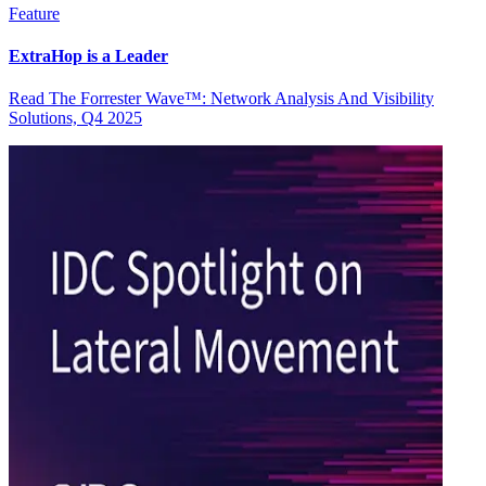
Feature
ExtraHop is a Leader
Read The Forrester Wave™: Network Analysis And Visibility
Solutions, Q4 2025