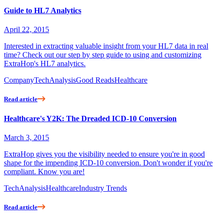
Guide to HL7 Analytics
April 22, 2015
Interested in extracting valuable insight from your HL7 data in real
time? Check out our step by step guide to using and customizing
ExtraHop's HL7 analytics.
Company
Tech
Analysis
Good Reads
Healthcare
Read article
Healthcare's Y2K: The Dreaded ICD-10 Conversion
March 3, 2015
ExtraHop gives you the visibility needed to ensure you're in good
shape for the impending ICD-10 conversion. Don't wonder if you're
compliant. Know you are!
Tech
Analysis
Healthcare
Industry Trends
Read article