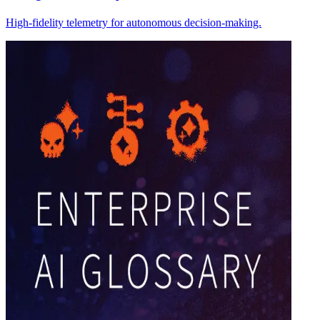
High-fidelity telemetry for autonomous decision-making.