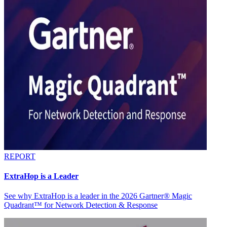
REPORT
ExtraHop is a Leader
See why ExtraHop is a leader in the 2026 Gartner® Magic
Quadrant™ for Network Detection & Response