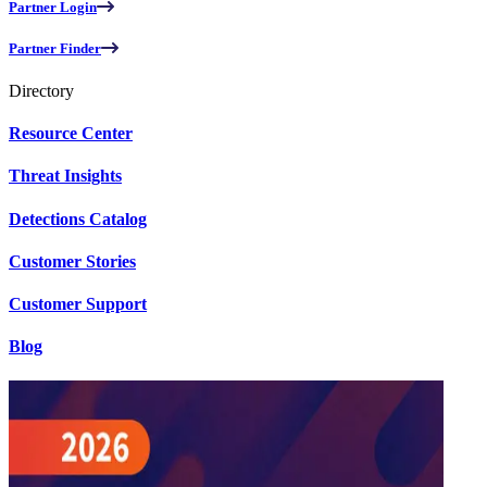
Partner Login
Partner Finder
Directory
Resource Center
Threat Insights
Detections Catalog
Customer Stories
Customer Support
Blog