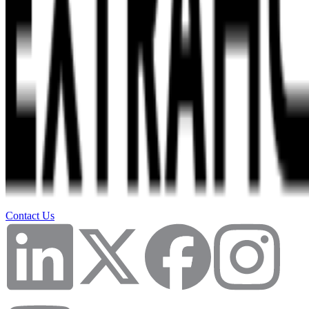
Contact Us