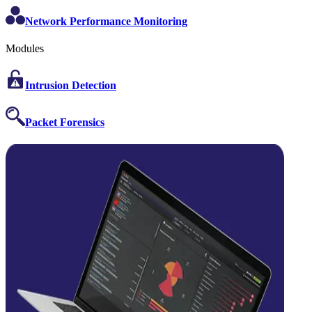
Network Performance Monitoring
Modules
Intrusion Detection
Packet Forensics