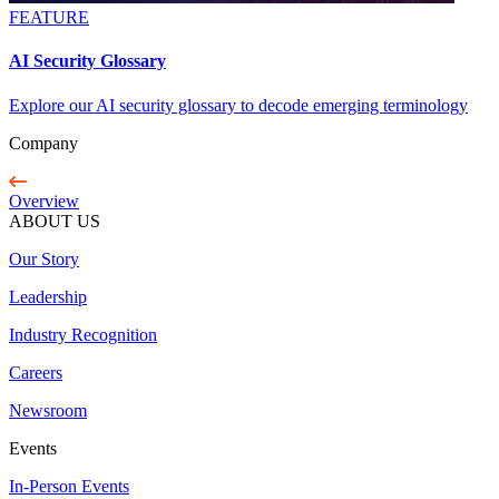
FEATURE
AI Security Glossary
Explore our AI security glossary to decode emerging terminology
Company
Overview
ABOUT US
Our Story
Leadership
Industry Recognition
Careers
Newsroom
Events
In-Person Events