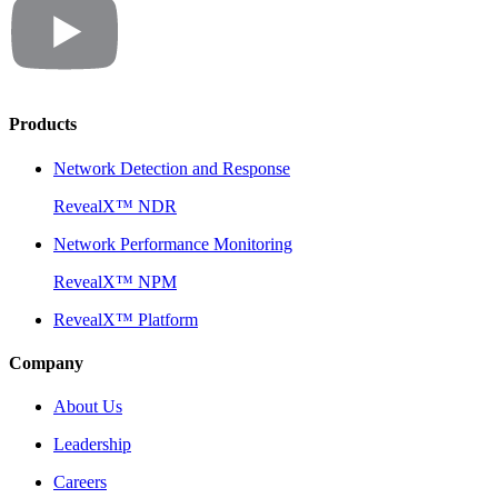
Products
Network Detection and Response
RevealX™ NDR
Network Performance Monitoring
RevealX™ NPM
RevealX™ Platform
Company
About Us
Leadership
Careers