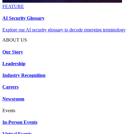
FEATURE
AI Security Glossary
Explore our AI security glossary to decode emerging terminology
ABOUT US
Our Story
Leadership
Industry Recognition
Careers
Newsroom
Events
In-Person Events
Virtual Events