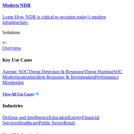
Modern NDR
Learn How NDR is critical to securing today’s modern
infrastructure.
Solutions
Overview
Key Use Cases
Agentic SOC
Threat Detection & Response
Threat Hunting
SOC
Modernization
Incident Response & Investigation
Performance
Monitoring
View All Use Cases
Industries
Defense and Intelligence
Education
Energy
Financial
Services
Healthcare
Public Sector
Retail