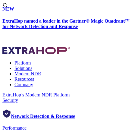
NEW
ExtraHop named a leader in the Gartner® Magic Quadrant™
for Network Detection and Response
Platform
Solutions
Modern NDR
Resources
Company
ExtraHop’s Modern NDR Platform
Security
Network Detection & Response
Performance