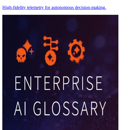
High-fidelity telemetry for autonomous decision-making.