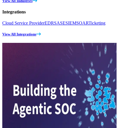
View All Industries
Integrations
Cloud Service Provider
EDR
SASE
SIEM
SOAR
Ticketing
View All Integrations