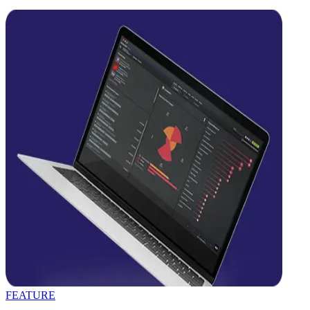
FEATURE