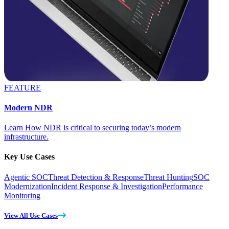
FEATURE
Modern NDR
Learn How NDR is critical to securing today’s modern
infrastructure.
Key Use Cases
Agentic SOC
Threat Detection & Response
Threat Hunting
SOC
Modernization
Incident Response & Investigation
Performance
Monitoring
View All Use Cases