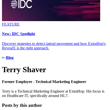
FEATURE
New: IDC Spotlight
Discover strategies to detect lateral movement and how ExtraHop's
RevealX is the right approach.
Blog
Terry Shaver
Former Employee -
Technical Marketing Engineer
Terry is a Technical Marketing Engineer at ExtraHop. His focus is
on Healthcare IT, specifically around HL7.
Posts by this author