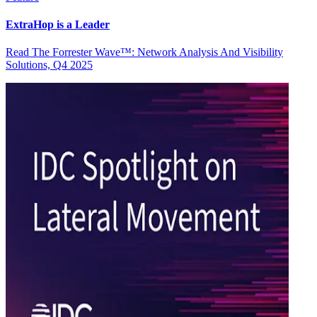
ExtraHop is a Leader
Read The Forrester Wave™: Network Analysis And Visibility
Solutions, Q4 2025