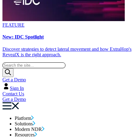
FEATURE
New: IDC Spotlight
Discover strategies to detect lateral movement and how ExtraHop's
RevealX is the right approach.
Get a Demo
Sign In
Contact Us
Get a Demo
Platform
Solutions
Modern NDR
Resources