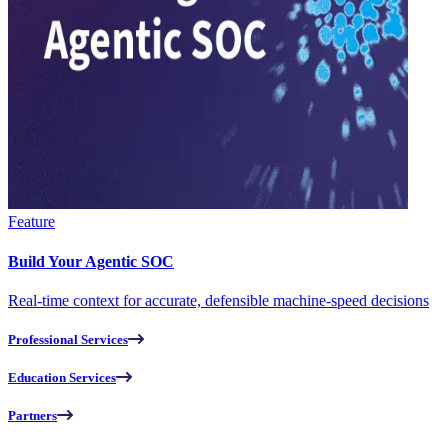
Feature
Build Your Agentic SOC
Real-time context for accurate, defensible machine-speed decisions
Professional Services
Education Services
Partners