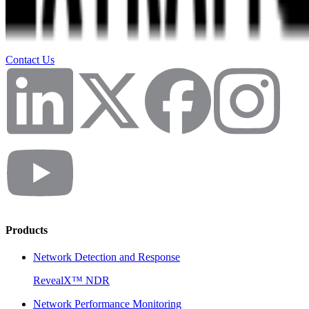
Contact Us
Products
Network Detection and Response
RevealX™ NDR
Network Performance Monitoring