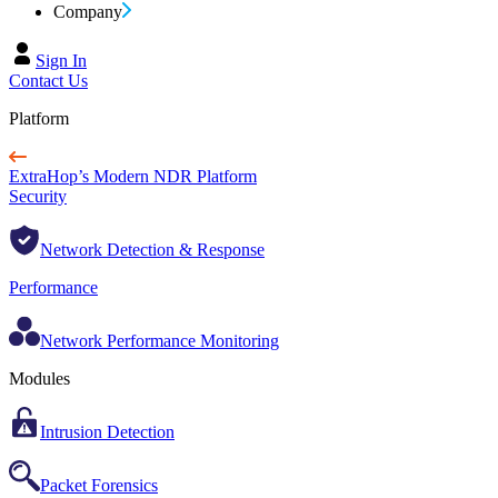
Company
Sign In
Contact Us
Platform
ExtraHop’s Modern NDR Platform
Security
Network Detection & Response
Performance
Network Performance Monitoring
Modules
Intrusion Detection
Packet Forensics