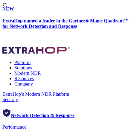
NEW
ExtraHop named a leader in the Gartner® Magic Quadrant™
for Network Detection and Response
Platform
Solutions
Modern NDR
Resources
Company
ExtraHop’s Modern NDR Platform
Security
Network Detection & Response
Performance