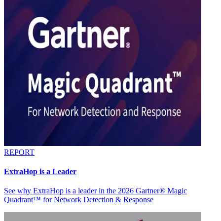
REPORT
ExtraHop is a Leader
See why ExtraHop is a leader in the 2026 Gartner® Magic
Quadrant™ for Network Detection & Response