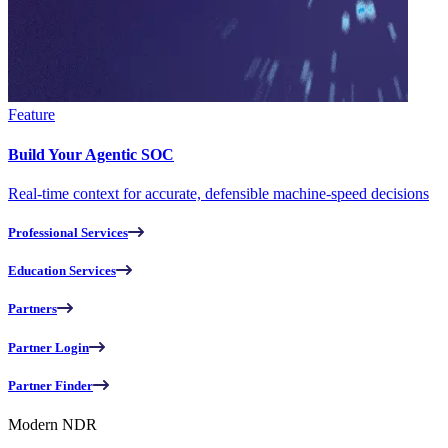
Feature
Build Your Agentic SOC
Real-time context for accurate, defensible machine-speed decisions
Professional Services
Education Services
Partners
Partner Login
Partner Finder
Modern NDR