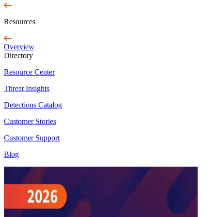
Resources
Overview
Directory
Resource Center
Threat Insights
Detections Catalog
Customer Stories
Customer Support
Blog