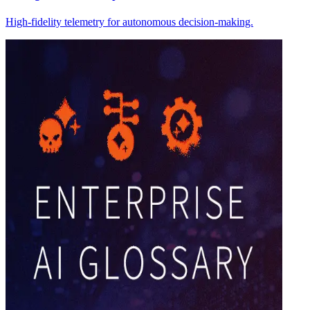
High-fidelity telemetry for autonomous decision-making.