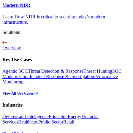
Modern NDR
Learn How NDR is critical to securing today’s modern
infrastructure.
Solutions
Overview
Key Use Cases
Agentic SOC
Threat Detection & Response
Threat Hunting
SOC
Modernization
Incident Response & Investigation
Performance
Monitoring
View All Use Cases
Industries
Defense and Intelligence
Education
Energy
Financial
Services
Healthcare
Public Sector
Retail