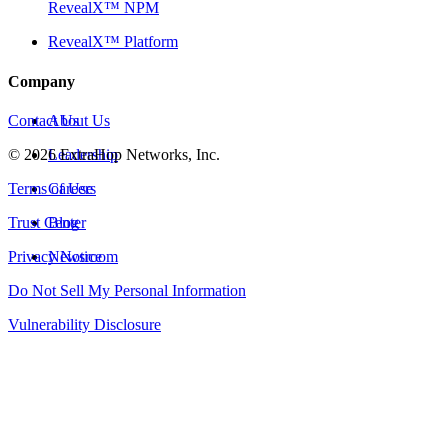
RevealX™ NPM
RevealX™ Platform
Company
Contact Us
About Us
©
2026
Leadership
ExtraHop Networks, Inc.
Terms of Use
Careers
Trust Center
Blog
Privacy Notice
Newsroom
Do Not Sell My Personal Information
Vulnerability Disclosure