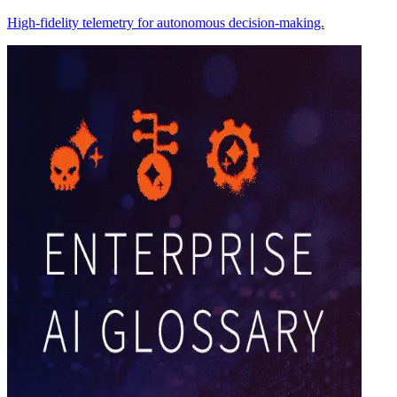
High-fidelity telemetry for autonomous decision-making.