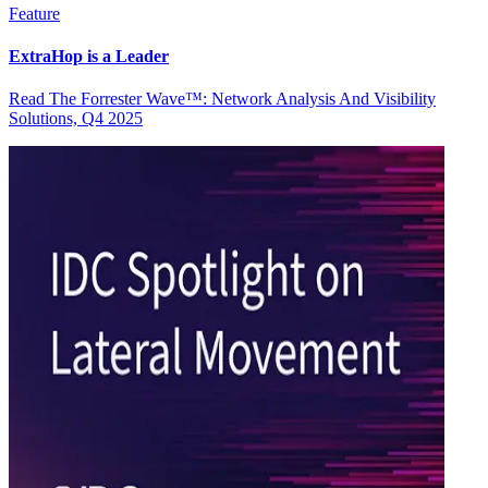
Feature
ExtraHop is a Leader
Read The Forrester Wave™: Network Analysis And Visibility
Solutions, Q4 2025