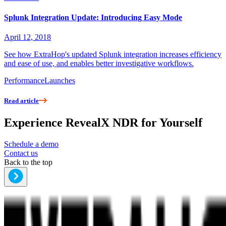
Splunk Integration Update: Introducing Easy Mode
April 12, 2018
See how ExtraHop's updated Splunk integration increases efficiency
and ease of use, and enables better investigative workflows.
Performance
Launches
Read article
Experience RevealX NDR for Yourself
Schedule a demo
Contact us
Back to the top