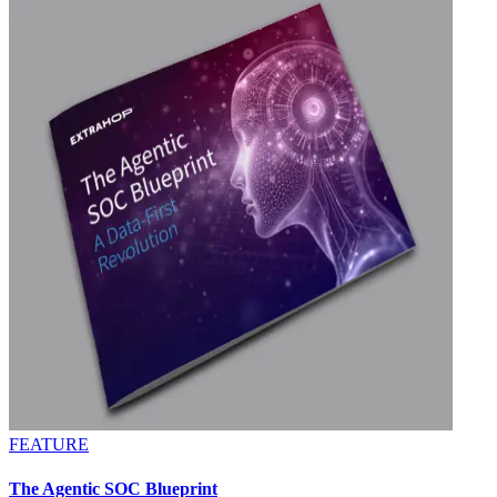
FEATURE
The Agentic SOC Blueprint