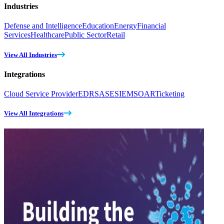
Industries
Defense and Intelligence
Education
Energy
Financial
Services
Healthcare
Public Sector
Retail
View All Industries
Integrations
Cloud Service Provider
EDR
SASE
SIEM
SOAR
Ticketing
View All Integrations