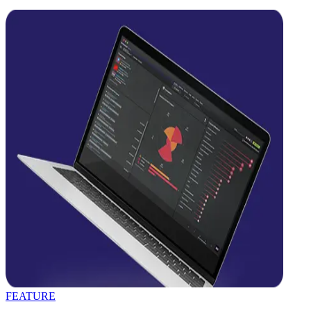
FEATURE