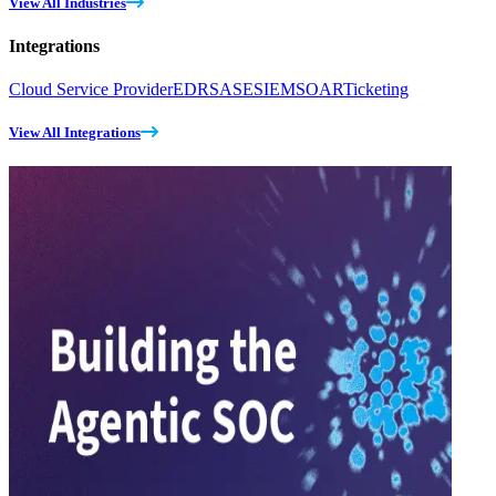
View All Industries
Integrations
Cloud Service Provider
EDR
SASE
SIEM
SOAR
Ticketing
View All Integrations