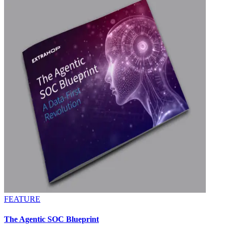
FEATURE
The Agentic SOC Blueprint