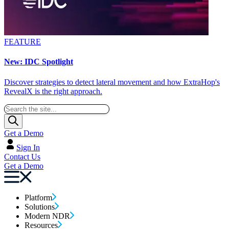
FEATURE
New: IDC Spotlight
Discover strategies to detect lateral movement and how ExtraHop's
RevealX is the right approach.
Get a Demo
Sign In
Contact Us
Get a Demo
Platform
Solutions
Modern NDR
Resources