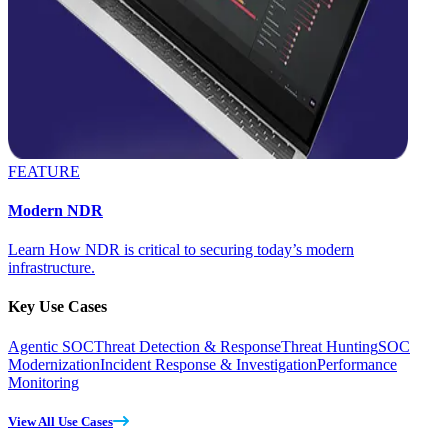
FEATURE
Modern NDR
Learn How NDR is critical to securing today’s modern
infrastructure.
Key Use Cases
Agentic SOC
Threat Detection & Response
Threat Hunting
SOC
Modernization
Incident Response & Investigation
Performance
Monitoring
View All Use Cases