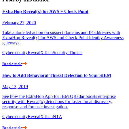
ExtraHop Reveal(x) for AWS + Check Point
February 27, 2020
Take automated action on suspect domains and IP addresses with
ExtraHop Reveal(x) for AWS and Check Point Identity Awareness
gateways.
Cybersecurity
RevealX
Tech
Security Threats
Read article
How to Add Behavioral Threat Detection to Your SIEM
May 13, 2019
See how the ExtraHop App for IBM QRadar boosts enterprise
security with Reveal(x) detections for faster threat discovery,
response, and forensic investigation.
Cybersecurity
RevealX
Tech
NTA
Read article