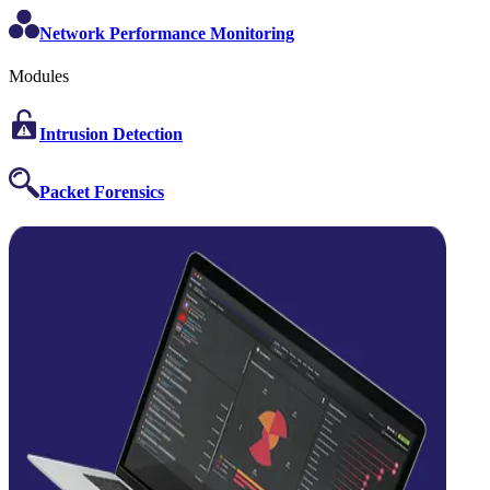
Network Performance Monitoring
Modules
Intrusion Detection
Packet Forensics