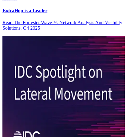
ExtraHop is a Leader
Read The Forrester Wave™: Network Analysis And Visibility
Solutions, Q4 2025