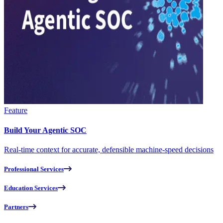
Feature
Build Your Agentic SOC
Real-time context for accurate, defensible machine-speed decisions
Professional Services
Education Services
Partners