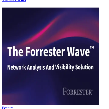
Feature