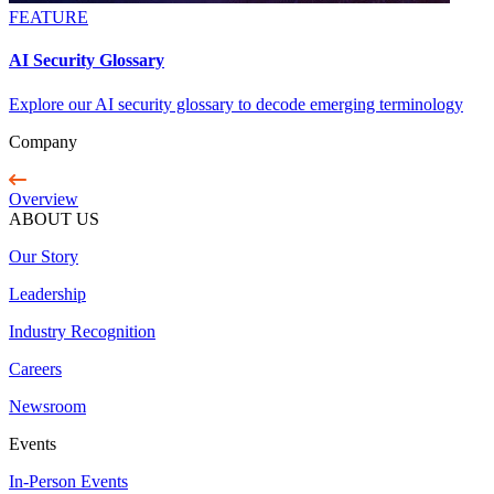
FEATURE
AI Security Glossary
Explore our AI security glossary to decode emerging terminology
Company
Overview
ABOUT US
Our Story
Leadership
Industry Recognition
Careers
Newsroom
Events
In-Person Events