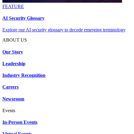
FEATURE
AI Security Glossary
Explore our AI security glossary to decode emerging terminology
ABOUT US
Our Story
Leadership
Industry Recognition
Careers
Newsroom
Events
In-Person Events
Virtual Events