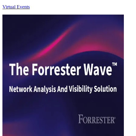
Virtual Events