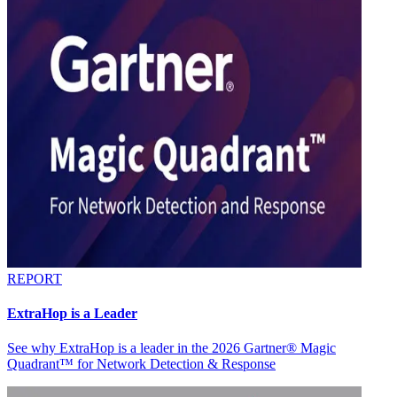
REPORT
ExtraHop is a Leader
See why ExtraHop is a leader in the 2026 Gartner® Magic
Quadrant™ for Network Detection & Response