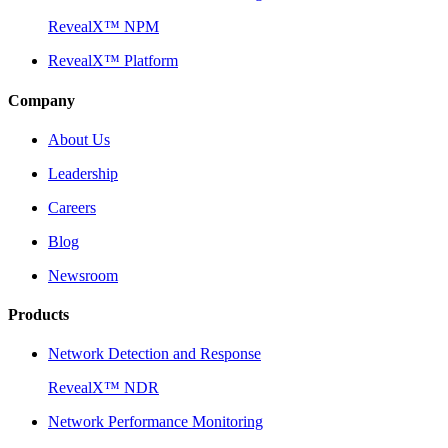
RevealX™ NPM
RevealX™ Platform
Company
About Us
Leadership
Careers
Blog
Newsroom
Products
Network Detection and Response
RevealX™ NDR
Network Performance Monitoring