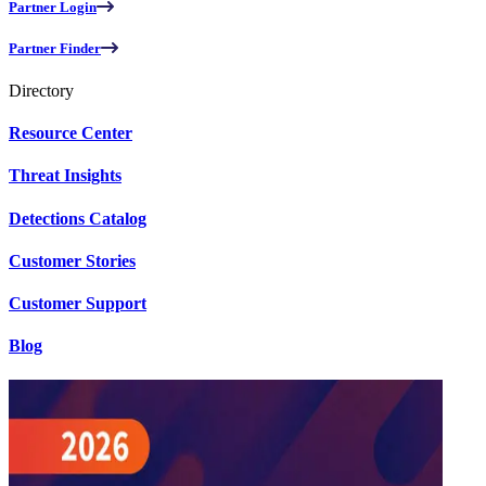
Partner Login
Partner Finder
Directory
Resource Center
Threat Insights
Detections Catalog
Customer Stories
Customer Support
Blog