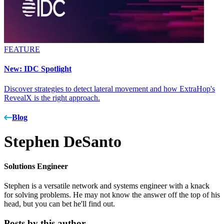
FEATURE
New: IDC Spotlight
Discover strategies to detect lateral movement and how ExtraHop's
RevealX is the right approach.
Blog
Stephen DeSanto
Solutions Engineer
Stephen is a versatile network and systems engineer with a knack
for solving problems. He may not know the answer off the top of his
head, but you can bet he'll find out.
Posts by this author