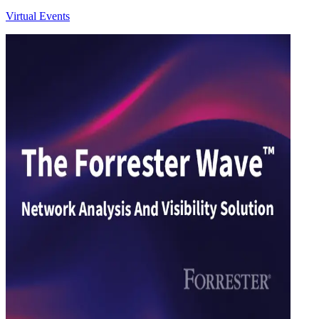
Virtual Events