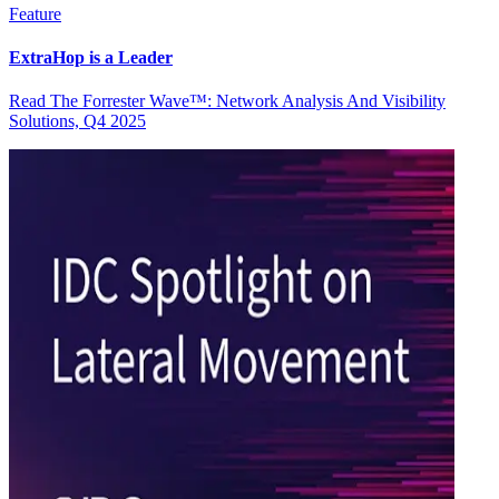
Feature
ExtraHop is a Leader
Read The Forrester Wave™: Network Analysis And Visibility
Solutions, Q4 2025