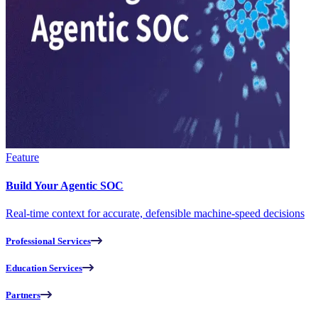
Feature
Build Your Agentic SOC
Real-time context for accurate, defensible machine-speed decisions
Professional Services
Education Services
Partners