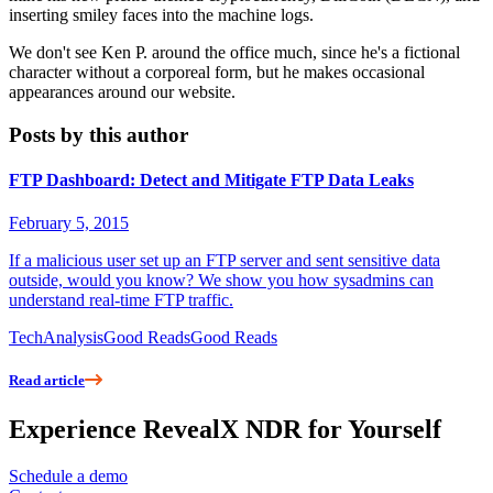
inserting smiley faces into the machine logs.
We don't see Ken P. around the office much, since he's a fictional
character without a corporeal form, but he makes occasional
appearances around our website.
Posts by this author
FTP Dashboard: Detect and Mitigate FTP Data Leaks
February 5, 2015
If a malicious user set up an FTP server and sent sensitive data
outside, would you know? We show you how sysadmins can
understand real-time FTP traffic.
Tech
Analysis
Good Reads
Good Reads
Read article
Experience RevealX NDR for Yourself
Schedule a demo