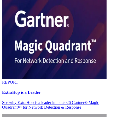
REPORT
ExtraHop is a Leader
See why ExtraHop is a leader in the 2026 Gartner® Magic
Quadrant™ for Network Detection & Response