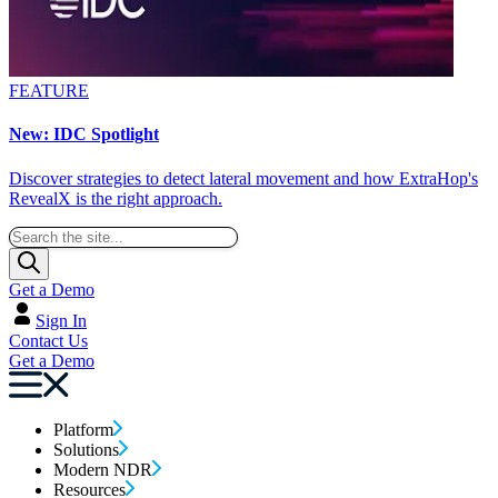
FEATURE
New: IDC Spotlight
Discover strategies to detect lateral movement and how ExtraHop's
RevealX is the right approach.
Get a Demo
Sign In
Contact Us
Get a Demo
Platform
Solutions
Modern NDR
Resources