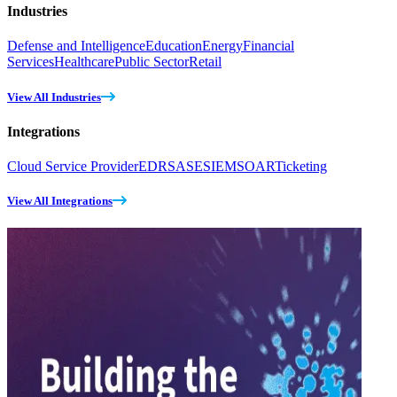
Industries
Defense and Intelligence
Education
Energy
Financial
Services
Healthcare
Public Sector
Retail
View All Industries
Integrations
Cloud Service Provider
EDR
SASE
SIEM
SOAR
Ticketing
View All Integrations