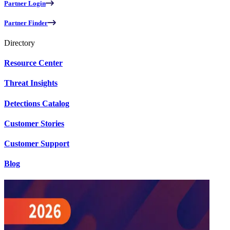
Partner Login
Partner Finder
Directory
Resource Center
Threat Insights
Detections Catalog
Customer Stories
Customer Support
Blog