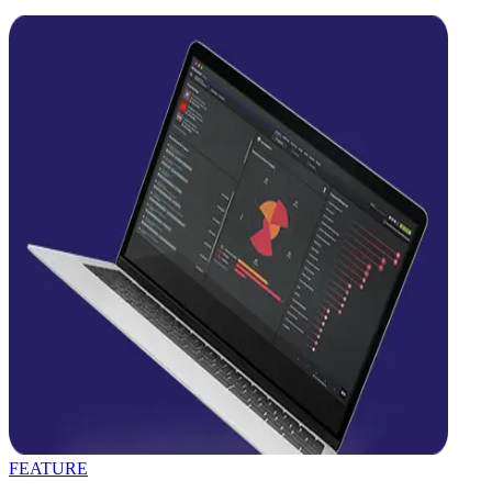
FEATURE