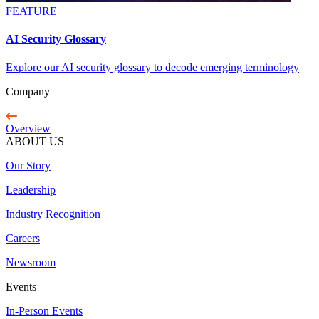
FEATURE
AI Security Glossary
Explore our AI security glossary to decode emerging terminology
Company
Overview
ABOUT US
Our Story
Leadership
Industry Recognition
Careers
Newsroom
Events
In-Person Events