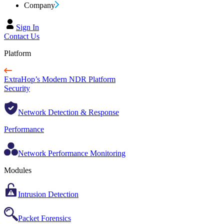
Company
Sign In
Contact Us
Platform
ExtraHop’s Modern NDR Platform
Security
Network Detection & Response
Performance
Network Performance Monitoring
Modules
Intrusion Detection
Packet Forensics