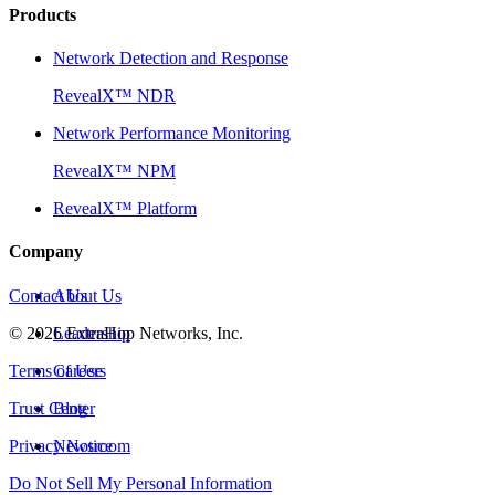
Products
Network Detection and Response
RevealX™ NDR
Network Performance Monitoring
RevealX™ NPM
RevealX™ Platform
Company
Contact Us
About Us
©
2026
Leadership
ExtraHop Networks, Inc.
Terms of Use
Careers
Trust Center
Blog
Privacy Notice
Newsroom
Do Not Sell My Personal Information