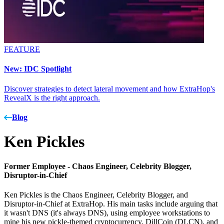
FEATURE
New: IDC Spotlight
Discover strategies to detect lateral movement and how ExtraHop's
RevealX is the right approach.
Blog
Ken Pickles
Former Employee -
Chaos Engineer, Celebrity Blogger,
Disruptor-in-Chief
Ken Pickles is the Chaos Engineer, Celebrity Blogger, and
Disruptor-in-Chief at ExtraHop. His main tasks include arguing that
it wasn't DNS (it's always DNS), using employee workstations to
mine his new pickle-themed cryptocurrency, DillCoin (DLCN), and