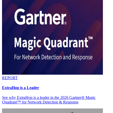
REPORT
ExtraHop is a Leader
See why ExtraHop is a leader in the 2026 Gartner® Magic
Quadrant™ for Network Detection & Response