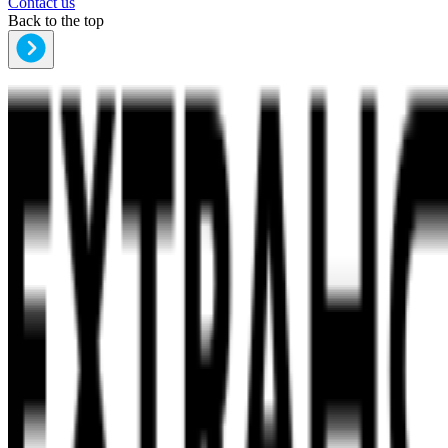
Contact us
Back to the top