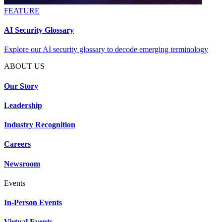
FEATURE
AI Security Glossary
Explore our AI security glossary to decode emerging terminology
ABOUT US
Our Story
Leadership
Industry Recognition
Careers
Newsroom
Events
In-Person Events
Virtual Events