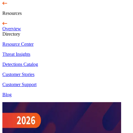
Resources
Overview
Directory
Resource Center
Threat Insights
Detections Catalog
Customer Stories
Customer Support
Blog