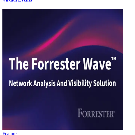
Feature