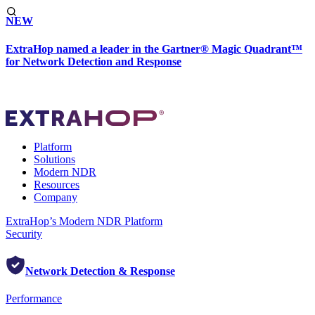
NEW
ExtraHop named a leader in the Gartner® Magic Quadrant™
for Network Detection and Response
Platform
Solutions
Modern NDR
Resources
Company
ExtraHop’s Modern NDR Platform
Security
Network Detection & Response
Performance