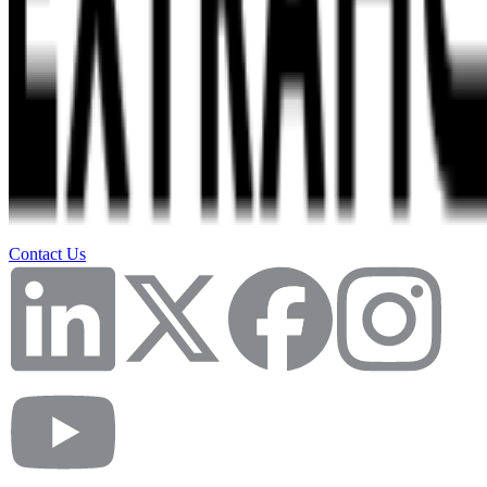
Contact Us