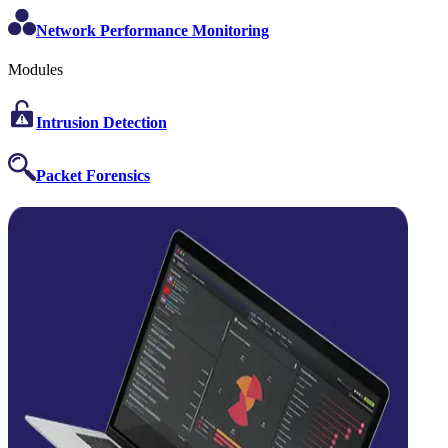
Network Performance Monitoring
Modules
Intrusion Detection
Packet Forensics