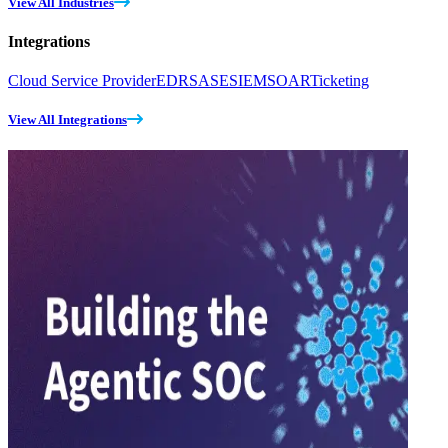
View All Industries
Integrations
Cloud Service Provider
EDR
SASE
SIEM
SOAR
Ticketing
View All Integrations