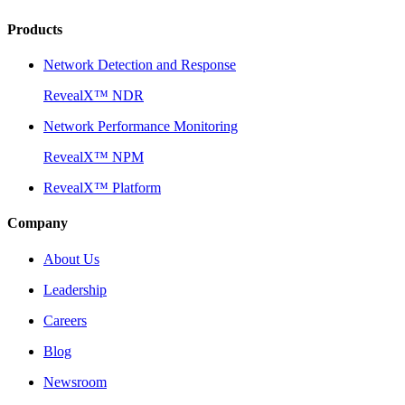
Products
Network Detection and Response
RevealX™ NDR
Network Performance Monitoring
RevealX™ NPM
RevealX™ Platform
Company
About Us
Leadership
Careers
Blog
Newsroom