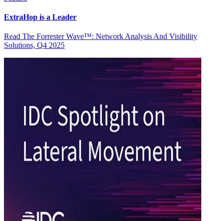
ExtraHop is a Leader
Read The Forrester Wave™: Network Analysis And Visibility
Solutions, Q4 2025