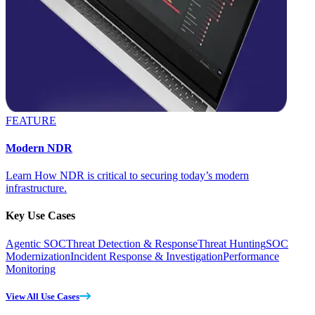
FEATURE
Modern NDR
Learn How NDR is critical to securing today’s modern
infrastructure.
Key Use Cases
Agentic SOC
Threat Detection & Response
Threat Hunting
SOC
Modernization
Incident Response & Investigation
Performance
Monitoring
View All Use Cases