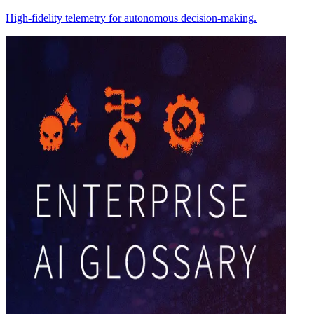
High-fidelity telemetry for autonomous decision-making.