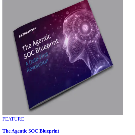
FEATURE
The Agentic SOC Blueprint