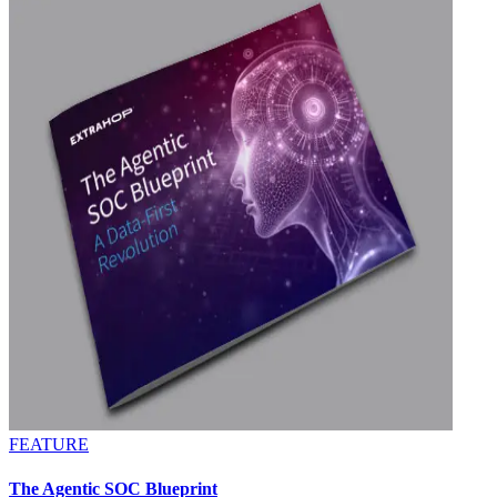
FEATURE
The Agentic SOC Blueprint