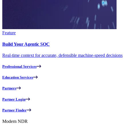
Feature
Build Your Agentic SOC
Real-time context for accurate, defensible machine-speed decisions
Professional Services
Education Services
Partners
Partner Login
Partner Finder
Modern NDR