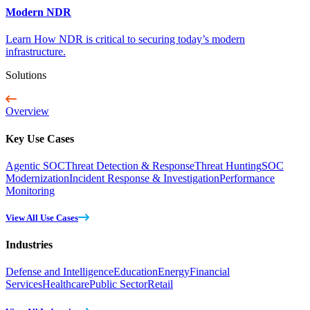
Modern NDR
Learn How NDR is critical to securing today’s modern
infrastructure.
Solutions
Overview
Key Use Cases
Agentic SOC
Threat Detection & Response
Threat Hunting
SOC
Modernization
Incident Response & Investigation
Performance
Monitoring
View All Use Cases
Industries
Defense and Intelligence
Education
Energy
Financial
Services
Healthcare
Public Sector
Retail