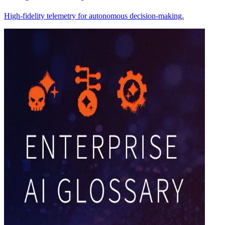
High-fidelity telemetry for autonomous decision-making.