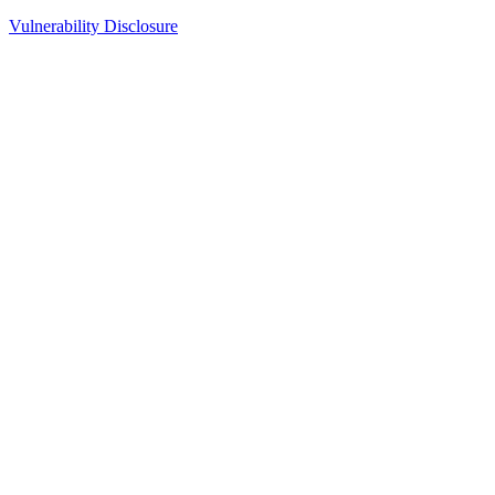
Vulnerability Disclosure