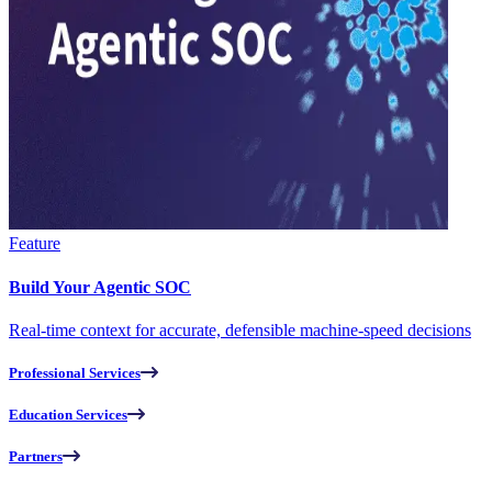
Feature
Build Your Agentic SOC
Real-time context for accurate, defensible machine-speed decisions
Professional Services
Education Services
Partners