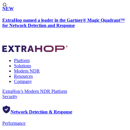
NEW
ExtraHop named a leader in the Gartner® Magic Quadrant™
for Network Detection and Response
Platform
Solutions
Modern NDR
Resources
Company
ExtraHop’s Modern NDR Platform
Security
Network Detection & Response
Performance