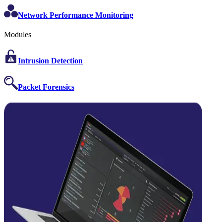
Network Performance Monitoring
Modules
Intrusion Detection
Packet Forensics