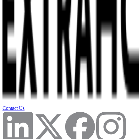
Contact Us