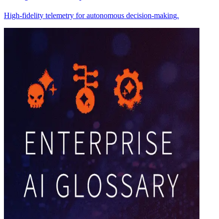
High-fidelity telemetry for autonomous decision-making.