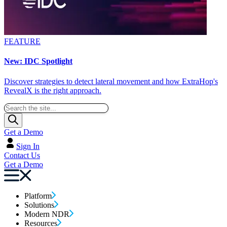
FEATURE
New: IDC Spotlight
Discover strategies to detect lateral movement and how ExtraHop's
RevealX is the right approach.
Get a Demo
Sign In
Contact Us
Get a Demo
Platform
Solutions
Modern NDR
Resources