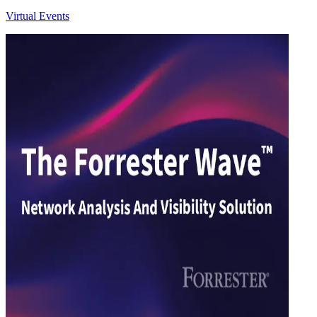
Virtual Events