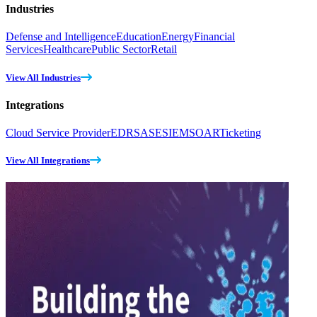
Industries
Defense and Intelligence
Education
Energy
Financial
Services
Healthcare
Public Sector
Retail
View All Industries
Integrations
Cloud Service Provider
EDR
SASE
SIEM
SOAR
Ticketing
View All Integrations