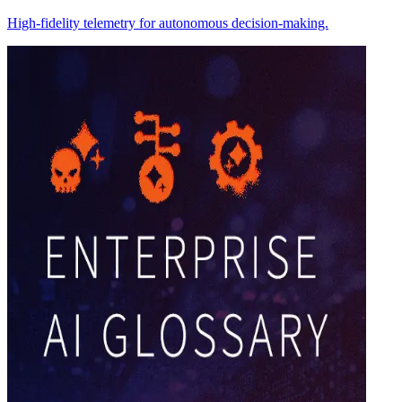
High-fidelity telemetry for autonomous decision-making.