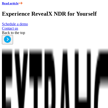
Read article
Experience RevealX NDR for Yourself
Schedule a demo
Contact us
Back to the top