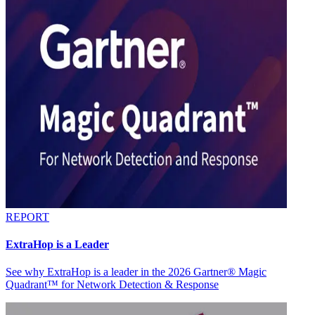
REPORT
ExtraHop is a Leader
See why ExtraHop is a leader in the 2026 Gartner® Magic
Quadrant™ for Network Detection & Response