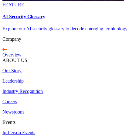
FEATURE
AI Security Glossary
Explore our AI security glossary to decode emerging terminology
Company
Overview
ABOUT US
Our Story
Leadership
Industry Recognition
Careers
Newsroom
Events
In-Person Events