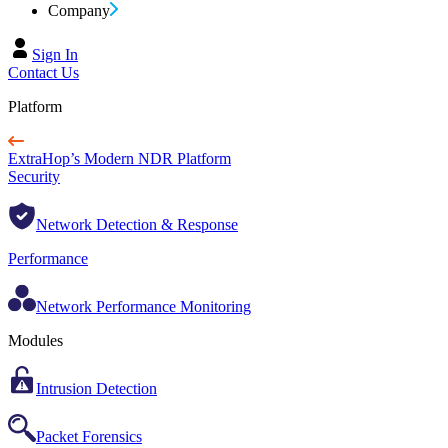
Company
Sign In
Contact Us
Platform
ExtraHop’s Modern NDR Platform
Security
Network Detection & Response
Performance
Network Performance Monitoring
Modules
Intrusion Detection
Packet Forensics