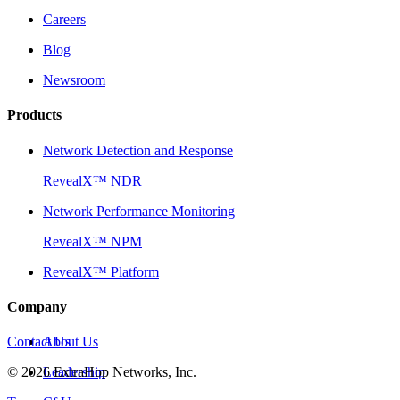
Careers
Blog
Newsroom
Products
Network Detection and Response
RevealX™ NDR
Network Performance Monitoring
RevealX™ NPM
RevealX™ Platform
Company
Contact Us
About Us
©
2026
Leadership
ExtraHop Networks, Inc.