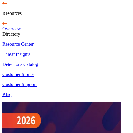
Resources
Overview
Directory
Resource Center
Threat Insights
Detections Catalog
Customer Stories
Customer Support
Blog