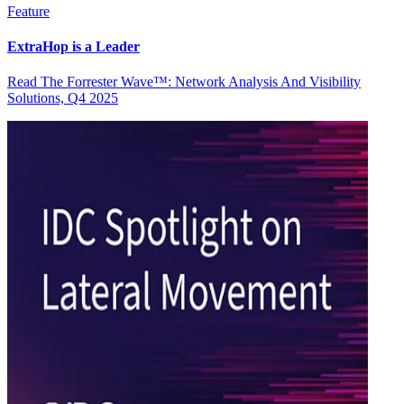
Feature
ExtraHop is a Leader
Read The Forrester Wave™: Network Analysis And Visibility
Solutions, Q4 2025