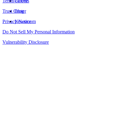
Terms of Use
Careers
Trust Center
Blog
Privacy Notice
Newsroom
Do Not Sell My Personal Information
Vulnerability Disclosure