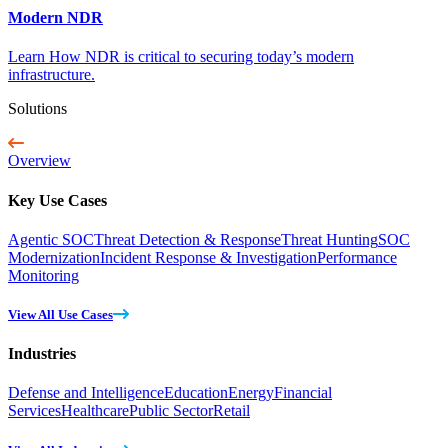
Modern NDR
Learn How NDR is critical to securing today’s modern
infrastructure.
Solutions
Overview
Key Use Cases
Agentic SOC
Threat Detection & Response
Threat Hunting
SOC
Modernization
Incident Response & Investigation
Performance
Monitoring
View All Use Cases
Industries
Defense and Intelligence
Education
Energy
Financial
Services
Healthcare
Public Sector
Retail