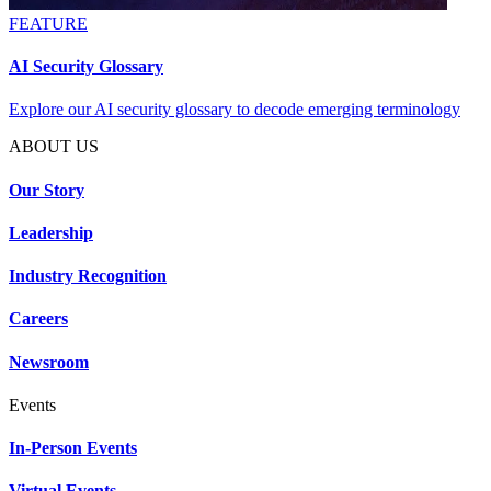
FEATURE
AI Security Glossary
Explore our AI security glossary to decode emerging terminology
ABOUT US
Our Story
Leadership
Industry Recognition
Careers
Newsroom
Events
In-Person Events
Virtual Events