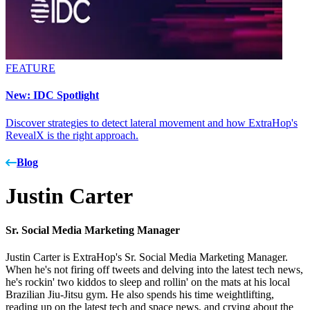
FEATURE
New: IDC Spotlight
Discover strategies to detect lateral movement and how ExtraHop's
RevealX is the right approach.
Blog
Justin Carter
Sr. Social Media Marketing Manager
Justin Carter is ExtraHop's Sr. Social Media Marketing Manager.
When he's not firing off tweets and delving into the latest tech news,
he's rockin' two kiddos to sleep and rollin' on the mats at his local
Brazilian Jiu-Jitsu gym. He also spends his time weightlifting,
reading up on the latest tech and space news, and crying about the