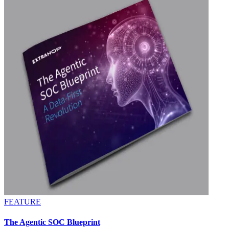
FEATURE
The Agentic SOC Blueprint