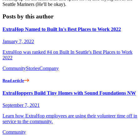
Seattle Mariners (He'll be okay).
Posts by this author
ExtraHop Named to Built In's Best Places to Work 2022
January 7, 2022
ExtraHop was ranked #4 on Built In Seattle's Best Places to Work
2022
Community
Stories
Company
Read article
ExtraHoppers Build Tiny Homes with Sound Foundations NW
September 7, 2021
Learn how ExtraHop employees are using their volunteer time off in
service to the community.
Community