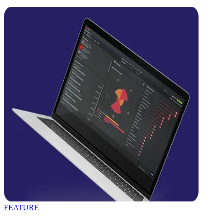
FEATURE