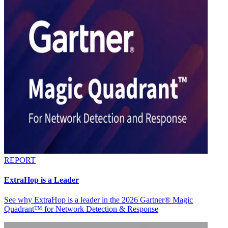
REPORT
ExtraHop is a Leader
See why ExtraHop is a leader in the 2026 Gartner® Magic
Quadrant™ for Network Detection & Response