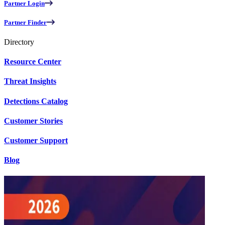
Partner Login
Partner Finder
Directory
Resource Center
Threat Insights
Detections Catalog
Customer Stories
Customer Support
Blog