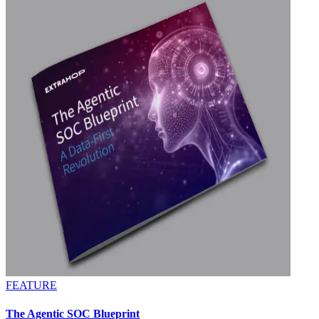
FEATURE
The Agentic SOC Blueprint