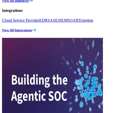
View All Industries
Integrations
Cloud Service Provider
EDR
SASE
SIEM
SOAR
Ticketing
View All Integrations