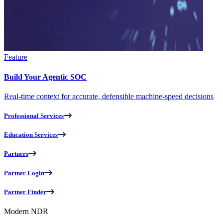
Feature
Build Your Agentic SOC
Real-time context for accurate, defensible machine-speed decisions
Professional Services
Education Services
Partners
Partner Login
Partner Finder
Modern NDR