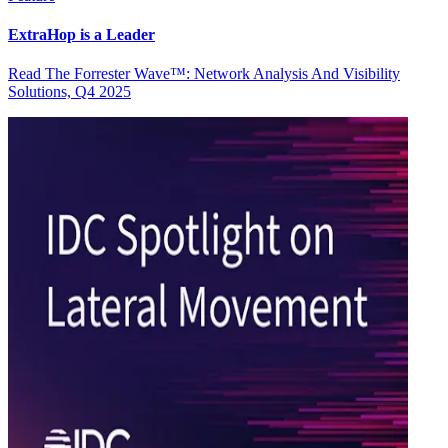
ExtraHop is a Leader
Read The Forrester Wave™: Network Analysis And Visibility
Solutions, Q4 2025