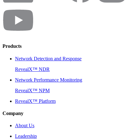
Products
Network Detection and Response
RevealX™ NDR
Network Performance Monitoring
RevealX™ NPM
RevealX™ Platform
Company
About Us
Leadership