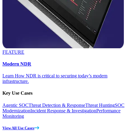
FEATURE
Modern NDR
Learn How NDR is critical to securing today’s modern
infrastructure.
Key Use Cases
Agentic SOC
Threat Detection & Response
Threat Hunting
SOC
Modernization
Incident Response & Investigation
Performance
Monitoring
View All Use Cases