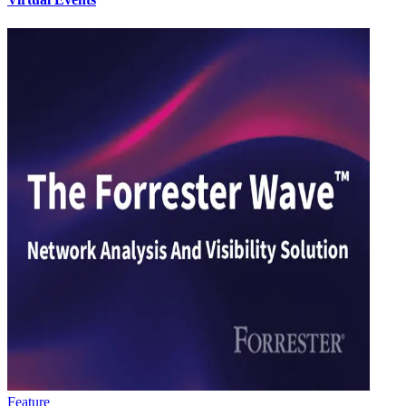
Feature