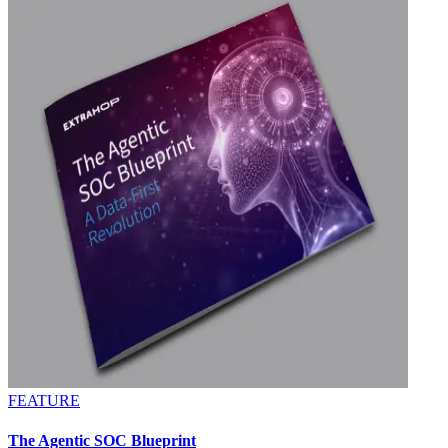
FEATURE
The Agentic SOC Blueprint