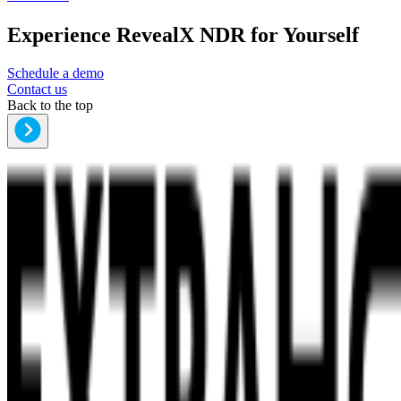
Experience RevealX NDR for Yourself
Schedule a demo
Contact us
Back to the top