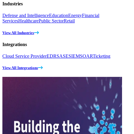
Industries
Defense and Intelligence
Education
Energy
Financial
Services
Healthcare
Public Sector
Retail
View All Industries
Integrations
Cloud Service Provider
EDR
SASE
SIEM
SOAR
Ticketing
View All Integrations