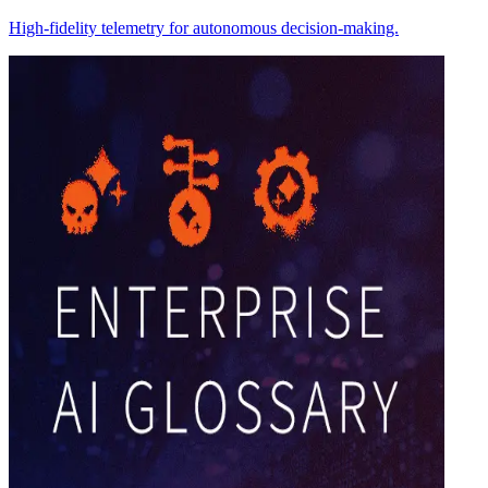
High-fidelity telemetry for autonomous decision-making.