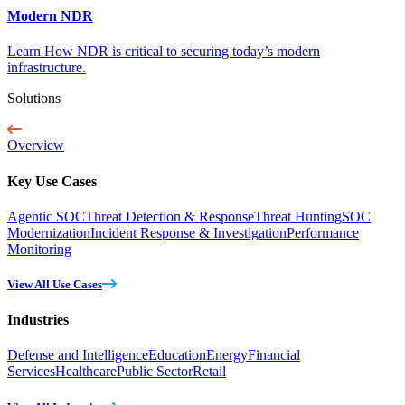
Modern NDR
Learn How NDR is critical to securing today’s modern
infrastructure.
Solutions
Overview
Key Use Cases
Agentic SOC
Threat Detection & Response
Threat Hunting
SOC
Modernization
Incident Response & Investigation
Performance
Monitoring
View All Use Cases
Industries
Defense and Intelligence
Education
Energy
Financial
Services
Healthcare
Public Sector
Retail