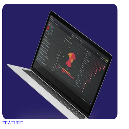
FEATURE