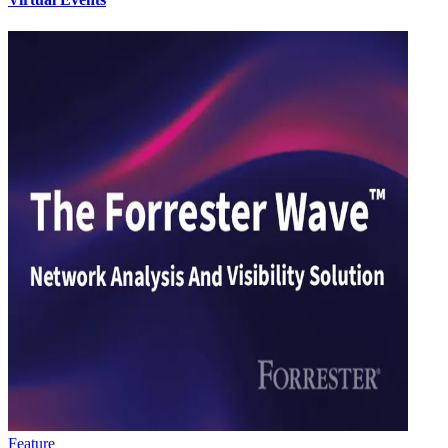
Feature