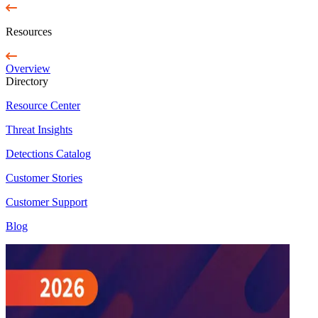
Resources
Overview
Directory
Resource Center
Threat Insights
Detections Catalog
Customer Stories
Customer Support
Blog