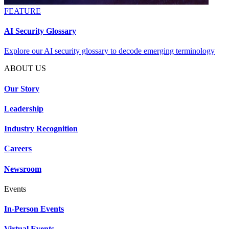
FEATURE
AI Security Glossary
Explore our AI security glossary to decode emerging terminology
ABOUT US
Our Story
Leadership
Industry Recognition
Careers
Newsroom
Events
In-Person Events
Virtual Events