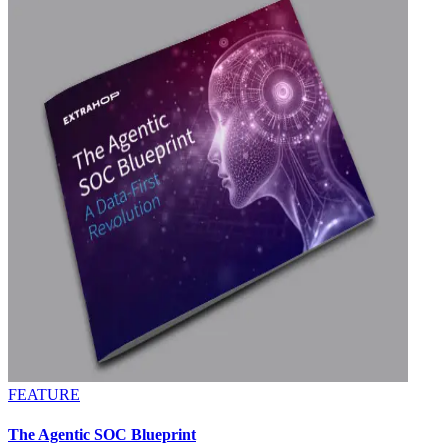
FEATURE
The Agentic SOC Blueprint