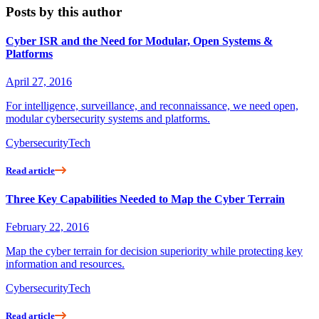
Posts by this author
Cyber ISR and the Need for Modular, Open Systems &
Platforms
April 27, 2016
For intelligence, surveillance, and reconnaissance, we need open,
modular cybersecurity systems and platforms.
Cybersecurity
Tech
Read article
Three Key Capabilities Needed to Map the Cyber Terrain
February 22, 2016
Map the cyber terrain for decision superiority while protecting key
information and resources.
Cybersecurity
Tech
Read article