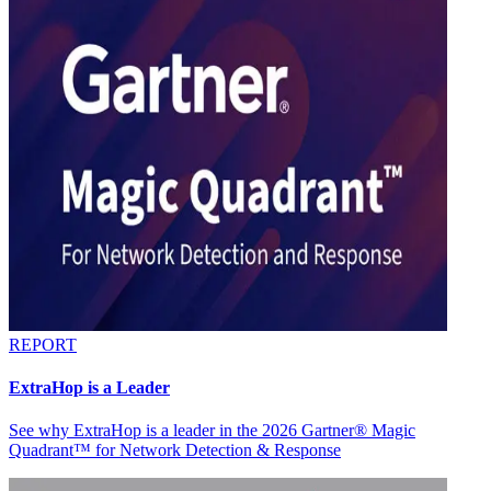
REPORT
ExtraHop is a Leader
See why ExtraHop is a leader in the 2026 Gartner® Magic
Quadrant™ for Network Detection & Response