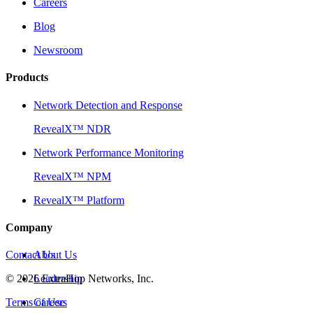
Careers
Blog
Newsroom
Products
Network Detection and Response
RevealX™ NDR
Network Performance Monitoring
RevealX™ NPM
RevealX™ Platform
Company
Contact Us
About Us
©
2026
Leadership
ExtraHop Networks, Inc.
Terms of Use
Careers