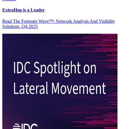
ExtraHop is a Leader
Read The Forrester Wave™: Network Analysis And Visibility
Solutions, Q4 2025