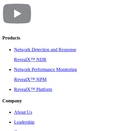
Products
Network Detection and Response
RevealX™ NDR
Network Performance Monitoring
RevealX™ NPM
RevealX™ Platform
Company
About Us
Leadership