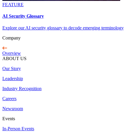
FEATURE
AI Security Glossary
Explore our AI security glossary to decode emerging terminology
Company
Overview
ABOUT US
Our Story
Leadership
Industry Recognition
Careers
Newsroom
Events
In-Person Events