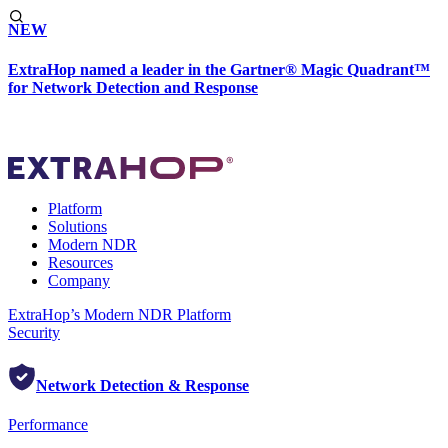
NEW
ExtraHop named a leader in the Gartner® Magic Quadrant™
for Network Detection and Response
Platform
Solutions
Modern NDR
Resources
Company
ExtraHop’s Modern NDR Platform
Security
Network Detection & Response
Performance