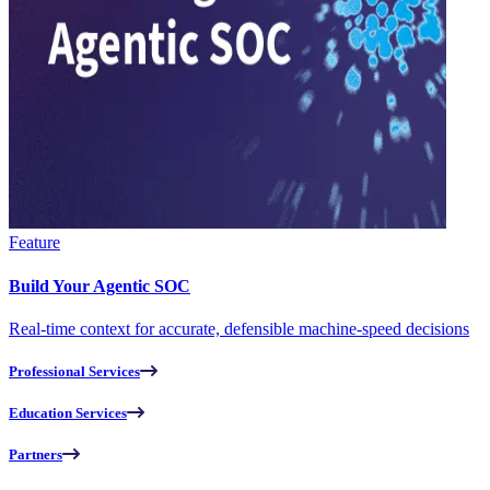
Feature
Build Your Agentic SOC
Real-time context for accurate, defensible machine-speed decisions
Professional Services
Education Services
Partners