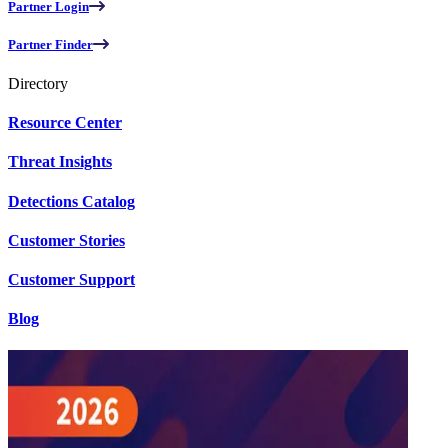
Partner Login
Partner Finder
Directory
Resource Center
Threat Insights
Detections Catalog
Customer Stories
Customer Support
Blog