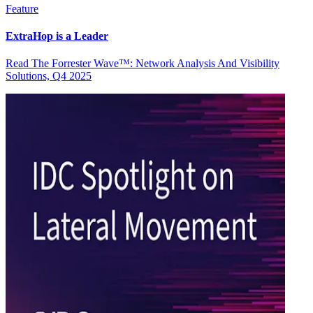
Feature
ExtraHop is a Leader
Read The Forrester Wave™: Network Analysis And Visibility
Solutions, Q4 2025