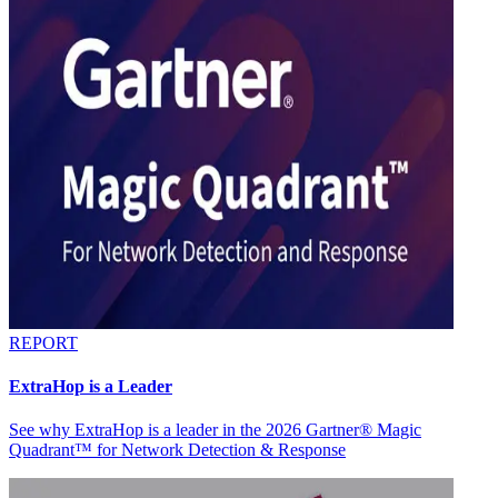
REPORT
ExtraHop is a Leader
See why ExtraHop is a leader in the 2026 Gartner® Magic
Quadrant™ for Network Detection & Response