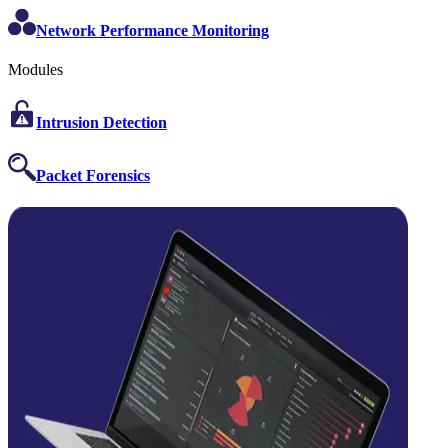
Network Performance Monitoring
Modules
Intrusion Detection
Packet Forensics