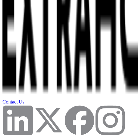
Contact Us