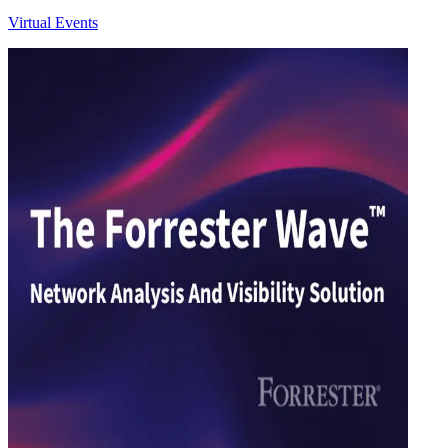
Virtual Events