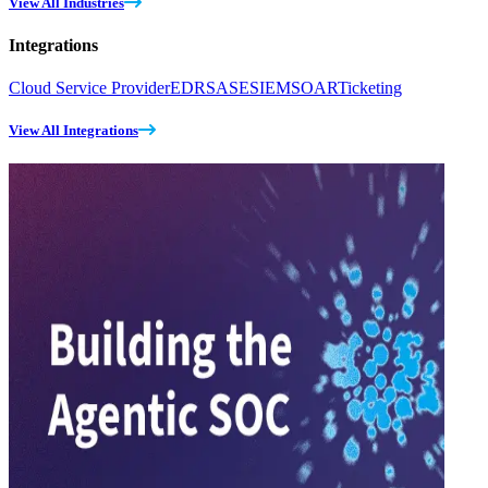
View All Industries
Integrations
Cloud Service Provider
EDR
SASE
SIEM
SOAR
Ticketing
View All Integrations