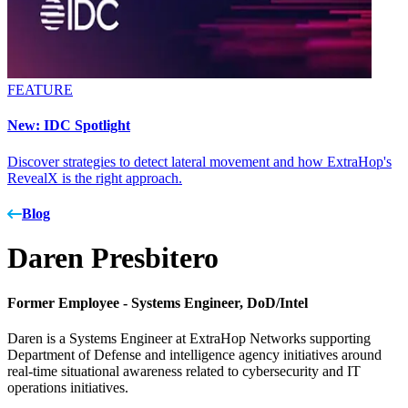
FEATURE
New: IDC Spotlight
Discover strategies to detect lateral movement and how ExtraHop's
RevealX is the right approach.
Blog
Daren Presbitero
Former Employee -
Systems Engineer, DoD/Intel
Daren is a Systems Engineer at ExtraHop Networks supporting
Department of Defense and intelligence agency initiatives around
real-time situational awareness related to cybersecurity and IT
operations initiatives.