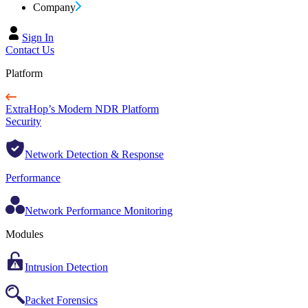
Company
Sign In
Contact Us
Platform
ExtraHop’s Modern NDR Platform
Security
Network Detection & Response
Performance
Network Performance Monitoring
Modules
Intrusion Detection
Packet Forensics