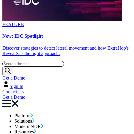
FEATURE
New: IDC Spotlight
Discover strategies to detect lateral movement and how ExtraHop's
RevealX is the right approach.
Get a Demo
Sign In
Contact Us
Get a Demo
Platform
Solutions
Modern NDR
Resources