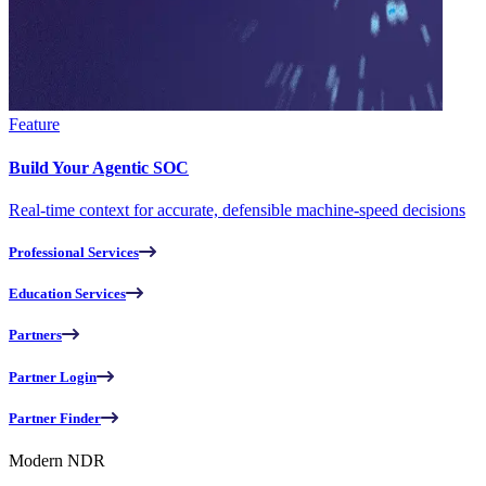
Feature
Build Your Agentic SOC
Real-time context for accurate, defensible machine-speed decisions
Professional Services
Education Services
Partners
Partner Login
Partner Finder
Modern NDR