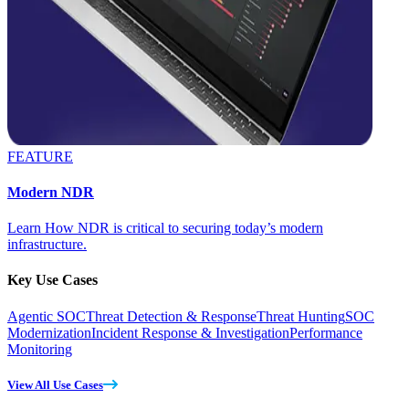
FEATURE
Modern NDR
Learn How NDR is critical to securing today’s modern
infrastructure.
Key Use Cases
Agentic SOC
Threat Detection & Response
Threat Hunting
SOC
Modernization
Incident Response & Investigation
Performance
Monitoring
View All Use Cases