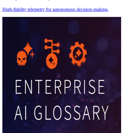
High-fidelity telemetry for autonomous decision-making.