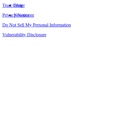
Trust Center
Blog
Privacy Notice
Newsroom
Do Not Sell My Personal Information
Vulnerability Disclosure