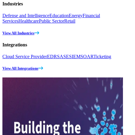
Industries
Defense and Intelligence
Education
Energy
Financial
Services
Healthcare
Public Sector
Retail
View All Industries
Integrations
Cloud Service Provider
EDR
SASE
SIEM
SOAR
Ticketing
View All Integrations