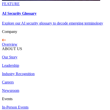
FEATURE
AI Security Glossary
Explore our AI security glossary to decode emerging terminology
Company
Overview
ABOUT US
Our Story
Leadership
Industry Recognition
Careers
Newsroom
Events
In-Person Events