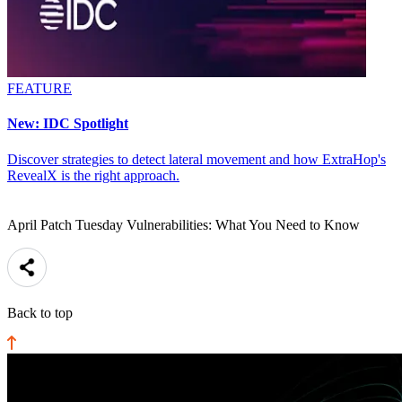
FEATURE
New: IDC Spotlight
Discover strategies to detect lateral movement and how ExtraHop's
RevealX is the right approach.
April Patch Tuesday Vulnerabilities: What You Need to Know
Back to top