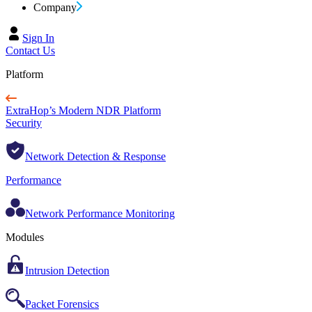
Company
Sign In
Contact Us
Platform
ExtraHop’s Modern NDR Platform
Security
Network Detection & Response
Performance
Network Performance Monitoring
Modules
Intrusion Detection
Packet Forensics