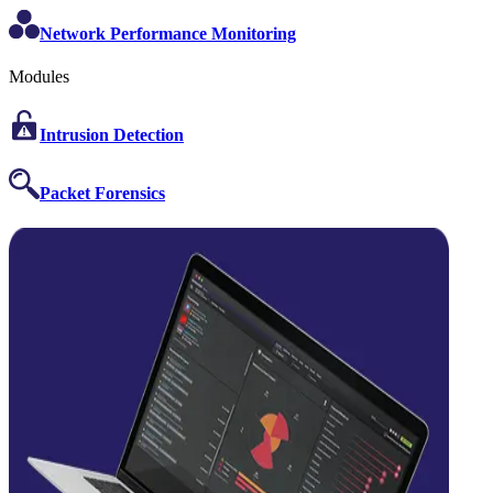
Network Performance Monitoring
Modules
Intrusion Detection
Packet Forensics