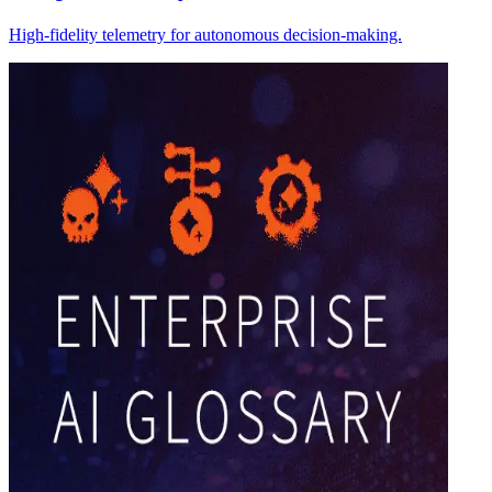
High-fidelity telemetry for autonomous decision-making.