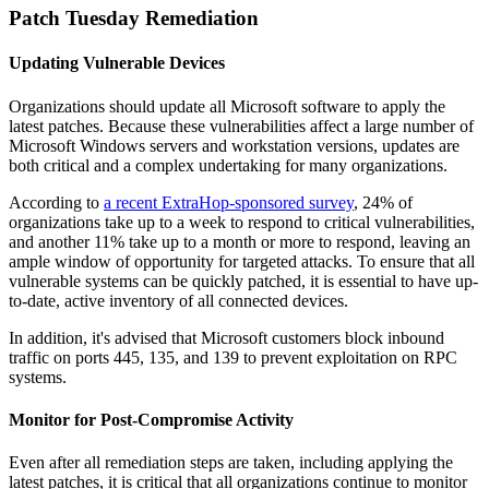
Patch Tuesday Remediation
Updating Vulnerable Devices
Organizations should update all Microsoft software to apply the
latest patches. Because these vulnerabilities affect a large number of
Microsoft Windows servers and workstation versions, updates are
both critical and a complex undertaking for many organizations.
According to
a recent ExtraHop-sponsored survey
, 24% of
organizations take up to a week to respond to critical vulnerabilities,
and another 11% take up to a month or more to respond, leaving an
ample window of opportunity for targeted attacks. To ensure that all
vulnerable systems can be quickly patched, it is essential to have up-
to-date, active inventory of all connected devices.
In addition, it's advised that Microsoft customers block inbound
traffic on ports 445, 135, and 139 to prevent exploitation on RPC
systems.
Monitor for Post-Compromise Activity
Even after all remediation steps are taken, including applying the
latest patches, it is critical that all organizations continue to monitor