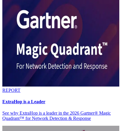
REPORT
ExtraHop is a Leader
See why ExtraHop is a leader in the 2026 Gartner® Magic
Quadrant™ for Network Detection & Response