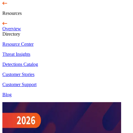
Resources
Overview
Directory
Resource Center
Threat Insights
Detections Catalog
Customer Stories
Customer Support
Blog