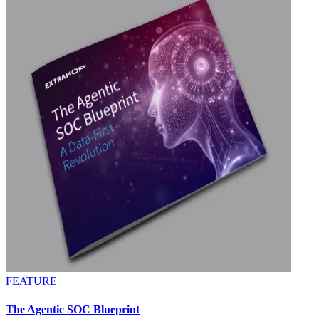
FEATURE
The Agentic SOC Blueprint