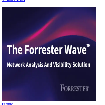
Feature