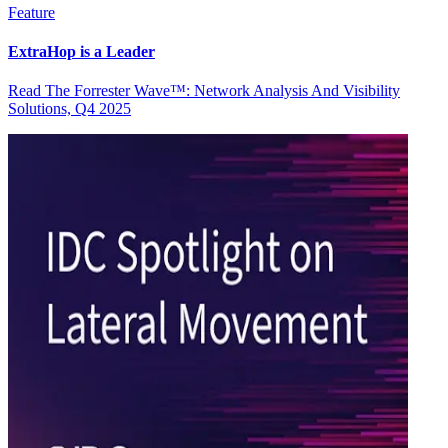
Feature
ExtraHop is a Leader
Read The Forrester Wave™: Network Analysis And Visibility
Solutions, Q4 2025