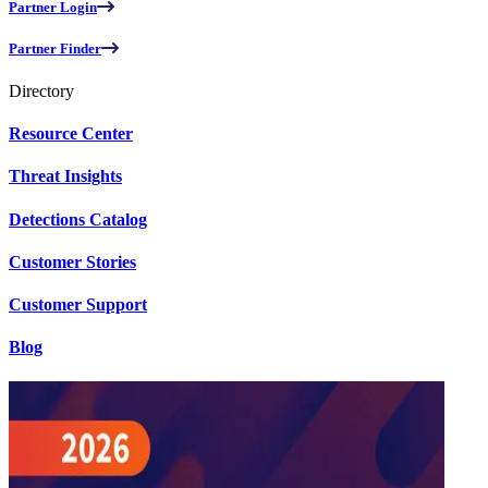
Partner Login
Partner Finder
Directory
Resource Center
Threat Insights
Detections Catalog
Customer Stories
Customer Support
Blog