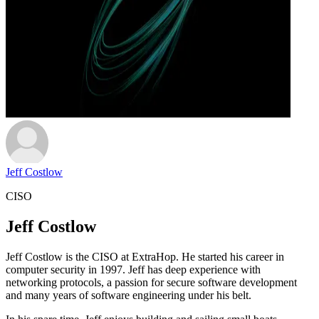
Jeff Costlow
CISO
Jeff Costlow
Jeff Costlow is the CISO at ExtraHop. He started his career in
computer security in 1997. Jeff has deep experience with
networking protocols, a passion for secure software development
and many years of software engineering under his belt.