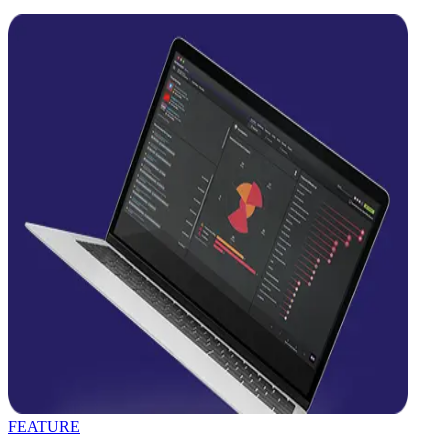
FEATURE