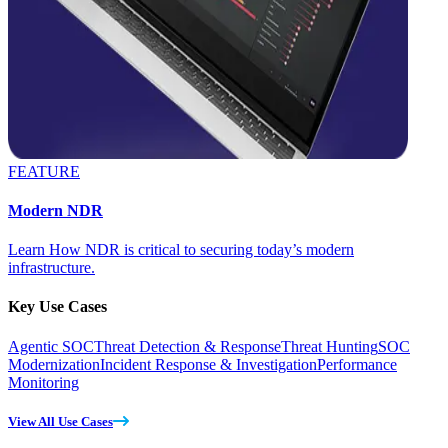
FEATURE
Modern NDR
Learn How NDR is critical to securing today’s modern
infrastructure.
Key Use Cases
Agentic SOC
Threat Detection & Response
Threat Hunting
SOC
Modernization
Incident Response & Investigation
Performance
Monitoring
View All Use Cases