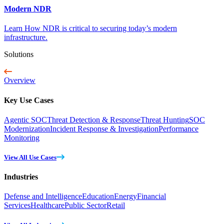
Modern NDR
Learn How NDR is critical to securing today’s modern
infrastructure.
Solutions
Overview
Key Use Cases
Agentic SOC
Threat Detection & Response
Threat Hunting
SOC
Modernization
Incident Response & Investigation
Performance
Monitoring
View All Use Cases
Industries
Defense and Intelligence
Education
Energy
Financial
Services
Healthcare
Public Sector
Retail