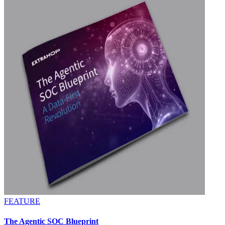
FEATURE
The Agentic SOC Blueprint