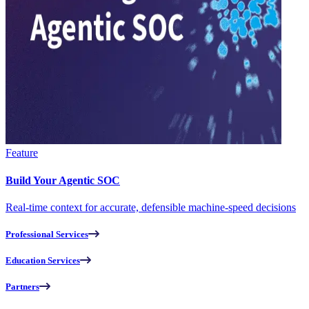
Feature
Build Your Agentic SOC
Real-time context for accurate, defensible machine-speed decisions
Professional Services
Education Services
Partners