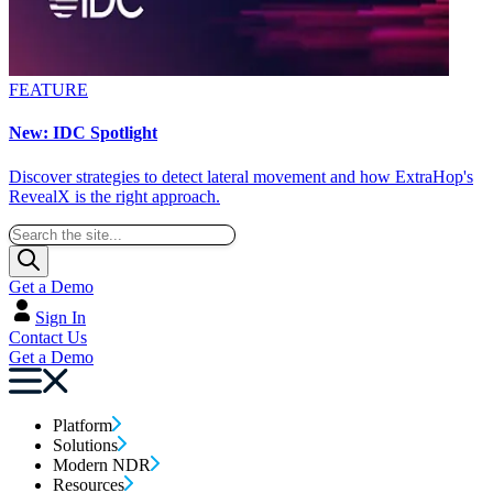
FEATURE
New: IDC Spotlight
Discover strategies to detect lateral movement and how ExtraHop's
RevealX is the right approach.
Get a Demo
Sign In
Contact Us
Get a Demo
Platform
Solutions
Modern NDR
Resources