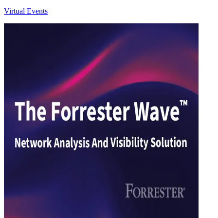
Virtual Events