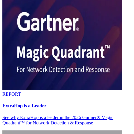
REPORT
ExtraHop is a Leader
See why ExtraHop is a leader in the 2026 Gartner® Magic
Quadrant™ for Network Detection & Response