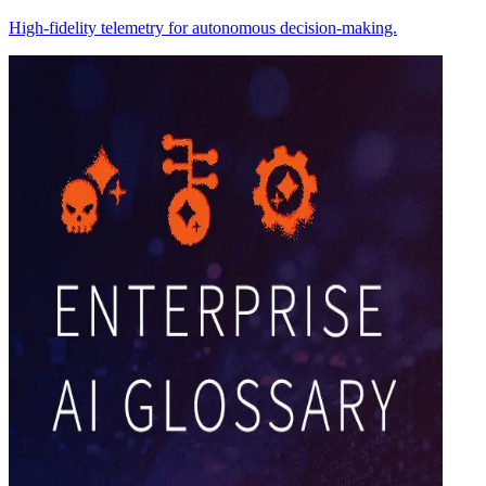
High-fidelity telemetry for autonomous decision-making.