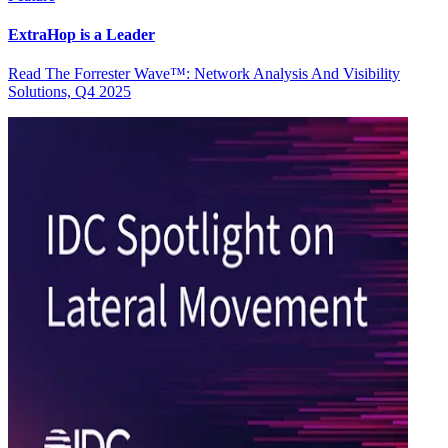
ExtraHop is a Leader
Read The Forrester Wave™: Network Analysis And Visibility
Solutions, Q4 2025