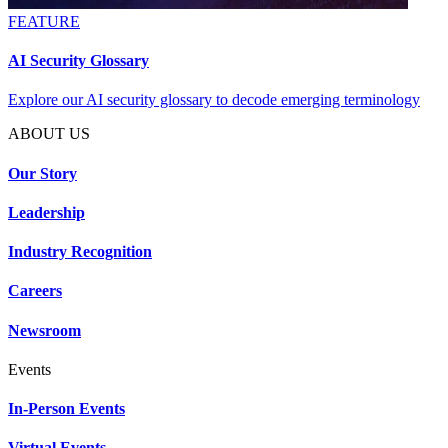
FEATURE
AI Security Glossary
Explore our AI security glossary to decode emerging terminology
ABOUT US
Our Story
Leadership
Industry Recognition
Careers
Newsroom
Events
In-Person Events
Virtual Events