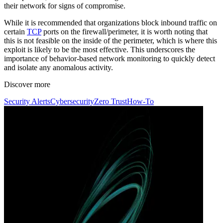
their network for signs of compromise.
While it is recommended that organizations block inbound traffic on
certain
TCP
ports on the firewall/perimeter, it is worth noting that
this is not feasible on the inside of the perimeter, which is where this
exploit is likely to be the most effective. This underscores the
importance of behavior-based network monitoring to quickly detect
and isolate any anomalous activity.
Discover more
Security Alerts
Cybersecurity
Zero Trust
How-To