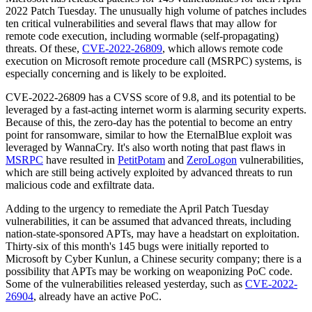
2022 Patch Tuesday. The unusually high volume of patches includes
ten critical vulnerabilities and several flaws that may allow for
remote code execution, including wormable (self-propagating)
threats. Of these,
CVE-2022-26809
, which allows remote code
execution on Microsoft remote procedure call (MSRPC) systems, is
especially concerning and is likely to be exploited.
CVE-2022-26809 has a CVSS score of 9.8, and its potential to be
leveraged by a fast-acting internet worm is alarming security experts.
Because of this, the zero-day has the potential to become an entry
point for ransomware, similar to how the EternalBlue exploit was
leveraged by WannaCry. It's also worth noting that past flaws in
MSRPC
have resulted in
PetitPotam
and
ZeroLogon
vulnerabilities,
which are still being actively exploited by advanced threats to run
malicious code and exfiltrate data.
Adding to the urgency to remediate the April Patch Tuesday
vulnerabilities, it can be assumed that advanced threats, including
nation-state-sponsored APTs, may have a headstart on exploitation.
Thirty-six of this month's 145 bugs were initially reported to
Microsoft by Cyber Kunlun, a Chinese security company; there is a
possibility that APTs may be working on weaponizing PoC code.
Some of the vulnerabilities released yesterday, such as
CVE-2022-
26904
, already have an active PoC.