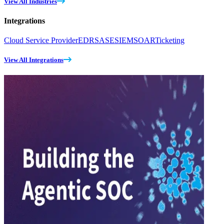
View All Industries
Integrations
Cloud Service Provider
EDR
SASE
SIEM
SOAR
Ticketing
View All Integrations