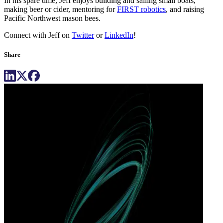
In his spare time, Jeff enjoys building and sailing small boats,
making beer or cider, mentoring for
FIRST robotics
, and raising
Pacific Northwest mason bees.
Connect with Jeff on
Twitter
or
LinkedIn
!
Share