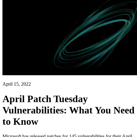
April 15, 2022
April Patch Tuesday
Vulnerabilities: What You Need
to Know
Microsoft has released patches for 145 vulnerabilities for their April