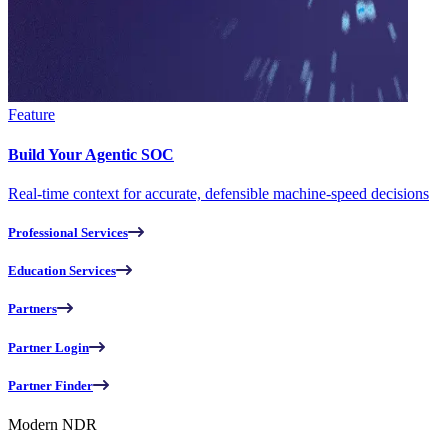
Feature
Build Your Agentic SOC
Real-time context for accurate, defensible machine-speed decisions
Professional Services
Education Services
Partners
Partner Login
Partner Finder
Modern NDR