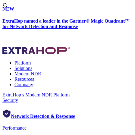
NEW
ExtraHop named a leader in the Gartner® Magic Quadrant™
for Network Detection and Response
Platform
Solutions
Modern NDR
Resources
Company
ExtraHop’s Modern NDR Platform
Security
Network Detection & Response
Performance