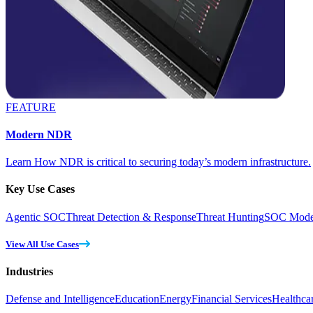
FEATURE
Modern NDR
Learn How NDR is critical to securing today’s modern infrastructure.
Key Use Cases
Agentic SOC
Threat Detection & Response
Threat Hunting
SOC Moder
View All Use Cases
Industries
Defense and Intelligence
Education
Energy
Financial Services
Healthca