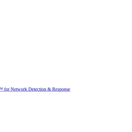
t™ for Network Detection & Response