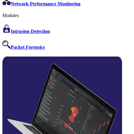
Network Performance Monitoring
Modules
Intrusion Detection
Packet Forensics