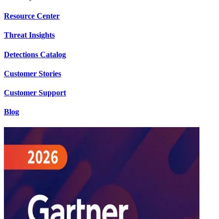
Resource Center
Threat Insights
Detections Catalog
Customer Stories
Customer Support
Blog