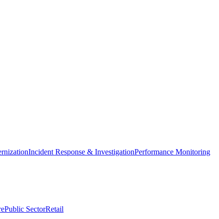
nization
Incident Response & Investigation
Performance Monitoring
re
Public Sector
Retail