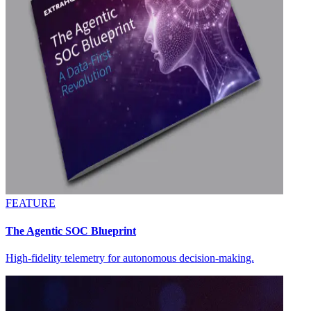
FEATURE
The Agentic SOC Blueprint
High-fidelity telemetry for autonomous decision-making.