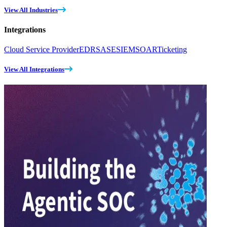
View All Industries
Integrations
Cloud Service Provider
EDR
SASE
SIEM
SOAR
Ticketing
View All Integrations