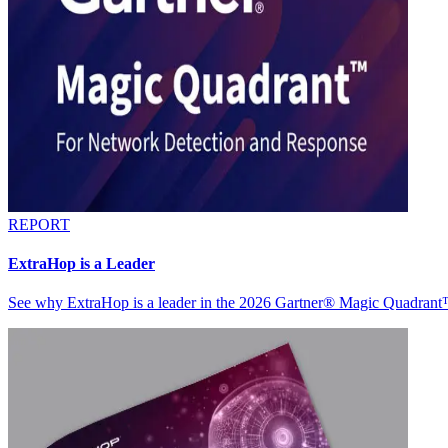
REPORT
ExtraHop is a Leader
See why ExtraHop is a leader in the 2026 Gartner® Magic Quadran