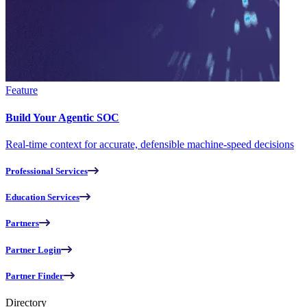
Feature
Build Your Agentic SOC
Real-time context for accurate, defensible machine-speed decisions
Professional Services
Education Services
Partners
Partner Login
Partner Finder
Directory