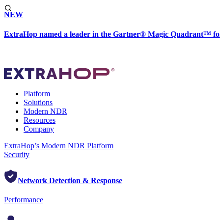
NEW
ExtraHop named a leader in the Gartner® Magic Quadrant™ fo
Platform
Solutions
Modern NDR
Resources
Company
ExtraHop’s Modern NDR Platform
Security
Network Detection & Response
Performance