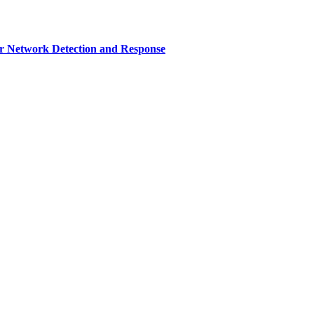
r Network Detection and Response