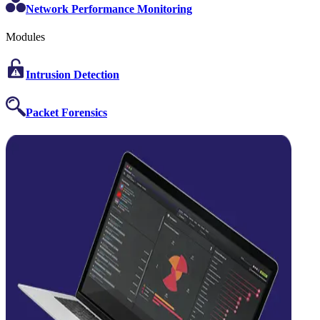
Network Performance Monitoring
Modules
Intrusion Detection
Packet Forensics