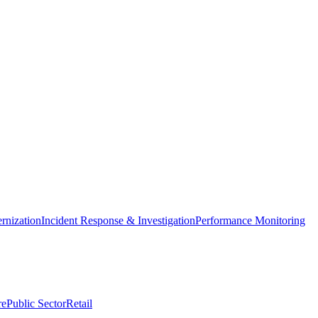
nization
Incident Response & Investigation
Performance Monitoring
re
Public Sector
Retail