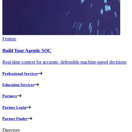
Feature
Build Your Agentic SOC
Real-time context for accurate, defensible machine-speed decisions
Professional Services
Education Services
Partners
Partner Login
Partner Finder
Directory