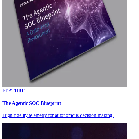
FEATURE
The Agentic SOC Blueprint
High-fidelity telemetry for autonomous decision-making.