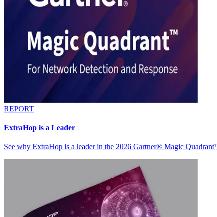
REPORT
ExtraHop is a Leader
See why ExtraHop is a leader in the 2026 Gartner® Magic Quadran