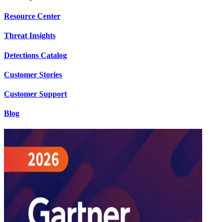
Resource Center
Threat Insights
Detections Catalog
Customer Stories
Customer Support
Blog