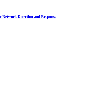
r Network Detection and Response