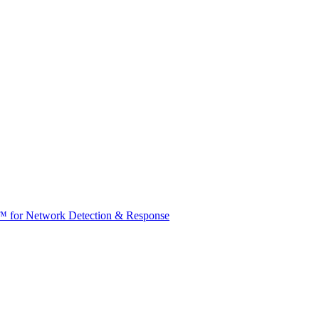
t™ for Network Detection & Response