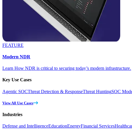
FEATURE
Modern NDR
Learn How NDR is critical to securing today’s modern infrastructure.
Key Use Cases
Agentic SOC
Threat Detection & Response
Threat Hunting
SOC Moder
View All Use Cases
Industries
Defense and Intelligence
Education
Energy
Financial Services
Healthca