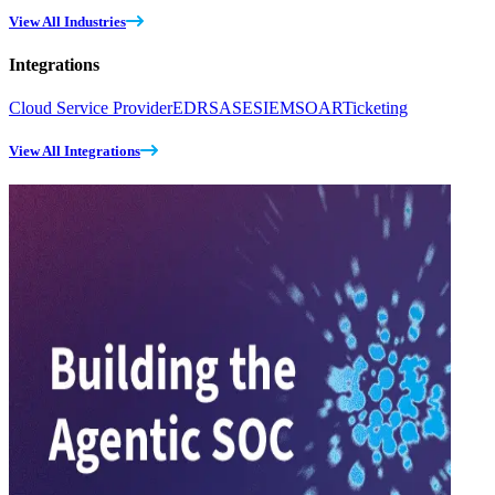
View All Industries
Integrations
Cloud Service Provider
EDR
SASE
SIEM
SOAR
Ticketing
View All Integrations