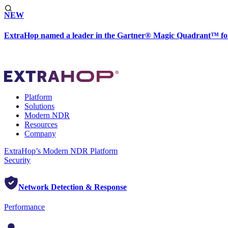
NEW
ExtraHop named a leader in the Gartner® Magic Quadrant™ fo
Platform
Solutions
Modern NDR
Resources
Company
ExtraHop’s Modern NDR Platform
Security
Network Detection & Response
Performance