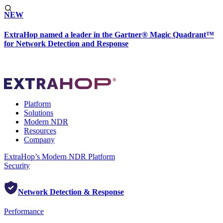
NEW
ExtraHop named a leader in the Gartner® Magic Quadrant™
for Network Detection and Response
Platform
Solutions
Modern NDR
Resources
Company
ExtraHop’s Modern NDR Platform
Security
Network Detection & Response
Performance