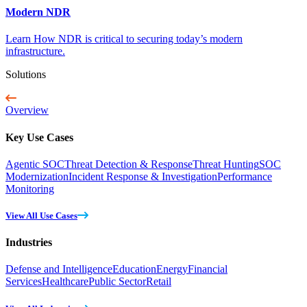
Modern NDR
Learn How NDR is critical to securing today’s modern
infrastructure.
Solutions
Overview
Key Use Cases
Agentic SOC
Threat Detection & Response
Threat Hunting
SOC
Modernization
Incident Response & Investigation
Performance
Monitoring
View All Use Cases
Industries
Defense and Intelligence
Education
Energy
Financial
Services
Healthcare
Public Sector
Retail