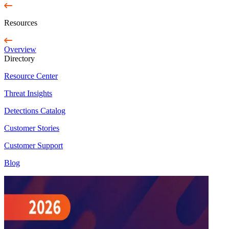
Resources
Overview
Directory
Resource Center
Threat Insights
Detections Catalog
Customer Stories
Customer Support
Blog