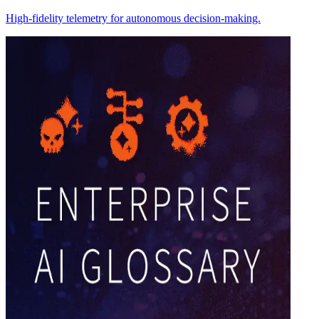
High-fidelity telemetry for autonomous decision-making.