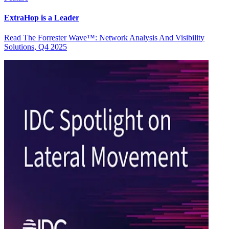
ExtraHop is a Leader
Read The Forrester Wave™: Network Analysis And Visibility
Solutions, Q4 2025