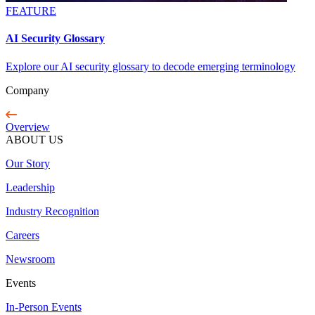
FEATURE
AI Security Glossary
Explore our AI security glossary to decode emerging terminology
Company
Overview
ABOUT US
Our Story
Leadership
Industry Recognition
Careers
Newsroom
Events
In-Person Events