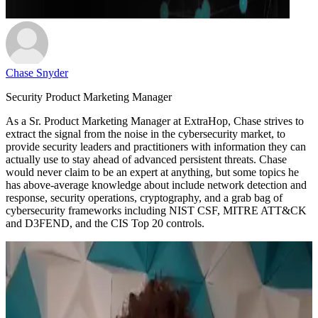
Chase Snyder
Security Product Marketing Manager
As a Sr. Product Marketing Manager at ExtraHop, Chase strives to
extract the signal from the noise in the cybersecurity market, to
provide security leaders and practitioners with information they can
actually use to stay ahead of advanced persistent threats. Chase
would never claim to be an expert at anything, but some topics he
has above-average knowledge about include network detection and
response, security operations, cryptography, and a grab bag of
cybersecurity frameworks including NIST CSF, MITRE ATT&CK
and D3FEND, and the CIS Top 20 controls.