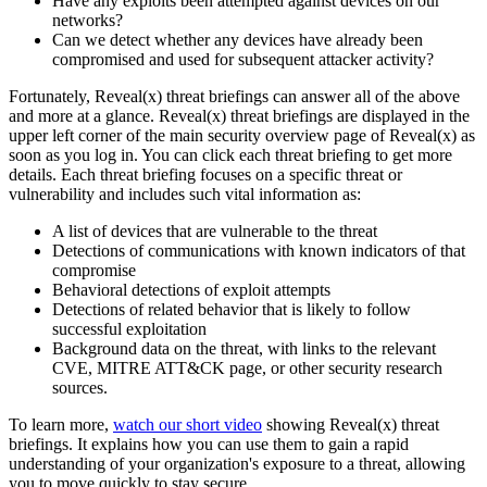
Have any exploits been attempted against devices on our
networks?
Can we detect whether any devices have already been
compromised and used for subsequent attacker activity?
Fortunately, Reveal(x) threat briefings can answer all of the above
and more at a glance. Reveal(x) threat briefings are displayed in the
upper left corner of the main security overview page of Reveal(x) as
soon as you log in. You can click each threat briefing to get more
details. Each threat briefing focuses on a specific threat or
vulnerability and includes such vital information as:
A list of devices that are vulnerable to the threat
Detections of communications with known indicators of that
compromise
Behavioral detections of exploit attempts
Detections of related behavior that is likely to follow
successful exploitation
Background data on the threat, with links to the relevant
CVE, MITRE ATT&CK page, or other security research
sources.
To learn more,
watch our short video
showing Reveal(x) threat
briefings. It explains how you can use them to gain a rapid
understanding of your organization's exposure to a threat, allowing
you to move quickly to stay secure.