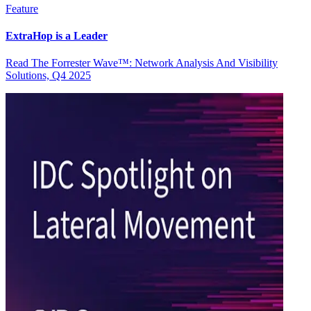
Feature
ExtraHop is a Leader
Read The Forrester Wave™: Network Analysis And Visibility
Solutions, Q4 2025