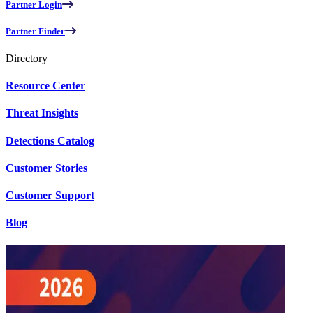
Partner Login
Partner Finder
Directory
Resource Center
Threat Insights
Detections Catalog
Customer Stories
Customer Support
Blog