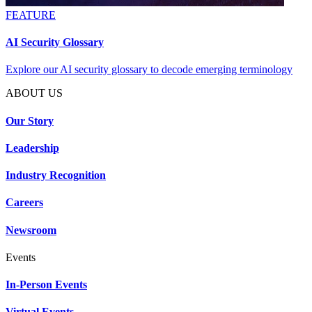
FEATURE
AI Security Glossary
Explore our AI security glossary to decode emerging terminology
ABOUT US
Our Story
Leadership
Industry Recognition
Careers
Newsroom
Events
In-Person Events
Virtual Events