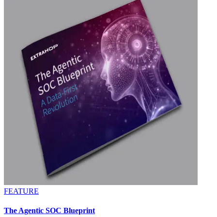
FEATURE
The Agentic SOC Blueprint