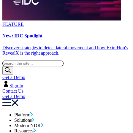
FEATURE
New: IDC Spotlight
Discover strategies to detect lateral movement and how ExtraHop's
RevealX is the right approach.
Get a Demo
Sign In
Contact Us
Get a Demo
Platform
Solutions
Modern NDR
Resources