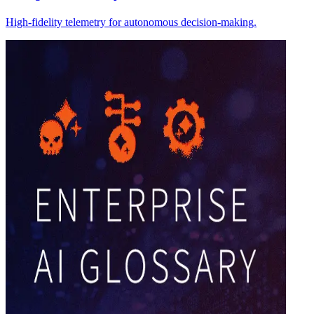
High-fidelity telemetry for autonomous decision-making.