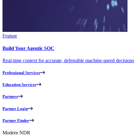
Feature
Build Your Agentic SOC
Real-time context for accurate, defensible machine-speed decisions
Professional Services
Education Services
Partners
Partner Login
Partner Finder
Modern NDR