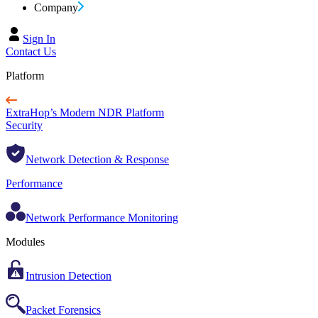
Company
Sign In
Contact Us
Platform
ExtraHop’s Modern NDR Platform
Security
Network Detection & Response
Performance
Network Performance Monitoring
Modules
Intrusion Detection
Packet Forensics