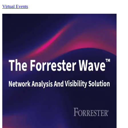
Virtual Events