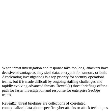
When threat investigation and response take too long, attackers have
decisive advantage as they steal data, encrypt it for ransom, or both.
Accelerating investigations is a top priority for security operations
teams, but it is made difficult by ongoing staffing challenges and
rapidly evolving advanced threats. Reveal(x) threat briefings offer a
path for faster investigation and response for enterprise SecOps
teams.
Reveal(x) threat briefings are collections of correlated,
contextualized data about specific cyber attacks or attack techniques