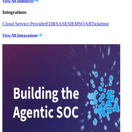
View All Industries
Integrations
Cloud Service Provider
EDR
SASE
SIEM
SOAR
Ticketing
View All Integrations