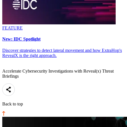
FEATURE
New: IDC Spotlight
Discover strategies to detect lateral movement and how ExtraHop's
RevealX is the right approach.
Accelerate Cybersecurity Investigations with Reveal(x) Threat
Briefings
Back to top