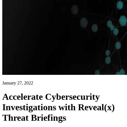
January 27, 2022
Accelerate Cybersecurity
Investigations with Reveal(x)
Threat Briefings