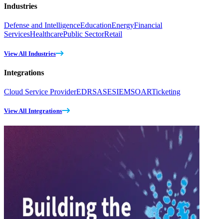
Industries
Defense and Intelligence
Education
Energy
Financial
Services
Healthcare
Public Sector
Retail
View All Industries
Integrations
Cloud Service Provider
EDR
SASE
SIEM
SOAR
Ticketing
View All Integrations