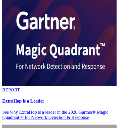
REPORT
ExtraHop is a Leader
See why ExtraHop is a leader in the 2026 Gartner® Magic
Quadrant™ for Network Detection & Response