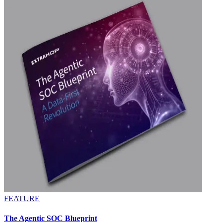
FEATURE
The Agentic SOC Blueprint