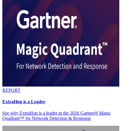
REPORT
ExtraHop is a Leader
See why ExtraHop is a leader in the 2026 Gartner® Magic
Quadrant™ for Network Detection & Response