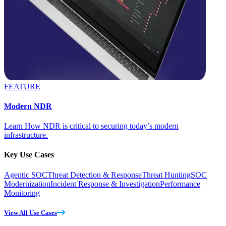
FEATURE
Modern NDR
Learn How NDR is critical to securing today’s modern
infrastructure.
Key Use Cases
Agentic SOC
Threat Detection & Response
Threat Hunting
SOC
Modernization
Incident Response & Investigation
Performance
Monitoring
View All Use Cases