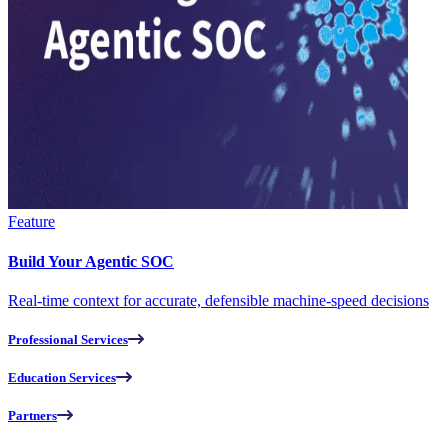
Feature
Build Your Agentic SOC
Real-time context for accurate, defensible machine-speed decisions
Professional Services
Education Services
Partners