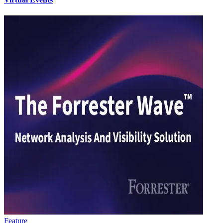
Feature