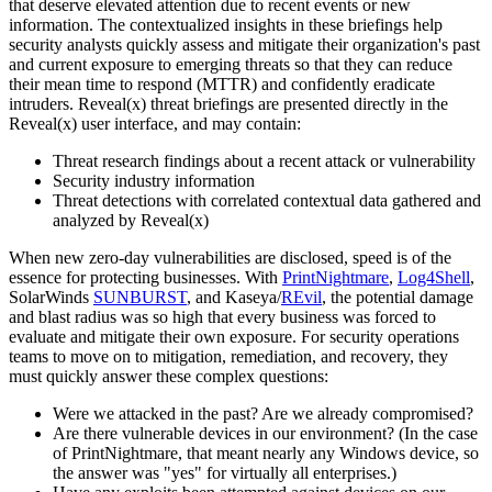
that deserve elevated attention due to recent events or new
information. The contextualized insights in these briefings help
security analysts quickly assess and mitigate their organization's past
and current exposure to emerging threats so that they can reduce
their mean time to respond (MTTR) and confidently eradicate
intruders. Reveal(x) threat briefings are presented directly in the
Reveal(x) user interface, and may contain:
Threat research findings about a recent attack or vulnerability
Security industry information
Threat detections with correlated contextual data gathered and
analyzed by Reveal(x)
When new zero-day vulnerabilities are disclosed, speed is of the
essence for protecting businesses. With
PrintNightmare
,
Log4Shell
,
SolarWinds
SUNBURST
, and Kaseya/
REvil
, the potential damage
and blast radius was so high that every business was forced to
evaluate and mitigate their own exposure. For security operations
teams to move on to mitigation, remediation, and recovery, they
must quickly answer these complex questions:
Were we attacked in the past? Are we already compromised?
Are there vulnerable devices in our environment? (In the case
of PrintNightmare, that meant nearly any Windows device, so
the answer was "yes" for virtually all enterprises.)