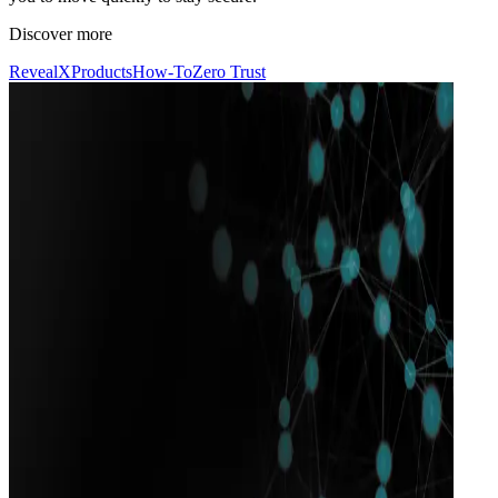
Discover more
RevealX
Products
How-To
Zero Trust