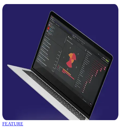
FEATURE