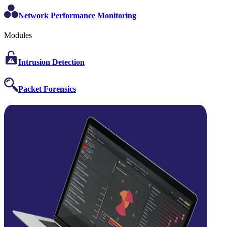
Network Performance Monitoring
Modules
Intrusion Detection
Packet Forensics