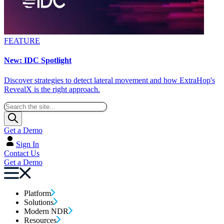
FEATURE
New: IDC Spotlight
Discover strategies to detect lateral movement and how ExtraHop's
RevealX is the right approach.
Get a Demo
Sign In
Contact Us
Get a Demo
Platform
Solutions
Modern NDR
Resources