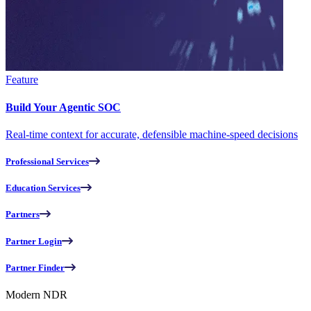
Feature
Build Your Agentic SOC
Real-time context for accurate, defensible machine-speed decisions
Professional Services
Education Services
Partners
Partner Login
Partner Finder
Modern NDR