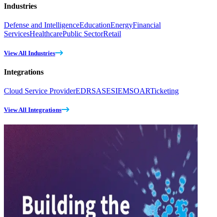
Industries
Defense and Intelligence
Education
Energy
Financial
Services
Healthcare
Public Sector
Retail
View All Industries
Integrations
Cloud Service Provider
EDR
SASE
SIEM
SOAR
Ticketing
View All Integrations