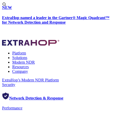
NEW
ExtraHop named a leader in the Gartner® Magic Quadrant™
for Network Detection and Response
Platform
Solutions
Modern NDR
Resources
Company
ExtraHop’s Modern NDR Platform
Security
Network Detection & Response
Performance