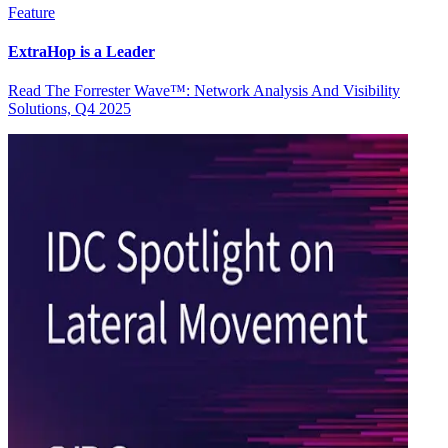
Feature
ExtraHop is a Leader
Read The Forrester Wave™: Network Analysis And Visibility
Solutions, Q4 2025