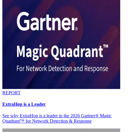
REPORT
ExtraHop is a Leader
See why ExtraHop is a leader in the 2026 Gartner® Magic
Quadrant™ for Network Detection & Response