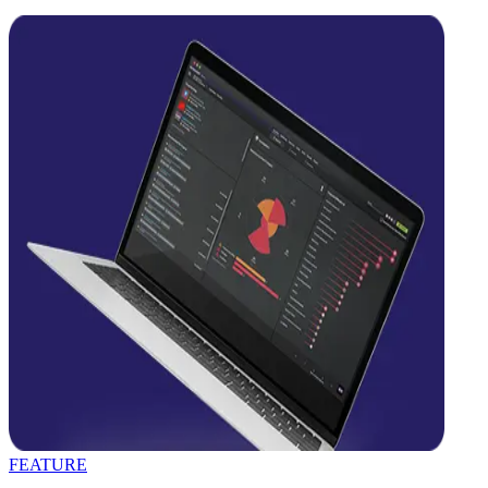
FEATURE