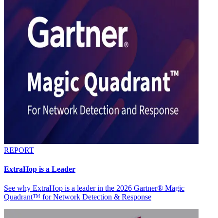
REPORT
ExtraHop is a Leader
See why ExtraHop is a leader in the 2026 Gartner® Magic
Quadrant™ for Network Detection & Response