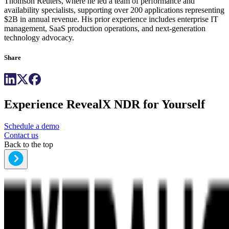
Thomson Reuters, where he led a team of performance and
availability specialists, supporting over 200 applications representing
$2B in annual revenue. His prior experience includes enterprise IT
management, SaaS production operations, and next-generation
technology advocacy.
Share
Experience RevealX NDR for Yourself
Schedule a demo
Contact us
Back to the top