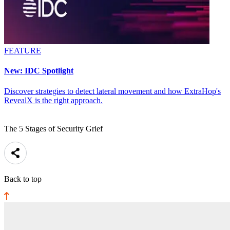
FEATURE
New: IDC Spotlight
Discover strategies to detect lateral movement and how ExtraHop's
RevealX is the right approach.
The 5 Stages of Security Grief
Back to top