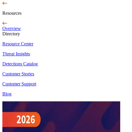
Resources
Overview
Directory
Resource Center
Threat Insights
Detections Catalog
Customer Stories
Customer Support
Blog