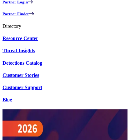
Partner Login
Partner Finder
Directory
Resource Center
Threat Insights
Detections Catalog
Customer Stories
Customer Support
Blog