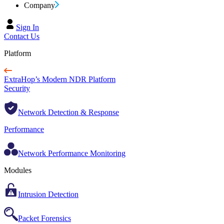
Company
Sign In
Contact Us
Platform
ExtraHop’s Modern NDR Platform
Security
Network Detection & Response
Performance
Network Performance Monitoring
Modules
Intrusion Detection
Packet Forensics