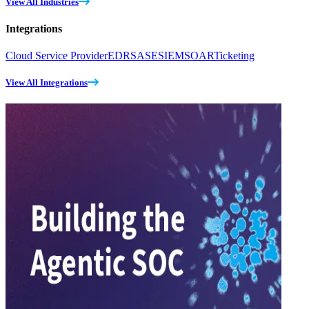
View All Industries
Integrations
Cloud Service Provider
EDR
SASE
SIEM
SOAR
Ticketing
View All Integrations