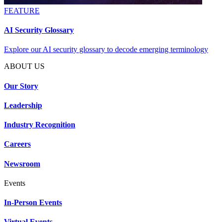
FEATURE
AI Security Glossary
Explore our AI security glossary to decode emerging terminology
ABOUT US
Our Story
Leadership
Industry Recognition
Careers
Newsroom
Events
In-Person Events
Virtual Events