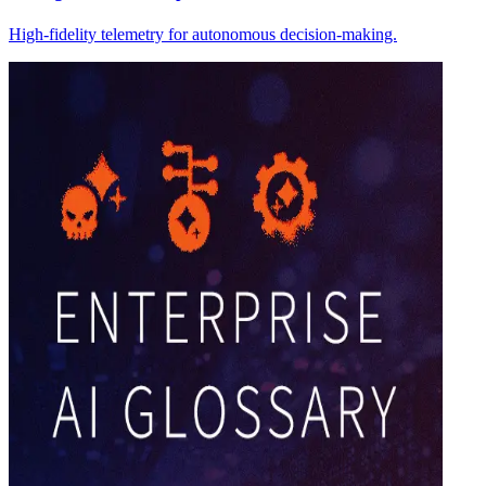
High-fidelity telemetry for autonomous decision-making.