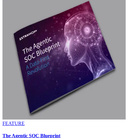
FEATURE
The Agentic SOC Blueprint