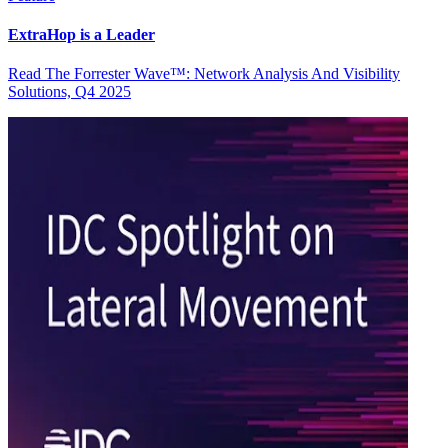
ExtraHop is a Leader
Read The Forrester Wave™: Network Analysis And Visibility
Solutions, Q4 2025