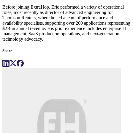
Before joining ExtraHop, Eric performed a variety of operational
roles, most recently as director of advanced engineering for
Thomson Reuters, where he led a team of performance and
availability specialists, supporting over 200 applications representing
$2B in annual revenue. His prior experience includes enterprise IT
management, SaaS production operations, and next-generation
technology advocacy.
Share