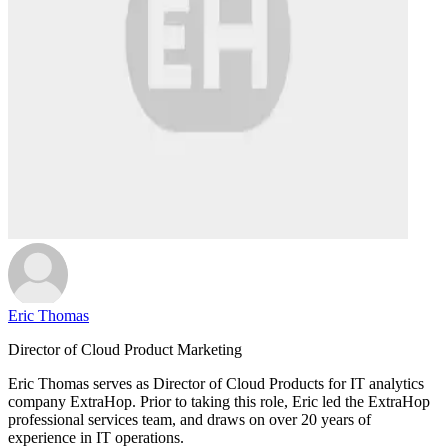
Eric Thomas
Director of Cloud Product Marketing
Eric Thomas serves as Director of Cloud Products for IT analytics
company ExtraHop. Prior to taking this role, Eric led the ExtraHop
professional services team, and draws on over 20 years of
experience in IT operations.