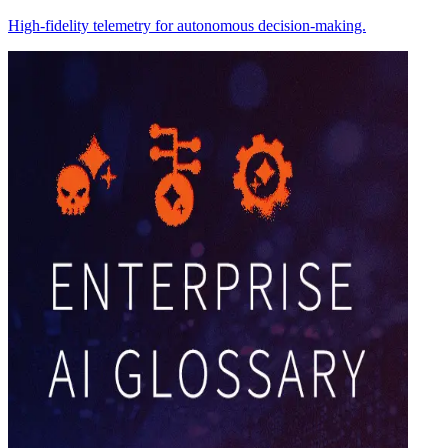
High-fidelity telemetry for autonomous decision-making.