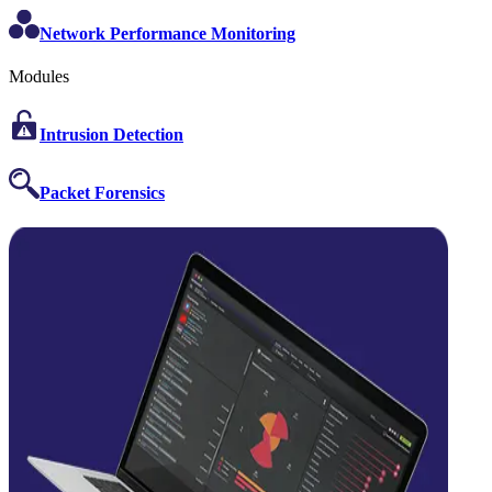
Network Performance Monitoring
Modules
Intrusion Detection
Packet Forensics