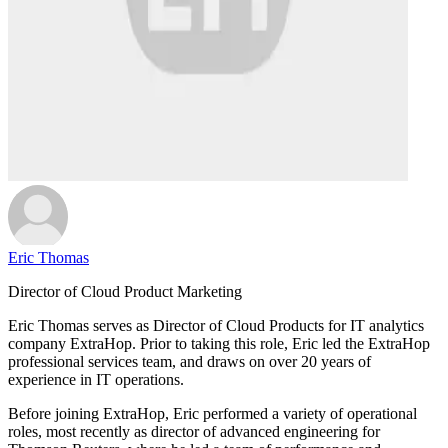
Eric Thomas
Director of Cloud Product Marketing
Eric Thomas serves as Director of Cloud Products for IT analytics
company ExtraHop. Prior to taking this role, Eric led the ExtraHop
professional services team, and draws on over 20 years of
experience in IT operations.
Before joining ExtraHop, Eric performed a variety of operational
roles, most recently as director of advanced engineering for