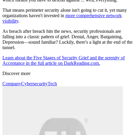
That means perimeter security alone isn't going to cut it, yet many
organizations haven't invested in
more comprehensive network
visibility
.
As breach after breach hits the news, security professionals are
falling into a classic pattern of grief. Denial, Anger, Bargaining,
Depression—sound familiar? Luckily, there's a light at the end of the
tunnel.
Learn about the Five Stages of Security Grief and the serenity of
Acceptance in the full article on DarkReading.com.
Discover more
Company
Cybersecurity
Tech