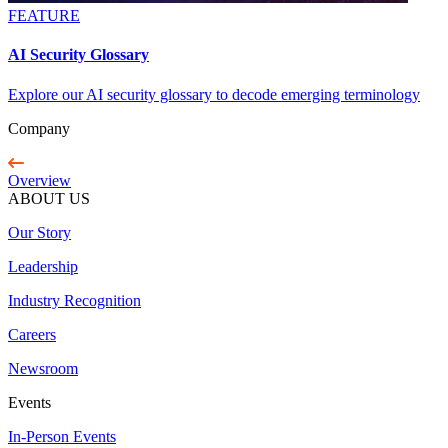
FEATURE
AI Security Glossary
Explore our AI security glossary to decode emerging terminology
Company
Overview
ABOUT US
Our Story
Leadership
Industry Recognition
Careers
Newsroom
Events
In-Person Events