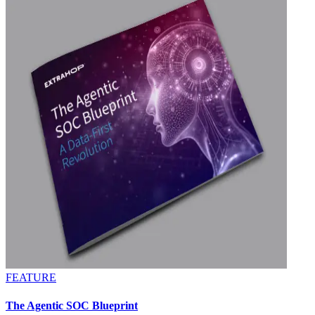
FEATURE
The Agentic SOC Blueprint