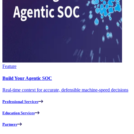
Feature
Build Your Agentic SOC
Real-time context for accurate, defensible machine-speed decisions
Professional Services
Education Services
Partners