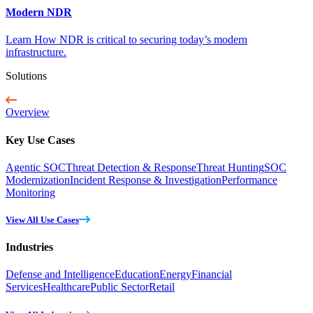
Modern NDR
Learn How NDR is critical to securing today’s modern
infrastructure.
Solutions
Overview
Key Use Cases
Agentic SOC
Threat Detection & Response
Threat Hunting
SOC
Modernization
Incident Response & Investigation
Performance
Monitoring
View All Use Cases
Industries
Defense and Intelligence
Education
Energy
Financial
Services
Healthcare
Public Sector
Retail