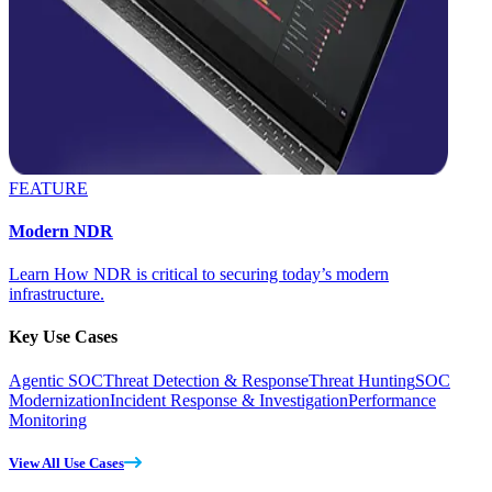
FEATURE
Modern NDR
Learn How NDR is critical to securing today’s modern
infrastructure.
Key Use Cases
Agentic SOC
Threat Detection & Response
Threat Hunting
SOC
Modernization
Incident Response & Investigation
Performance
Monitoring
View All Use Cases