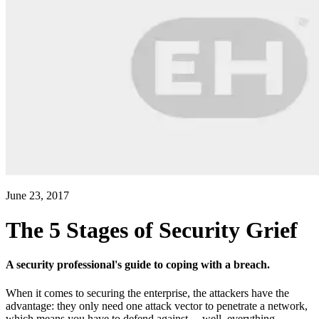
June 23, 2017
The 5 Stages of Security Grief
A security professional's guide to coping with a breach.
When it comes to securing the enterprise, the attackers have the
advantage: they only need one attack vector to penetrate a network,
which means you have to defend against ... well, everything.