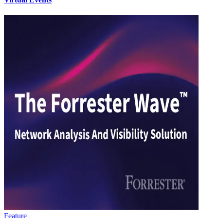
Feature