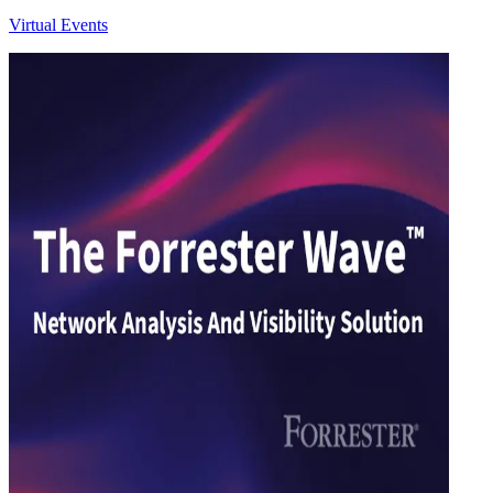
Virtual Events