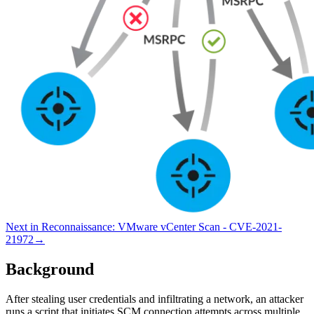
Next in
Reconnaissance
:
VMware vCenter Scan - CVE-2021-
21972
→
Background
After stealing user credentials and infiltrating a network, an attacker
runs a script that initiates SCM connection attempts across multiple