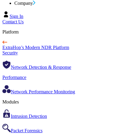
Company
Sign In
Contact Us
Platform
ExtraHop’s Modern NDR Platform
Security
Network Detection & Response
Performance
Network Performance Monitoring
Modules
Intrusion Detection
Packet Forensics