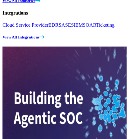
View All Industries
Integrations
Cloud Service Provider
EDR
SASE
SIEM
SOAR
Ticketing
View All Integrations