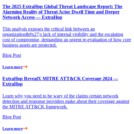
The 2025 ExtraHop Global Threat Landscape Report: The
Alarming Reality of Threat Actor Dwell Time and Deeper
Network Access — ExtraHop
This analysis exposes the critical link between an
organization&#x27;s lack of internal visibility and the escalating
cost of compromise, demanding an urgent re-evaluation of how core
business assets are protected.
Blog Post
Learn more
ExtraHop RevealX MITRE ATT&CK Coverage 2024 —
ExtraHop
Learn why you need to be wary of the claims certain network
detection and response providers make about their coverage against
the MITRE ATT&CK framework.
Blog Post
Learn more