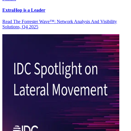
ExtraHop is a Leader
Read The Forrester Wave™: Network Analysis And Visibility
Solutions, Q4 2025