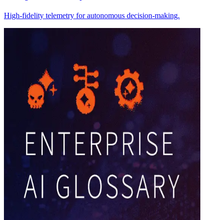
High-fidelity telemetry for autonomous decision-making.