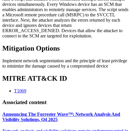
devices simultaneously. Every Windows device has an SCM that
enables administrators to remotely manage services. The script sends
a Microsoft remote procedure call (MSRPC) to the SVCCTL
interface. Next, the attacker analyzes the errors returned by each
device and ignores devices that return
ERROR_ACCESS_DENIED. Devices that allow the attacker to
connect to the SCM are targeted for exploitation.
Mitigation Options
Implement network segmentation and the principle of least privilege
to minimize the damage caused by a compromised device
MITRE ATT&CK ID
T1069
Associated content
Announcing The Forrester Wave™: Network Analysis And
Visibility Solutions, Q4 2025
Network analysis and visibility solutions remain underrepresented in