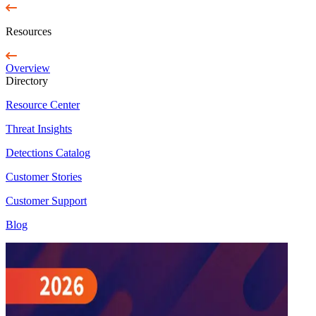
Resources
Overview
Directory
Resource Center
Threat Insights
Detections Catalog
Customer Stories
Customer Support
Blog