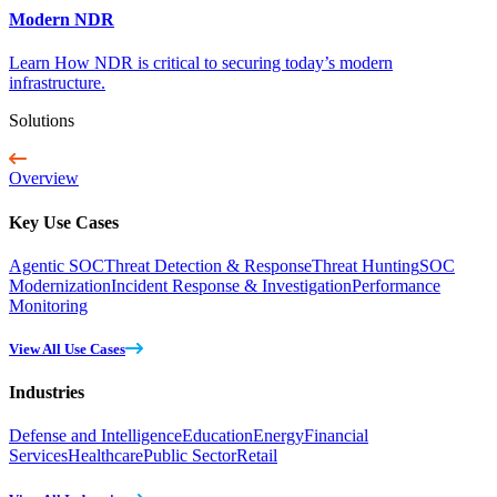
Modern NDR
Learn How NDR is critical to securing today’s modern
infrastructure.
Solutions
Overview
Key Use Cases
Agentic SOC
Threat Detection & Response
Threat Hunting
SOC
Modernization
Incident Response & Investigation
Performance
Monitoring
View All Use Cases
Industries
Defense and Intelligence
Education
Energy
Financial
Services
Healthcare
Public Sector
Retail