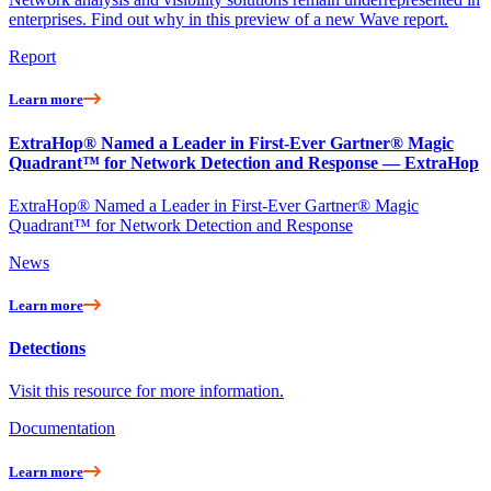
enterprises. Find out why in this preview of a new Wave report.
Report
Learn more
ExtraHop® Named a Leader in First-Ever Gartner® Magic
Quadrant™ for Network Detection and Response — ExtraHop
ExtraHop® Named a Leader in First-Ever Gartner® Magic
Quadrant™ for Network Detection and Response
News
Learn more
Detections
Visit this resource for more information.
Documentation
Learn more