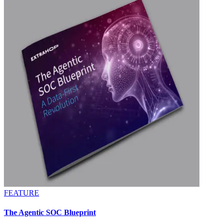
FEATURE
The Agentic SOC Blueprint