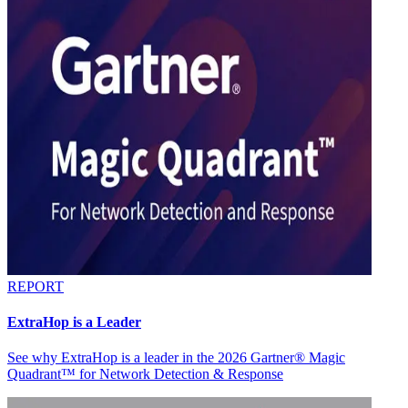
REPORT
ExtraHop is a Leader
See why ExtraHop is a leader in the 2026 Gartner® Magic
Quadrant™ for Network Detection & Response