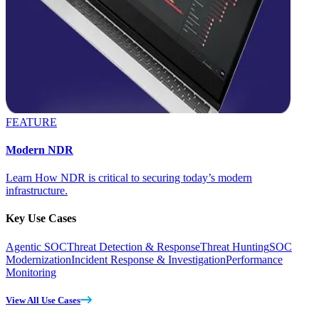
FEATURE
Modern NDR
Learn How NDR is critical to securing today’s modern
infrastructure.
Key Use Cases
Agentic SOC
Threat Detection & Response
Threat Hunting
SOC
Modernization
Incident Response & Investigation
Performance
Monitoring
View All Use Cases