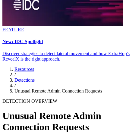
FEATURE
New: IDC Spotlight
Discover strategies to detect lateral movement and how ExtraHop's
RevealX is the right approach.
Resources
/
Detections
/
Unusual Remote Admin Connection Requests
DETECTION OVERVIEW
Unusual Remote Admin
Connection Requests