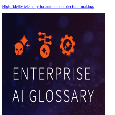
High-fidelity telemetry for autonomous decision-making.