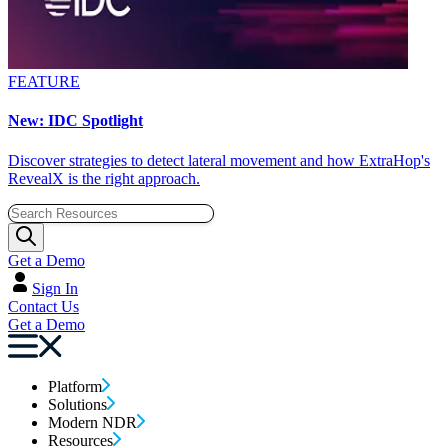
FEATURE
New: IDC Spotlight
Discover strategies to detect lateral movement and how ExtraHop's
RevealX is the right approach.
Get a Demo
Sign In
Contact Us
Get a Demo
Platform
Solutions
Modern NDR
Resources