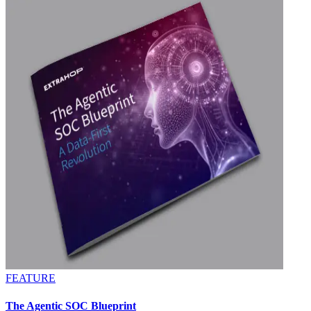
FEATURE
The Agentic SOC Blueprint