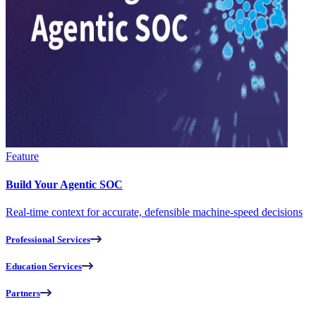
Feature
Build Your Agentic SOC
Real-time context for accurate, defensible machine-speed decisions
Professional Services
Education Services
Partners