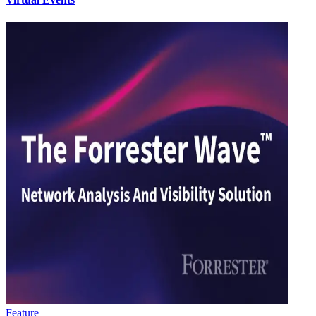
Feature