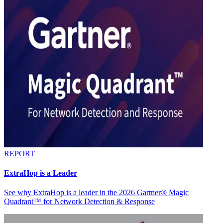
REPORT
ExtraHop is a Leader
See why ExtraHop is a leader in the 2026 Gartner® Magic
Quadrant™ for Network Detection & Response