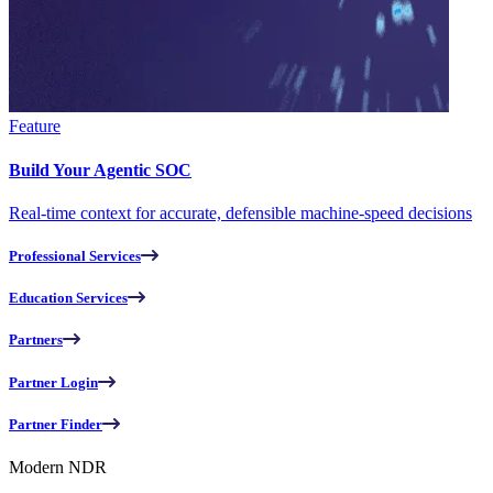
Feature
Build Your Agentic SOC
Real-time context for accurate, defensible machine-speed decisions
Professional Services
Education Services
Partners
Partner Login
Partner Finder
Modern NDR