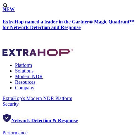
NEW
ExtraHop named a leader in the Gartner® Magic Quadrant™
for Network Detection and Response
Platform
Solutions
Modern NDR
Resources
Company
ExtraHop’s Modern NDR Platform
Security
Network Detection & Response
Performance