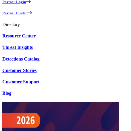
Partner Login
Partner Finder
Directory
Resource Center
Threat Insights
Detections Catalog
Customer Stories
Customer Support
Blog