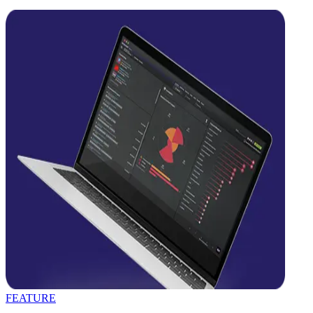
FEATURE