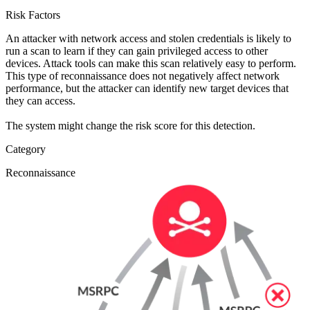
Risk Factors
An attacker with network access and stolen credentials is likely to
run a scan to learn if they can gain privileged access to other
devices. Attack tools can make this scan relatively easy to perform.
This type of reconnaissance does not negatively affect network
performance, but the attacker can identify new target devices that
they can access.
The system might change the risk score for this detection.
Category
Reconnaissance