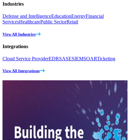
Industries
Defense and Intelligence
Education
Energy
Financial
Services
Healthcare
Public Sector
Retail
View All Industries
Integrations
Cloud Service Provider
EDR
SASE
SIEM
SOAR
Ticketing
View All Integrations