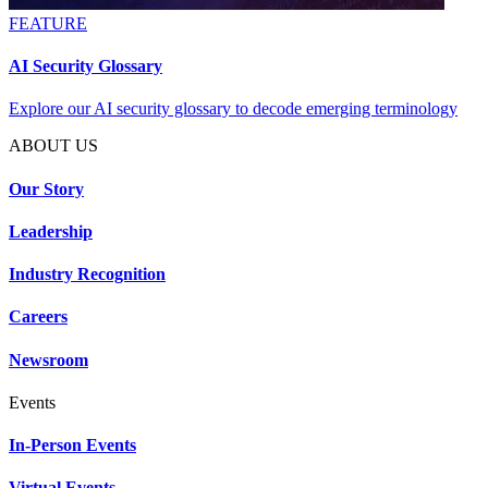
FEATURE
AI Security Glossary
Explore our AI security glossary to decode emerging terminology
ABOUT US
Our Story
Leadership
Industry Recognition
Careers
Newsroom
Events
In-Person Events
Virtual Events