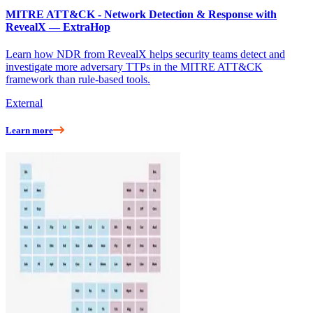
MITRE ATT&CK - Network Detection & Response with
RevealX — ExtraHop
Learn how NDR from RevealX helps security teams detect and
investigate more adversary TTPs in the MITRE ATT&CK
framework than rule-based tools.
External
Learn more