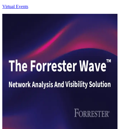
Virtual Events