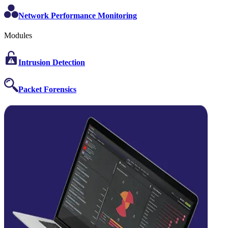
Network Performance Monitoring
Modules
Intrusion Detection
Packet Forensics