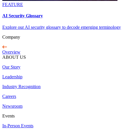
FEATURE
AI Security Glossary
Explore our AI security glossary to decode emerging terminology
Company
Overview
ABOUT US
Our Story
Leadership
Industry Recognition
Careers
Newsroom
Events
In-Person Events