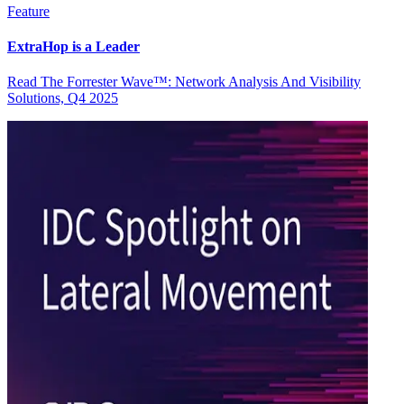
Feature
ExtraHop is a Leader
Read The Forrester Wave™: Network Analysis And Visibility
Solutions, Q4 2025