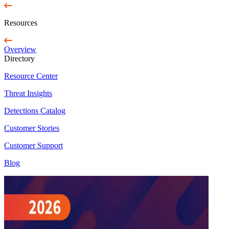
Resources
Overview
Directory
Resource Center
Threat Insights
Detections Catalog
Customer Stories
Customer Support
Blog