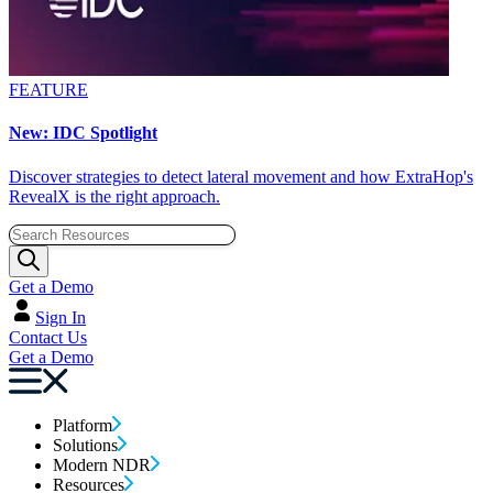
FEATURE
New: IDC Spotlight
Discover strategies to detect lateral movement and how ExtraHop's
RevealX is the right approach.
Get a Demo
Sign In
Contact Us
Get a Demo
Platform
Solutions
Modern NDR
Resources