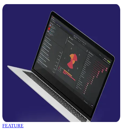
FEATURE