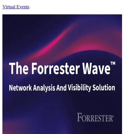
Virtual Events