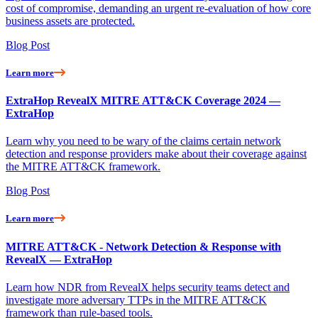
cost of compromise, demanding an urgent re-evaluation of how core
business assets are protected.
Blog Post
Learn more
ExtraHop RevealX MITRE ATT&CK Coverage 2024 —
ExtraHop
Learn why you need to be wary of the claims certain network
detection and response providers make about their coverage against
the MITRE ATT&CK framework.
Blog Post
Learn more
MITRE ATT&CK - Network Detection & Response with
RevealX — ExtraHop
Learn how NDR from RevealX helps security teams detect and
investigate more adversary TTPs in the MITRE ATT&CK
framework than rule-based tools.