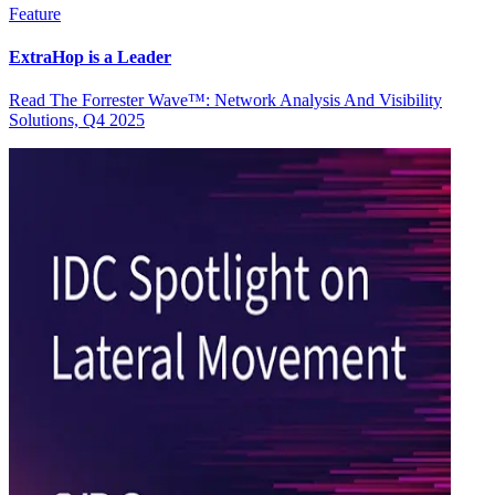
Feature
ExtraHop is a Leader
Read The Forrester Wave™: Network Analysis And Visibility
Solutions, Q4 2025