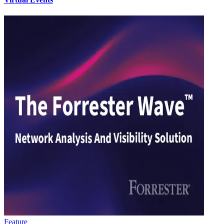
Feature