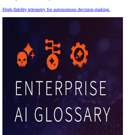
High-fidelity telemetry for autonomous decision-making.