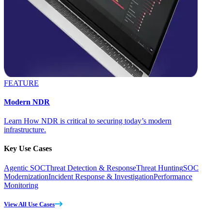
FEATURE
Modern NDR
Learn How NDR is critical to securing today’s modern
infrastructure.
Key Use Cases
Agentic SOC
Threat Detection & Response
Threat Hunting
SOC
Modernization
Incident Response & Investigation
Performance
Monitoring
View All Use Cases