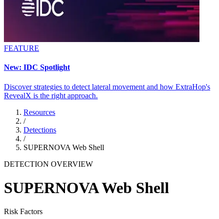
FEATURE
New: IDC Spotlight
Discover strategies to detect lateral movement and how ExtraHop's
RevealX is the right approach.
Resources
/
Detections
/
SUPERNOVA Web Shell
DETECTION OVERVIEW
SUPERNOVA Web Shell
Risk Factors