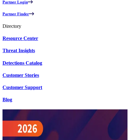
Partner Login
Partner Finder
Directory
Resource Center
Threat Insights
Detections Catalog
Customer Stories
Customer Support
Blog