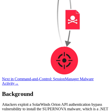
Next in
Command-and-Control
:
SessionManager Malware
Activity
→
Background
Attackers exploit a SolarWinds Orion API authentication bypass
vulnerability to install the SUPERNOVA malware, which is a .NET