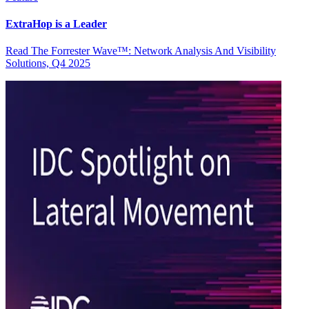
ExtraHop is a Leader
Read The Forrester Wave™: Network Analysis And Visibility
Solutions, Q4 2025