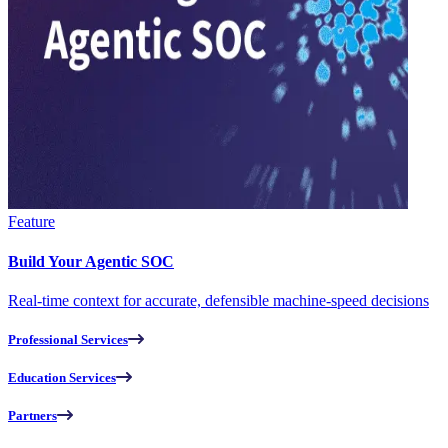
Feature
Build Your Agentic SOC
Real-time context for accurate, defensible machine-speed decisions
Professional Services
Education Services
Partners