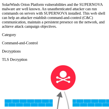
SolarWinds Orion Platform vulnerabilities and the SUPERNOVA
malware are well known. An unauthenticated attacker can run
commands on servers with SUPERNOVA installed. This web shell
can help an attacker establish command-and-control (C&C)
communication, maintain a persistent presence on the network, and
achieve attack campaign objectives.
Category
Command-and-Control
Decryptions
TLS Decryption