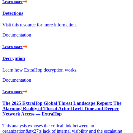
Learn more
Detections
Visit this resource for more information.
Documentation
Learn more
Decryption
Learn how ExtraHop decryption works.
Documentation
Learn more
The 2025 ExtraHop Global Threat Landscape Report: The
Alarming Reality of Threat Actor Dwell Time and Deeper
Network Access — ExtraHop
This analysis exposes the critical link between an
organization&#x27;s lack of internal visibility and the escalating