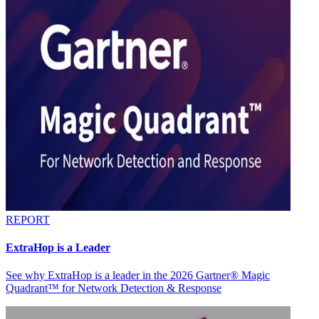
REPORT
ExtraHop is a Leader
See why ExtraHop is a leader in the 2026 Gartner® Magic
Quadrant™ for Network Detection & Response