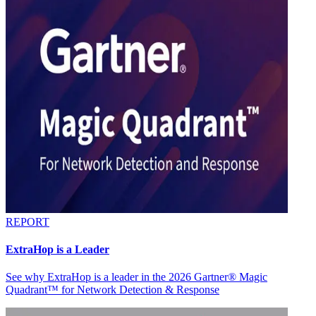
REPORT
ExtraHop is a Leader
See why ExtraHop is a leader in the 2026 Gartner® Magic
Quadrant™ for Network Detection & Response