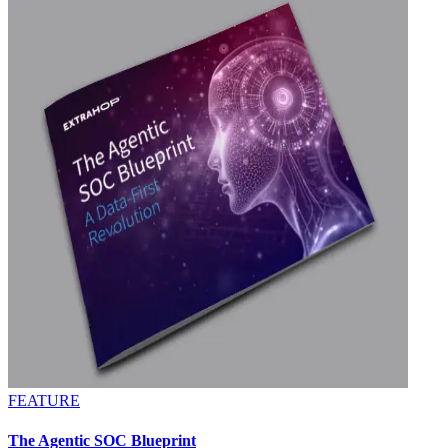
FEATURE
The Agentic SOC Blueprint