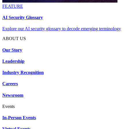
FEATURE
AI Security Glossary
Explore our AI security glossary to decode emerging terminology
ABOUT US
Our Story
Leadership
Industry Recognition
Careers
Newsroom
Events
In-Person Events
Virtual Events