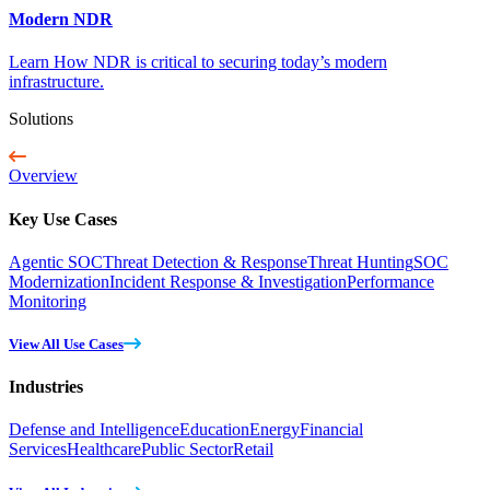
Modern NDR
Learn How NDR is critical to securing today’s modern
infrastructure.
Solutions
Overview
Key Use Cases
Agentic SOC
Threat Detection & Response
Threat Hunting
SOC
Modernization
Incident Response & Investigation
Performance
Monitoring
View All Use Cases
Industries
Defense and Intelligence
Education
Energy
Financial
Services
Healthcare
Public Sector
Retail