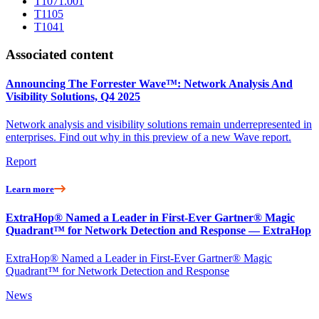
T1071.001
T1105
T1041
Associated content
Announcing The Forrester Wave™: Network Analysis And
Visibility Solutions, Q4 2025
Network analysis and visibility solutions remain underrepresented in
enterprises. Find out why in this preview of a new Wave report.
Report
Learn more
ExtraHop® Named a Leader in First-Ever Gartner® Magic
Quadrant™ for Network Detection and Response — ExtraHop
ExtraHop® Named a Leader in First-Ever Gartner® Magic
Quadrant™ for Network Detection and Response
News