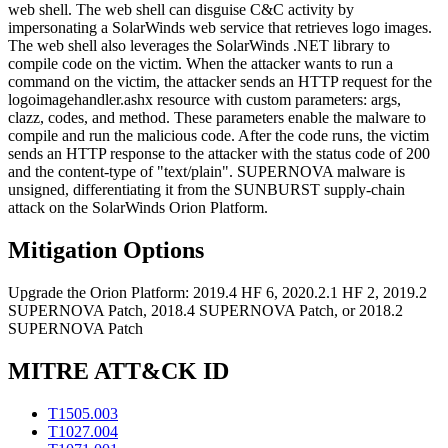
web shell. The web shell can disguise C&C activity by
impersonating a SolarWinds web service that retrieves logo images.
The web shell also leverages the SolarWinds .NET library to
compile code on the victim. When the attacker wants to run a
command on the victim, the attacker sends an HTTP request for the
logoimagehandler.ashx resource with custom parameters: args,
clazz, codes, and method. These parameters enable the malware to
compile and run the malicious code. After the code runs, the victim
sends an HTTP response to the attacker with the status code of 200
and the content-type of "text/plain". SUPERNOVA malware is
unsigned, differentiating it from the SUNBURST supply-chain
attack on the SolarWinds Orion Platform.
Mitigation Options
Upgrade the Orion Platform: 2019.4 HF 6, 2020.2.1 HF 2, 2019.2
SUPERNOVA Patch, 2018.4 SUPERNOVA Patch, or 2018.2
SUPERNOVA Patch
MITRE ATT&CK ID
T1505.003
T1027.004