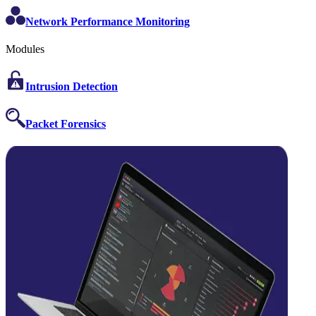
Network Performance Monitoring
Modules
Intrusion Detection
Packet Forensics