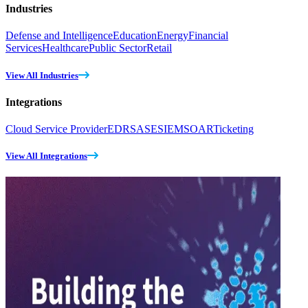
Industries
Defense and Intelligence
Education
Energy
Financial
Services
Healthcare
Public Sector
Retail
View All Industries
Integrations
Cloud Service Provider
EDR
SASE
SIEM
SOAR
Ticketing
View All Integrations