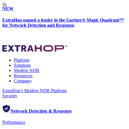
NEW
ExtraHop named a leader in the Gartner® Magic Quadrant™
for Network Detection and Response
Platform
Solutions
Modern NDR
Resources
Company
ExtraHop’s Modern NDR Platform
Security
Network Detection & Response
Performance