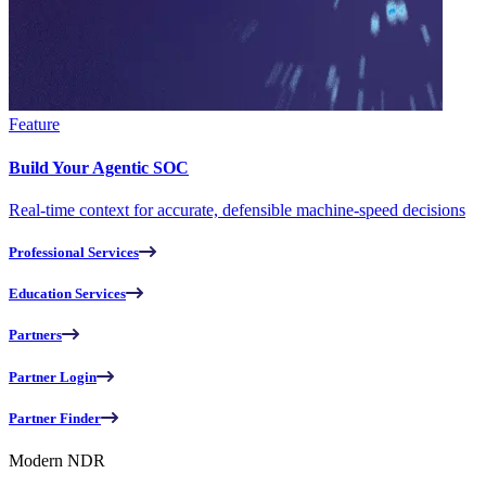
Feature
Build Your Agentic SOC
Real-time context for accurate, defensible machine-speed decisions
Professional Services
Education Services
Partners
Partner Login
Partner Finder
Modern NDR