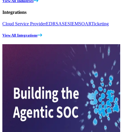
View All Industries
Integrations
Cloud Service Provider
EDR
SASE
SIEM
SOAR
Ticketing
View All Integrations