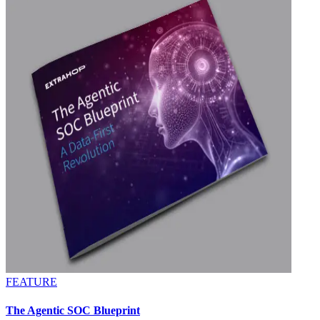
FEATURE
The Agentic SOC Blueprint