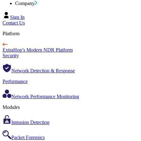
Company
Sign In
Contact Us
Platform
ExtraHop’s Modern NDR Platform
Security
Network Detection & Response
Performance
Network Performance Monitoring
Modules
Intrusion Detection
Packet Forensics