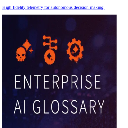
High-fidelity telemetry for autonomous decision-making.