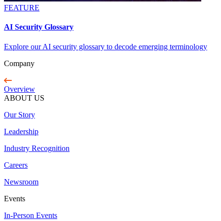
FEATURE
AI Security Glossary
Explore our AI security glossary to decode emerging terminology
Company
Overview
ABOUT US
Our Story
Leadership
Industry Recognition
Careers
Newsroom
Events
In-Person Events