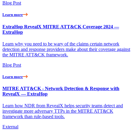
Blog Post
Learn more
ExtraHop RevealX MITRE ATT&CK Coverage 2024 —
ExtraHop
Learn why you need to be wary of the claims certain network
detection and response providers make about their coverage against
the MITRE ATT&CK framework.
Blog Post
Learn more
MITRE ATT&CK - Network Detection & Response with
RevealX — ExtraHop
Learn how NDR from RevealX helps security teams detect and
investigate more adversary TTPs in the MITRE ATT&CK
framework than rule-based tools.
External