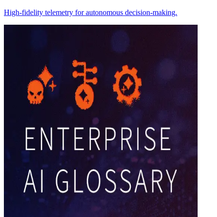
High-fidelity telemetry for autonomous decision-making.