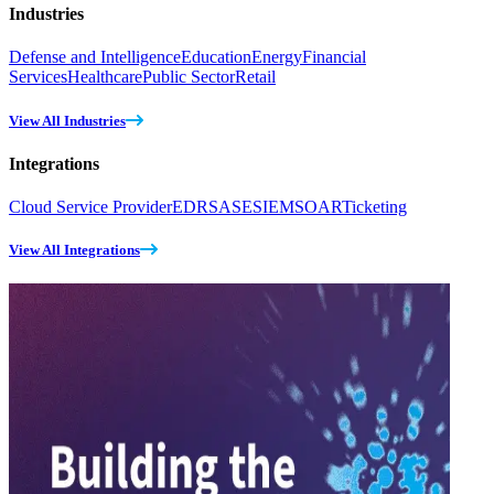
Industries
Defense and Intelligence
Education
Energy
Financial
Services
Healthcare
Public Sector
Retail
View All Industries
Integrations
Cloud Service Provider
EDR
SASE
SIEM
SOAR
Ticketing
View All Integrations