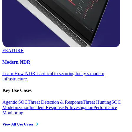
FEATURE
Modern NDR
Learn How NDR is critical to securing today’s modern
infrastructure.
Key Use Cases
Agentic SOC
Threat Detection & Response
Threat Hunting
SOC
Modernization
Incident Response & Investigation
Performance
Monitoring
View All Use Cases