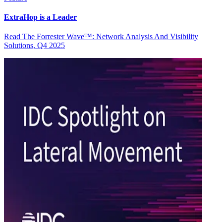
ExtraHop is a Leader
Read The Forrester Wave™: Network Analysis And Visibility
Solutions, Q4 2025