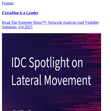
Feature
ExtraHop is a Leader
Read The Forrester Wave™: Network Analysis And Visibility
Solutions, Q4 2025