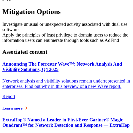
Mitigation Options
Investigate unusual or unexpected activity associated with dual-use
software
Apply the principles of least privilege to domain users to reduce the
information users can enumerate through tools such as AdFind
Associated content
Announcing The Forrester Wave™: Network Analysis And
Visibility Solutions, Q4 2025
Network analysis and visibility solutions remain underrepresented in
enterprises. Find out why in this preview of a new Wave report.
Report
Learn more
ExtraHop® Named a Leader in First-Ever Gartner® Magic
Quadrant™ for Network Detection and Response — ExtraHop