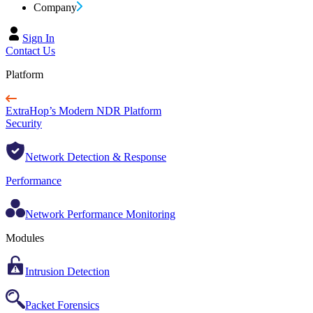
Company
Sign In
Contact Us
Platform
ExtraHop’s Modern NDR Platform
Security
Network Detection & Response
Performance
Network Performance Monitoring
Modules
Intrusion Detection
Packet Forensics