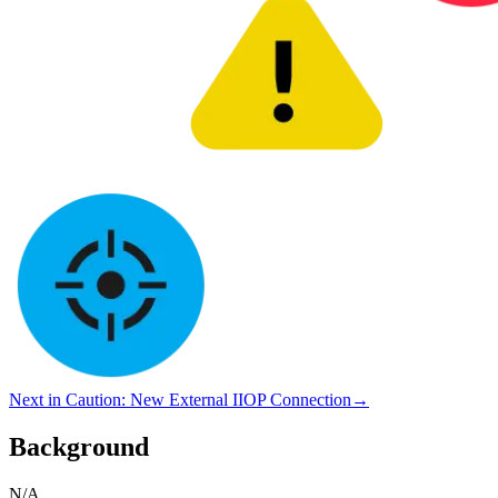
Next in
Caution
:
New External IIOP Connection
→
Background
N/A