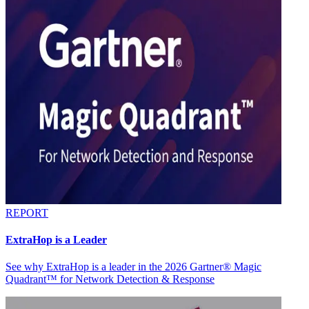
REPORT
ExtraHop is a Leader
See why ExtraHop is a leader in the 2026 Gartner® Magic
Quadrant™ for Network Detection & Response