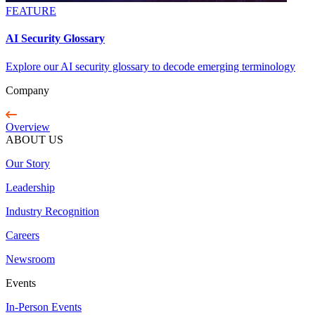
FEATURE
AI Security Glossary
Explore our AI security glossary to decode emerging terminology
Company
Overview
ABOUT US
Our Story
Leadership
Industry Recognition
Careers
Newsroom
Events
In-Person Events