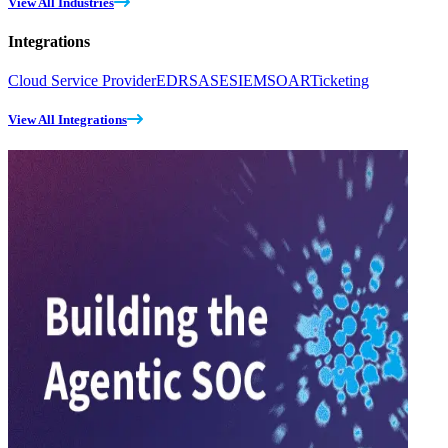
View All Industries
Integrations
Cloud Service Provider
EDR
SASE
SIEM
SOAR
Ticketing
View All Integrations