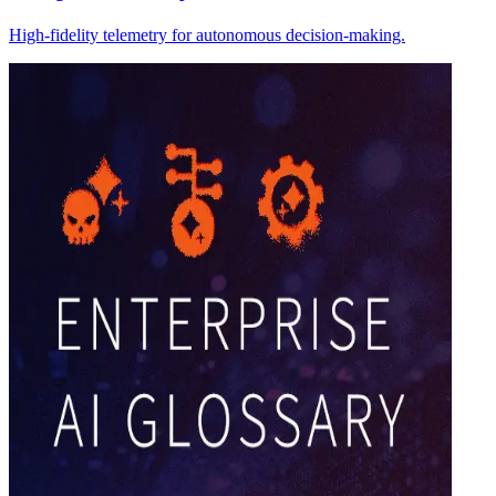
High-fidelity telemetry for autonomous decision-making.