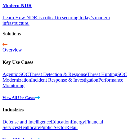
Modern NDR
Learn How NDR is critical to securing today’s modern
infrastructure.
Solutions
Overview
Key Use Cases
Agentic SOC
Threat Detection & Response
Threat Hunting
SOC
Modernization
Incident Response & Investigation
Performance
Monitoring
View All Use Cases
Industries
Defense and Intelligence
Education
Energy
Financial
Services
Healthcare
Public Sector
Retail