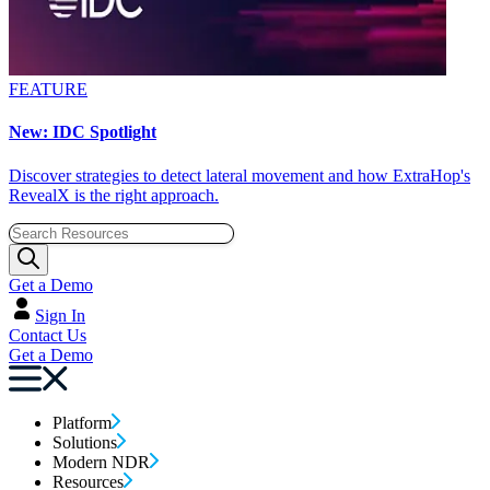
FEATURE
New: IDC Spotlight
Discover strategies to detect lateral movement and how ExtraHop's
RevealX is the right approach.
Get a Demo
Sign In
Contact Us
Get a Demo
Platform
Solutions
Modern NDR
Resources