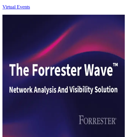
Virtual Events