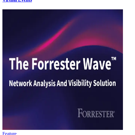
Feature