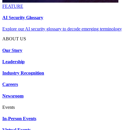
FEATURE
AI Security Glossary
Explore our AI security glossary to decode emerging terminology
ABOUT US
Our Story
Leadership
Industry Recognition
Careers
Newsroom
Events
In-Person Events
Virtual Events