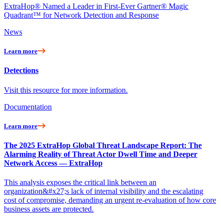
ExtraHop® Named a Leader in First-Ever Gartner® Magic
Quadrant™ for Network Detection and Response
News
Learn more
Detections
Visit this resource for more information.
Documentation
Learn more
The 2025 ExtraHop Global Threat Landscape Report: The
Alarming Reality of Threat Actor Dwell Time and Deeper
Network Access — ExtraHop
This analysis exposes the critical link between an
organization&#x27;s lack of internal visibility and the escalating
cost of compromise, demanding an urgent re-evaluation of how core
business assets are protected.