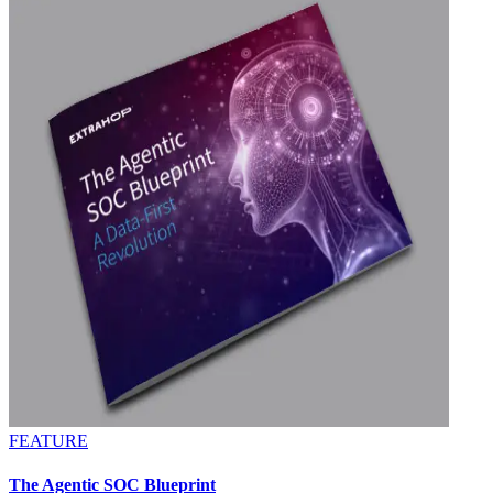
FEATURE
The Agentic SOC Blueprint