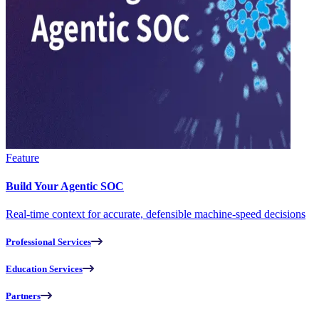
Feature
Build Your Agentic SOC
Real-time context for accurate, defensible machine-speed decisions
Professional Services
Education Services
Partners