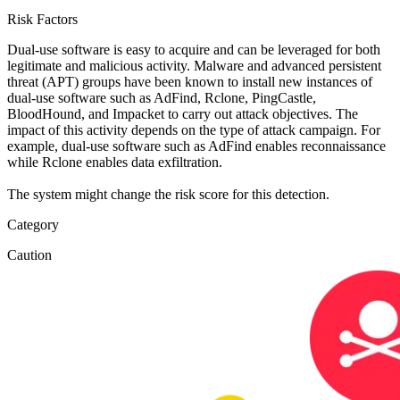
Risk Factors
Dual-use software is easy to acquire and can be leveraged for both
legitimate and malicious activity. Malware and advanced persistent
threat (APT) groups have been known to install new instances of
dual-use software such as AdFind, Rclone, PingCastle,
BloodHound, and Impacket to carry out attack objectives. The
impact of this activity depends on the type of attack campaign. For
example, dual-use software such as AdFind enables reconnaissance
while Rclone enables data exfiltration.
The system might change the risk score for this detection.
Category
Caution