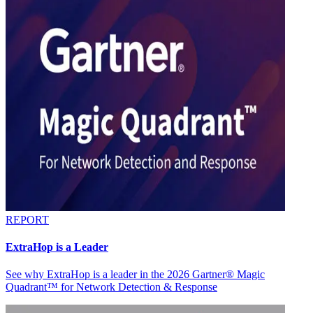
REPORT
ExtraHop is a Leader
See why ExtraHop is a leader in the 2026 Gartner® Magic
Quadrant™ for Network Detection & Response