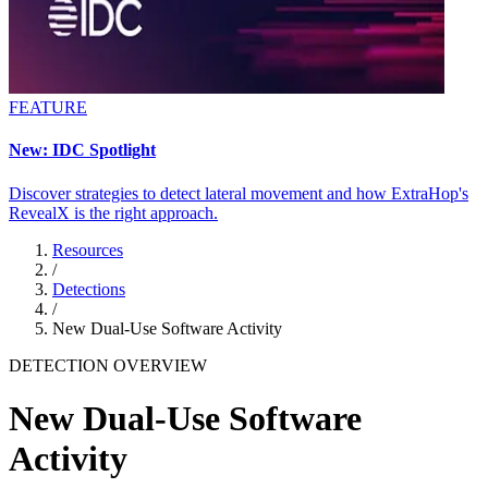
FEATURE
New: IDC Spotlight
Discover strategies to detect lateral movement and how ExtraHop's
RevealX is the right approach.
Resources
/
Detections
/
New Dual-Use Software Activity
DETECTION OVERVIEW
New Dual-Use Software
Activity