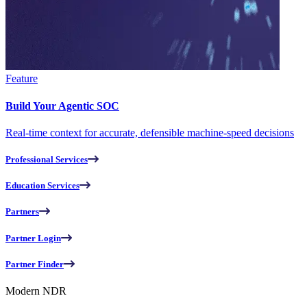
Feature
Build Your Agentic SOC
Real-time context for accurate, defensible machine-speed decisions
Professional Services
Education Services
Partners
Partner Login
Partner Finder
Modern NDR