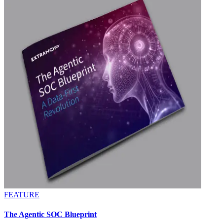
FEATURE
The Agentic SOC Blueprint