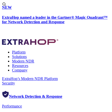
NEW
ExtraHop named a leader in the Gartner® Magic Quadrant™
for Network Detection and Response
Platform
Solutions
Modern NDR
Resources
Company
ExtraHop’s Modern NDR Platform
Security
Network Detection & Response
Performance