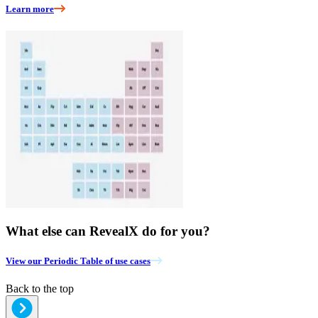
Learn more
What else can RevealX do for you?
View our Periodic Table of use cases
Back to the top