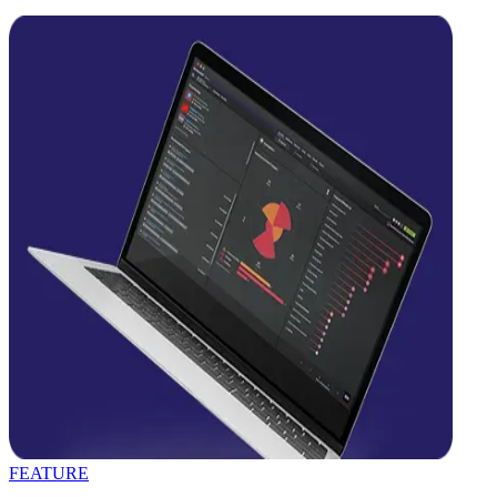
FEATURE