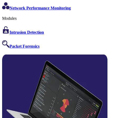
Network Performance Monitoring
Modules
Intrusion Detection
Packet Forensics