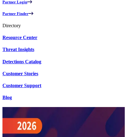
Partner Login
Partner Finder
Directory
Resource Center
Threat Insights
Detections Catalog
Customer Stories
Customer Support
Blog