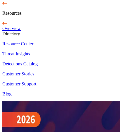
Resources
Overview
Directory
Resource Center
Threat Insights
Detections Catalog
Customer Stories
Customer Support
Blog