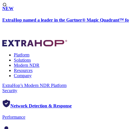
NEW
ExtraHop named a leader in the Gartner® Magic Quadrant™ fo
Platform
Solutions
Modern NDR
Resources
Company
ExtraHop’s Modern NDR Platform
Security
Network Detection & Response
Performance