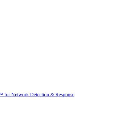
t™ for Network Detection & Response