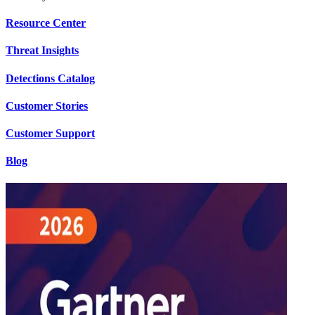
Resource Center
Threat Insights
Detections Catalog
Customer Stories
Customer Support
Blog