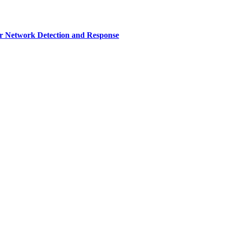
r Network Detection and Response