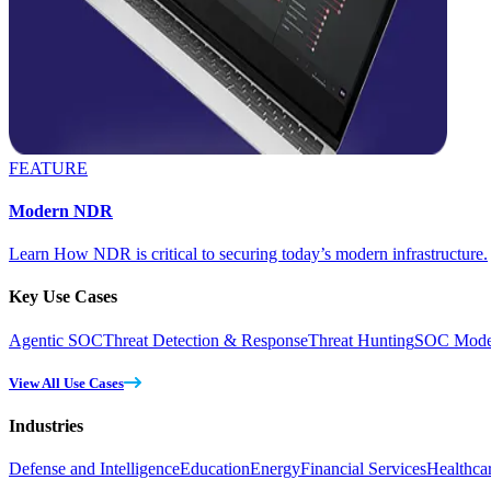
FEATURE
Modern NDR
Learn How NDR is critical to securing today’s modern infrastructure.
Key Use Cases
Agentic SOC
Threat Detection & Response
Threat Hunting
SOC Moder
View All Use Cases
Industries
Defense and Intelligence
Education
Energy
Financial Services
Healthca