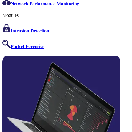
Network Performance Monitoring
Modules
Intrusion Detection
Packet Forensics