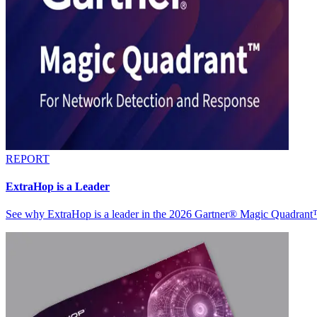
REPORT
ExtraHop is a Leader
See why ExtraHop is a leader in the 2026 Gartner® Magic Quadran