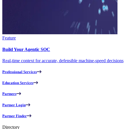
Feature
Build Your Agentic SOC
Real-time context for accurate, defensible machine-speed decisions
Professional Services
Education Services
Partners
Partner Login
Partner Finder
Directory