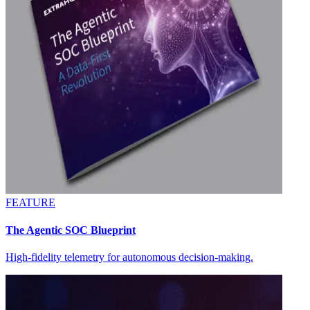
FEATURE
The Agentic SOC Blueprint
High-fidelity telemetry for autonomous decision-making.