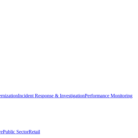
nization
Incident Response & Investigation
Performance Monitoring
re
Public Sector
Retail