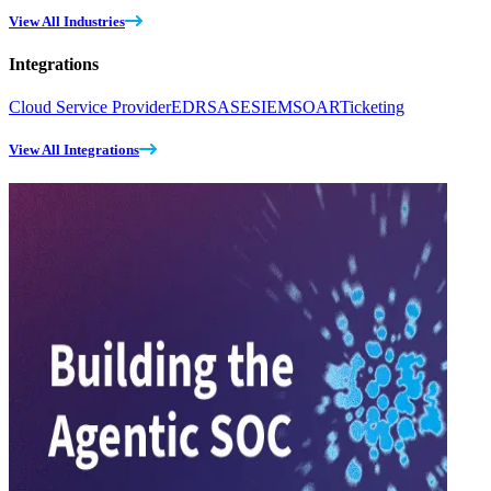
View All Industries
Integrations
Cloud Service Provider
EDR
SASE
SIEM
SOAR
Ticketing
View All Integrations