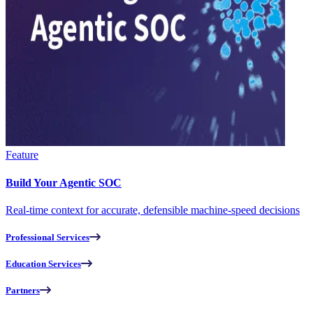
Feature
Build Your Agentic SOC
Real-time context for accurate, defensible machine-speed decisions
Professional Services
Education Services
Partners