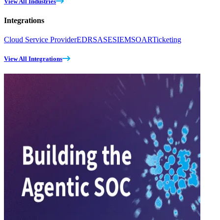
View All Industries
Integrations
Cloud Service Provider
EDR
SASE
SIEM
SOAR
Ticketing
View All Integrations