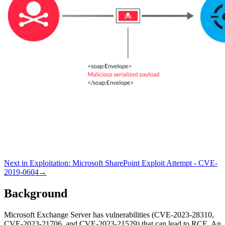
Next in
Exploitation
:
Microsoft SharePoint Exploit Attempt - CVE-
2019-0604
→
Background
Microsoft Exchange Server has vulnerabilities (CVE-2023-28310,
CVE-2023-21706, and CVE-2023-21529) that can lead to RCE. An