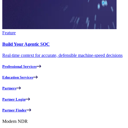
Feature
Build Your Agentic SOC
Real-time context for accurate, defensible machine-speed decisions
Professional Services
Education Services
Partners
Partner Login
Partner Finder
Modern NDR