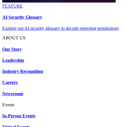
FEATURE
AI Security Glossary
Explore our AI security glossary to decode emerging terminology
ABOUT US
Our Story
Leadership
Industry Recognition
Careers
Newsroom
Events
In-Person Events
Virtual Events