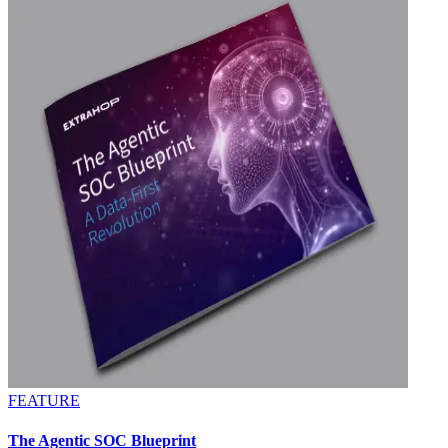
FEATURE
The Agentic SOC Blueprint