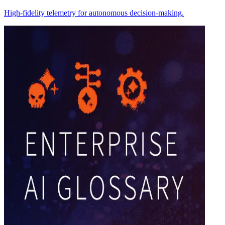
High-fidelity telemetry for autonomous decision-making.