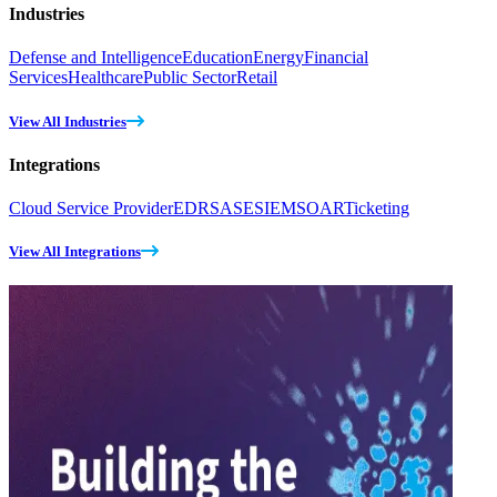
Industries
Defense and Intelligence
Education
Energy
Financial
Services
Healthcare
Public Sector
Retail
View All Industries
Integrations
Cloud Service Provider
EDR
SASE
SIEM
SOAR
Ticketing
View All Integrations