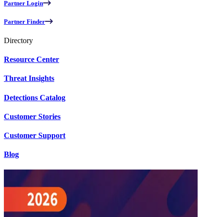
Partner Login
Partner Finder
Directory
Resource Center
Threat Insights
Detections Catalog
Customer Stories
Customer Support
Blog