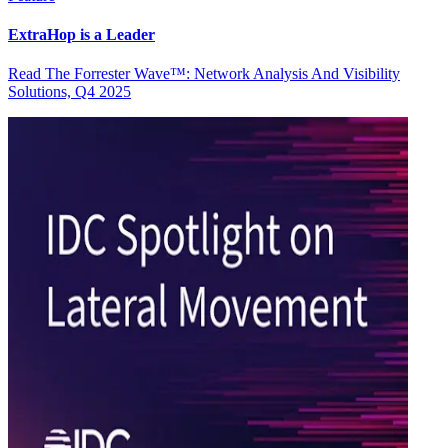
ExtraHop is a Leader
Read The Forrester Wave™: Network Analysis And Visibility
Solutions, Q4 2025