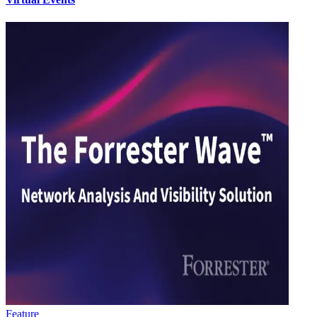
Feature