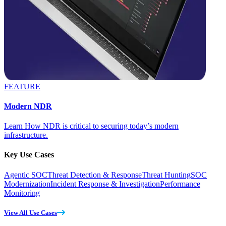
FEATURE
Modern NDR
Learn How NDR is critical to securing today’s modern
infrastructure.
Key Use Cases
Agentic SOC
Threat Detection & Response
Threat Hunting
SOC
Modernization
Incident Response & Investigation
Performance
Monitoring
View All Use Cases