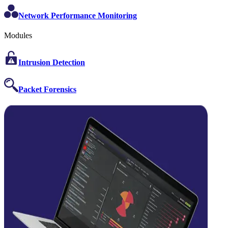
Network Performance Monitoring
Modules
Intrusion Detection
Packet Forensics