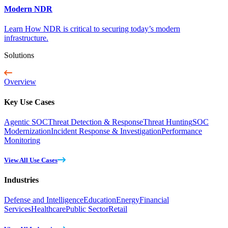
Modern NDR
Learn How NDR is critical to securing today’s modern
infrastructure.
Solutions
Overview
Key Use Cases
Agentic SOC
Threat Detection & Response
Threat Hunting
SOC
Modernization
Incident Response & Investigation
Performance
Monitoring
View All Use Cases
Industries
Defense and Intelligence
Education
Energy
Financial
Services
Healthcare
Public Sector
Retail