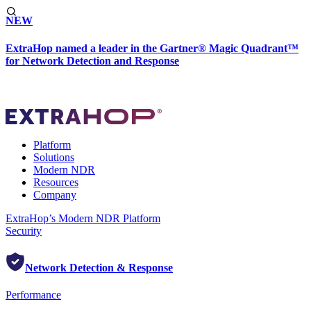
NEW
ExtraHop named a leader in the Gartner® Magic Quadrant™
for Network Detection and Response
Platform
Solutions
Modern NDR
Resources
Company
ExtraHop’s Modern NDR Platform
Security
Network Detection & Response
Performance