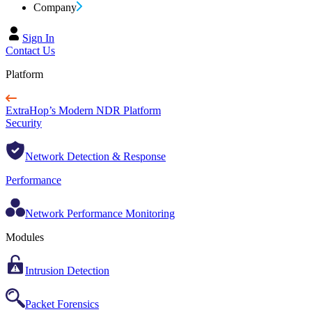
Company
Sign In
Contact Us
Platform
ExtraHop’s Modern NDR Platform
Security
Network Detection & Response
Performance
Network Performance Monitoring
Modules
Intrusion Detection
Packet Forensics