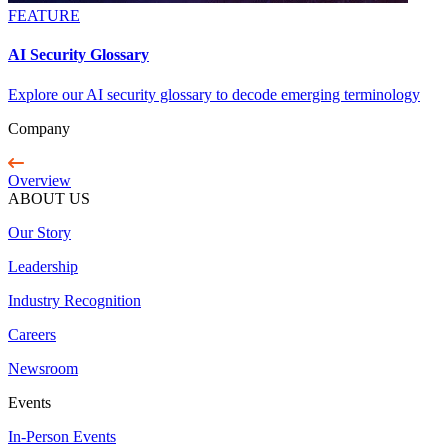
FEATURE
AI Security Glossary
Explore our AI security glossary to decode emerging terminology
Company
Overview
ABOUT US
Our Story
Leadership
Industry Recognition
Careers
Newsroom
Events
In-Person Events