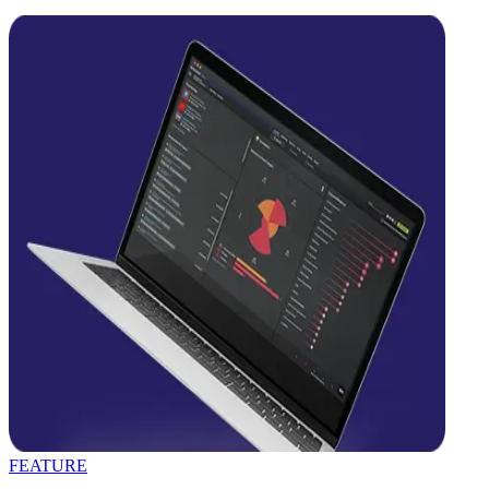
FEATURE