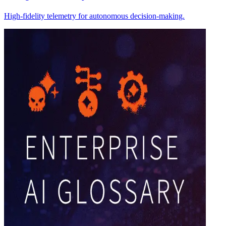
High-fidelity telemetry for autonomous decision-making.