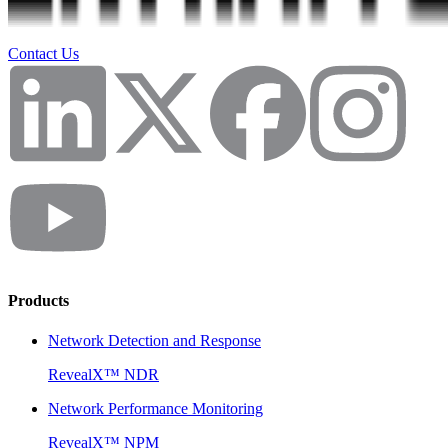
Contact Us
Products
Network Detection and Response
RevealX™ NDR
Network Performance Monitoring
RevealX™ NPM