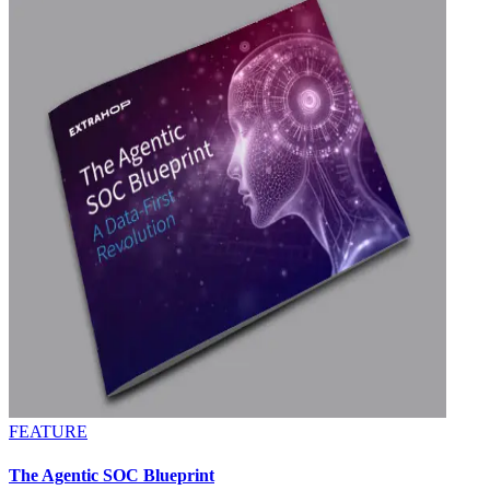
FEATURE
The Agentic SOC Blueprint