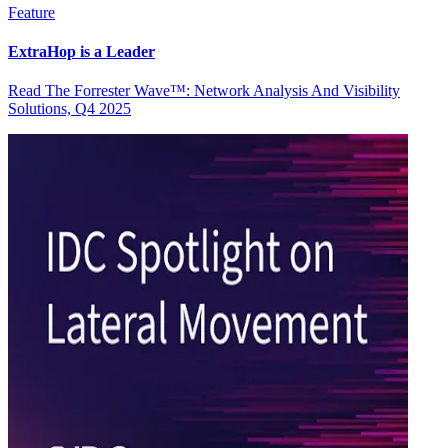
Feature
ExtraHop is a Leader
Read The Forrester Wave™: Network Analysis And Visibility
Solutions, Q4 2025