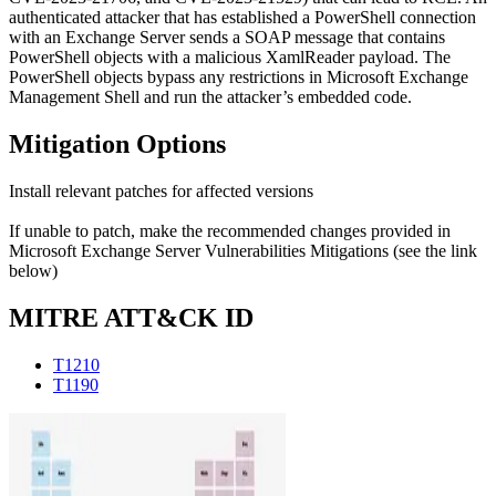
authenticated attacker that has established a PowerShell connection
with an Exchange Server sends a SOAP message that contains
PowerShell objects with a malicious XamlReader payload. The
PowerShell objects bypass any restrictions in Microsoft Exchange
Management Shell and run the attacker’s embedded code.
Mitigation Options
Install relevant patches for affected versions
If unable to patch, make the recommended changes provided in
Microsoft Exchange Server Vulnerabilities Mitigations (see the link
below)
MITRE ATT&CK ID
T1210
T1190