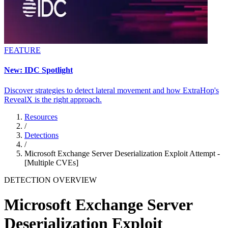
FEATURE
New: IDC Spotlight
Discover strategies to detect lateral movement and how ExtraHop's
RevealX is the right approach.
Resources
/
Detections
/
Microsoft Exchange Server Deserialization Exploit Attempt -
[Multiple CVEs]
DETECTION OVERVIEW
Microsoft Exchange Server
Deserialization Exploit