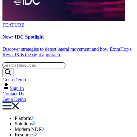
FEATURE
New: IDC Spotlight
Discover strategies to detect lateral movement and how ExtraHop's
RevealX is the right approach.
Get a Demo
Sign In
Contact Us
Get a Demo
Platform
Solutions
Modern NDR
Resources