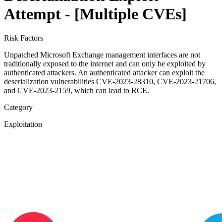
Attempt - [Multiple CVEs]
Risk Factors
Unpatched Microsoft Exchange management interfaces are not
traditionally exposed to the internet and can only be exploited by
authenticated attackers. An authenticated attacker can exploit the
deserialization vulnerabilities CVE-2023-28310, CVE-2023-21706,
and CVE-2023-2159, which can lead to RCE.
Category
Exploitation