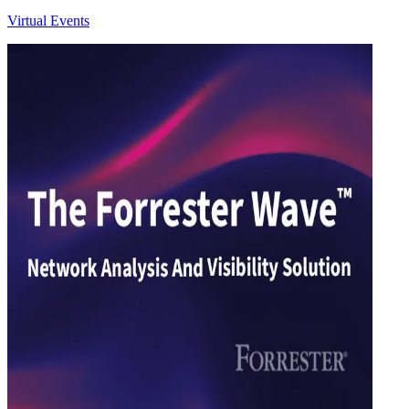
Virtual Events