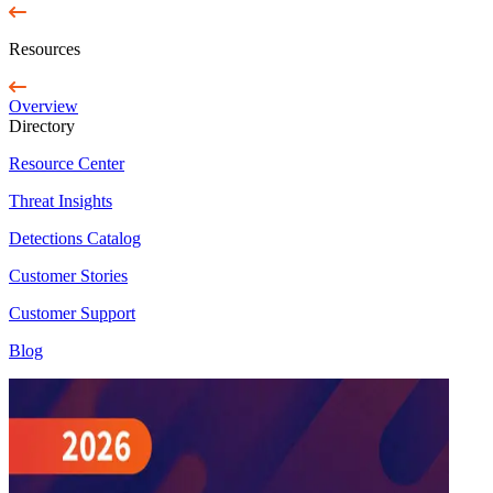
Resources
Overview
Directory
Resource Center
Threat Insights
Detections Catalog
Customer Stories
Customer Support
Blog