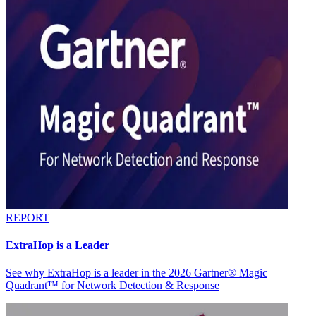
REPORT
ExtraHop is a Leader
See why ExtraHop is a leader in the 2026 Gartner® Magic
Quadrant™ for Network Detection & Response