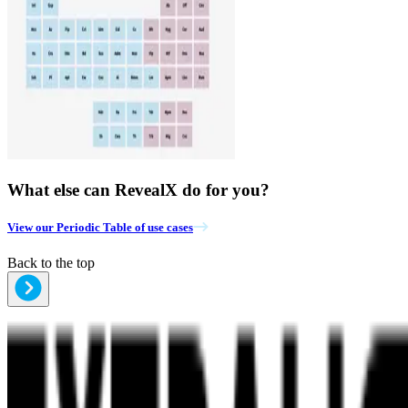
What else can RevealX do for you?
View our Periodic Table of use cases
Back to the top