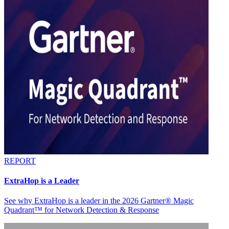
REPORT
ExtraHop is a Leader
See why ExtraHop is a leader in the 2026 Gartner® Magic
Quadrant™ for Network Detection & Response