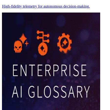
High-fidelity telemetry for autonomous decision-making.