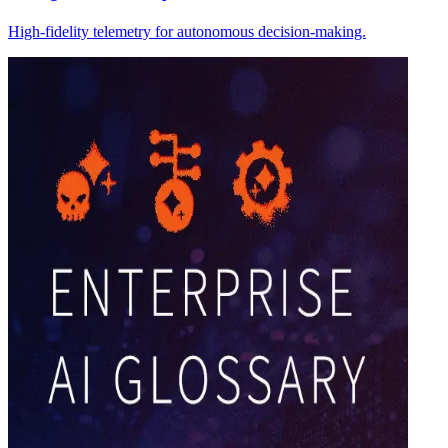
High-fidelity telemetry for autonomous decision-making.