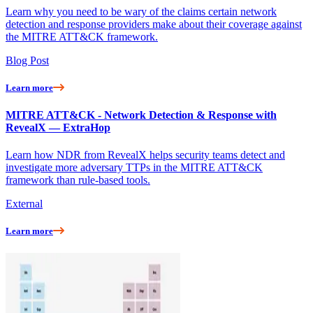
Learn why you need to be wary of the claims certain network
detection and response providers make about their coverage against
the MITRE ATT&CK framework.
Blog Post
Learn more
MITRE ATT&CK - Network Detection & Response with
RevealX — ExtraHop
Learn how NDR from RevealX helps security teams detect and
investigate more adversary TTPs in the MITRE ATT&CK
framework than rule-based tools.
External
Learn more