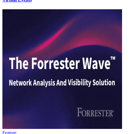
Feature