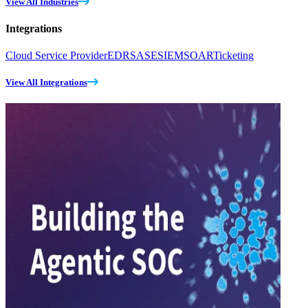
View All Industries
Integrations
Cloud Service Provider
EDR
SASE
SIEM
SOAR
Ticketing
View All Integrations