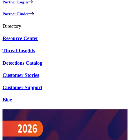
Partner Login
Partner Finder
Directory
Resource Center
Threat Insights
Detections Catalog
Customer Stories
Customer Support
Blog