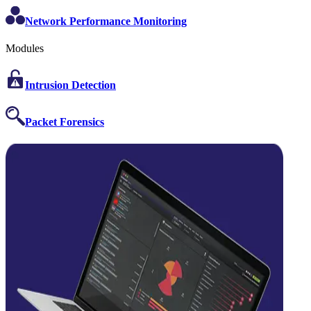
Network Performance Monitoring
Modules
Intrusion Detection
Packet Forensics