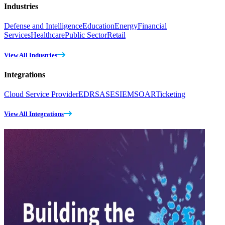
Industries
Defense and Intelligence
Education
Energy
Financial
Services
Healthcare
Public Sector
Retail
View All Industries
Integrations
Cloud Service Provider
EDR
SASE
SIEM
SOAR
Ticketing
View All Integrations