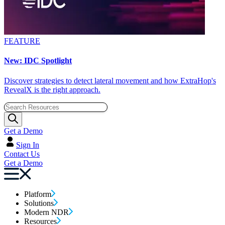
FEATURE
New: IDC Spotlight
Discover strategies to detect lateral movement and how ExtraHop's
RevealX is the right approach.
Get a Demo
Sign In
Contact Us
Get a Demo
Platform
Solutions
Modern NDR
Resources