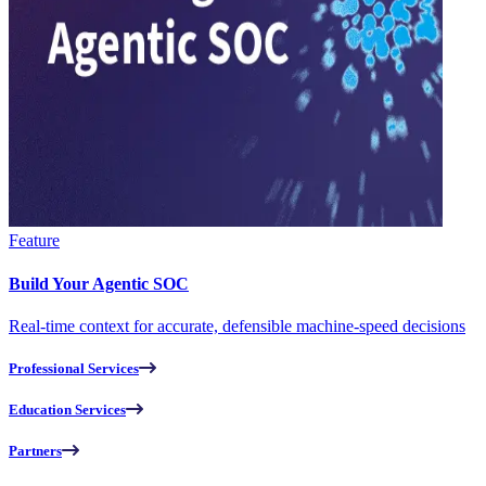
Feature
Build Your Agentic SOC
Real-time context for accurate, defensible machine-speed decisions
Professional Services
Education Services
Partners