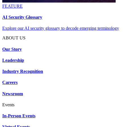
FEATURE
AI Security Glossary
Explore our AI security glossary to decode emerging terminology
ABOUT US
Our Story
Leadership
Industry Recognition
Careers
Newsroom
Events
In-Person Events
Virtual Events