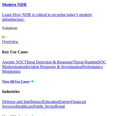
Modern NDR
Learn How NDR is critical to securing today’s modern
infrastructure.
Solutions
Overview
Key Use Cases
Agentic SOC
Threat Detection & Response
Threat Hunting
SOC
Modernization
Incident Response & Investigation
Performance
Monitoring
View All Use Cases
Industries
Defense and Intelligence
Education
Energy
Financial
Services
Healthcare
Public Sector
Retail