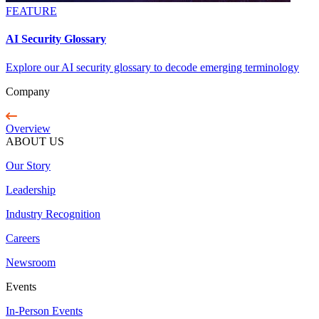
FEATURE
AI Security Glossary
Explore our AI security glossary to decode emerging terminology
Company
Overview
ABOUT US
Our Story
Leadership
Industry Recognition
Careers
Newsroom
Events
In-Person Events