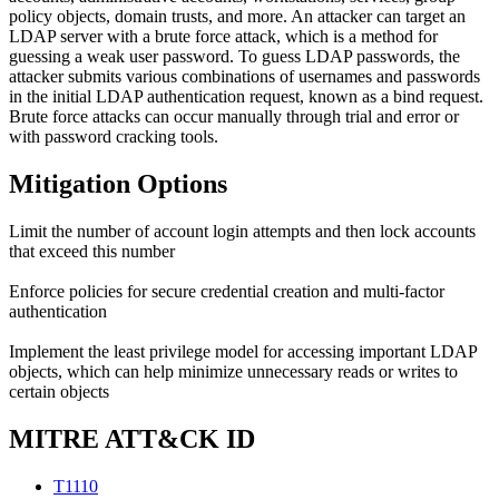
policy objects, domain trusts, and more. An attacker can target an
LDAP server with a brute force attack, which is a method for
guessing a weak user password. To guess LDAP passwords, the
attacker submits various combinations of usernames and passwords
in the initial LDAP authentication request, known as a bind request.
Brute force attacks can occur manually through trial and error or
with password cracking tools.
Mitigation Options
Limit the number of account login attempts and then lock accounts
that exceed this number
Enforce policies for secure credential creation and multi-factor
authentication
Implement the least privilege model for accessing important LDAP
objects, which can help minimize unnecessary reads or writes to
certain objects
MITRE ATT&CK ID
T1110