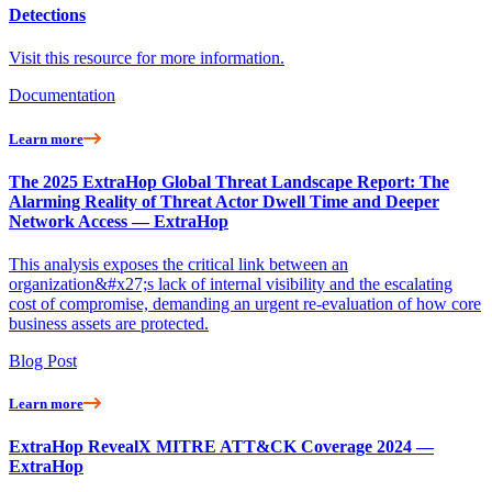
Detections
Visit this resource for more information.
Documentation
Learn more
The 2025 ExtraHop Global Threat Landscape Report: The
Alarming Reality of Threat Actor Dwell Time and Deeper
Network Access — ExtraHop
This analysis exposes the critical link between an
organization&#x27;s lack of internal visibility and the escalating
cost of compromise, demanding an urgent re-evaluation of how core
business assets are protected.
Blog Post
Learn more
ExtraHop RevealX MITRE ATT&CK Coverage 2024 —
ExtraHop