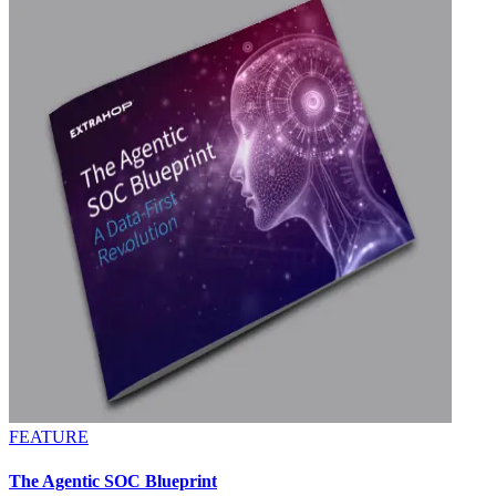
FEATURE
The Agentic SOC Blueprint