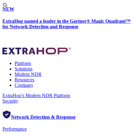
NEW
ExtraHop named a leader in the Gartner® Magic Quadrant™
for Network Detection and Response
Platform
Solutions
Modern NDR
Resources
Company
ExtraHop’s Modern NDR Platform
Security
Network Detection & Response
Performance