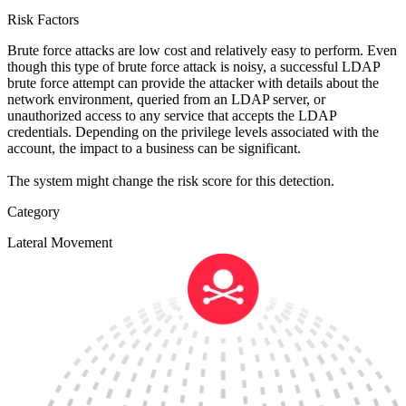
Risk Factors
Brute force attacks are low cost and relatively easy to perform. Even
though this type of brute force attack is noisy, a successful LDAP
brute force attempt can provide the attacker with details about the
network environment, queried from an LDAP server, or
unauthorized access to any service that accepts the LDAP
credentials. Depending on the privilege levels associated with the
account, the impact to a business can be significant.
The system might change the risk score for this detection.
Category
Lateral Movement