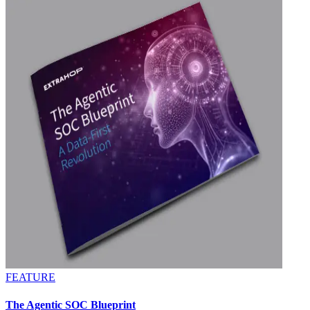
FEATURE
The Agentic SOC Blueprint