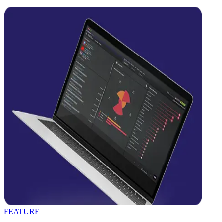
FEATURE