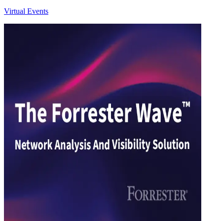
Virtual Events