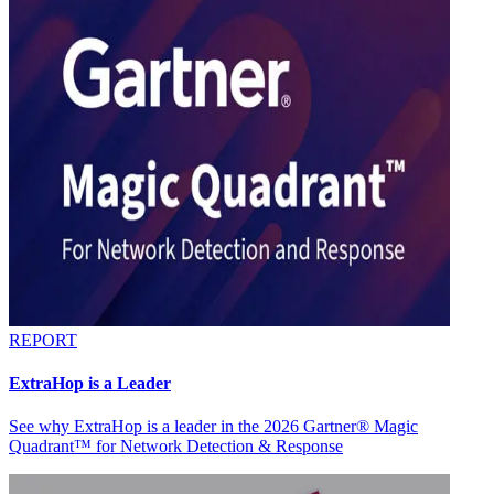
REPORT
ExtraHop is a Leader
See why ExtraHop is a leader in the 2026 Gartner® Magic
Quadrant™ for Network Detection & Response