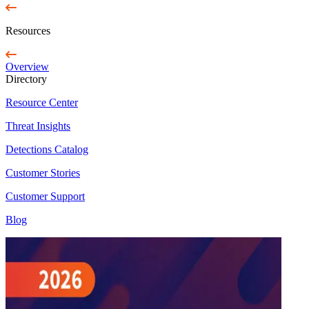
Resources
Overview
Directory
Resource Center
Threat Insights
Detections Catalog
Customer Stories
Customer Support
Blog