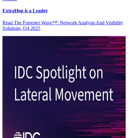
ExtraHop is a Leader
Read The Forrester Wave™: Network Analysis And Visibility
Solutions, Q4 2025