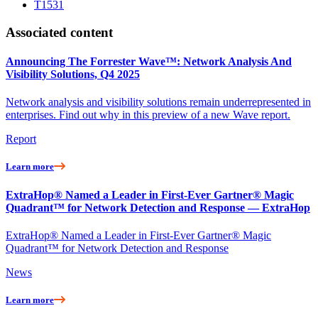
T1531
Associated content
Announcing The Forrester Wave™: Network Analysis And
Visibility Solutions, Q4 2025
Network analysis and visibility solutions remain underrepresented in
enterprises. Find out why in this preview of a new Wave report.
Report
Learn more
ExtraHop® Named a Leader in First-Ever Gartner® Magic
Quadrant™ for Network Detection and Response — ExtraHop
ExtraHop® Named a Leader in First-Ever Gartner® Magic
Quadrant™ for Network Detection and Response
News
Learn more