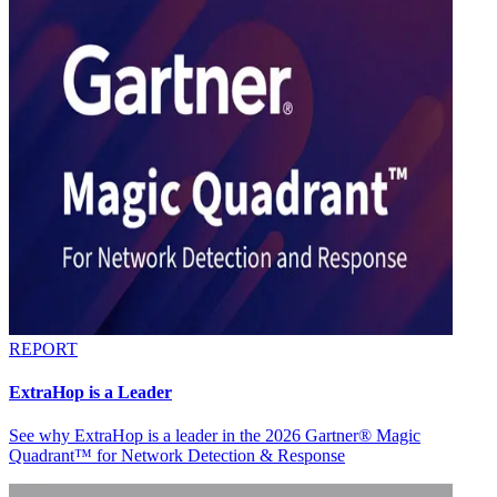
REPORT
ExtraHop is a Leader
See why ExtraHop is a leader in the 2026 Gartner® Magic
Quadrant™ for Network Detection & Response