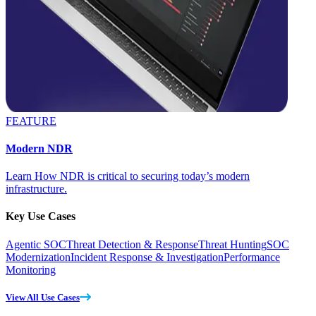
FEATURE
Modern NDR
Learn How NDR is critical to securing today’s modern
infrastructure.
Key Use Cases
Agentic SOC
Threat Detection & Response
Threat Hunting
SOC
Modernization
Incident Response & Investigation
Performance
Monitoring
View All Use Cases