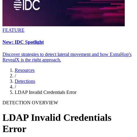
FEATURE
New: IDC Spotlight
Discover strategies to detect lateral movement and how ExtraHop's
RevealX is the right approach.
Resources
/
Detections
/
LDAP Invalid Credentials Error
DETECTION OVERVIEW
LDAP Invalid Credentials
Error