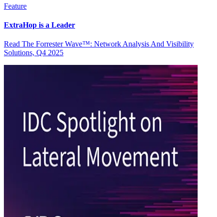
Feature
ExtraHop is a Leader
Read The Forrester Wave™: Network Analysis And Visibility
Solutions, Q4 2025