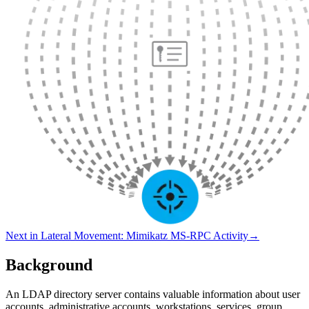
Next in
Lateral Movement
:
Mimikatz MS-RPC Activity
→
Background
An LDAP directory server contains valuable information about user
accounts, administrative accounts, workstations, services, group