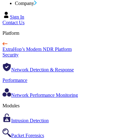
Company
Sign In
Contact Us
Platform
ExtraHop’s Modern NDR Platform
Security
Network Detection & Response
Performance
Network Performance Monitoring
Modules
Intrusion Detection
Packet Forensics