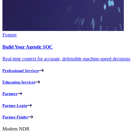
Feature
Build Your Agentic SOC
Real-time context for accurate, defensible machine-speed decisions
Professional Services
Education Services
Partners
Partner Login
Partner Finder
Modern NDR