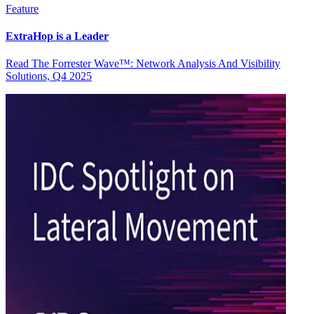
Feature
ExtraHop is a Leader
Read The Forrester Wave™: Network Analysis And Visibility
Solutions, Q4 2025