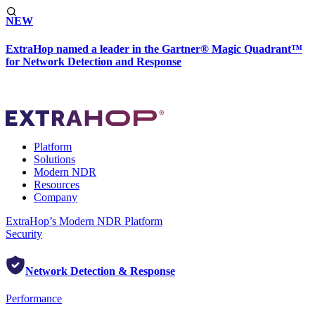
NEW
ExtraHop named a leader in the Gartner® Magic Quadrant™
for Network Detection and Response
Platform
Solutions
Modern NDR
Resources
Company
ExtraHop’s Modern NDR Platform
Security
Network Detection & Response
Performance