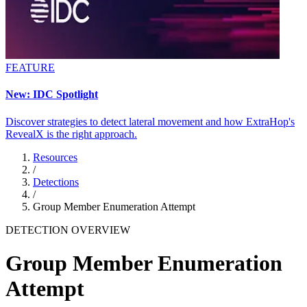
FEATURE
New: IDC Spotlight
Discover strategies to detect lateral movement and how ExtraHop's
RevealX is the right approach.
Resources
/
Detections
/
Group Member Enumeration Attempt
DETECTION OVERVIEW
Group Member Enumeration
Attempt