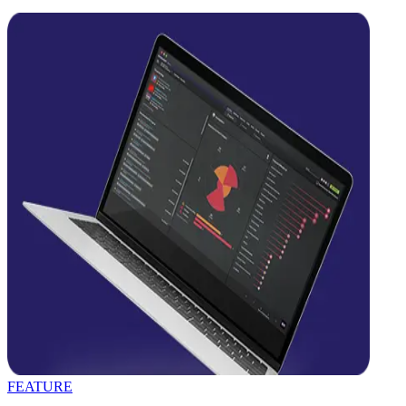
FEATURE