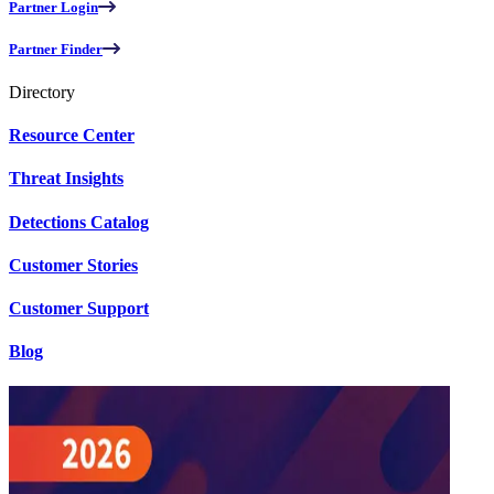
Partner Login
Partner Finder
Directory
Resource Center
Threat Insights
Detections Catalog
Customer Stories
Customer Support
Blog