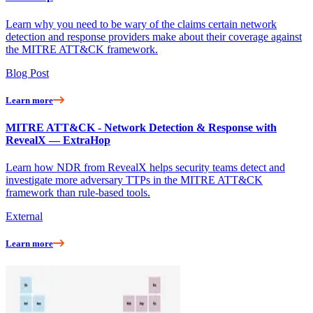
Learn why you need to be wary of the claims certain network
detection and response providers make about their coverage against
the MITRE ATT&CK framework.
Blog Post
Learn more
MITRE ATT&CK - Network Detection & Response with
RevealX — ExtraHop
Learn how NDR from RevealX helps security teams detect and
investigate more adversary TTPs in the MITRE ATT&CK
framework than rule-based tools.
External
Learn more