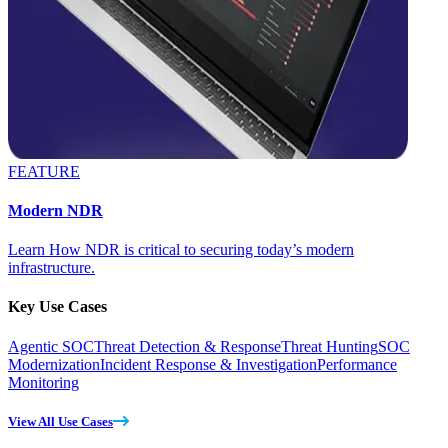
FEATURE
Modern NDR
Learn How NDR is critical to securing today’s modern
infrastructure.
Key Use Cases
Agentic SOC
Threat Detection & Response
Threat Hunting
SOC
Modernization
Incident Response & Investigation
Performance
Monitoring
View All Use Cases