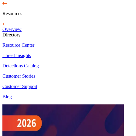
Resources
Overview
Directory
Resource Center
Threat Insights
Detections Catalog
Customer Stories
Customer Support
Blog