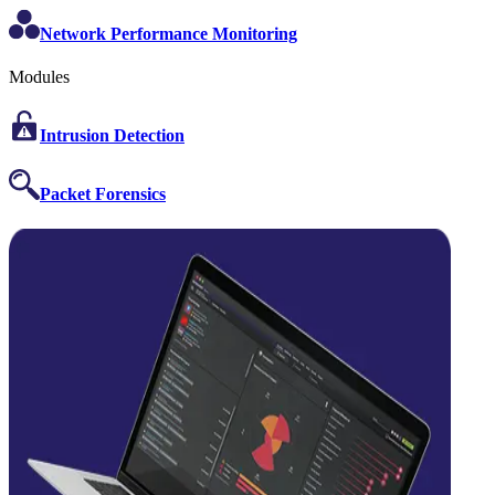
Network Performance Monitoring
Modules
Intrusion Detection
Packet Forensics