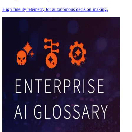
High-fidelity telemetry for autonomous decision-making.