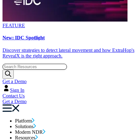
FEATURE
New: IDC Spotlight
Discover strategies to detect lateral movement and how ExtraHop's
RevealX is the right approach.
Get a Demo
Sign In
Contact Us
Get a Demo
Platform
Solutions
Modern NDR
Resources