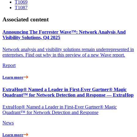
T1069
T1087
Associated content
Announcing The Forrester Wave™: Network Analysis And
Visibility Solutions, Q4 2025
Network analysis and visibility solutions remain underrepresented in
enterprises. Find out why in this preview of a new Wave report.
Report
Learn more
ExtraHop® Named a Leader in First-Ever Gartner® Magic
Quadrant™ for Network Detection and Response — ExtraHop
ExtraHop® Named a Leader in First-Ever Gartner® Magic
Quadrant™ for Network Detection and Response
News
Learn more