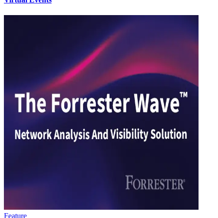
Feature