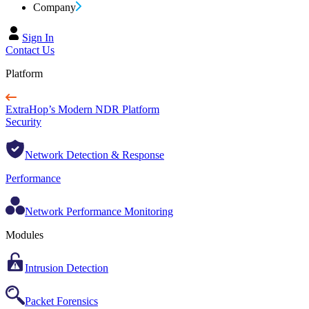
Company
Sign In
Contact Us
Platform
ExtraHop’s Modern NDR Platform
Security
Network Detection & Response
Performance
Network Performance Monitoring
Modules
Intrusion Detection
Packet Forensics