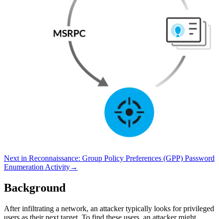
Next in
Reconnaissance
:
Group Policy Preferences (GPP) Password
Enumeration Activity
→
Background
After infiltrating a network, an attacker typically looks for privileged
users as their next target. To find these users, an attacker might