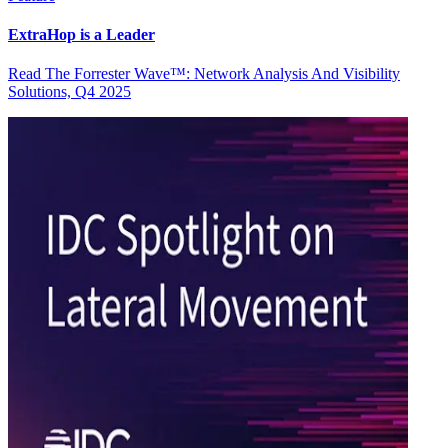
ExtraHop is a Leader
Read The Forrester Wave™: Network Analysis And Visibility
Solutions, Q4 2025