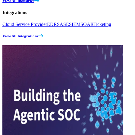
View All Industries
Integrations
Cloud Service Provider
EDR
SASE
SIEM
SOAR
Ticketing
View All Integrations