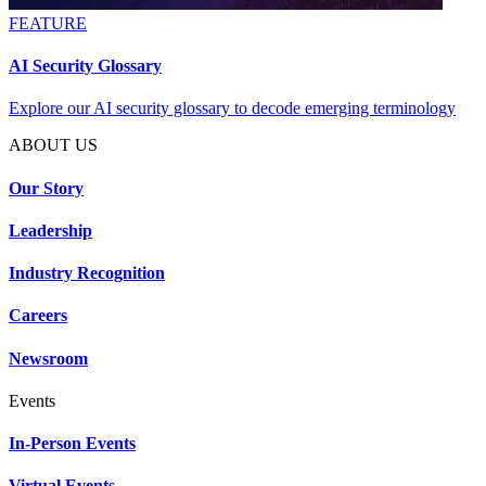
FEATURE
AI Security Glossary
Explore our AI security glossary to decode emerging terminology
ABOUT US
Our Story
Leadership
Industry Recognition
Careers
Newsroom
Events
In-Person Events
Virtual Events