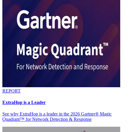
REPORT
ExtraHop is a Leader
See why ExtraHop is a leader in the 2026 Gartner® Magic
Quadrant™ for Network Detection & Response