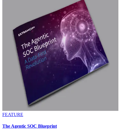
FEATURE
The Agentic SOC Blueprint