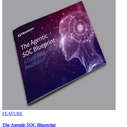
FEATURE
The Agentic SOC Blueprint