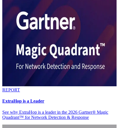
REPORT
ExtraHop is a Leader
See why ExtraHop is a leader in the 2026 Gartner® Magic
Quadrant™ for Network Detection & Response