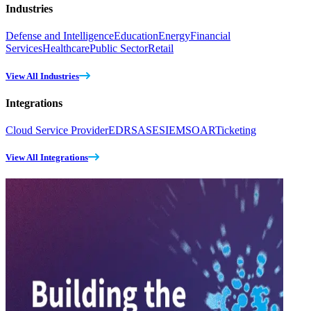
Industries
Defense and Intelligence
Education
Energy
Financial
Services
Healthcare
Public Sector
Retail
View All Industries
Integrations
Cloud Service Provider
EDR
SASE
SIEM
SOAR
Ticketing
View All Integrations