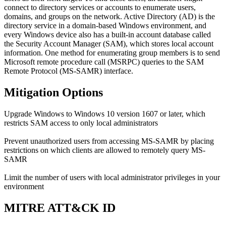
connect to directory services or accounts to enumerate users,
domains, and groups on the network. Active Directory (AD) is the
directory service in a domain-based Windows environment, and
every Windows device also has a built-in account database called
the Security Account Manager (SAM), which stores local account
information. One method for enumerating group members is to send
Microsoft remote procedure call (MSRPC) queries to the SAM
Remote Protocol (MS-SAMR) interface.
Mitigation Options
Upgrade Windows to Windows 10 version 1607 or later, which
restricts SAM access to only local administrators
Prevent unauthorized users from accessing MS-SAMR by placing
restrictions on which clients are allowed to remotely query MS-
SAMR
Limit the number of users with local administrator privileges in your
environment
MITRE ATT&CK ID