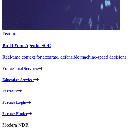
Feature
Build Your Agentic SOC
Real-time context for accurate, defensible machine-speed decisions
Professional Services
Education Services
Partners
Partner Login
Partner Finder
Modern NDR