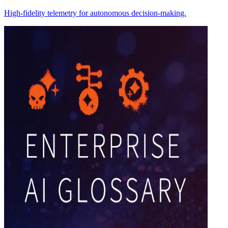
High-fidelity telemetry for autonomous decision-making.