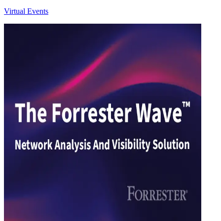
Virtual Events