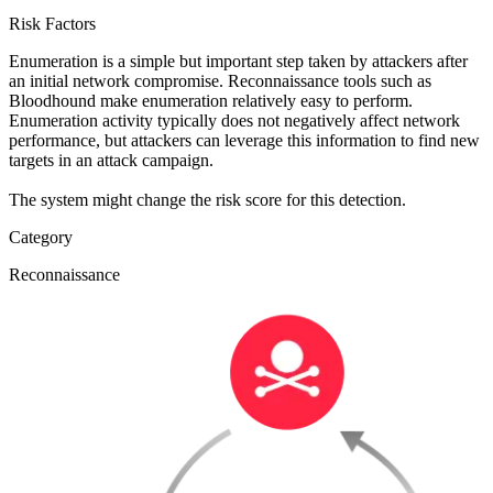
Risk Factors
Enumeration is a simple but important step taken by attackers after
an initial network compromise. Reconnaissance tools such as
Bloodhound make enumeration relatively easy to perform.
Enumeration activity typically does not negatively affect network
performance, but attackers can leverage this information to find new
targets in an attack campaign.
The system might change the risk score for this detection.
Category
Reconnaissance