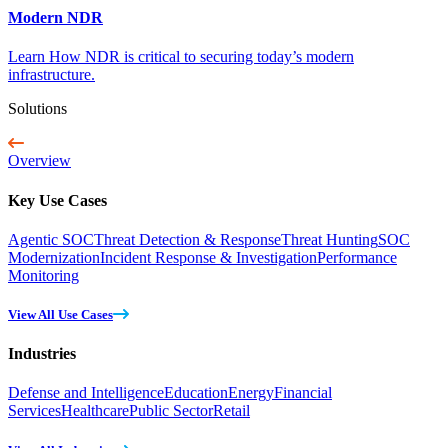
Modern NDR
Learn How NDR is critical to securing today’s modern
infrastructure.
Solutions
Overview
Key Use Cases
Agentic SOC
Threat Detection & Response
Threat Hunting
SOC
Modernization
Incident Response & Investigation
Performance
Monitoring
View All Use Cases
Industries
Defense and Intelligence
Education
Energy
Financial
Services
Healthcare
Public Sector
Retail