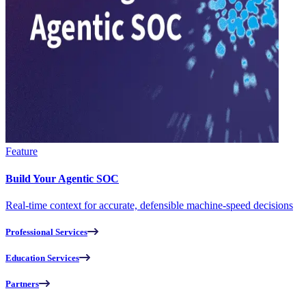
Feature
Build Your Agentic SOC
Real-time context for accurate, defensible machine-speed decisions
Professional Services
Education Services
Partners