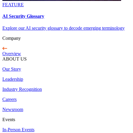
FEATURE
AI Security Glossary
Explore our AI security glossary to decode emerging terminology
Company
Overview
ABOUT US
Our Story
Leadership
Industry Recognition
Careers
Newsroom
Events
In-Person Events