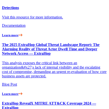
Detections
Visit this resource for more information.
Documentation
Learn more
The 2025 ExtraHop Global Threat Landscape Report: The
Alarming Reality of Threat Actor Dwell Time and Deeper
Network Access — ExtraHop
This analysis exposes the critical link between an
organization&#x27;s lack of internal visibility and the escalating
cost of compromise, demanding an urgent re-evaluation of how core
business assets are protected.
Blog Post
Learn more
ExtraHop RevealX MITRE ATT&CK Coverage 2024 —
ExtraHop