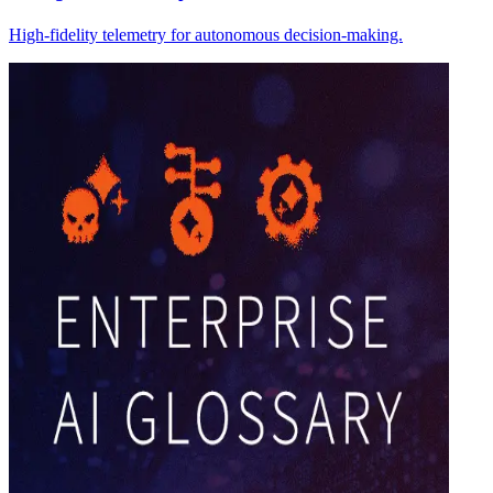
High-fidelity telemetry for autonomous decision-making.