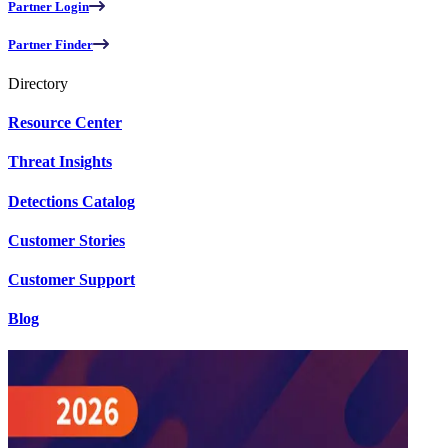
Partner Login
Partner Finder
Directory
Resource Center
Threat Insights
Detections Catalog
Customer Stories
Customer Support
Blog