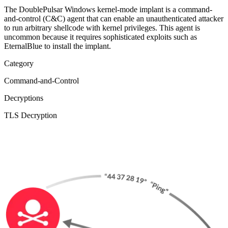
The DoublePulsar Windows kernel-mode implant is a command-
and-control (C&C) agent that can enable an unauthenticated attacker
to run arbitrary shellcode with kernel privileges. This agent is
uncommon because it requires sophisticated exploits such as
EternalBlue to install the implant.
Category
Command-and-Control
Decryptions
TLS Decryption