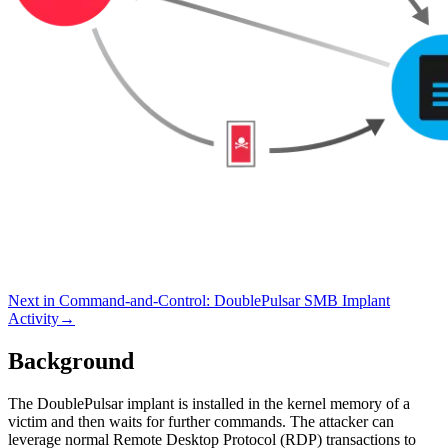
Next in
Command-and-Control
:
DoublePulsar SMB Implant
Activity
→
Background
The DoublePulsar implant is installed in the kernel memory of a
victim and then waits for further commands. The attacker can
leverage normal Remote Desktop Protocol (RDP) transactions to