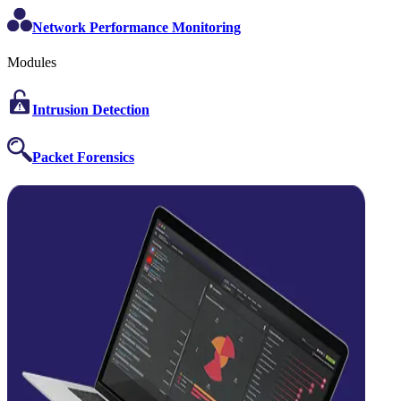
Network Performance Monitoring
Modules
Intrusion Detection
Packet Forensics