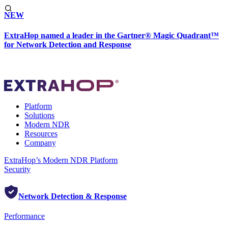
NEW
ExtraHop named a leader in the Gartner® Magic Quadrant™
for Network Detection and Response
Platform
Solutions
Modern NDR
Resources
Company
ExtraHop’s Modern NDR Platform
Security
Network Detection & Response
Performance