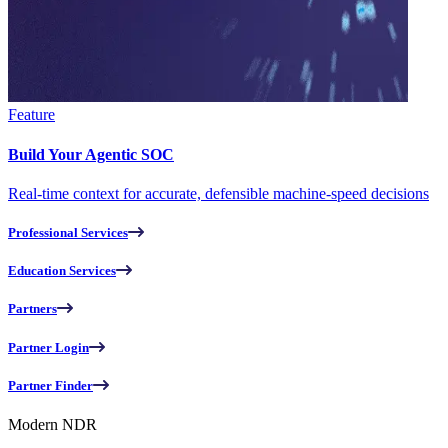
Feature
Build Your Agentic SOC
Real-time context for accurate, defensible machine-speed decisions
Professional Services
Education Services
Partners
Partner Login
Partner Finder
Modern NDR