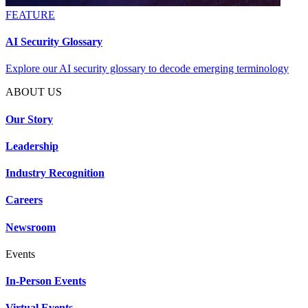
FEATURE
AI Security Glossary
Explore our AI security glossary to decode emerging terminology
ABOUT US
Our Story
Leadership
Industry Recognition
Careers
Newsroom
Events
In-Person Events
Virtual Events