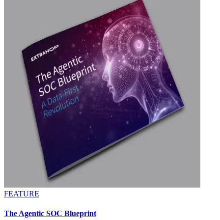
FEATURE
The Agentic SOC Blueprint