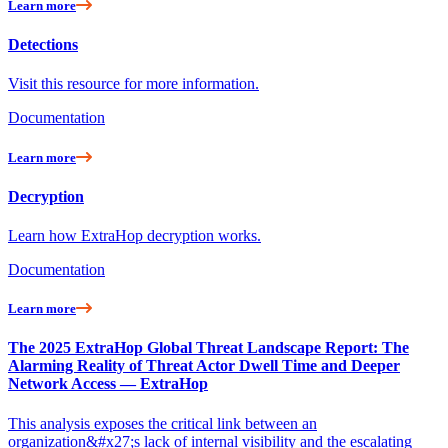
Learn more
Detections
Visit this resource for more information.
Documentation
Learn more
Decryption
Learn how ExtraHop decryption works.
Documentation
Learn more
The 2025 ExtraHop Global Threat Landscape Report: The
Alarming Reality of Threat Actor Dwell Time and Deeper
Network Access — ExtraHop
This analysis exposes the critical link between an
organization&#x27;s lack of internal visibility and the escalating