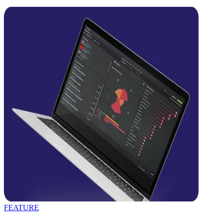
FEATURE