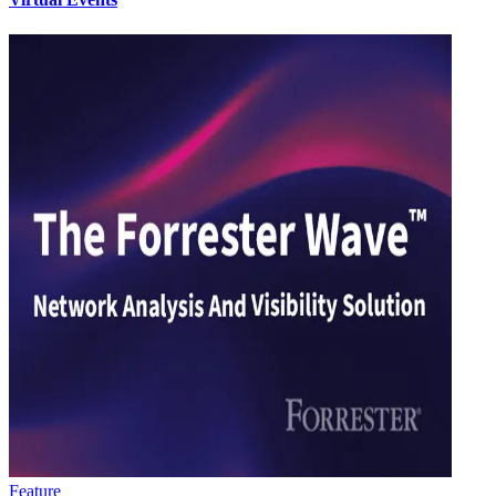
Feature