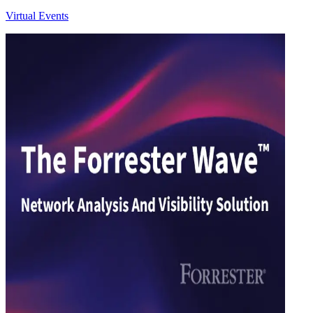
Virtual Events