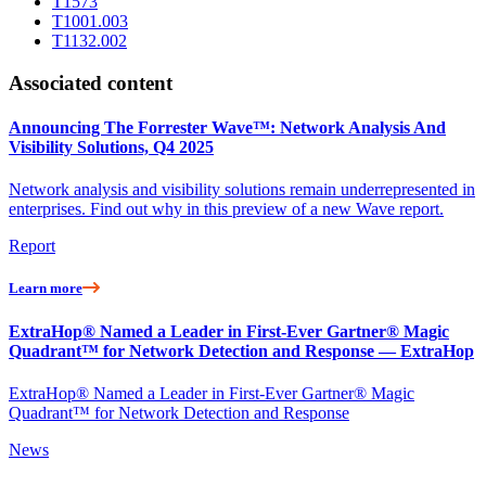
T1573
T1001.003
T1132.002
Associated content
Announcing The Forrester Wave™: Network Analysis And
Visibility Solutions, Q4 2025
Network analysis and visibility solutions remain underrepresented in
enterprises. Find out why in this preview of a new Wave report.
Report
Learn more
ExtraHop® Named a Leader in First-Ever Gartner® Magic
Quadrant™ for Network Detection and Response — ExtraHop
ExtraHop® Named a Leader in First-Ever Gartner® Magic
Quadrant™ for Network Detection and Response
News