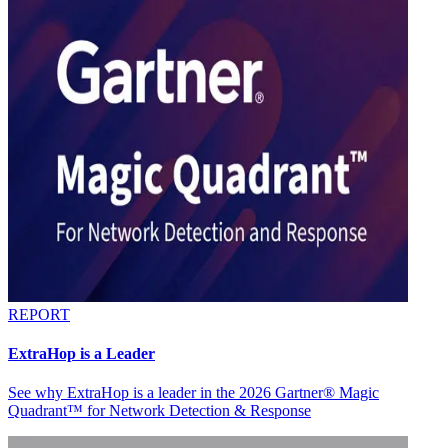
REPORT
ExtraHop is a Leader
See why ExtraHop is a leader in the 2026 Gartner® Magic
Quadrant™ for Network Detection & Response