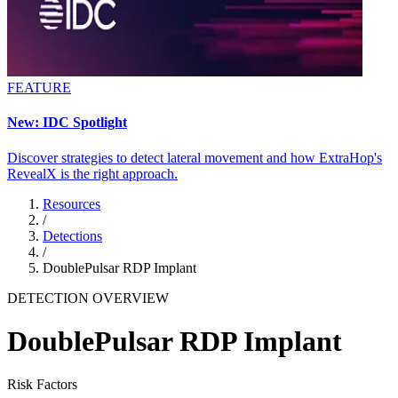
FEATURE
New: IDC Spotlight
Discover strategies to detect lateral movement and how ExtraHop's
RevealX is the right approach.
Resources
/
Detections
/
DoublePulsar RDP Implant
DETECTION OVERVIEW
DoublePulsar RDP Implant
Risk Factors