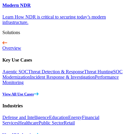
Modern NDR
Learn How NDR is critical to securing today’s modern
infrastructure.
Solutions
Overview
Key Use Cases
Agentic SOC
Threat Detection & Response
Threat Hunting
SOC
Modernization
Incident Response & Investigation
Performance
Monitoring
View All Use Cases
Industries
Defense and Intelligence
Education
Energy
Financial
Services
Healthcare
Public Sector
Retail