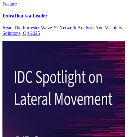
Feature
ExtraHop is a Leader
Read The Forrester Wave™: Network Analysis And Visibility
Solutions, Q4 2025