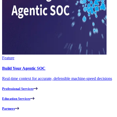
Feature
Build Your Agentic SOC
Real-time context for accurate, defensible machine-speed decisions
Professional Services
Education Services
Partners