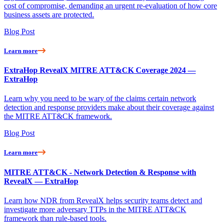
cost of compromise, demanding an urgent re-evaluation of how core
business assets are protected.
Blog Post
Learn more
ExtraHop RevealX MITRE ATT&CK Coverage 2024 —
ExtraHop
Learn why you need to be wary of the claims certain network
detection and response providers make about their coverage against
the MITRE ATT&CK framework.
Blog Post
Learn more
MITRE ATT&CK - Network Detection & Response with
RevealX — ExtraHop
Learn how NDR from RevealX helps security teams detect and
investigate more adversary TTPs in the MITRE ATT&CK
framework than rule-based tools.