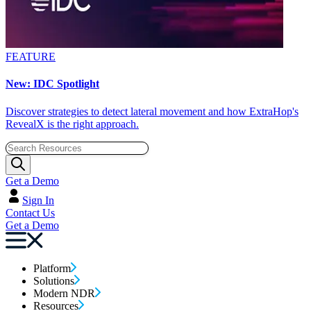
FEATURE
New: IDC Spotlight
Discover strategies to detect lateral movement and how ExtraHop's
RevealX is the right approach.
Get a Demo
Sign In
Contact Us
Get a Demo
Platform
Solutions
Modern NDR
Resources