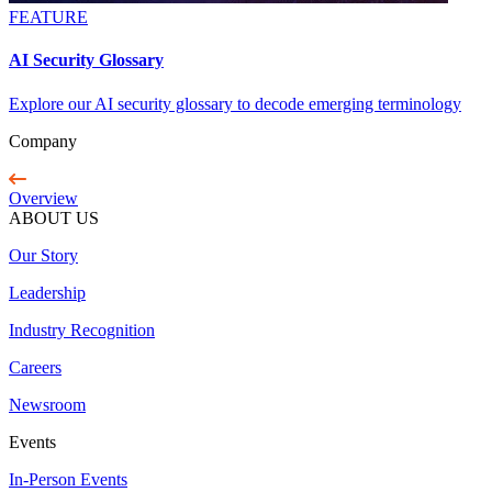
FEATURE
AI Security Glossary
Explore our AI security glossary to decode emerging terminology
Company
Overview
ABOUT US
Our Story
Leadership
Industry Recognition
Careers
Newsroom
Events
In-Person Events