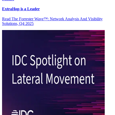
ExtraHop is a Leader
Read The Forrester Wave™: Network Analysis And Visibility
Solutions, Q4 2025