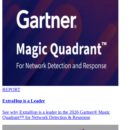
REPORT
ExtraHop is a Leader
See why ExtraHop is a leader in the 2026 Gartner® Magic
Quadrant™ for Network Detection & Response