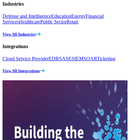
Industries
Defense and Intelligence
Education
Energy
Financial
Services
Healthcare
Public Sector
Retail
View All Industries
Integrations
Cloud Service Provider
EDR
SASE
SIEM
SOAR
Ticketing
View All Integrations