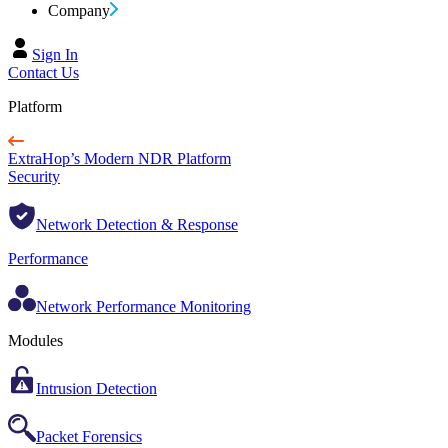
Company
Sign In
Contact Us
Platform
ExtraHop’s Modern NDR Platform
Security
Network Detection & Response
Performance
Network Performance Monitoring
Modules
Intrusion Detection
Packet Forensics