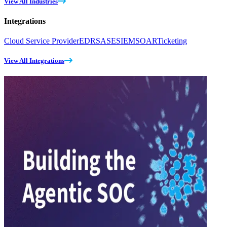
View All Industries
Integrations
Cloud Service Provider
EDR
SASE
SIEM
SOAR
Ticketing
View All Integrations