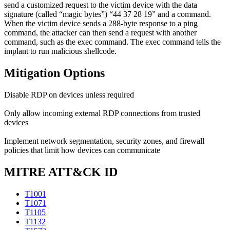
send a customized request to the victim device with the data
signature (called “magic bytes”) “44 37 28 19” and a command.
When the victim device sends a 288-byte response to a ping
command, the attacker can then send a request with another
command, such as the exec command. The exec command tells the
implant to run malicious shellcode.
Mitigation Options
Disable RDP on devices unless required
Only allow incoming external RDP connections from trusted
devices
Implement network segmentation, security zones, and firewall
policies that limit how devices can communicate
MITRE ATT&CK ID
T1001
T1071
T1105
T1132