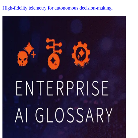
High-fidelity telemetry for autonomous decision-making.