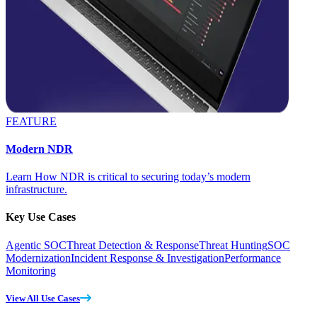
FEATURE
Modern NDR
Learn How NDR is critical to securing today’s modern
infrastructure.
Key Use Cases
Agentic SOC
Threat Detection & Response
Threat Hunting
SOC
Modernization
Incident Response & Investigation
Performance
Monitoring
View All Use Cases