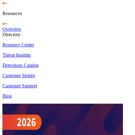
Resources
Overview
Directory
Resource Center
Threat Insights
Detections Catalog
Customer Stories
Customer Support
Blog