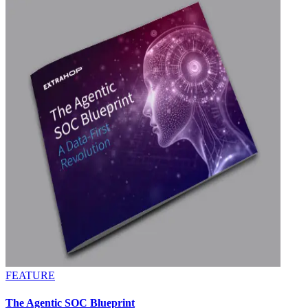
FEATURE
The Agentic SOC Blueprint