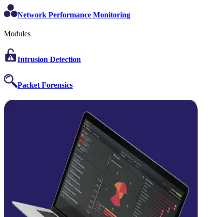
Network Performance Monitoring
Modules
Intrusion Detection
Packet Forensics