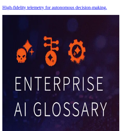
High-fidelity telemetry for autonomous decision-making.