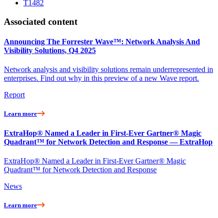
T1482
Associated content
Announcing The Forrester Wave™: Network Analysis And
Visibility Solutions, Q4 2025
Network analysis and visibility solutions remain underrepresented in
enterprises. Find out why in this preview of a new Wave report.
Report
Learn more
ExtraHop® Named a Leader in First-Ever Gartner® Magic
Quadrant™ for Network Detection and Response — ExtraHop
ExtraHop® Named a Leader in First-Ever Gartner® Magic
Quadrant™ for Network Detection and Response
News
Learn more