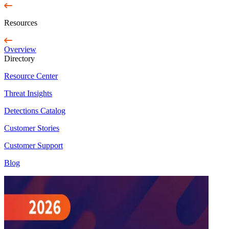
Resources
Overview
Directory
Resource Center
Threat Insights
Detections Catalog
Customer Stories
Customer Support
Blog