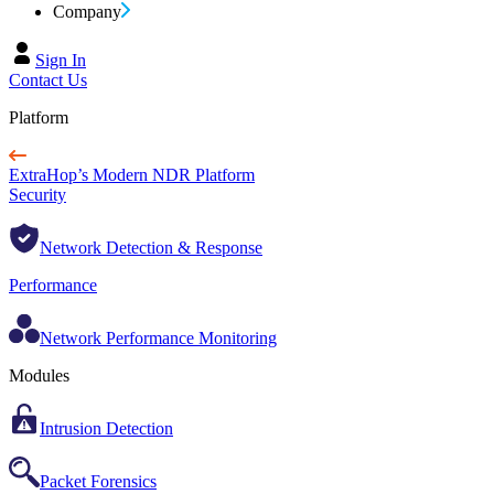
Company
Sign In
Contact Us
Platform
ExtraHop’s Modern NDR Platform
Security
Network Detection & Response
Performance
Network Performance Monitoring
Modules
Intrusion Detection
Packet Forensics