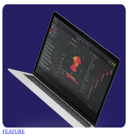
FEATURE