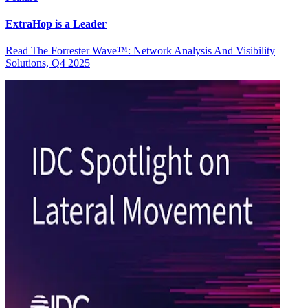
ExtraHop is a Leader
Read The Forrester Wave™: Network Analysis And Visibility
Solutions, Q4 2025