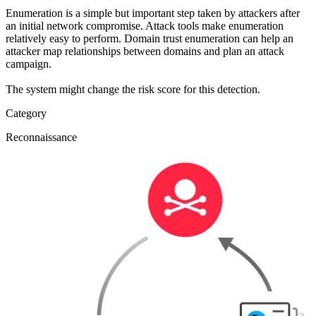
Enumeration is a simple but important step taken by attackers after
an initial network compromise. Attack tools make enumeration
relatively easy to perform. Domain trust enumeration can help an
attacker map relationships between domains and plan an attack
campaign.
The system might change the risk score for this detection.
Category
Reconnaissance