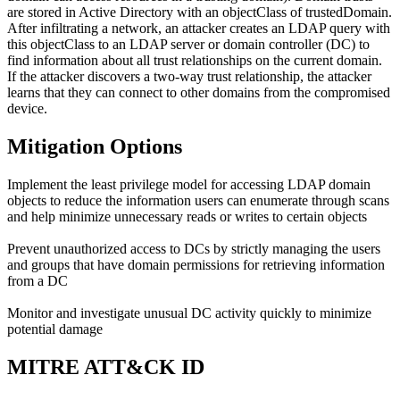
are stored in Active Directory with an objectClass of trustedDomain.
After infiltrating a network, an attacker creates an LDAP query with
this objectClass to an LDAP server or domain controller (DC) to
find information about all trust relationships on the current domain.
If the attacker discovers a two-way trust relationship, the attacker
learns that they can connect to other domains from the compromised
device.
Mitigation Options
Implement the least privilege model for accessing LDAP domain
objects to reduce the information users can enumerate through scans
and help minimize unnecessary reads or writes to certain objects
Prevent unauthorized access to DCs by strictly managing the users
and groups that have domain permissions for retrieving information
from a DC
Monitor and investigate unusual DC activity quickly to minimize
potential damage
MITRE ATT&CK ID