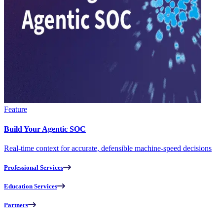
Feature
Build Your Agentic SOC
Real-time context for accurate, defensible machine-speed decisions
Professional Services
Education Services
Partners