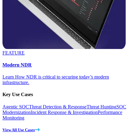
FEATURE
Modern NDR
Learn How NDR is critical to securing today’s modern
infrastructure.
Key Use Cases
Agentic SOC
Threat Detection & Response
Threat Hunting
SOC
Modernization
Incident Response & Investigation
Performance
Monitoring
View All Use Cases