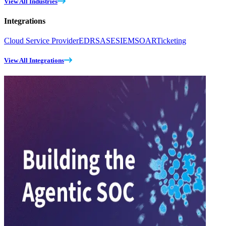
View All Industries
Integrations
Cloud Service Provider
EDR
SASE
SIEM
SOAR
Ticketing
View All Integrations