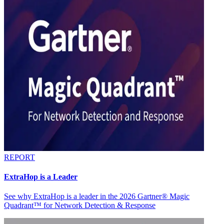
REPORT
ExtraHop is a Leader
See why ExtraHop is a leader in the 2026 Gartner® Magic
Quadrant™ for Network Detection & Response