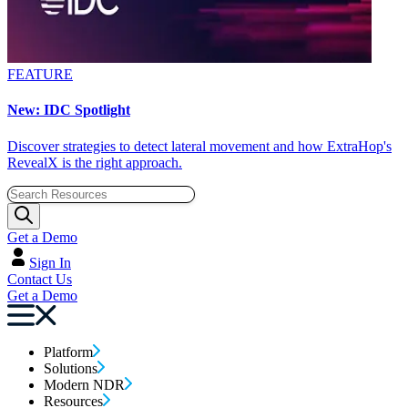
FEATURE
New: IDC Spotlight
Discover strategies to detect lateral movement and how ExtraHop's
RevealX is the right approach.
Get a Demo
Sign In
Contact Us
Get a Demo
Platform
Solutions
Modern NDR
Resources