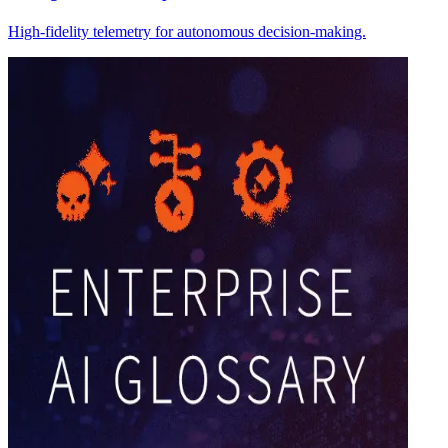
High-fidelity telemetry for autonomous decision-making.