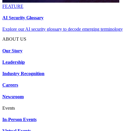
FEATURE
AI Security Glossary
Explore our AI security glossary to decode emerging terminology
ABOUT US
Our Story
Leadership
Industry Recognition
Careers
Newsroom
Events
In-Person Events
Virtual Events