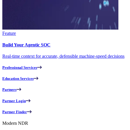
Feature
Build Your Agentic SOC
Real-time context for accurate, defensible machine-speed decisions
Professional Services
Education Services
Partners
Partner Login
Partner Finder
Modern NDR