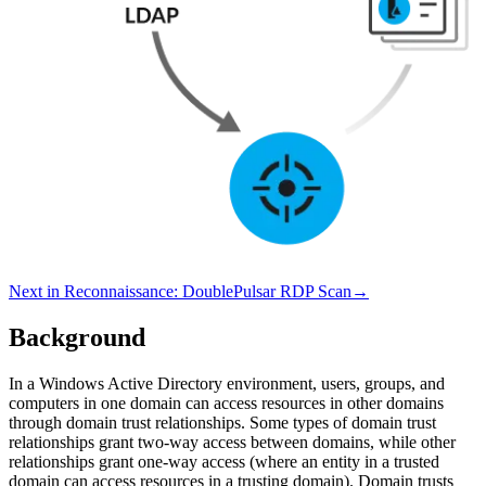
Next in
Reconnaissance
:
DoublePulsar RDP Scan
→
Background
In a Windows Active Directory environment, users, groups, and
computers in one domain can access resources in other domains
through domain trust relationships. Some types of domain trust
relationships grant two-way access between domains, while other
relationships grant one-way access (where an entity in a trusted
domain can access resources in a trusting domain). Domain trusts