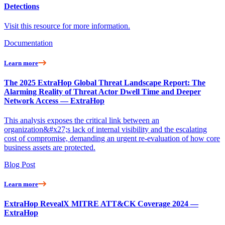
Detections
Visit this resource for more information.
Documentation
Learn more
The 2025 ExtraHop Global Threat Landscape Report: The
Alarming Reality of Threat Actor Dwell Time and Deeper
Network Access — ExtraHop
This analysis exposes the critical link between an
organization&#x27;s lack of internal visibility and the escalating
cost of compromise, demanding an urgent re-evaluation of how core
business assets are protected.
Blog Post
Learn more
ExtraHop RevealX MITRE ATT&CK Coverage 2024 —
ExtraHop