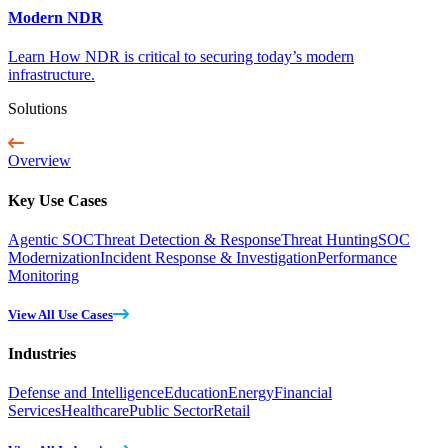
Modern NDR
Learn How NDR is critical to securing today’s modern
infrastructure.
Solutions
Overview
Key Use Cases
Agentic SOC
Threat Detection & Response
Threat Hunting
SOC
Modernization
Incident Response & Investigation
Performance
Monitoring
View All Use Cases
Industries
Defense and Intelligence
Education
Energy
Financial
Services
Healthcare
Public Sector
Retail