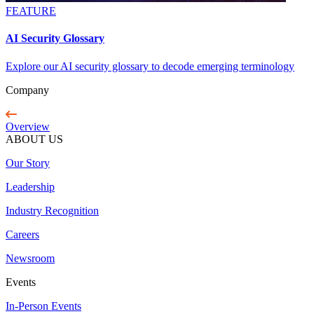
FEATURE
AI Security Glossary
Explore our AI security glossary to decode emerging terminology
Company
Overview
ABOUT US
Our Story
Leadership
Industry Recognition
Careers
Newsroom
Events
In-Person Events