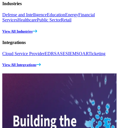
Industries
Defense and Intelligence
Education
Energy
Financial
Services
Healthcare
Public Sector
Retail
View All Industries
Integrations
Cloud Service Provider
EDR
SASE
SIEM
SOAR
Ticketing
View All Integrations