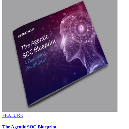
FEATURE
The Agentic SOC Blueprint