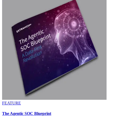
FEATURE
The Agentic SOC Blueprint