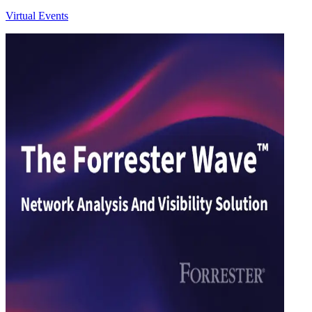
Virtual Events