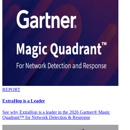
REPORT
ExtraHop is a Leader
See why ExtraHop is a leader in the 2026 Gartner® Magic
Quadrant™ for Network Detection & Response