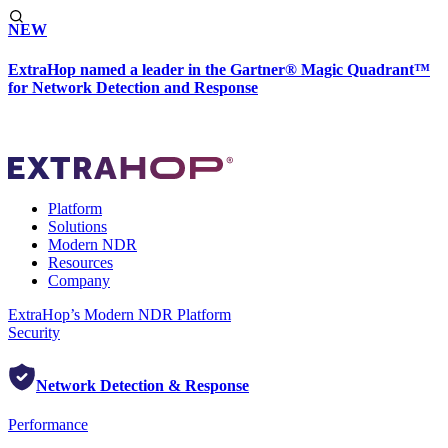
NEW
ExtraHop named a leader in the Gartner® Magic Quadrant™
for Network Detection and Response
Platform
Solutions
Modern NDR
Resources
Company
ExtraHop’s Modern NDR Platform
Security
Network Detection & Response
Performance