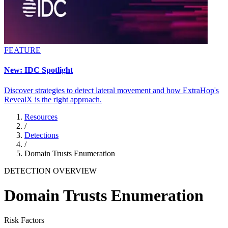
FEATURE
New: IDC Spotlight
Discover strategies to detect lateral movement and how ExtraHop's
RevealX is the right approach.
Resources
/
Detections
/
Domain Trusts Enumeration
DETECTION OVERVIEW
Domain Trusts Enumeration
Risk Factors