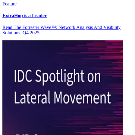
Feature
ExtraHop is a Leader
Read The Forrester Wave™: Network Analysis And Visibility
Solutions, Q4 2025