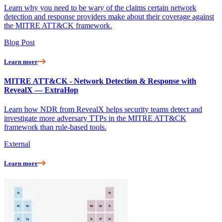
Learn why you need to be wary of the claims certain network
detection and response providers make about their coverage against
the MITRE ATT&CK framework.
Blog Post
Learn more
MITRE ATT&CK - Network Detection & Response with
RevealX — ExtraHop
Learn how NDR from RevealX helps security teams detect and
investigate more adversary TTPs in the MITRE ATT&CK
framework than rule-based tools.
External
Learn more