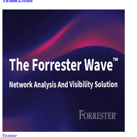
Feature