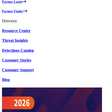
Partner Login
Partner Finder
Directory
Resource Center
Threat Insights
Detections Catalog
Customer Stories
Customer Support
Blog