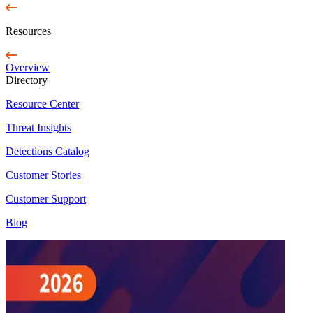
Resources
Overview
Directory
Resource Center
Threat Insights
Detections Catalog
Customer Stories
Customer Support
Blog