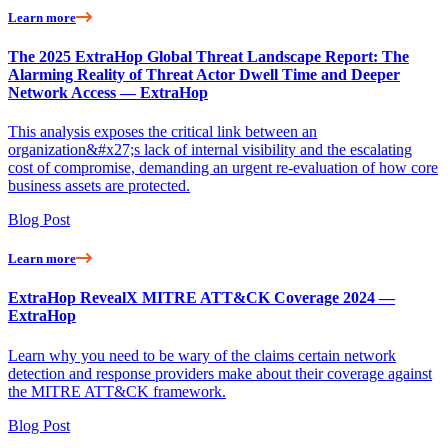
Learn more
The 2025 ExtraHop Global Threat Landscape Report: The
Alarming Reality of Threat Actor Dwell Time and Deeper
Network Access — ExtraHop
This analysis exposes the critical link between an
organization&#x27;s lack of internal visibility and the escalating
cost of compromise, demanding an urgent re-evaluation of how core
business assets are protected.
Blog Post
Learn more
ExtraHop RevealX MITRE ATT&CK Coverage 2024 —
ExtraHop
Learn why you need to be wary of the claims certain network
detection and response providers make about their coverage against
the MITRE ATT&CK framework.
Blog Post