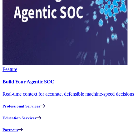
Feature
Build Your Agentic SOC
Real-time context for accurate, defensible machine-speed decisions
Professional Services
Education Services
Partners