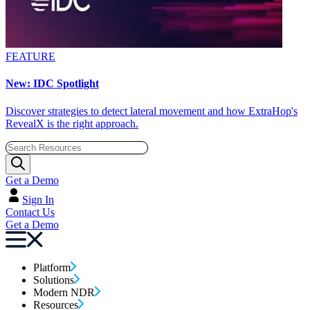
FEATURE
New: IDC Spotlight
Discover strategies to detect lateral movement and how ExtraHop's
RevealX is the right approach.
Get a Demo
Sign In
Contact Us
Get a Demo
Platform
Solutions
Modern NDR
Resources