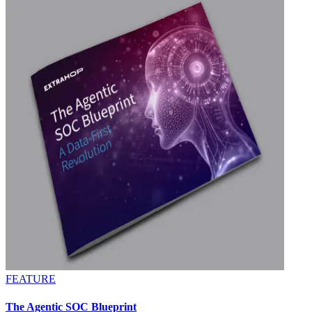
FEATURE
The Agentic SOC Blueprint