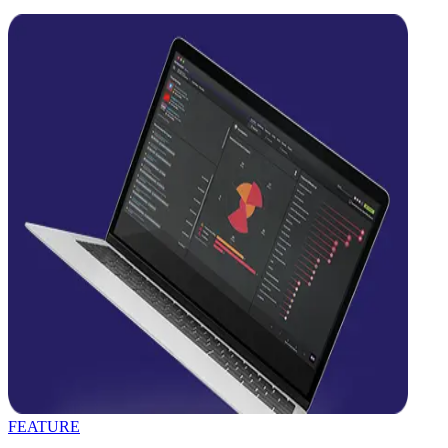
FEATURE