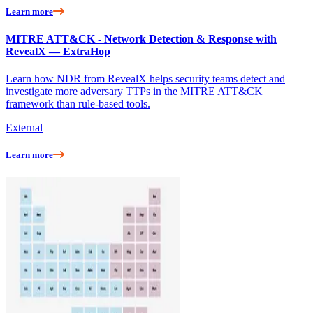
Learn more
MITRE ATT&CK - Network Detection & Response with
RevealX — ExtraHop
Learn how NDR from RevealX helps security teams detect and
investigate more adversary TTPs in the MITRE ATT&CK
framework than rule-based tools.
External
Learn more