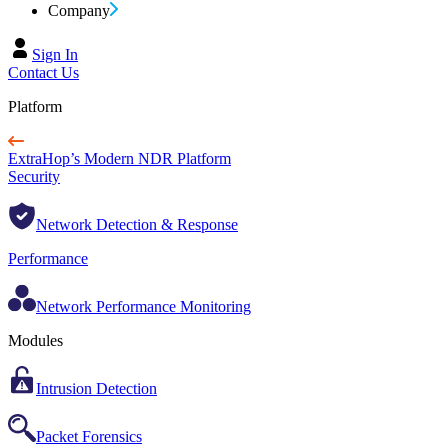
Company
Sign In
Contact Us
Platform
ExtraHop’s Modern NDR Platform
Security
Network Detection & Response
Performance
Network Performance Monitoring
Modules
Intrusion Detection
Packet Forensics