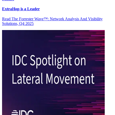
ExtraHop is a Leader
Read The Forrester Wave™: Network Analysis And Visibility
Solutions, Q4 2025