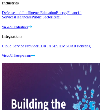
Industries
Defense and Intelligence
Education
Energy
Financial
Services
Healthcare
Public Sector
Retail
View All Industries
Integrations
Cloud Service Provider
EDR
SASE
SIEM
SOAR
Ticketing
View All Integrations