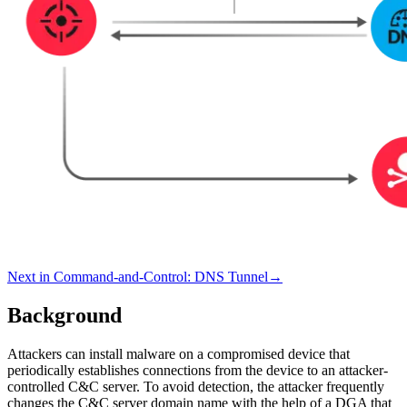
Next in
Command-and-Control
:
DNS Tunnel
→
Background
Attackers can install malware on a compromised device that
periodically establishes connections from the device to an attacker-
controlled C&C server. To avoid detection, the attacker frequently
changes the C&C server domain name with the help of a DGA that