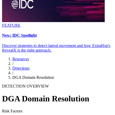
FEATURE
New: IDC Spotlight
Discover strategies to detect lateral movement and how ExtraHop's
RevealX is the right approach.
Resources
/
Detections
/
DGA Domain Resolution
DETECTION OVERVIEW
DGA Domain Resolution
Risk Factors