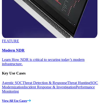
FEATURE
Modern NDR
Learn How NDR is critical to securing today’s modern
infrastructure.
Key Use Cases
Agentic SOC
Threat Detection & Response
Threat Hunting
SOC
Modernization
Incident Response & Investigation
Performance
Monitoring
View All Use Cases