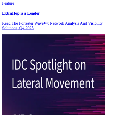
Feature
ExtraHop is a Leader
Read The Forrester Wave™: Network Analysis And Visibility
Solutions, Q4 2025