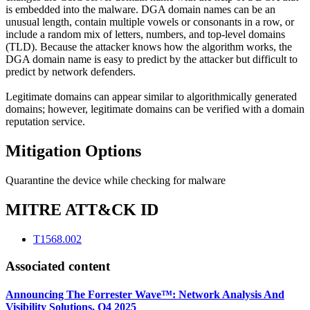
is embedded into the malware. DGA domain names can be an
unusual length, contain multiple vowels or consonants in a row, or
include a random mix of letters, numbers, and top-level domains
(TLD). Because the attacker knows how the algorithm works, the
DGA domain name is easy to predict by the attacker but difficult to
predict by network defenders.
Legitimate domains can appear similar to algorithmically generated
domains; however, legitimate domains can be verified with a domain
reputation service.
Mitigation Options
Quarantine the device while checking for malware
MITRE ATT&CK ID
T1568.002
Associated content
Announcing The Forrester Wave™: Network Analysis And
Visibility Solutions, Q4 2025