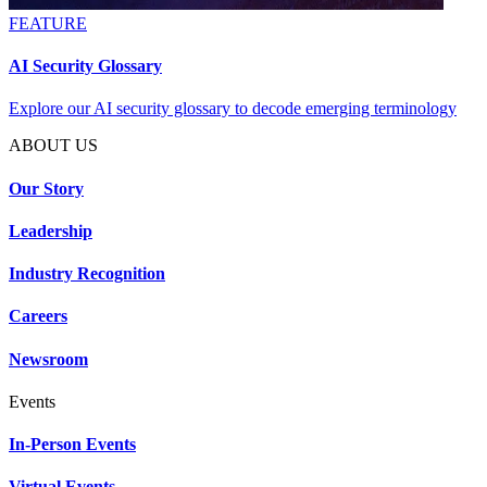
FEATURE
AI Security Glossary
Explore our AI security glossary to decode emerging terminology
ABOUT US
Our Story
Leadership
Industry Recognition
Careers
Newsroom
Events
In-Person Events
Virtual Events