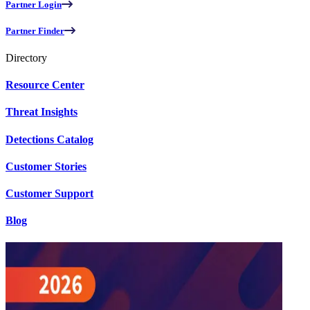
Partner Login
Partner Finder
Directory
Resource Center
Threat Insights
Detections Catalog
Customer Stories
Customer Support
Blog