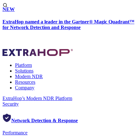
NEW
ExtraHop named a leader in the Gartner® Magic Quadrant™
for Network Detection and Response
Platform
Solutions
Modern NDR
Resources
Company
ExtraHop’s Modern NDR Platform
Security
Network Detection & Response
Performance