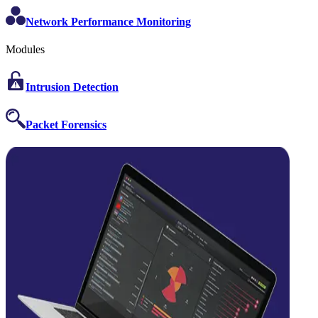
Network Performance Monitoring
Modules
Intrusion Detection
Packet Forensics