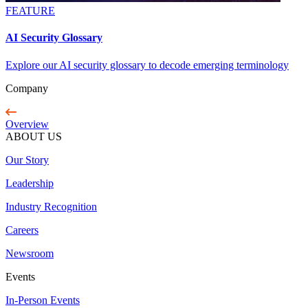
FEATURE
AI Security Glossary
Explore our AI security glossary to decode emerging terminology
Company
Overview
ABOUT US
Our Story
Leadership
Industry Recognition
Careers
Newsroom
Events
In-Person Events