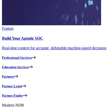
Feature
Build Your Agentic SOC
Real-time context for accurate, defensible machine-speed decisions
Professional Services
Education Services
Partners
Partner Login
Partner Finder
Modern NDR