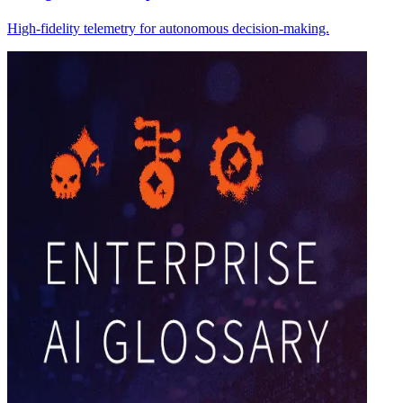
High-fidelity telemetry for autonomous decision-making.