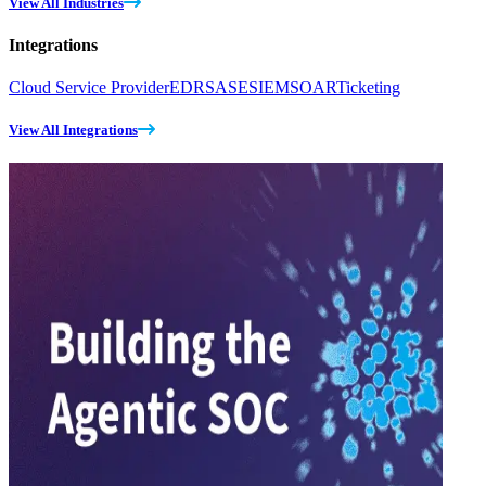
View All Industries
Integrations
Cloud Service Provider
EDR
SASE
SIEM
SOAR
Ticketing
View All Integrations