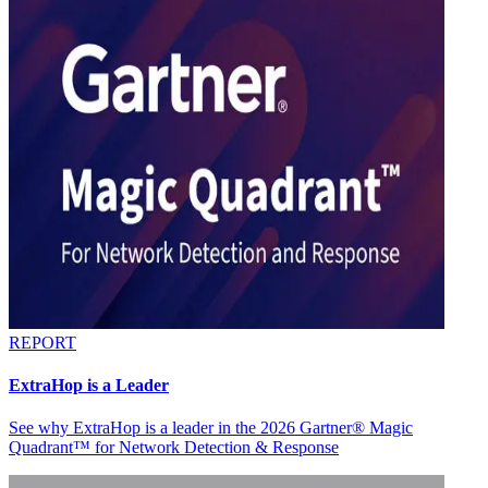
REPORT
ExtraHop is a Leader
See why ExtraHop is a leader in the 2026 Gartner® Magic
Quadrant™ for Network Detection & Response