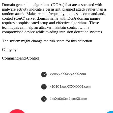
Domain generation algorithms (DGAs) that are associated with
malware activity indicate a persistent, planned attack rather than a
random attack. Malware that frequently updates a command-and-
control (C&C) server domain name with DGA domain names
requires a sophisticated setup and effective algorithms. These
techniques can help an attacker maintain contact with a
compromised device while evading intrusion detection systems.
The system might change the risk score for this detection.
Category
Command-and-Control