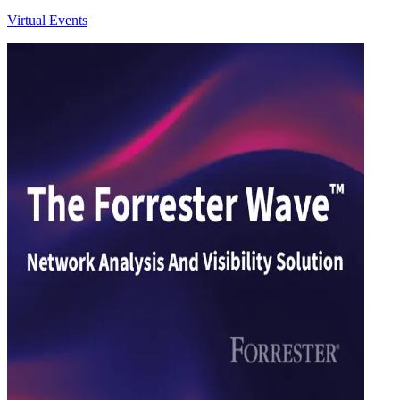
Virtual Events