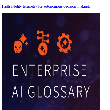
High-fidelity telemetry for autonomous decision-making.