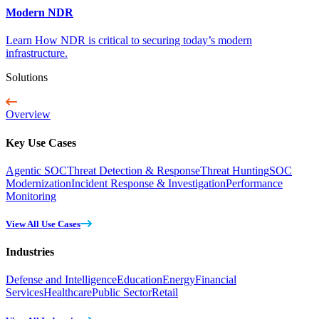
Modern NDR
Learn How NDR is critical to securing today’s modern
infrastructure.
Solutions
Overview
Key Use Cases
Agentic SOC
Threat Detection & Response
Threat Hunting
SOC
Modernization
Incident Response & Investigation
Performance
Monitoring
View All Use Cases
Industries
Defense and Intelligence
Education
Energy
Financial
Services
Healthcare
Public Sector
Retail