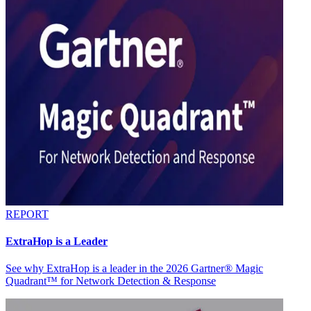
REPORT
ExtraHop is a Leader
See why ExtraHop is a leader in the 2026 Gartner® Magic
Quadrant™ for Network Detection & Response