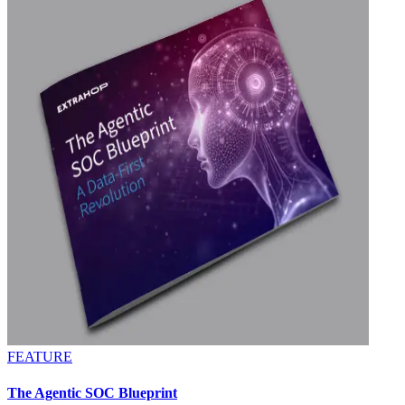
FEATURE
The Agentic SOC Blueprint