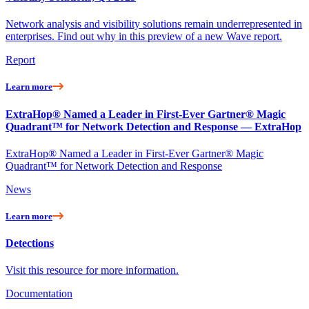
Network analysis and visibility solutions remain underrepresented in
enterprises. Find out why in this preview of a new Wave report.
Report
Learn more
ExtraHop® Named a Leader in First-Ever Gartner® Magic
Quadrant™ for Network Detection and Response — ExtraHop
ExtraHop® Named a Leader in First-Ever Gartner® Magic
Quadrant™ for Network Detection and Response
News
Learn more
Detections
Visit this resource for more information.
Documentation