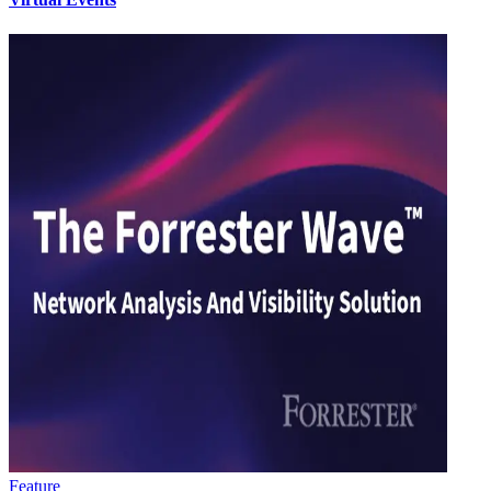
Feature