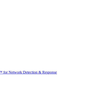
t™ for Network Detection & Response