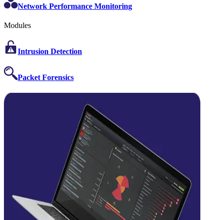
Network Performance Monitoring
Modules
Intrusion Detection
Packet Forensics