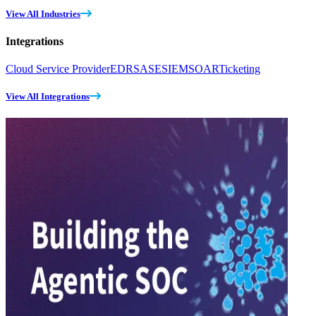
View All Industries
Integrations
Cloud Service Provider
EDR
SASE
SIEM
SOAR
Ticketing
View All Integrations