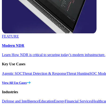
FEATURE
Modern NDR
Learn How NDR is critical to securing today’s modern infrastructure.
Key Use Cases
Agentic SOC
Threat Detection & Response
Threat Hunting
SOC Moder
View All Use Cases
Industries
Defense and Intelligence
Education
Energy
Financial Services
Healthca