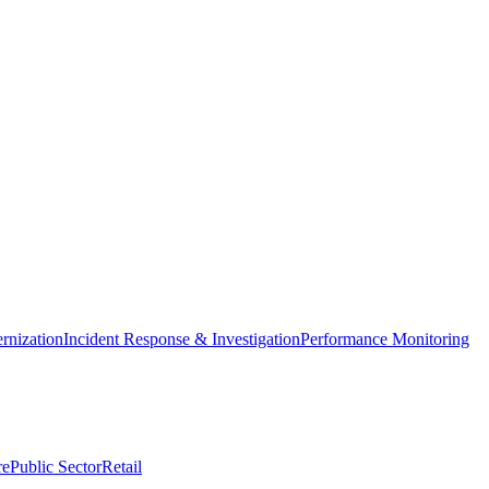
nization
Incident Response & Investigation
Performance Monitoring
re
Public Sector
Retail