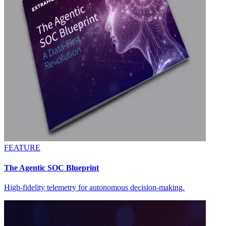
FEATURE
The Agentic SOC Blueprint
High-fidelity telemetry for autonomous decision-making.