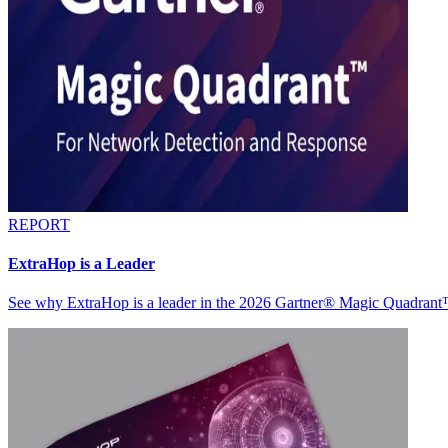
REPORT
ExtraHop is a Leader
See why ExtraHop is a leader in the 2026 Gartner® Magic Quadran