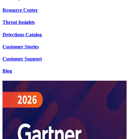
Resource Center
Threat Insights
Detections Catalog
Customer Stories
Customer Support
Blog