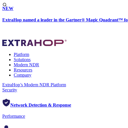
NEW
ExtraHop named a leader in the Gartner® Magic Quadrant™ fo
Platform
Solutions
Modern NDR
Resources
Company
ExtraHop’s Modern NDR Platform
Security
Network Detection & Response
Performance