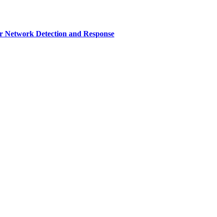
r Network Detection and Response