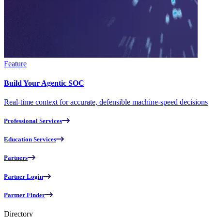
Feature
Build Your Agentic SOC
Real-time context for accurate, defensible machine-speed decisions
Professional Services
Education Services
Partners
Partner Login
Partner Finder
Directory