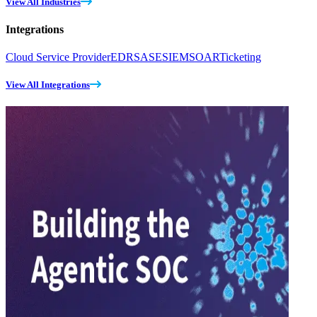
View All Industries
Integrations
Cloud Service Provider
EDR
SASE
SIEM
SOAR
Ticketing
View All Integrations