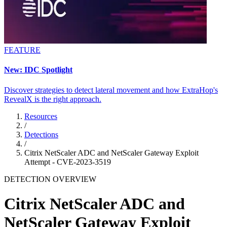
FEATURE
New: IDC Spotlight
Discover strategies to detect lateral movement and how ExtraHop's
RevealX is the right approach.
Resources
/
Detections
/
Citrix NetScaler ADC and NetScaler Gateway Exploit
Attempt - CVE-2023-3519
DETECTION OVERVIEW
Citrix NetScaler ADC and
NetScaler Gateway Exploit