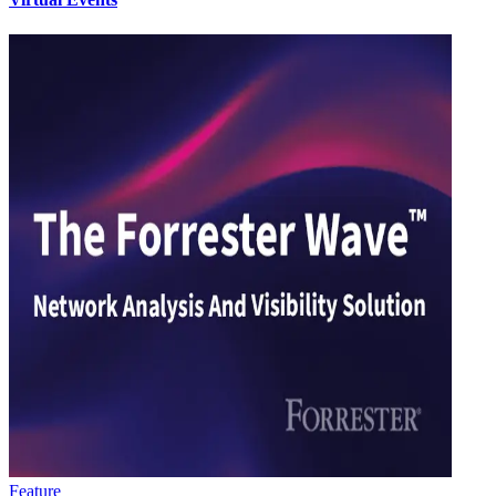
Feature