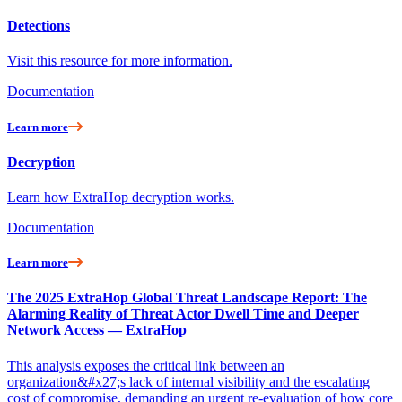
Detections
Visit this resource for more information.
Documentation
Learn more
Decryption
Learn how ExtraHop decryption works.
Documentation
Learn more
The 2025 ExtraHop Global Threat Landscape Report: The
Alarming Reality of Threat Actor Dwell Time and Deeper
Network Access — ExtraHop
This analysis exposes the critical link between an
organization&#x27;s lack of internal visibility and the escalating
cost of compromise, demanding an urgent re-evaluation of how core