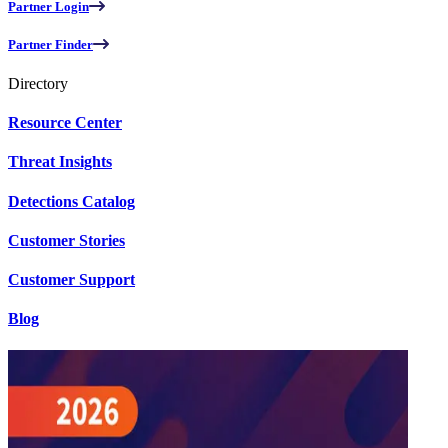
Partner Login
Partner Finder
Directory
Resource Center
Threat Insights
Detections Catalog
Customer Stories
Customer Support
Blog