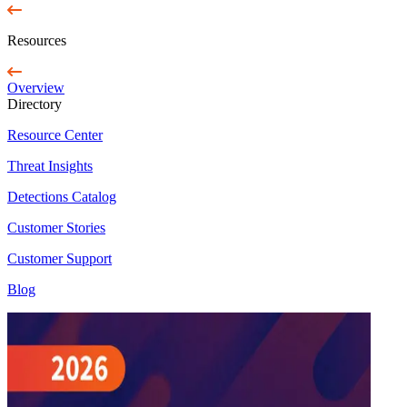
Resources
Overview
Directory
Resource Center
Threat Insights
Detections Catalog
Customer Stories
Customer Support
Blog