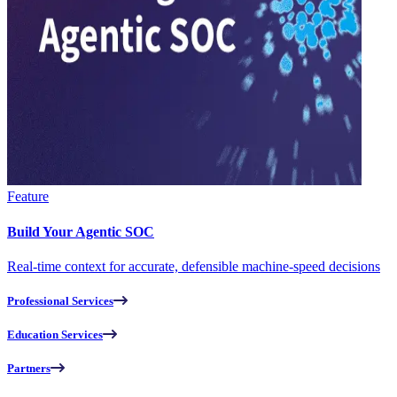
Feature
Build Your Agentic SOC
Real-time context for accurate, defensible machine-speed decisions
Professional Services
Education Services
Partners