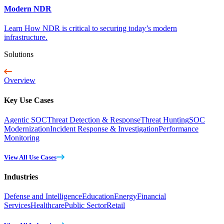
Modern NDR
Learn How NDR is critical to securing today’s modern
infrastructure.
Solutions
Overview
Key Use Cases
Agentic SOC
Threat Detection & Response
Threat Hunting
SOC
Modernization
Incident Response & Investigation
Performance
Monitoring
View All Use Cases
Industries
Defense and Intelligence
Education
Energy
Financial
Services
Healthcare
Public Sector
Retail