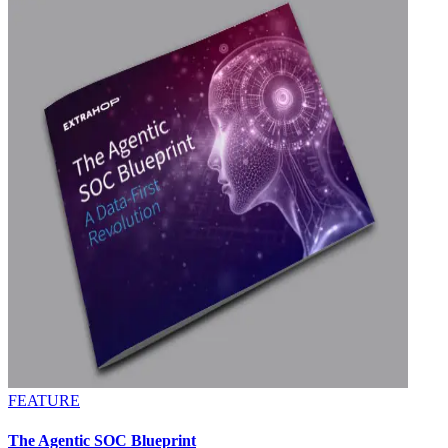
FEATURE
The Agentic SOC Blueprint