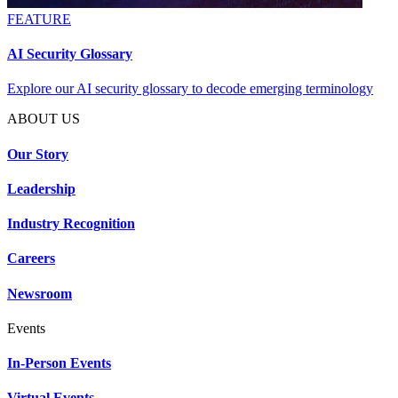
FEATURE
AI Security Glossary
Explore our AI security glossary to decode emerging terminology
ABOUT US
Our Story
Leadership
Industry Recognition
Careers
Newsroom
Events
In-Person Events
Virtual Events