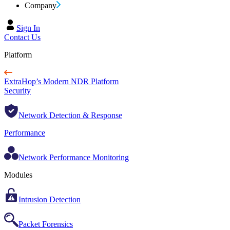
Company
Sign In
Contact Us
Platform
ExtraHop’s Modern NDR Platform
Security
Network Detection & Response
Performance
Network Performance Monitoring
Modules
Intrusion Detection
Packet Forensics