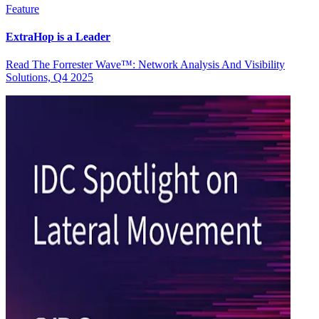
Feature
ExtraHop is a Leader
Read The Forrester Wave™: Network Analysis And Visibility
Solutions, Q4 2025