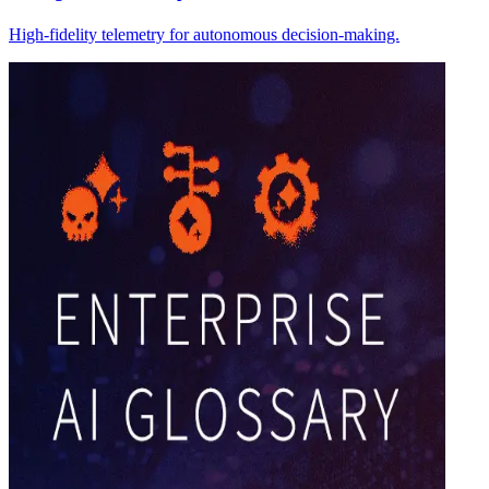
High-fidelity telemetry for autonomous decision-making.