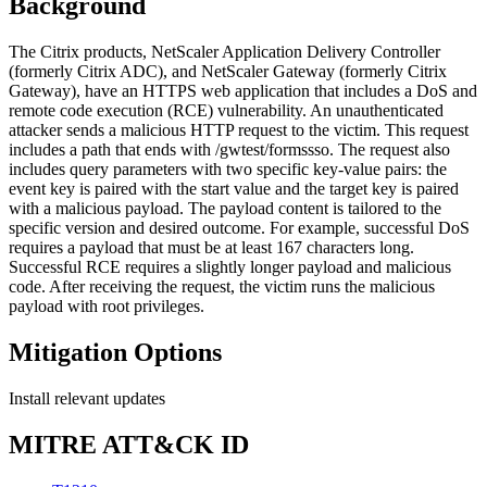
Background
The Citrix products, NetScaler Application Delivery Controller
(formerly Citrix ADC), and NetScaler Gateway (formerly Citrix
Gateway), have an HTTPS web application that includes a DoS and
remote code execution (RCE) vulnerability. An unauthenticated
attacker sends a malicious HTTP request to the victim. This request
includes a path that ends with /gwtest/formssso. The request also
includes query parameters with two specific key-value pairs: the
event key is paired with the start value and the target key is paired
with a malicious payload. The payload content is tailored to the
specific version and desired outcome. For example, successful DoS
requires a payload that must be at least 167 characters long.
Successful RCE requires a slightly longer payload and malicious
code. After receiving the request, the victim runs the malicious
payload with root privileges.
Mitigation Options
Install relevant updates
MITRE ATT&CK ID