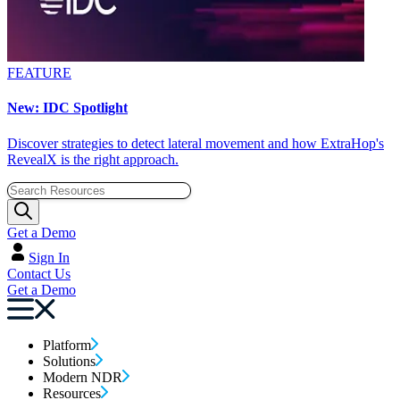
FEATURE
New: IDC Spotlight
Discover strategies to detect lateral movement and how ExtraHop's
RevealX is the right approach.
Get a Demo
Sign In
Contact Us
Get a Demo
Platform
Solutions
Modern NDR
Resources