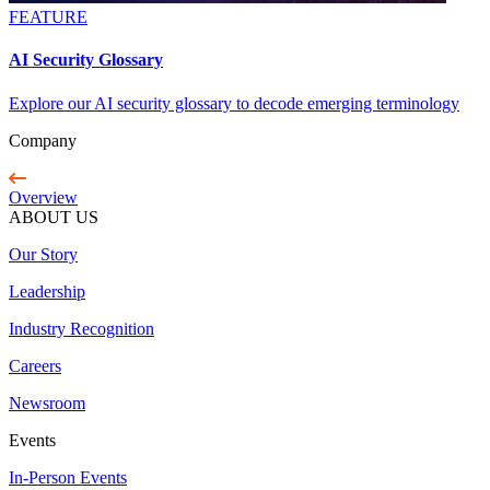
FEATURE
AI Security Glossary
Explore our AI security glossary to decode emerging terminology
Company
Overview
ABOUT US
Our Story
Leadership
Industry Recognition
Careers
Newsroom
Events
In-Person Events