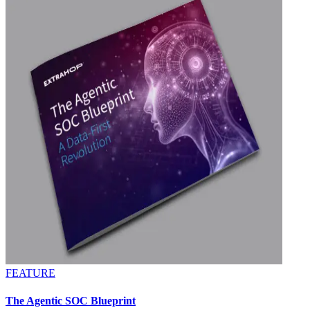
FEATURE
The Agentic SOC Blueprint