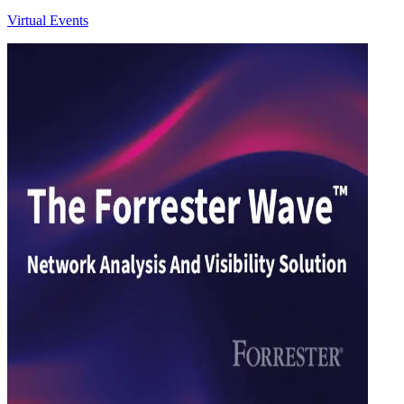
Virtual Events