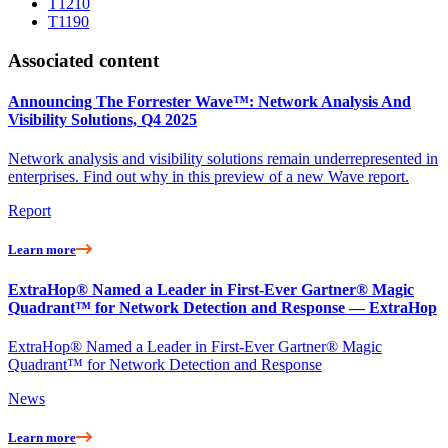
T1210
T1190
Associated content
Announcing The Forrester Wave™: Network Analysis And
Visibility Solutions, Q4 2025
Network analysis and visibility solutions remain underrepresented in
enterprises. Find out why in this preview of a new Wave report.
Report
Learn more
ExtraHop® Named a Leader in First-Ever Gartner® Magic
Quadrant™ for Network Detection and Response — ExtraHop
ExtraHop® Named a Leader in First-Ever Gartner® Magic
Quadrant™ for Network Detection and Response
News
Learn more