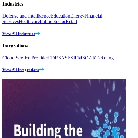
Industries
Defense and Intelligence
Education
Energy
Financial
Services
Healthcare
Public Sector
Retail
View All Industries
Integrations
Cloud Service Provider
EDR
SASE
SIEM
SOAR
Ticketing
View All Integrations