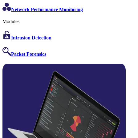
Network Performance Monitoring
Modules
Intrusion Detection
Packet Forensics