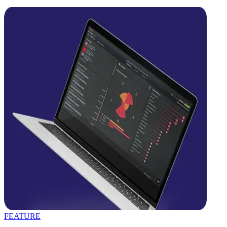
FEATURE