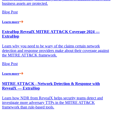
business assets are protected.
Blog Post
Learn more
ExtraHop RevealX MITRE ATT&CK Coverage 2024 —
ExtraHop
Learn why you need to be wary of the claims certain network
detection and response providers make about their coverage against
the MITRE ATT&CK framework.
Blog Post
Learn more
MITRE ATT&CK - Network Detection & Response with
RevealX — ExtraHop
Learn how NDR from RevealX helps security teams detect and
investigate more adversary TTPs in the MITRE ATT&CK
framework than rule-based tools.