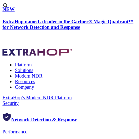
NEW
ExtraHop named a leader in the Gartner® Magic Quadrant™
for Network Detection and Response
Platform
Solutions
Modern NDR
Resources
Company
ExtraHop’s Modern NDR Platform
Security
Network Detection & Response
Performance