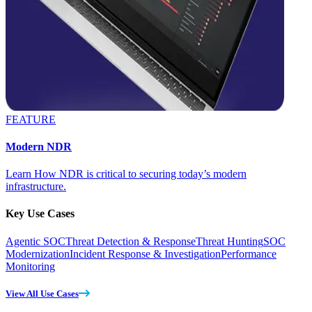
FEATURE
Modern NDR
Learn How NDR is critical to securing today’s modern
infrastructure.
Key Use Cases
Agentic SOC
Threat Detection & Response
Threat Hunting
SOC
Modernization
Incident Response & Investigation
Performance
Monitoring
View All Use Cases