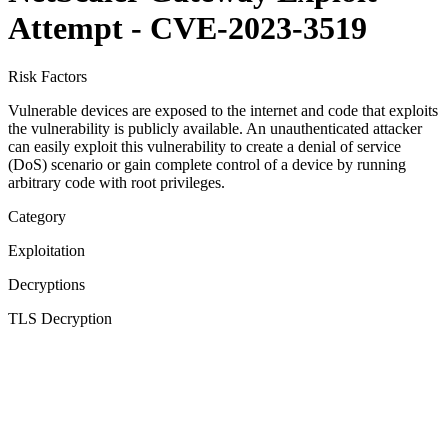
Attempt - CVE-2023-3519
Risk Factors
Vulnerable devices are exposed to the internet and code that exploits
the vulnerability is publicly available. An unauthenticated attacker
can easily exploit this vulnerability to create a denial of service
(DoS) scenario or gain complete control of a device by running
arbitrary code with root privileges.
Category
Exploitation
Decryptions
TLS Decryption