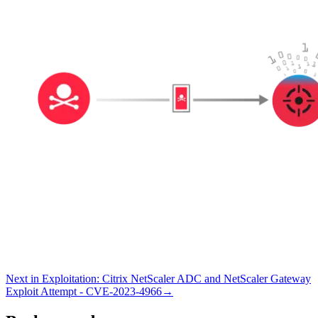
Next in
Exploitation
:
Citrix NetScaler ADC and NetScaler Gateway
Exploit Attempt - CVE-2023-4966
→