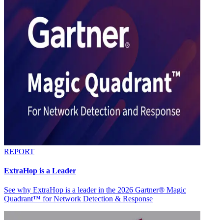
REPORT
ExtraHop is a Leader
See why ExtraHop is a leader in the 2026 Gartner® Magic
Quadrant™ for Network Detection & Response