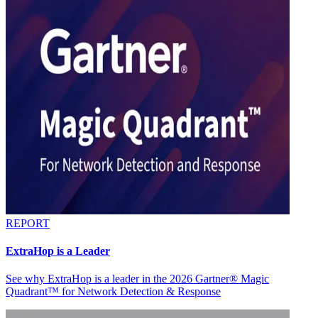
REPORT
ExtraHop is a Leader
See why ExtraHop is a leader in the 2026 Gartner® Magic
Quadrant™ for Network Detection & Response