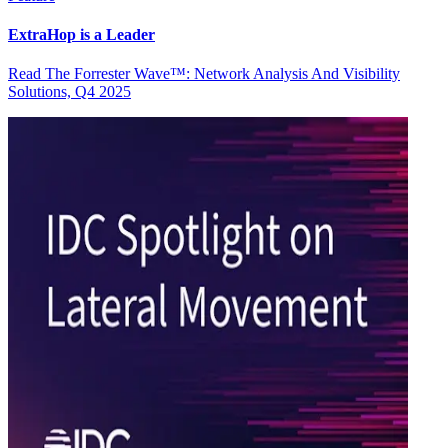
ExtraHop is a Leader
Read The Forrester Wave™: Network Analysis And Visibility
Solutions, Q4 2025