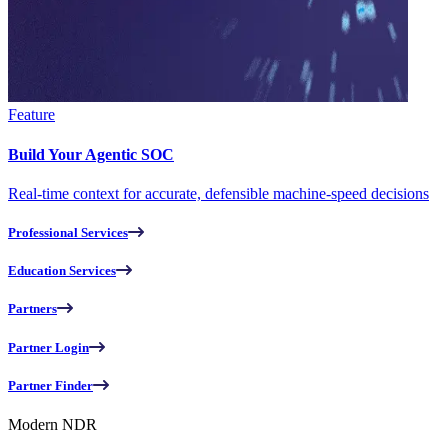
Feature
Build Your Agentic SOC
Real-time context for accurate, defensible machine-speed decisions
Professional Services
Education Services
Partners
Partner Login
Partner Finder
Modern NDR