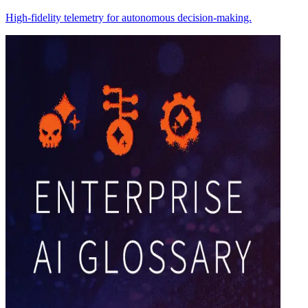
High-fidelity telemetry for autonomous decision-making.