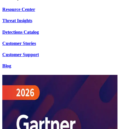
Resource Center
Threat Insights
Detections Catalog
Customer Stories
Customer Support
Blog