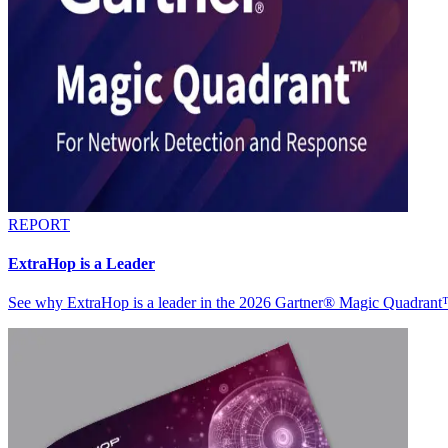
REPORT
ExtraHop is a Leader
See why ExtraHop is a leader in the 2026 Gartner® Magic Quadran