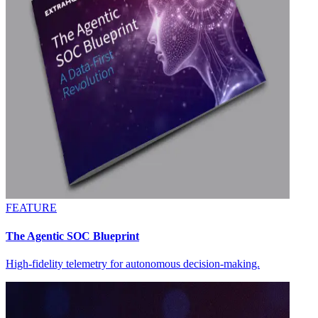
FEATURE
The Agentic SOC Blueprint
High-fidelity telemetry for autonomous decision-making.