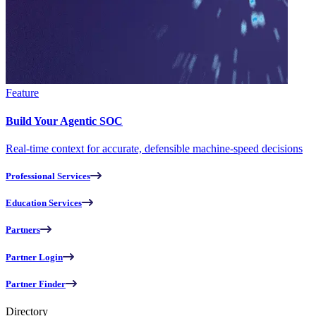
Feature
Build Your Agentic SOC
Real-time context for accurate, defensible machine-speed decisions
Professional Services
Education Services
Partners
Partner Login
Partner Finder
Directory