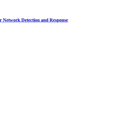
r Network Detection and Response