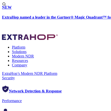
NEW
ExtraHop named a leader in the Gartner® Magic Quadrant™ fo
Platform
Solutions
Modern NDR
Resources
Company
ExtraHop’s Modern NDR Platform
Security
Network Detection & Response
Performance