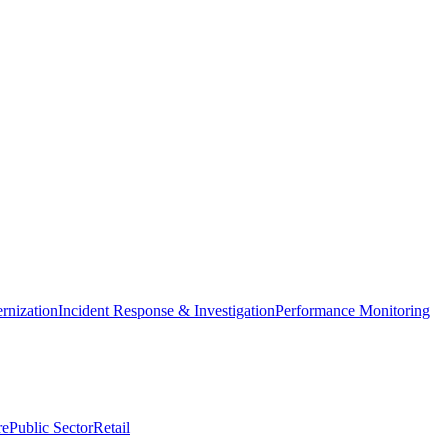
nization
Incident Response & Investigation
Performance Monitoring
re
Public Sector
Retail