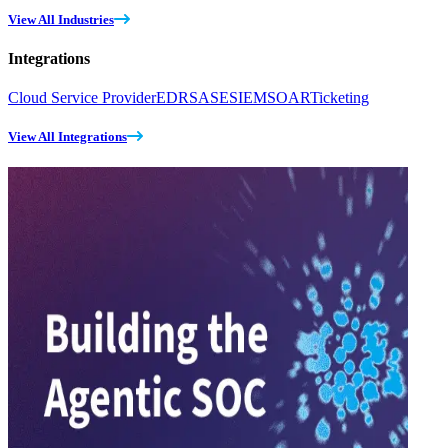
View All Industries
Integrations
Cloud Service Provider
EDR
SASE
SIEM
SOAR
Ticketing
View All Integrations