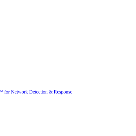
t™ for Network Detection & Response