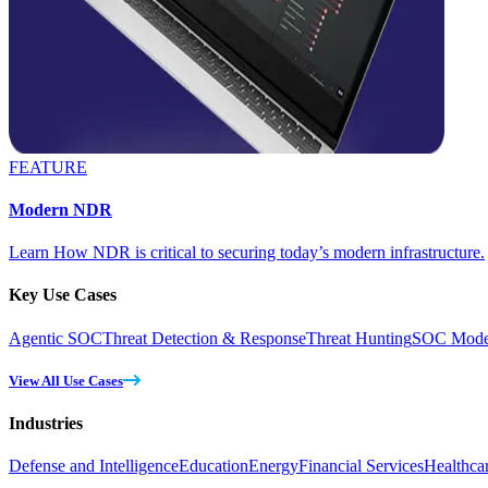
FEATURE
Modern NDR
Learn How NDR is critical to securing today’s modern infrastructure.
Key Use Cases
Agentic SOC
Threat Detection & Response
Threat Hunting
SOC Moder
View All Use Cases
Industries
Defense and Intelligence
Education
Energy
Financial Services
Healthca