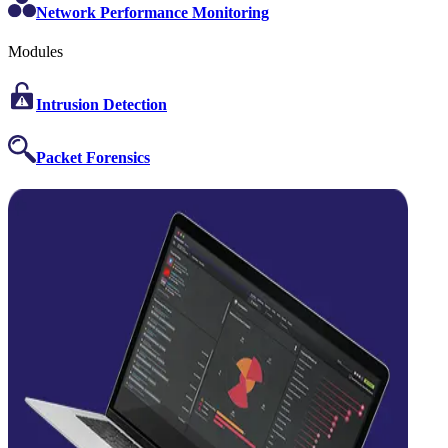
Network Performance Monitoring
Modules
Intrusion Detection
Packet Forensics