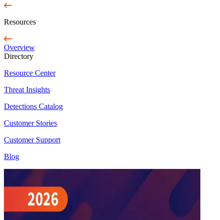
Resources
Overview
Directory
Resource Center
Threat Insights
Detections Catalog
Customer Stories
Customer Support
Blog