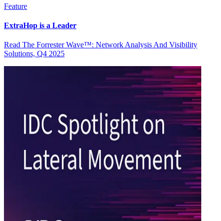
Feature
ExtraHop is a Leader
Read The Forrester Wave™: Network Analysis And Visibility
Solutions, Q4 2025