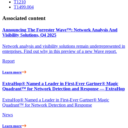
T1210
T1499.004
Associated content
Announcing The Forrester Wave™: Network Analysis And
Visibility Solutions, Q4 2025
Network analysis and visibility solutions remain underrepresented in
enterprises. Find out why in this preview of a new Wave report.
Report
Learn more
ExtraHop® Named a Leader in First-Ever Gartner® Magic
Quadrant™ for Network Detection and Response — ExtraHop
ExtraHop® Named a Leader in First-Ever Gartner® Magic
Quadrant™ for Network Detection and Response
News
Learn more