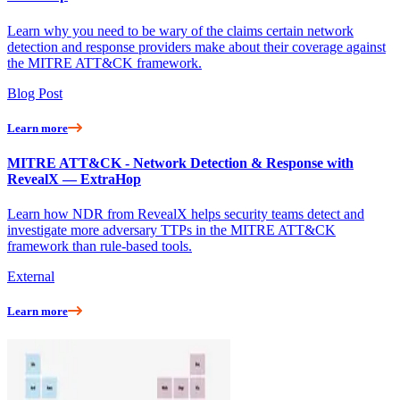
Learn why you need to be wary of the claims certain network
detection and response providers make about their coverage against
the MITRE ATT&CK framework.
Blog Post
Learn more
MITRE ATT&CK - Network Detection & Response with
RevealX — ExtraHop
Learn how NDR from RevealX helps security teams detect and
investigate more adversary TTPs in the MITRE ATT&CK
framework than rule-based tools.
External
Learn more