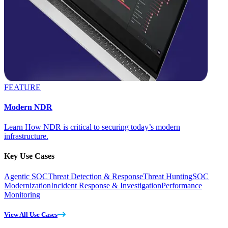
FEATURE
Modern NDR
Learn How NDR is critical to securing today’s modern
infrastructure.
Key Use Cases
Agentic SOC
Threat Detection & Response
Threat Hunting
SOC
Modernization
Incident Response & Investigation
Performance
Monitoring
View All Use Cases