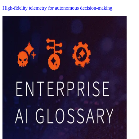
High-fidelity telemetry for autonomous decision-making.