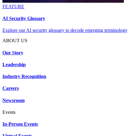
FEATURE
AI Security Glossary
Explore our AI security glossary to decode emerging terminology
ABOUT US
Our Story
Leadership
Industry Recognition
Careers
Newsroom
Events
In-Person Events
Virtual Events