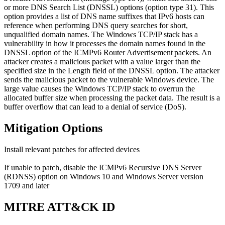
or more DNS Search List (DNSSL) options (option type 31). This
option provides a list of DNS name suffixes that IPv6 hosts can
reference when performing DNS query searches for short,
unqualified domain names. The Windows TCP/IP stack has a
vulnerability in how it processes the domain names found in the
DNSSL option of the ICMPv6 Router Advertisement packets. An
attacker creates a malicious packet with a value larger than the
specified size in the Length field of the DNSSL option. The attacker
sends the malicious packet to the vulnerable Windows device. The
large value causes the Windows TCP/IP stack to overrun the
allocated buffer size when processing the packet data. The result is a
buffer overflow that can lead to a denial of service (DoS).
Mitigation Options
Install relevant patches for affected devices
If unable to patch, disable the ICMPv6 Recursive DNS Server
(RDNSS) option on Windows 10 and Windows Server version
1709 and later
MITRE ATT&CK ID