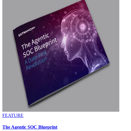
FEATURE
The Agentic SOC Blueprint