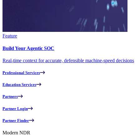
Feature
Build Your Agentic SOC
Real-time context for accurate, defensible machine-speed decisions
Professional Services
Education Services
Partners
Partner Login
Partner Finder
Modern NDR