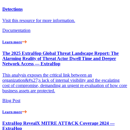
Detections
Visit this resource for more information.
Documentation
Learn more
The 2025 ExtraHop Global Threat Landscape Report: The
Alarming Reality of Threat Actor Dwell Time and Deeper
Network Access — ExtraHop
This analysis exposes the critical link between an
organization&#x27;s lack of internal visibility and the escalating
cost of compromise, demanding an urgent re-evaluation of how core
business assets are protected.
Blog Post
Learn more
ExtraHop RevealX MITRE ATT&CK Coverage 2024 —
ExtraHop