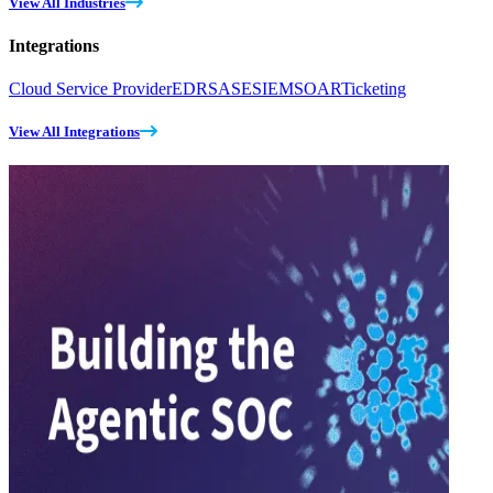
View All Industries
Integrations
Cloud Service Provider
EDR
SASE
SIEM
SOAR
Ticketing
View All Integrations