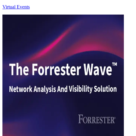
Virtual Events