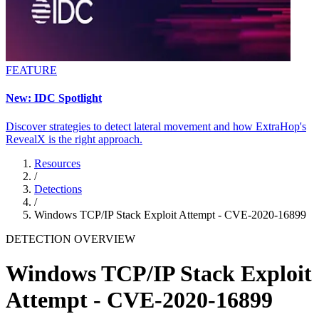
FEATURE
New: IDC Spotlight
Discover strategies to detect lateral movement and how ExtraHop's
RevealX is the right approach.
Resources
/
Detections
/
Windows TCP/IP Stack Exploit Attempt - CVE-2020-16899
DETECTION OVERVIEW
Windows TCP/IP Stack Exploit
Attempt - CVE-2020-16899