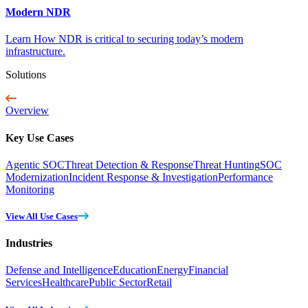
Modern NDR
Learn How NDR is critical to securing today’s modern
infrastructure.
Solutions
Overview
Key Use Cases
Agentic SOC
Threat Detection & Response
Threat Hunting
SOC
Modernization
Incident Response & Investigation
Performance
Monitoring
View All Use Cases
Industries
Defense and Intelligence
Education
Energy
Financial
Services
Healthcare
Public Sector
Retail