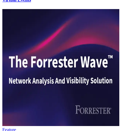
Feature