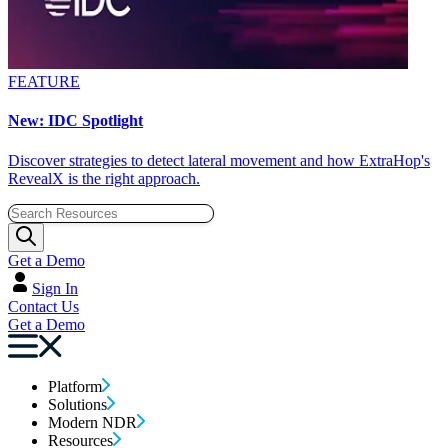
FEATURE
New: IDC Spotlight
Discover strategies to detect lateral movement and how ExtraHop's
RevealX is the right approach.
Get a Demo
Sign In
Contact Us
Get a Demo
Platform
Solutions
Modern NDR
Resources