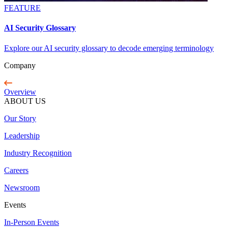
FEATURE
AI Security Glossary
Explore our AI security glossary to decode emerging terminology
Company
Overview
ABOUT US
Our Story
Leadership
Industry Recognition
Careers
Newsroom
Events
In-Person Events