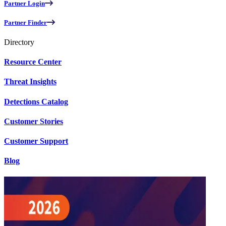
Partner Login
Partner Finder
Directory
Resource Center
Threat Insights
Detections Catalog
Customer Stories
Customer Support
Blog