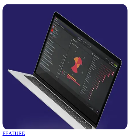
FEATURE