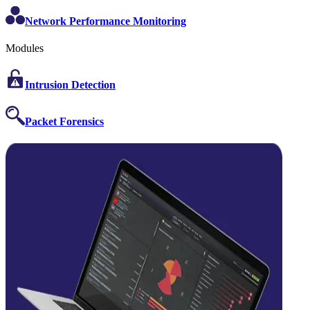
Network Performance Monitoring
Modules
Intrusion Detection
Packet Forensics