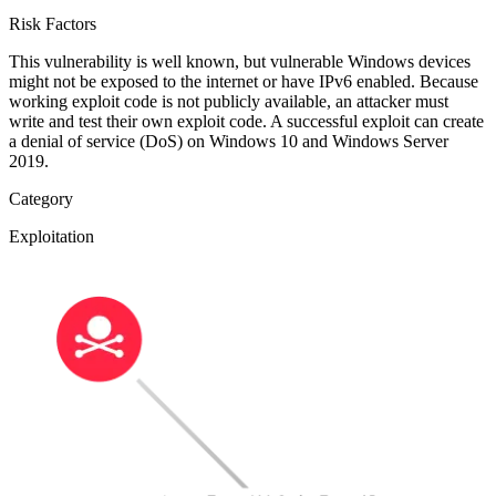
Risk Factors
This vulnerability is well known, but vulnerable Windows devices
might not be exposed to the internet or have IPv6 enabled. Because
working exploit code is not publicly available, an attacker must
write and test their own exploit code. A successful exploit can create
a denial of service (DoS) on Windows 10 and Windows Server
2019.
Category
Exploitation