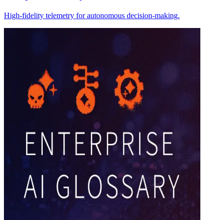
High-fidelity telemetry for autonomous decision-making.