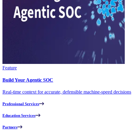
Feature
Build Your Agentic SOC
Real-time context for accurate, defensible machine-speed decisions
Professional Services
Education Services
Partners