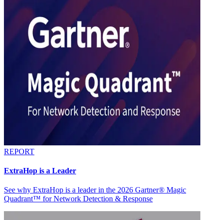
REPORT
ExtraHop is a Leader
See why ExtraHop is a leader in the 2026 Gartner® Magic
Quadrant™ for Network Detection & Response