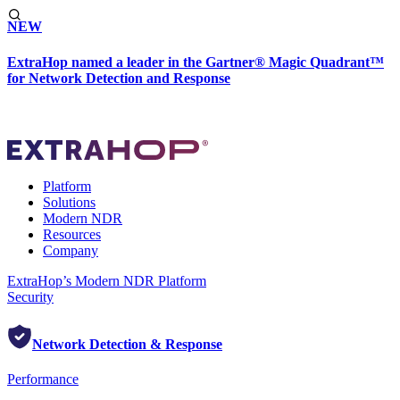
NEW
ExtraHop named a leader in the Gartner® Magic Quadrant™
for Network Detection and Response
Platform
Solutions
Modern NDR
Resources
Company
ExtraHop’s Modern NDR Platform
Security
Network Detection & Response
Performance