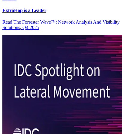
ExtraHop is a Leader
Read The Forrester Wave™: Network Analysis And Visibility
Solutions, Q4 2025