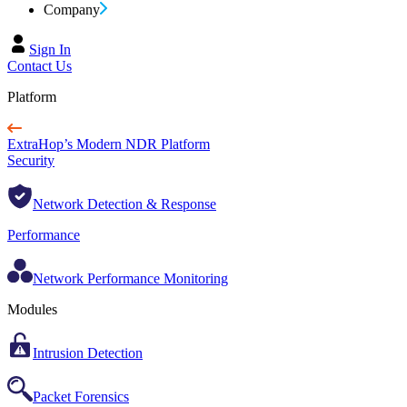
Company
Sign In
Contact Us
Platform
ExtraHop’s Modern NDR Platform
Security
Network Detection & Response
Performance
Network Performance Monitoring
Modules
Intrusion Detection
Packet Forensics