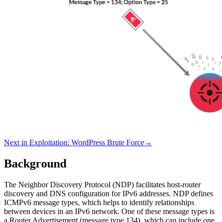
Next in
Exploitation
:
WordPress Brute Force
→
Background
The Neighbor Discovery Protocol (NDP) facilitates host-router
discovery and DNS configuration for IPv6 addresses. NDP defines
ICMPv6 message types, which helps to identify relationships
between devices in an IPv6 network. One of these message types is
a Router Advertisement (message type 134), which can include one