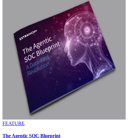
FEATURE
The Agentic SOC Blueprint