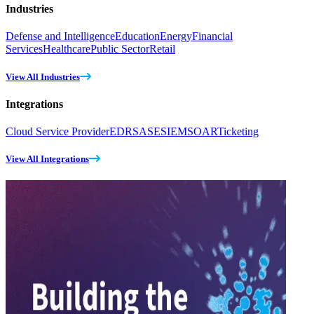
Industries
Defense and Intelligence
Education
Energy
Financial
Services
Healthcare
Public Sector
Retail
View All Industries
Integrations
Cloud Service Provider
EDR
SASE
SIEM
SOAR
Ticketing
View All Integrations