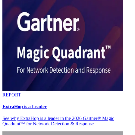
REPORT
ExtraHop is a Leader
See why ExtraHop is a leader in the 2026 Gartner® Magic
Quadrant™ for Network Detection & Response