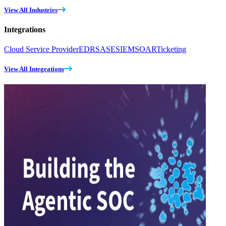
View All Industries
Integrations
Cloud Service Provider
EDR
SASE
SIEM
SOAR
Ticketing
View All Integrations