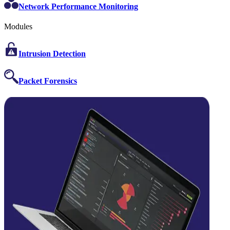
Network Performance Monitoring
Modules
Intrusion Detection
Packet Forensics