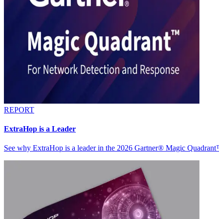
REPORT
ExtraHop is a Leader
See why ExtraHop is a leader in the 2026 Gartner® Magic Quadran