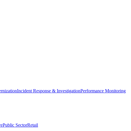
nization
Incident Response & Investigation
Performance Monitoring
re
Public Sector
Retail