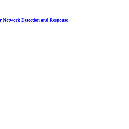
r Network Detection and Response