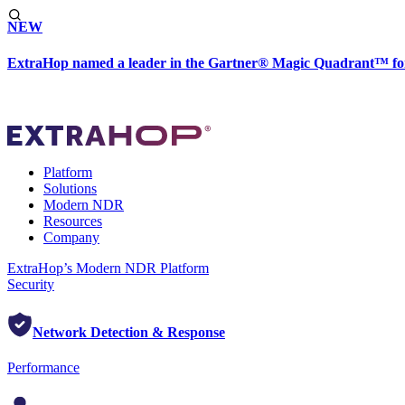
NEW
ExtraHop named a leader in the Gartner® Magic Quadrant™ fo
Platform
Solutions
Modern NDR
Resources
Company
ExtraHop’s Modern NDR Platform
Security
Network Detection & Response
Performance