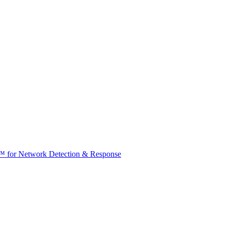
t™ for Network Detection & Response