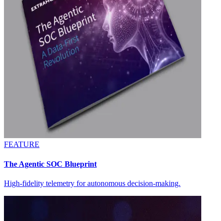
FEATURE
The Agentic SOC Blueprint
High-fidelity telemetry for autonomous decision-making.