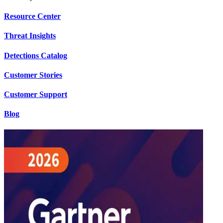
Resource Center
Threat Insights
Detections Catalog
Customer Stories
Customer Support
Blog