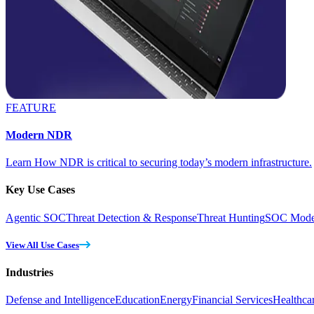
FEATURE
Modern NDR
Learn How NDR is critical to securing today’s modern infrastructure.
Key Use Cases
Agentic SOC
Threat Detection & Response
Threat Hunting
SOC Moder
View All Use Cases
Industries
Defense and Intelligence
Education
Energy
Financial Services
Healthca