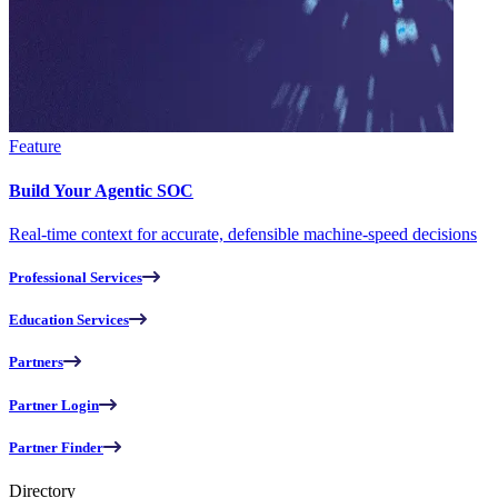
Feature
Build Your Agentic SOC
Real-time context for accurate, defensible machine-speed decisions
Professional Services
Education Services
Partners
Partner Login
Partner Finder
Directory