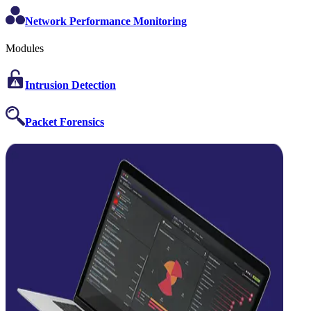
Network Performance Monitoring
Modules
Intrusion Detection
Packet Forensics