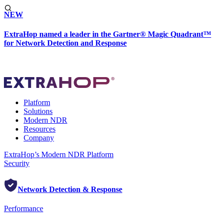
NEW
ExtraHop named a leader in the Gartner® Magic Quadrant™
for Network Detection and Response
Platform
Solutions
Modern NDR
Resources
Company
ExtraHop’s Modern NDR Platform
Security
Network Detection & Response
Performance