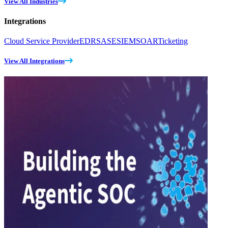
View All Industries
Integrations
Cloud Service Provider
EDR
SASE
SIEM
SOAR
Ticketing
View All Integrations