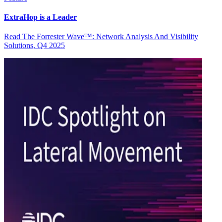
ExtraHop is a Leader
Read The Forrester Wave™: Network Analysis And Visibility
Solutions, Q4 2025