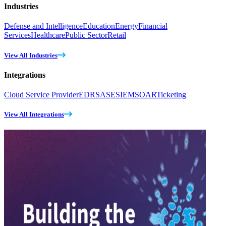
Industries
Defense and Intelligence
Education
Energy
Financial
Services
Healthcare
Public Sector
Retail
View All Industries
Integrations
Cloud Service Provider
EDR
SASE
SIEM
SOAR
Ticketing
View All Integrations