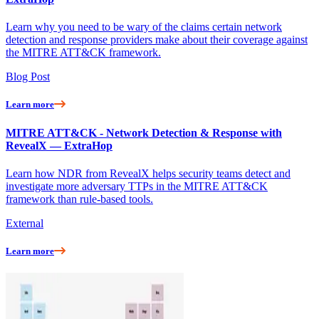
Learn why you need to be wary of the claims certain network
detection and response providers make about their coverage against
the MITRE ATT&CK framework.
Blog Post
Learn more
MITRE ATT&CK - Network Detection & Response with
RevealX — ExtraHop
Learn how NDR from RevealX helps security teams detect and
investigate more adversary TTPs in the MITRE ATT&CK
framework than rule-based tools.
External
Learn more