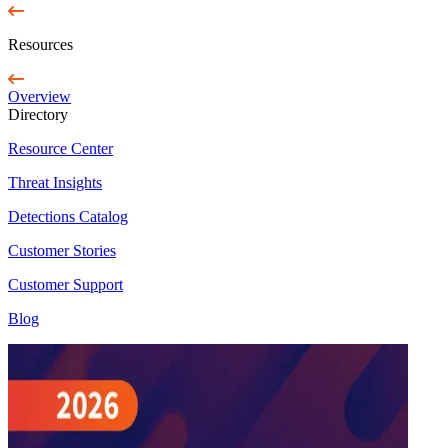
Resources
Overview
Directory
Resource Center
Threat Insights
Detections Catalog
Customer Stories
Customer Support
Blog