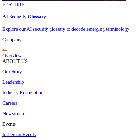
FEATURE
AI Security Glossary
Explore our AI security glossary to decode emerging terminology
Company
Overview
ABOUT US
Our Story
Leadership
Industry Recognition
Careers
Newsroom
Events
In-Person Events