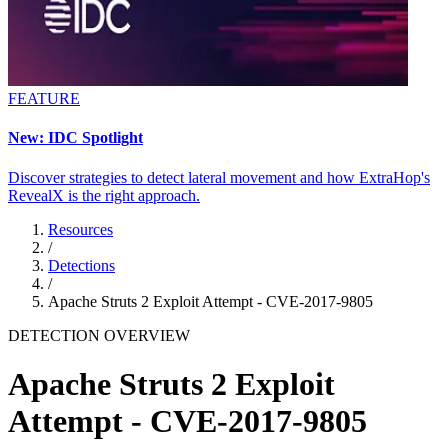
FEATURE
New: IDC Spotlight
Discover strategies to detect lateral movement and how ExtraHop's
RevealX is the right approach.
Resources
/
Detections
/
Apache Struts 2 Exploit Attempt - CVE-2017-9805
DETECTION OVERVIEW
Apache Struts 2 Exploit
Attempt - CVE-2017-9805