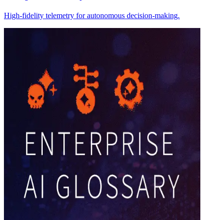
High-fidelity telemetry for autonomous decision-making.