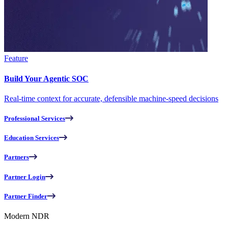
Feature
Build Your Agentic SOC
Real-time context for accurate, defensible machine-speed decisions
Professional Services
Education Services
Partners
Partner Login
Partner Finder
Modern NDR