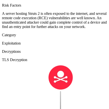
Risk Factors
A server hosting Struts 2 is often exposed to the internet, and several
remote code execution (RCE) vulnerabilities are well known. An
unauthenticated attacker could gain complete control of a device and
find an entry point for further attacks on your network.
Category
Exploitation
Decryptions
TLS Decryption