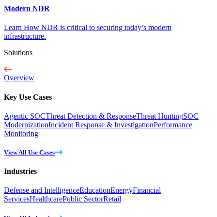
Modern NDR
Learn How NDR is critical to securing today’s modern
infrastructure.
Solutions
Overview
Key Use Cases
Agentic SOC
Threat Detection & Response
Threat Hunting
SOC
Modernization
Incident Response & Investigation
Performance
Monitoring
View All Use Cases
Industries
Defense and Intelligence
Education
Energy
Financial
Services
Healthcare
Public Sector
Retail