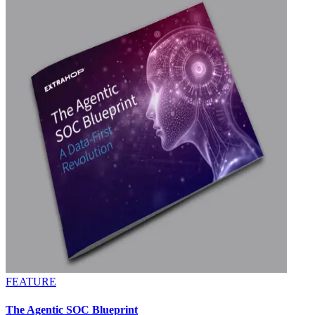
FEATURE
The Agentic SOC Blueprint