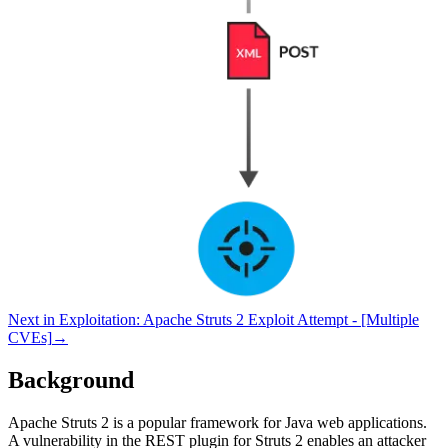
Next in
Exploitation
:
Apache Struts 2 Exploit Attempt - [Multiple
CVEs]
→
Background
Apache Struts 2 is a popular framework for Java web applications.
A vulnerability in the REST plugin for Struts 2 enables an attacker