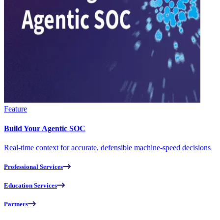
Feature
Build Your Agentic SOC
Real-time context for accurate, defensible machine-speed decisions
Professional Services
Education Services
Partners