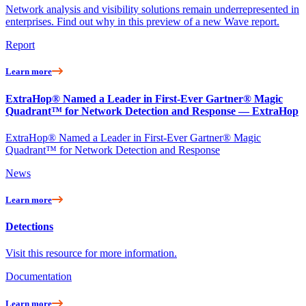
Network analysis and visibility solutions remain underrepresented in
enterprises. Find out why in this preview of a new Wave report.
Report
Learn more
ExtraHop® Named a Leader in First-Ever Gartner® Magic
Quadrant™ for Network Detection and Response — ExtraHop
ExtraHop® Named a Leader in First-Ever Gartner® Magic
Quadrant™ for Network Detection and Response
News
Learn more
Detections
Visit this resource for more information.
Documentation
Learn more