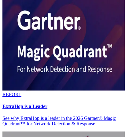
REPORT
ExtraHop is a Leader
See why ExtraHop is a leader in the 2026 Gartner® Magic
Quadrant™ for Network Detection & Response