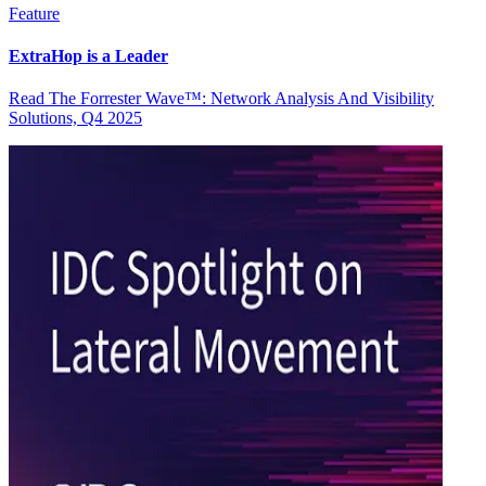
Feature
ExtraHop is a Leader
Read The Forrester Wave™: Network Analysis And Visibility
Solutions, Q4 2025