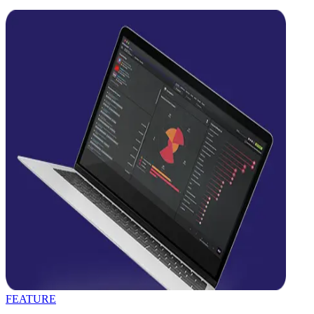
FEATURE