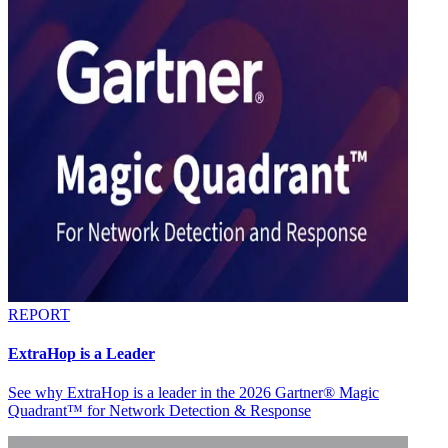
REPORT
ExtraHop is a Leader
See why ExtraHop is a leader in the 2026 Gartner® Magic
Quadrant™ for Network Detection & Response