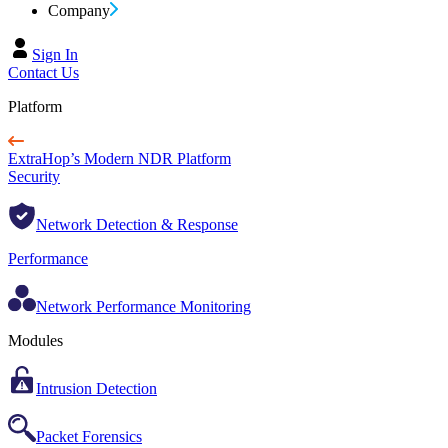
Company
Sign In
Contact Us
Platform
ExtraHop’s Modern NDR Platform
Security
Network Detection & Response
Performance
Network Performance Monitoring
Modules
Intrusion Detection
Packet Forensics