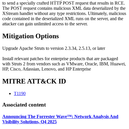
to send a specially crafted HTTP POST request that results in RCE.
The POST request contains malicious XML data deserialized by the
XStream handler without any type restrictions. Ultimately, malicious
code contained in the deserialized XML runs on the server, and the
attacker can gain unlimited access to the server.
Mitigation Options
Upgrade Apache Struts to version 2.3.34, 2.5.13, or later
Install relevant patches for enterprise products that are packaged
with Struts 2 from vendors such as VMware, Oracle, IBM, Huawei,
HP, Cisco, Atlassian, Lenovo, and HP Enterprise
MITRE ATT&CK ID
T1190
Associated content
Announcing The Forrester Wave™: Network Analysis And
Visibility Solutions, Q4 2025