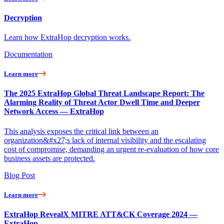
Decryption
Learn how ExtraHop decryption works.
Documentation
Learn more
The 2025 ExtraHop Global Threat Landscape Report: The
Alarming Reality of Threat Actor Dwell Time and Deeper
Network Access — ExtraHop
This analysis exposes the critical link between an
organization&#x27;s lack of internal visibility and the escalating
cost of compromise, demanding an urgent re-evaluation of how core
business assets are protected.
Blog Post
Learn more
ExtraHop RevealX MITRE ATT&CK Coverage 2024 —
ExtraHop