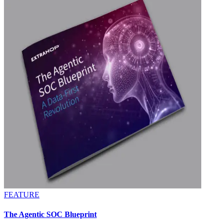
FEATURE
The Agentic SOC Blueprint