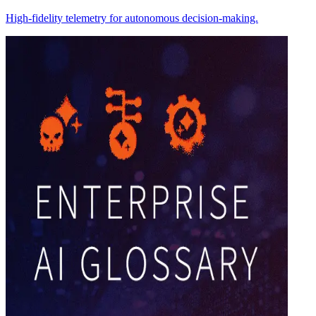
High-fidelity telemetry for autonomous decision-making.