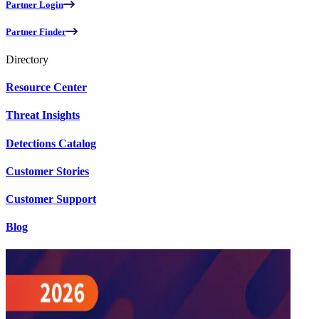
Partner Login
Partner Finder
Directory
Resource Center
Threat Insights
Detections Catalog
Customer Stories
Customer Support
Blog