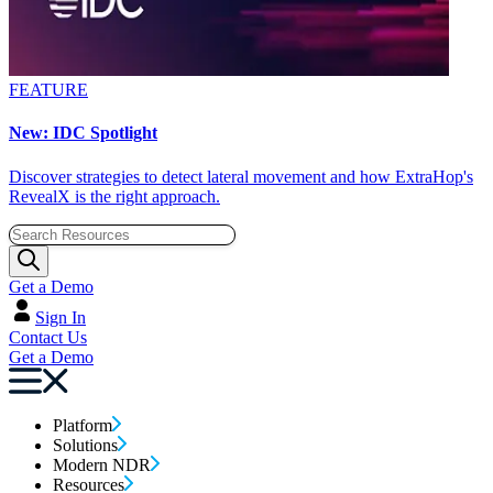
FEATURE
New: IDC Spotlight
Discover strategies to detect lateral movement and how ExtraHop's
RevealX is the right approach.
Get a Demo
Sign In
Contact Us
Get a Demo
Platform
Solutions
Modern NDR
Resources