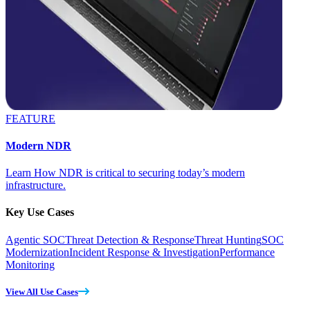
FEATURE
Modern NDR
Learn How NDR is critical to securing today’s modern
infrastructure.
Key Use Cases
Agentic SOC
Threat Detection & Response
Threat Hunting
SOC
Modernization
Incident Response & Investigation
Performance
Monitoring
View All Use Cases