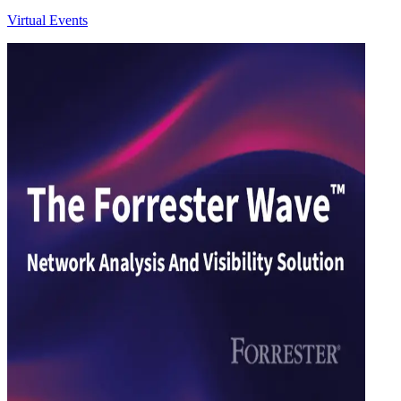
Virtual Events