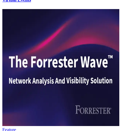
Feature