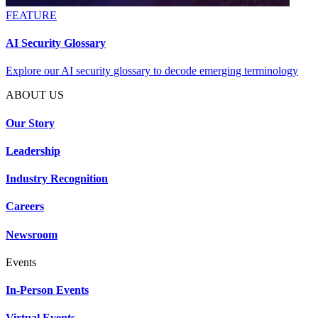
FEATURE
AI Security Glossary
Explore our AI security glossary to decode emerging terminology
ABOUT US
Our Story
Leadership
Industry Recognition
Careers
Newsroom
Events
In-Person Events
Virtual Events