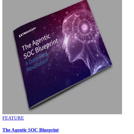
FEATURE
The Agentic SOC Blueprint