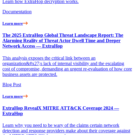
Learn how ExtraHop decryption works.
Documentation
Learn more
The 2025 ExtraHop Global Threat Landscape Report: The
Alarming Reality of Threat Actor Dwell Time and Deeper
Network Access — ExtraHop
This analysis exposes the critical link between an
organization&#x27;s lack of internal visibility and the escalating
cost of compromise, demanding an urgent re-evaluation of how core
business assets are protected.
Blog Post
Learn more
ExtraHop RevealX MITRE ATT&CK Coverage 2024 —
ExtraHop
Learn why you need to be wary of the claims certain network
detection and response providers make about their coverage against