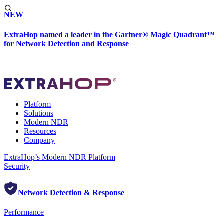
NEW
ExtraHop named a leader in the Gartner® Magic Quadrant™
for Network Detection and Response
Platform
Solutions
Modern NDR
Resources
Company
ExtraHop’s Modern NDR Platform
Security
Network Detection & Response
Performance