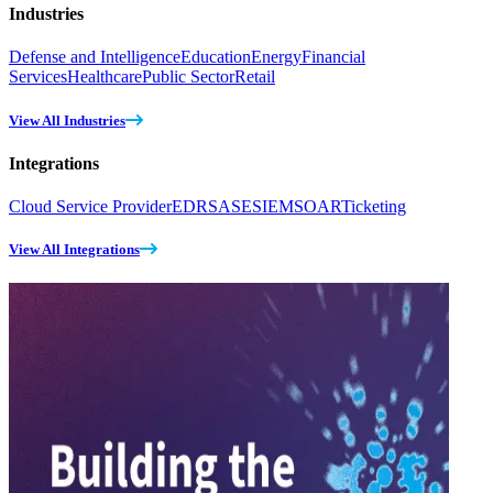
Industries
Defense and Intelligence
Education
Energy
Financial
Services
Healthcare
Public Sector
Retail
View All Industries
Integrations
Cloud Service Provider
EDR
SASE
SIEM
SOAR
Ticketing
View All Integrations