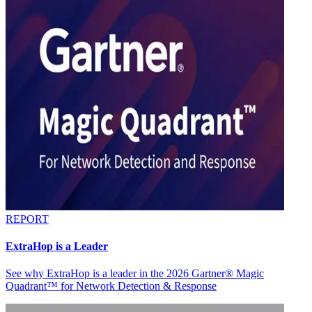
REPORT
ExtraHop is a Leader
See why ExtraHop is a leader in the 2026 Gartner® Magic
Quadrant™ for Network Detection & Response