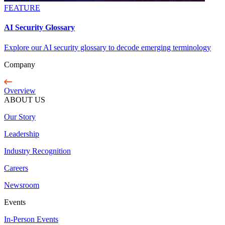
FEATURE
AI Security Glossary
Explore our AI security glossary to decode emerging terminology
Company
Overview
ABOUT US
Our Story
Leadership
Industry Recognition
Careers
Newsroom
Events
In-Person Events