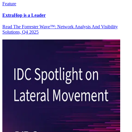
Feature
ExtraHop is a Leader
Read The Forrester Wave™: Network Analysis And Visibility
Solutions, Q4 2025