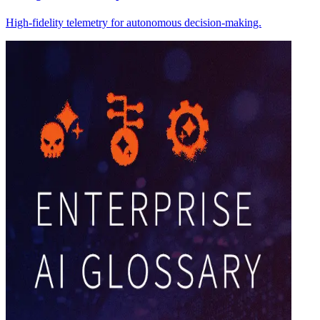
High-fidelity telemetry for autonomous decision-making.