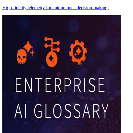
High-fidelity telemetry for autonomous decision-making.