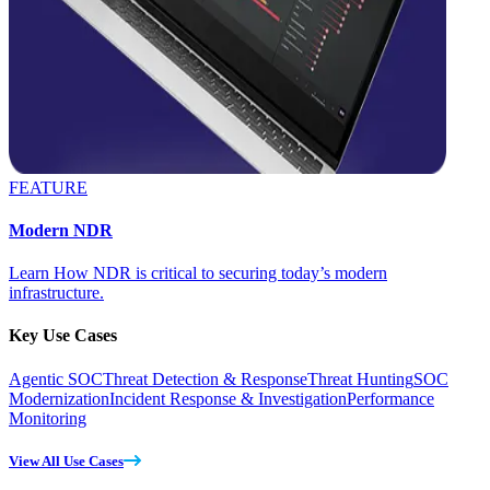
FEATURE
Modern NDR
Learn How NDR is critical to securing today’s modern
infrastructure.
Key Use Cases
Agentic SOC
Threat Detection & Response
Threat Hunting
SOC
Modernization
Incident Response & Investigation
Performance
Monitoring
View All Use Cases