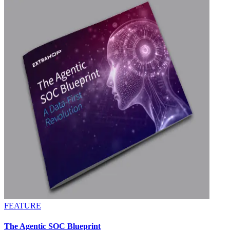
FEATURE
The Agentic SOC Blueprint