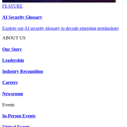
FEATURE
AI Security Glossary
Explore our AI security glossary to decode emerging terminology
ABOUT US
Our Story
Leadership
Industry Recognition
Careers
Newsroom
Events
In-Person Events
Virtual Events