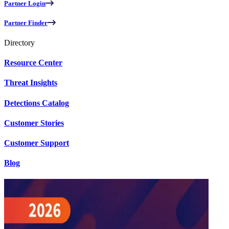
Partner Login
Partner Finder
Directory
Resource Center
Threat Insights
Detections Catalog
Customer Stories
Customer Support
Blog