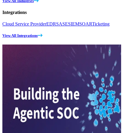
View All Industries
Integrations
Cloud Service Provider
EDR
SASE
SIEM
SOAR
Ticketing
View All Integrations