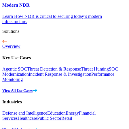
Modern NDR
Learn How NDR is critical to securing today’s modern
infrastructure.
Solutions
Overview
Key Use Cases
Agentic SOC
Threat Detection & Response
Threat Hunting
SOC
Modernization
Incident Response & Investigation
Performance
Monitoring
View All Use Cases
Industries
Defense and Intelligence
Education
Energy
Financial
Services
Healthcare
Public Sector
Retail