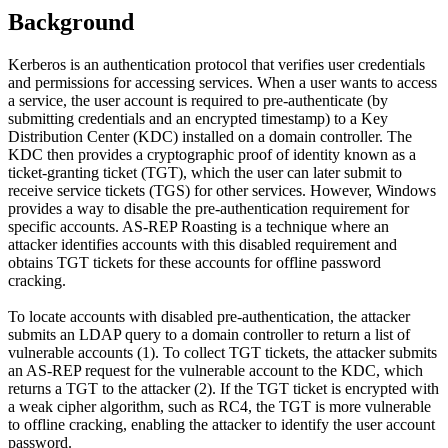
Background
Kerberos is an authentication protocol that verifies user credentials
and permissions for accessing services. When a user wants to access
a service, the user account is required to pre-authenticate (by
submitting credentials and an encrypted timestamp) to a Key
Distribution Center (KDC) installed on a domain controller. The
KDC then provides a cryptographic proof of identity known as a
ticket-granting ticket (TGT), which the user can later submit to
receive service tickets (TGS) for other services. However, Windows
provides a way to disable the pre-authentication requirement for
specific accounts. AS-REP Roasting is a technique where an
attacker identifies accounts with this disabled requirement and
obtains TGT tickets for these accounts for offline password
cracking.
To locate accounts with disabled pre-authentication, the attacker
submits an LDAP query to a domain controller to return a list of
vulnerable accounts (1). To collect TGT tickets, the attacker submits
an AS-REP request for the vulnerable account to the KDC, which
returns a TGT to the attacker (2). If the TGT ticket is encrypted with
a weak cipher algorithm, such as RC4, the TGT is more vulnerable
to offline cracking, enabling the attacker to identify the user account
password.