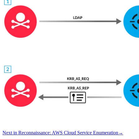
Next in
Reconnaissance
:
AWS Cloud Service Enumeration
→