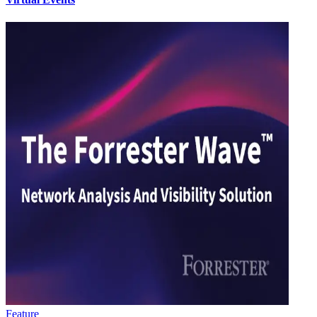
Feature