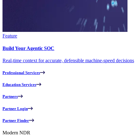
Feature
Build Your Agentic SOC
Real-time context for accurate, defensible machine-speed decisions
Professional Services
Education Services
Partners
Partner Login
Partner Finder
Modern NDR