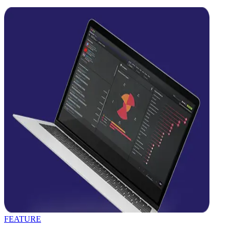
FEATURE