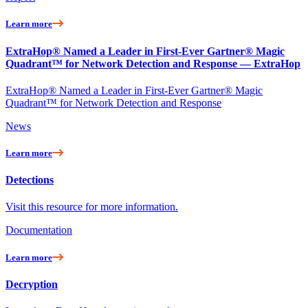
Learn more
ExtraHop® Named a Leader in First-Ever Gartner® Magic
Quadrant™ for Network Detection and Response — ExtraHop
ExtraHop® Named a Leader in First-Ever Gartner® Magic
Quadrant™ for Network Detection and Response
News
Learn more
Detections
Visit this resource for more information.
Documentation
Learn more
Decryption