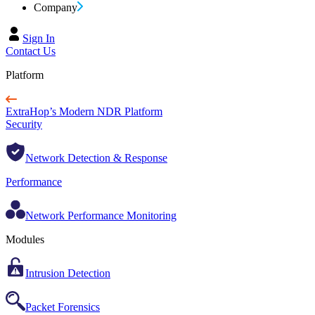
Company
Sign In
Contact Us
Platform
ExtraHop’s Modern NDR Platform
Security
Network Detection & Response
Performance
Network Performance Monitoring
Modules
Intrusion Detection
Packet Forensics