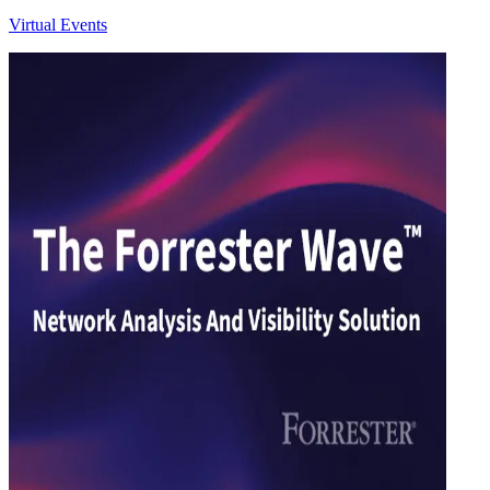
Virtual Events