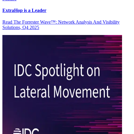
ExtraHop is a Leader
Read The Forrester Wave™: Network Analysis And Visibility
Solutions, Q4 2025