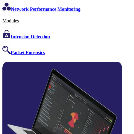
Network Performance Monitoring
Modules
Intrusion Detection
Packet Forensics