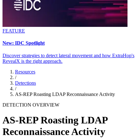
FEATURE
New: IDC Spotlight
Discover strategies to detect lateral movement and how ExtraHop's
RevealX is the right approach.
Resources
/
Detections
/
AS-REP Roasting LDAP Reconnaissance Activity
DETECTION OVERVIEW
AS-REP Roasting LDAP
Reconnaissance Activity