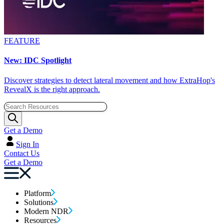
FEATURE
New: IDC Spotlight
Discover strategies to detect lateral movement and how ExtraHop's
RevealX is the right approach.
Get a Demo
Sign In
Contact Us
Get a Demo
Platform
Solutions
Modern NDR
Resources