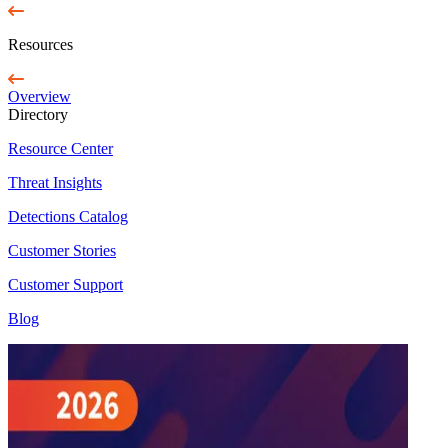
Resources
Overview
Directory
Resource Center
Threat Insights
Detections Catalog
Customer Stories
Customer Support
Blog