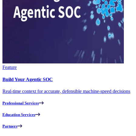
Feature
Build Your Agentic SOC
Real-time context for accurate, defensible machine-speed decisions
Professional Services
Education Services
Partners