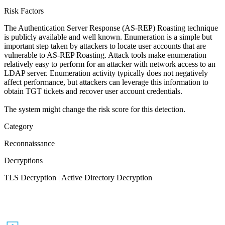
Risk Factors
The Authentication Server Response (AS-REP) Roasting technique
is publicly available and well known. Enumeration is a simple but
important step taken by attackers to locate user accounts that are
vulnerable to AS-REP Roasting. Attack tools make enumeration
relatively easy to perform for an attacker with network access to an
LDAP server. Enumeration activity typically does not negatively
affect performance, but attackers can leverage this information to
obtain TGT tickets and recover user account credentials.
The system might change the risk score for this detection.
Category
Reconnaissance
Decryptions
TLS Decryption | Active Directory Decryption