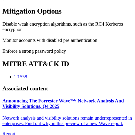
Mitigation Options
Disable weak encryption algorithms, such as the RC4 Kerberos
encryption
Monitor accounts with disabled pre-authentication
Enforce a strong password policy
MITRE ATT&CK ID
T1558
Associated content
Announcing The Forrester Wave™: Network Analysis And
Visibility Solutions, Q4 2025
Network analysis and visibility solutions remain underrepresented in
enterprises. Find out why in this preview of a new Wave report.
Report