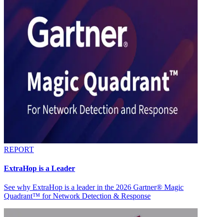
REPORT
ExtraHop is a Leader
See why ExtraHop is a leader in the 2026 Gartner® Magic
Quadrant™ for Network Detection & Response