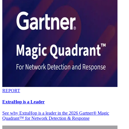
REPORT
ExtraHop is a Leader
See why ExtraHop is a leader in the 2026 Gartner® Magic
Quadrant™ for Network Detection & Response