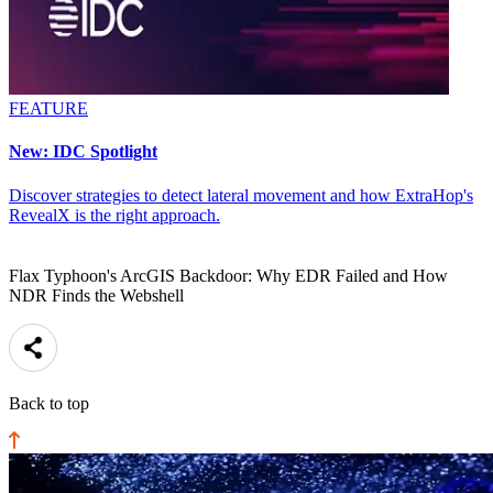
FEATURE
New: IDC Spotlight
Discover strategies to detect lateral movement and how ExtraHop's
RevealX is the right approach.
Flax Typhoon's ArcGIS Backdoor: Why EDR Failed and How
NDR Finds the Webshell
Back to top