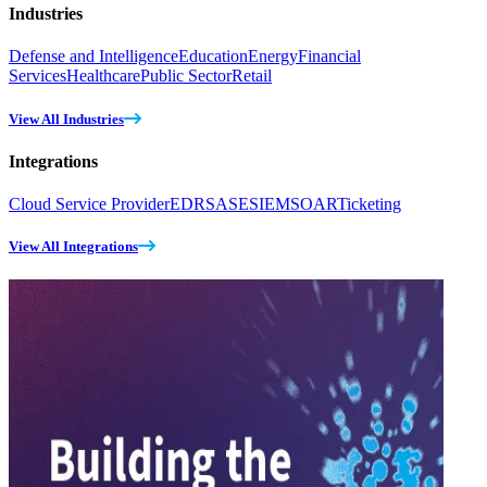
Industries
Defense and Intelligence
Education
Energy
Financial
Services
Healthcare
Public Sector
Retail
View All Industries
Integrations
Cloud Service Provider
EDR
SASE
SIEM
SOAR
Ticketing
View All Integrations