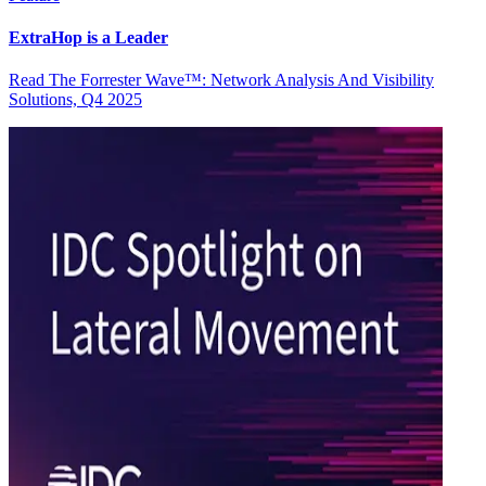
ExtraHop is a Leader
Read The Forrester Wave™: Network Analysis And Visibility
Solutions, Q4 2025