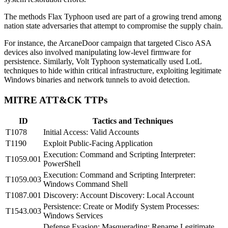
The methods Flax Typhoon used are part of a growing trend among
nation state adversaries that attempt to compromise the supply chain.
For instance, the ArcaneDoor campaign that targeted Cisco ASA
devices also involved manipulating low-level firmware for
persistence. Similarly, Volt Typhoon systematically used LotL
techniques to hide within critical infrastructure, exploiting legitimate
Windows binaries and network tunnels to avoid detection.
MITRE ATT&CK TTPs
ID
Tactics and Techniques
T1078
Initial Access: Valid Accounts
T1190
Exploit Public-Facing Application
Execution: Command and Scripting Interpreter:
T1059.001
PowerShell
Execution: Command and Scripting Interpreter:
T1059.003
Windows Command Shell
T1087.001
Discovery: Account Discovery: Local Account
Persistence: Create or Modify System Processes:
T1543.003
Windows Services
Defense Evasion: Masquerading: Rename Legitimate