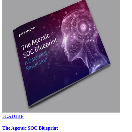
FEATURE
The Agentic SOC Blueprint