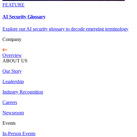
FEATURE
AI Security Glossary
Explore our AI security glossary to decode emerging terminology
Company
Overview
ABOUT US
Our Story
Leadership
Industry Recognition
Careers
Newsroom
Events
In-Person Events