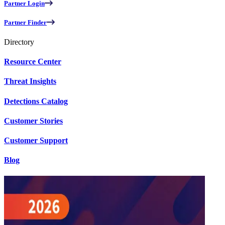
Partner Login
Partner Finder
Directory
Resource Center
Threat Insights
Detections Catalog
Customer Stories
Customer Support
Blog