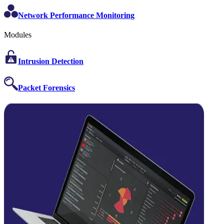
Network Performance Monitoring
Modules
Intrusion Detection
Packet Forensics