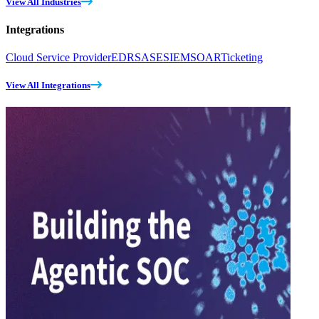
View All Industries
Integrations
Cloud Service Provider
EDR
SASE
SIEM
SOAR
Ticketing
View All Integrations