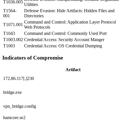
T1036.005
Utilities
T1564-
Defense Evasion: Hide Artifacts: Hidden Files and
001
Directories
Command and Control: Application Layer Protocol
T1071.001
Web Protocols
T1043
Command and Control: Commonly Used Port
T1003.002
Credential Access: Security Account Manger
T1003
Credential Access: OS Credential Dumping
Indicators of Compromise
Artifact
172.86.117[.]230
bridge.exe
vpn_bridge.config
hamcore.se2