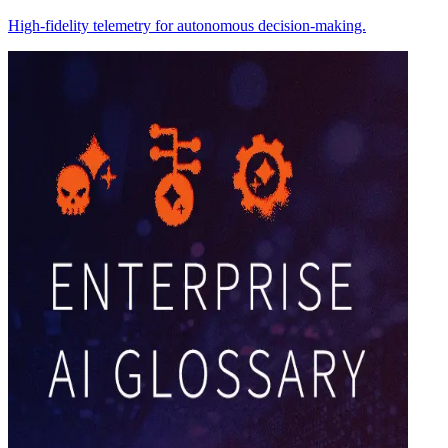
High-fidelity telemetry for autonomous decision-making.