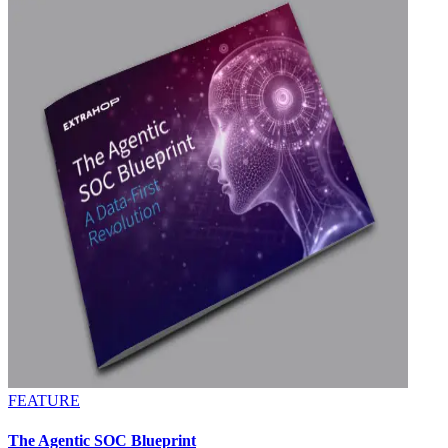
FEATURE
The Agentic SOC Blueprint