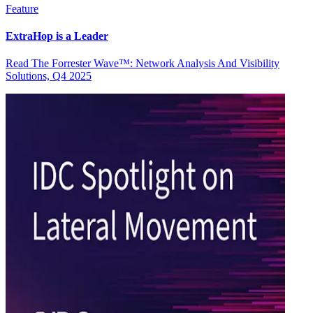
Feature
ExtraHop is a Leader
Read The Forrester Wave™: Network Analysis And Visibility
Solutions, Q4 2025