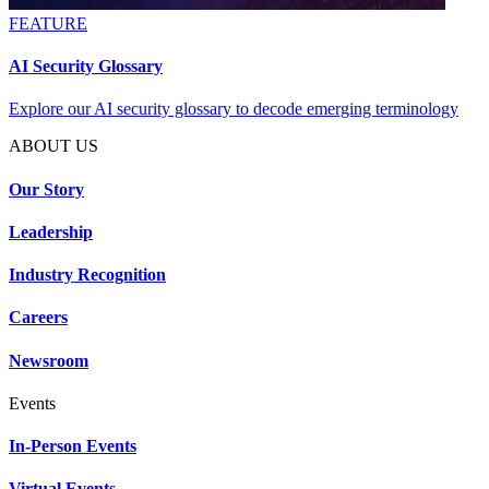
FEATURE
AI Security Glossary
Explore our AI security glossary to decode emerging terminology
ABOUT US
Our Story
Leadership
Industry Recognition
Careers
Newsroom
Events
In-Person Events
Virtual Events