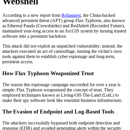
Webshell
According to a new report from
Reliaquest
, the China-backed
advanced persistent threat (APT) group Flax Typhoon, also known
as Ethereal Panda (Crowdstrike) and RedJuliett (Recorded Future),
maintained year-long access to an ArcGIS system by turning trusted
software into a persistent backdoor.
This attack did not exploit an unpatched vulnerability; instead, the
attackers executed an act of camouflage, turning the victim’s own
tools against them to establish cyber espionage and long-term,
persistent access.
How Flax Typhoon Weaponized Trust
The reason this espionage campaign succeeded for over a year is
simple: Flax Typhoon weaponized the concept of trust. They
employed techniques known as Living-Off-The-Land (LotL) to
make their spy software look like essential business infrastructure.
The Evasion of Endpoint and Log-Based Tools
The attackers successfully bypassed both endpoint detection and
response (EDR) and avoided generating alerts within the security