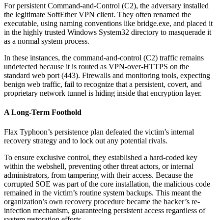
For persistent Command-and-Control (C2), the adversary installed
the legitimate SoftEther VPN client. They often renamed the
executable, using naming conventions like bridge.exe, and placed it
in the highly trusted Windows System32 directory to masquerade it
as a normal system process.
In these instances, the command-and-control (C2) traffic remains
undetected because it is routed as VPN-over-HTTPS on the
standard web port (443). Firewalls and monitoring tools, expecting
benign web traffic, fail to recognize that a persistent, covert, and
proprietary network tunnel is hiding inside that encryption layer.
A Long-Term Foothold
Flax Typhoon’s persistence plan defeated the victim’s internal
recovery strategy and to lock out any potential rivals.
To ensure exclusive control, they established a hard-coded key
within the webshell, preventing other threat actors, or internal
administrators, from tampering with their access. Because the
corrupted SOE was part of the core installation, the malicious code
remained in the victim’s routine system backups. This meant the
organization’s own recovery procedure became the hacker’s re-
infection mechanism, guaranteeing persistent access regardless of
system restoration efforts.