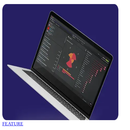
FEATURE