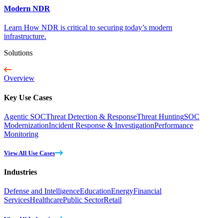
Modern NDR
Learn How NDR is critical to securing today’s modern
infrastructure.
Solutions
Overview
Key Use Cases
Agentic SOC
Threat Detection & Response
Threat Hunting
SOC
Modernization
Incident Response & Investigation
Performance
Monitoring
View All Use Cases
Industries
Defense and Intelligence
Education
Energy
Financial
Services
Healthcare
Public Sector
Retail