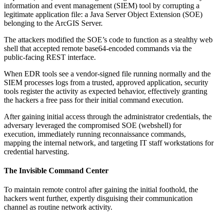
information and event management (SIEM) tool by corrupting a
legitimate application file: a Java Server Object Extension (SOE)
belonging to the ArcGIS Server.
The attackers modified the SOE’s code to function as a stealthy web
shell that accepted remote base64-encoded commands via the
public-facing REST interface.
When EDR tools see a vendor-signed file running normally and the
SIEM processes logs from a trusted, approved application, security
tools register the activity as expected behavior, effectively granting
the hackers a free pass for their initial command execution.
After gaining initial access through the administrator credentials, the
adversary leveraged the compromised SOE (webshell) for
execution, immediately running reconnaissance commands,
mapping the internal network, and targeting IT staff workstations for
credential harvesting.
The Invisible Command Center
To maintain remote control after gaining the initial foothold, the
hackers went further, expertly disguising their communication
channel as routine network activity.