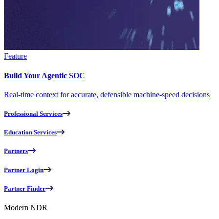
Feature
Build Your Agentic SOC
Real-time context for accurate, defensible machine-speed decisions
Professional Services
Education Services
Partners
Partner Login
Partner Finder
Modern NDR