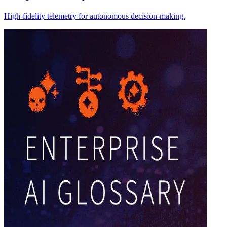
High-fidelity telemetry for autonomous decision-making.