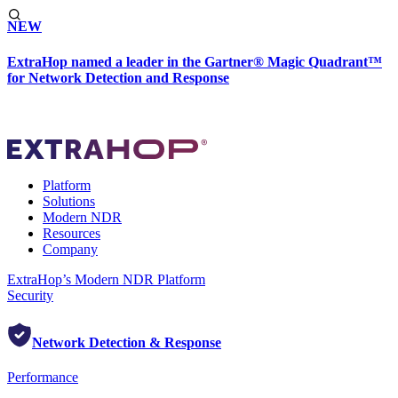
NEW
ExtraHop named a leader in the Gartner® Magic Quadrant™
for Network Detection and Response
Platform
Solutions
Modern NDR
Resources
Company
ExtraHop’s Modern NDR Platform
Security
Network Detection & Response
Performance