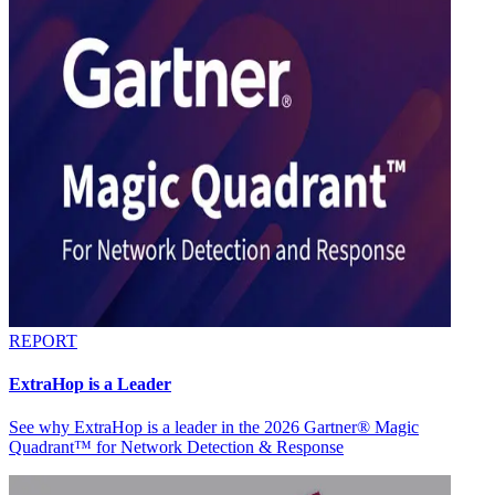
REPORT
ExtraHop is a Leader
See why ExtraHop is a leader in the 2026 Gartner® Magic
Quadrant™ for Network Detection & Response