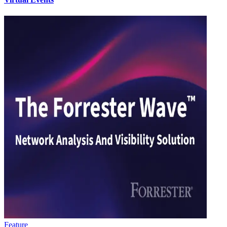
Feature