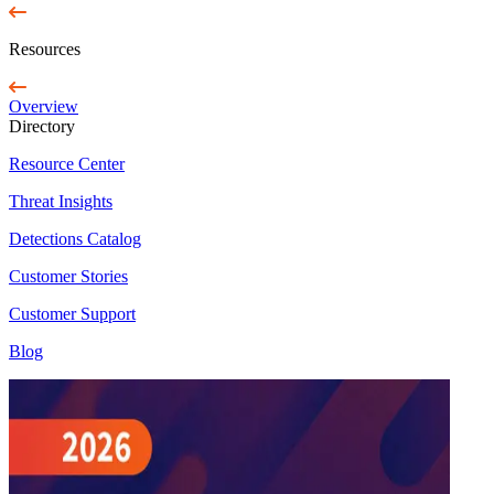
Resources
Overview
Directory
Resource Center
Threat Insights
Detections Catalog
Customer Stories
Customer Support
Blog