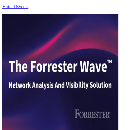
Virtual Events