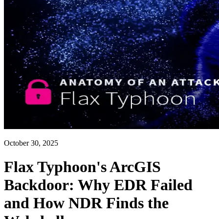
October 30, 2025
Flax Typhoon's ArcGIS
Backdoor: Why EDR Failed
and How NDR Finds the