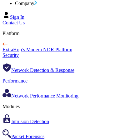
Company
Sign In
Contact Us
Platform
ExtraHop’s Modern NDR Platform
Security
Network Detection & Response
Performance
Network Performance Monitoring
Modules
Intrusion Detection
Packet Forensics