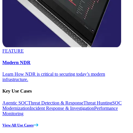
FEATURE
Modern NDR
Learn How NDR is critical to securing today’s modern
infrastructure.
Key Use Cases
Agentic SOC
Threat Detection & Response
Threat Hunting
SOC
Modernization
Incident Response & Investigation
Performance
Monitoring
View All Use Cases