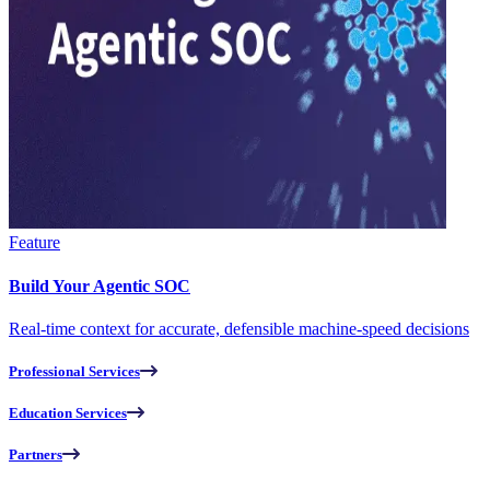
Feature
Build Your Agentic SOC
Real-time context for accurate, defensible machine-speed decisions
Professional Services
Education Services
Partners