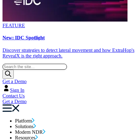
FEATURE
New: IDC Spotlight
Discover strategies to detect lateral movement and how ExtraHop's
RevealX is the right approach.
Get a Demo
Sign In
Contact Us
Get a Demo
Platform
Solutions
Modern NDR
Resources