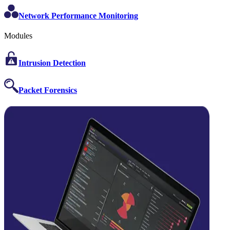
Network Performance Monitoring
Modules
Intrusion Detection
Packet Forensics