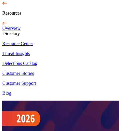
Resources
Overview
Directory
Resource Center
Threat Insights
Detections Catalog
Customer Stories
Customer Support
Blog