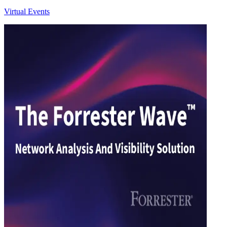
Virtual Events