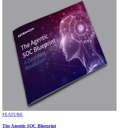
FEATURE
The Agentic SOC Blueprint