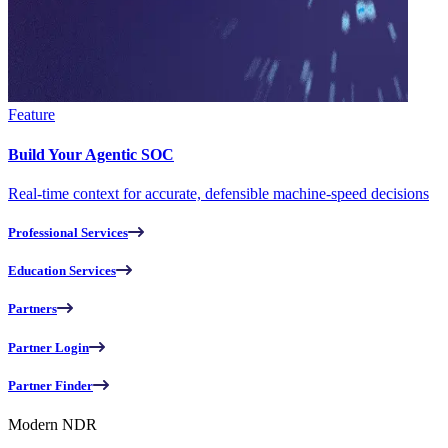
Feature
Build Your Agentic SOC
Real-time context for accurate, defensible machine-speed decisions
Professional Services
Education Services
Partners
Partner Login
Partner Finder
Modern NDR