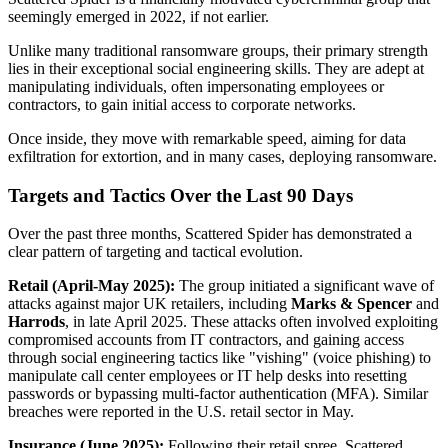
seemingly emerged in 2022, if not earlier.
Unlike many traditional ransomware groups, their primary strength
lies in their exceptional social engineering skills. They are adept at
manipulating individuals, often impersonating employees or
contractors, to gain initial access to corporate networks.
Once inside, they move with remarkable speed, aiming for data
exfiltration for extortion, and in many cases, deploying ransomware.
Targets and Tactics Over the Last 90 Days
Over the past three months, Scattered Spider has demonstrated a
clear pattern of targeting and tactical evolution.
Retail (April-May 2025):
The group initiated a significant wave of
attacks against major UK retailers, including
Marks & Spencer
and
Harrods
, in late April 2025. These attacks often involved exploiting
compromised accounts from IT contractors, and gaining access
through social engineering tactics like "vishing" (voice phishing) to
manipulate call center employees or IT help desks into resetting
passwords or bypassing multi-factor authentication (MFA). Similar
breaches were reported in the U.S. retail sector in May.
Insurance (June 2025):
Following their retail spree, Scattered