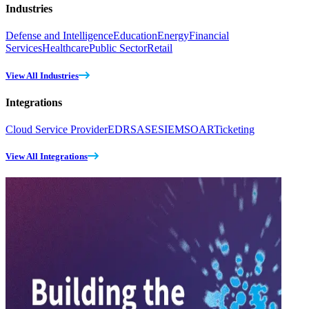
Industries
Defense and Intelligence
Education
Energy
Financial
Services
Healthcare
Public Sector
Retail
View All Industries
Integrations
Cloud Service Provider
EDR
SASE
SIEM
SOAR
Ticketing
View All Integrations