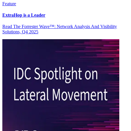
Feature
ExtraHop is a Leader
Read The Forrester Wave™: Network Analysis And Visibility
Solutions, Q4 2025