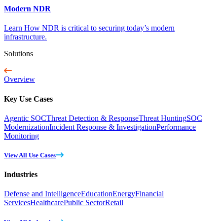
Modern NDR
Learn How NDR is critical to securing today’s modern
infrastructure.
Solutions
Overview
Key Use Cases
Agentic SOC
Threat Detection & Response
Threat Hunting
SOC
Modernization
Incident Response & Investigation
Performance
Monitoring
View All Use Cases
Industries
Defense and Intelligence
Education
Energy
Financial
Services
Healthcare
Public Sector
Retail