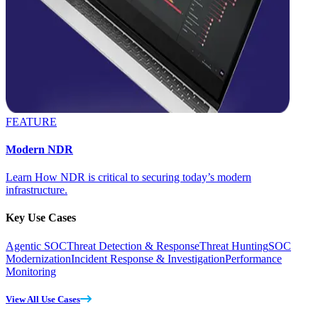
FEATURE
Modern NDR
Learn How NDR is critical to securing today’s modern
infrastructure.
Key Use Cases
Agentic SOC
Threat Detection & Response
Threat Hunting
SOC
Modernization
Incident Response & Investigation
Performance
Monitoring
View All Use Cases