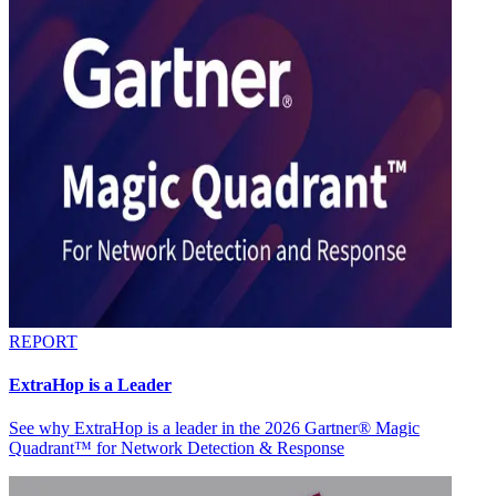
REPORT
ExtraHop is a Leader
See why ExtraHop is a leader in the 2026 Gartner® Magic
Quadrant™ for Network Detection & Response