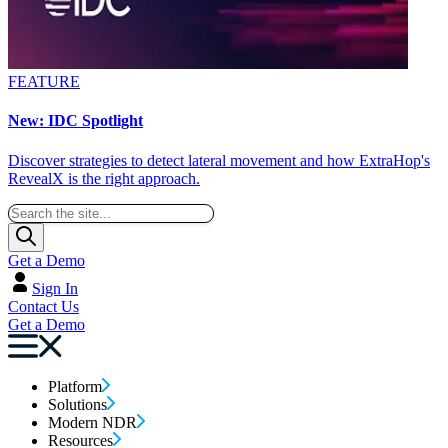
FEATURE
New: IDC Spotlight
Discover strategies to detect lateral movement and how ExtraHop's
RevealX is the right approach.
Get a Demo
Sign In
Contact Us
Get a Demo
Platform
Solutions
Modern NDR
Resources