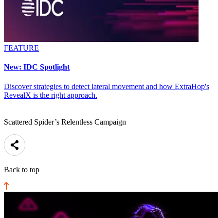
FEATURE
New: IDC Spotlight
Discover strategies to detect lateral movement and how ExtraHop's
RevealX is the right approach.
Scattered Spider’s Relentless Campaign
Back to top