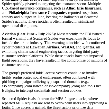
Spider quickly pivoted to targeting the insurance sector. Multiple
U.S.-based insurance companies, such as
Aflac
,
Erie Insurance
,
and
Philadelphia Insurance Companies
, reported suspicious
activity and outages in June, bearing the hallmarks of Scattered
Spider's activity. These incidents often resulted in significant
operational disruptions.
Aviation (Late June - July 2025):
Most recently, the FBI issued a
formal warning that Scattered Spider was expanding its focus to
include the airline industry. This warning coincided with confirmed
cyber incidents at
Hawaiian Airlines
,
WestJet
, and
Qantas
, all
exhibiting similar social engineering tactics targeting third-party
customer service platforms. While these attacks have not impacted
flight operations, they have resulted in the compromise of millions of
customer records.
The group's preferred initial access vectors continue to involve
highly sophisticated social engineering, often combined with
phishing campaigns utilizing typosquatted domains (e.g.,
sso.company[.]com instead of sso-company[.]com) and tools like
Evilginx to intercept credentials and session cookies.
Scattered Spider is also known for MFA fatigue attacks, where
repeated MFA requests are sent to overwhelm users into approving a
login. Once access is gained, the threat actors prioritize data