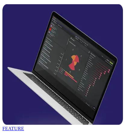
FEATURE