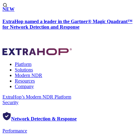
NEW
ExtraHop named a leader in the Gartner® Magic Quadrant™
for Network Detection and Response
Platform
Solutions
Modern NDR
Resources
Company
ExtraHop’s Modern NDR Platform
Security
Network Detection & Response
Performance