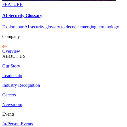
FEATURE
AI Security Glossary
Explore our AI security glossary to decode emerging terminology
Company
Overview
ABOUT US
Our Story
Leadership
Industry Recognition
Careers
Newsroom
Events
In-Person Events