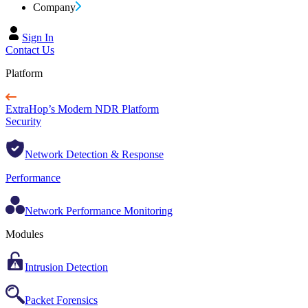
Company
Sign In
Contact Us
Platform
ExtraHop’s Modern NDR Platform
Security
Network Detection & Response
Performance
Network Performance Monitoring
Modules
Intrusion Detection
Packet Forensics