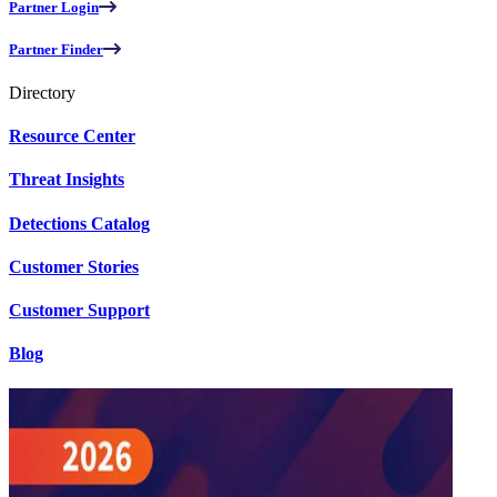
Partner Login
Partner Finder
Directory
Resource Center
Threat Insights
Detections Catalog
Customer Stories
Customer Support
Blog