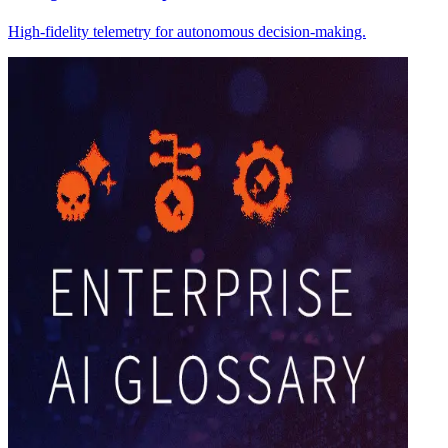
High-fidelity telemetry for autonomous decision-making.