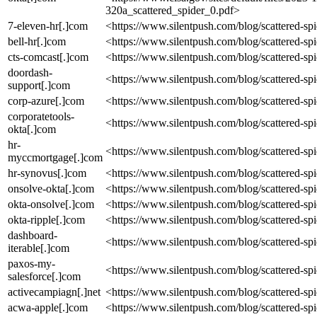
320a_scattered_spider_0.pdf>
7-eleven-hr[.]com
<https://www.silentpush.com/blog/scattered-sp
bell-hr[.]com
<https://www.silentpush.com/blog/scattered-sp
cts-comcast[.]com
<https://www.silentpush.com/blog/scattered-sp
doordash-
<https://www.silentpush.com/blog/scattered-sp
support[.]com
corp-azure[.]com
<https://www.silentpush.com/blog/scattered-sp
corporatetools-
<https://www.silentpush.com/blog/scattered-sp
okta[.]com
hr-
<https://www.silentpush.com/blog/scattered-sp
myccmortgage[.]com
hr-synovus[.]com
<https://www.silentpush.com/blog/scattered-sp
onsolve-okta[.]com
<https://www.silentpush.com/blog/scattered-sp
okta-onsolve[.]com
<https://www.silentpush.com/blog/scattered-sp
okta-ripple[.]com
<https://www.silentpush.com/blog/scattered-sp
dashboard-
<https://www.silentpush.com/blog/scattered-sp
iterable[.]com
paxos-my-
<https://www.silentpush.com/blog/scattered-sp
salesforce[.]com
activecampiagn[.]net
<https://www.silentpush.com/blog/scattered-sp
acwa-apple[.]com
<https://www.silentpush.com/blog/scattered-sp