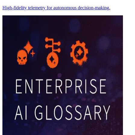
High-fidelity telemetry for autonomous decision-making.