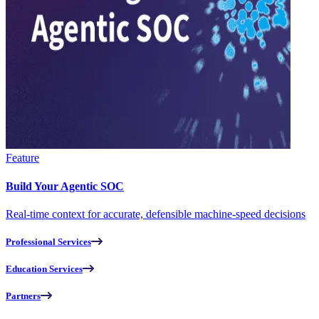
Feature
Build Your Agentic SOC
Real-time context for accurate, defensible machine-speed decisions
Professional Services
Education Services
Partners