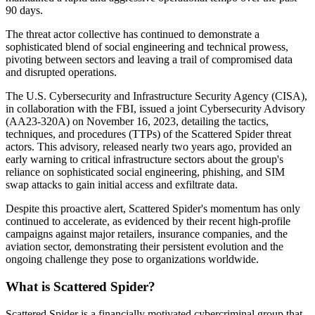
90 days.
The threat actor collective has continued to demonstrate a
sophisticated blend of social engineering and technical prowess,
pivoting between sectors and leaving a trail of compromised data
and disrupted operations.
The U.S. Cybersecurity and Infrastructure Security Agency (CISA),
in collaboration with the FBI, issued a joint Cybersecurity Advisory
(AA23-320A) on November 16, 2023, detailing the tactics,
techniques, and procedures (TTPs) of the Scattered Spider threat
actors. This advisory, released nearly two years ago, provided an
early warning to critical infrastructure sectors about the group's
reliance on sophisticated social engineering, phishing, and SIM
swap attacks to gain initial access and exfiltrate data.
Despite this proactive alert, Scattered Spider's momentum has only
continued to accelerate, as evidenced by their recent high-profile
campaigns against major retailers, insurance companies, and the
aviation sector, demonstrating their persistent evolution and the
ongoing challenge they pose to organizations worldwide.
What is Scattered Spider?
Scattered Spider is a financially motivated cybercriminal group that