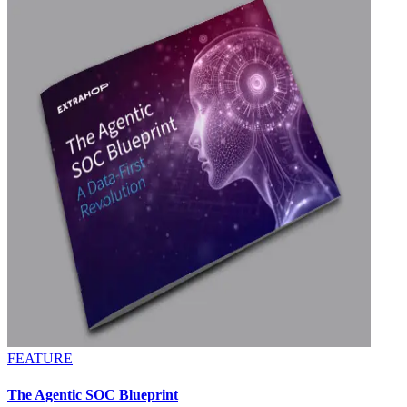
FEATURE
The Agentic SOC Blueprint