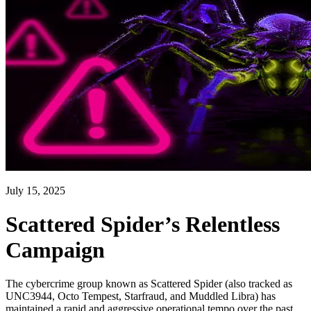
July 15, 2025
Scattered Spider’s Relentless
Campaign
The cybercrime group known as Scattered Spider (also tracked as
UNC3944, Octo Tempest, Starfraud, and Muddled Libra) has
maintained a rapid and aggressive operational tempo over the past