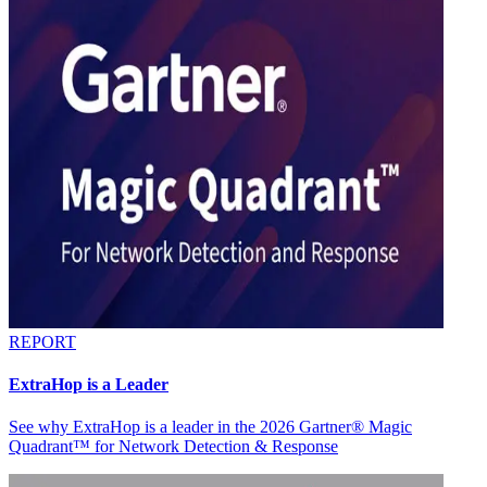
REPORT
ExtraHop is a Leader
See why ExtraHop is a leader in the 2026 Gartner® Magic
Quadrant™ for Network Detection & Response