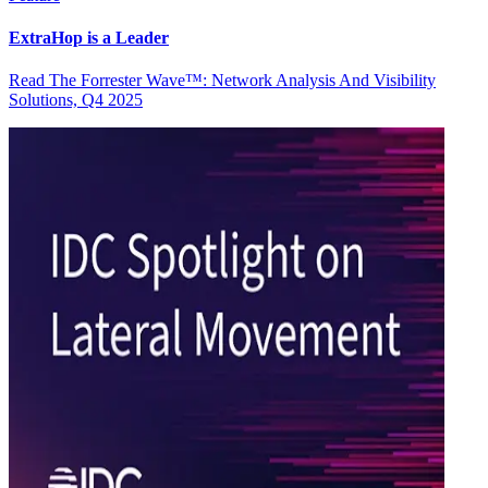
ExtraHop is a Leader
Read The Forrester Wave™: Network Analysis And Visibility
Solutions, Q4 2025