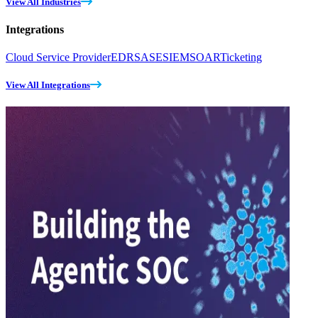
View All Industries
Integrations
Cloud Service Provider
EDR
SASE
SIEM
SOAR
Ticketing
View All Integrations