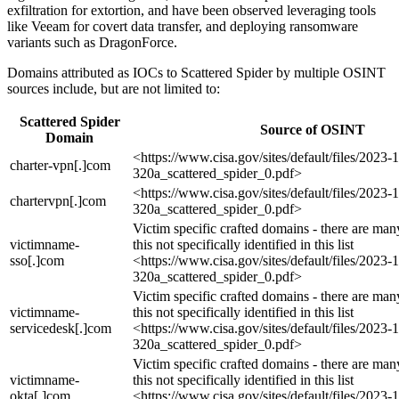
exfiltration for extortion, and have been observed leveraging tools
like Veeam for covert data transfer, and deploying ransomware
variants such as DragonForce.
Domains attributed as IOCs to Scattered Spider by multiple OSINT
sources include, but are not limited to:
Scattered Spider
Source of OSINT
Domain
<https://www.cisa.gov/sites/default/files/2023-
charter-vpn[.]com
320a_scattered_spider_0.pdf>
<https://www.cisa.gov/sites/default/files/2023-
chartervpn[.]com
320a_scattered_spider_0.pdf>
Victim specific crafted domains - there are many
victimname-
this not specifically identified in this list
sso[.]com
<https://www.cisa.gov/sites/default/files/2023-
320a_scattered_spider_0.pdf>
Victim specific crafted domains - there are many
victimname-
this not specifically identified in this list
servicedesk[.]com
<https://www.cisa.gov/sites/default/files/2023-
320a_scattered_spider_0.pdf>
Victim specific crafted domains - there are many
victimname-
this not specifically identified in this list
okta[.]com
<https://www.cisa.gov/sites/default/files/2023-