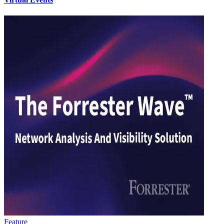
Feature