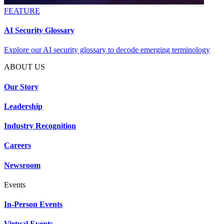
FEATURE
AI Security Glossary
Explore our AI security glossary to decode emerging terminology
ABOUT US
Our Story
Leadership
Industry Recognition
Careers
Newsroom
Events
In-Person Events
Virtual Events