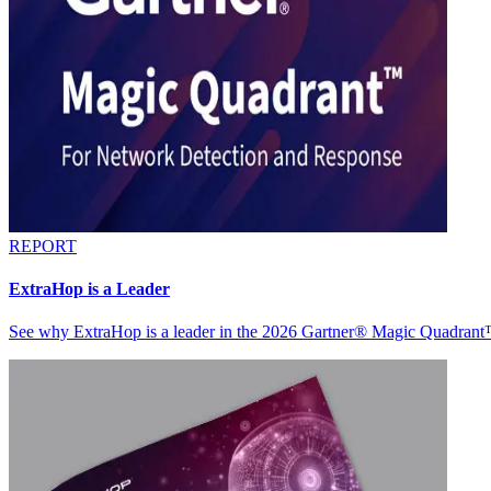
REPORT
ExtraHop is a Leader
See why ExtraHop is a leader in the 2026 Gartner® Magic Quadran