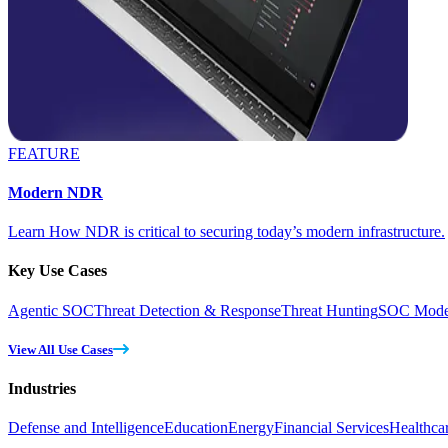
FEATURE
Modern NDR
Learn How NDR is critical to securing today’s modern infrastructure.
Key Use Cases
Agentic SOC
Threat Detection & Response
Threat Hunting
SOC Moder
View All Use Cases
Industries
Defense and Intelligence
Education
Energy
Financial Services
Healthca