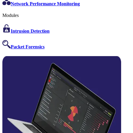
Network Performance Monitoring
Modules
Intrusion Detection
Packet Forensics