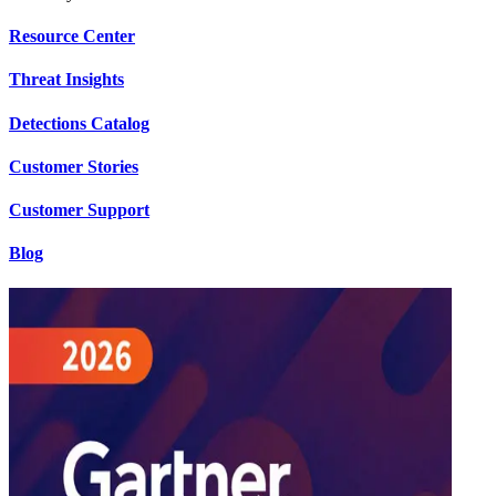
Resource Center
Threat Insights
Detections Catalog
Customer Stories
Customer Support
Blog