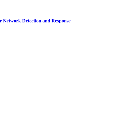
r Network Detection and Response