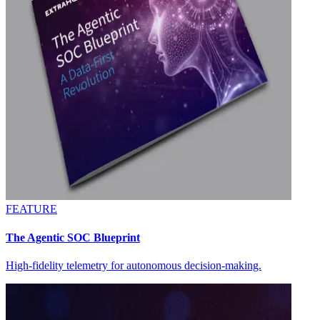
FEATURE
The Agentic SOC Blueprint
High-fidelity telemetry for autonomous decision-making.