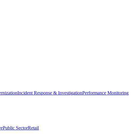
nization
Incident Response & Investigation
Performance Monitoring
re
Public Sector
Retail