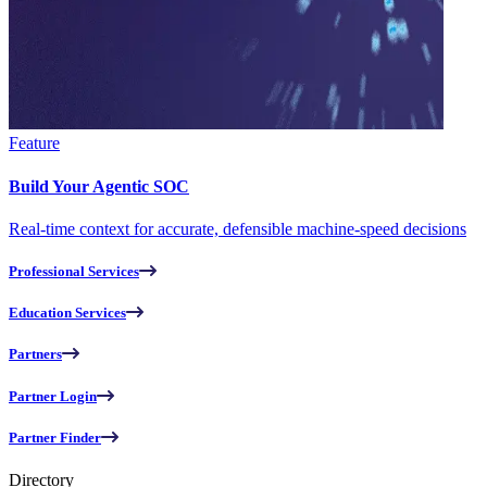
Feature
Build Your Agentic SOC
Real-time context for accurate, defensible machine-speed decisions
Professional Services
Education Services
Partners
Partner Login
Partner Finder
Directory