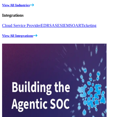
View All Industries
Integrations
Cloud Service Provider
EDR
SASE
SIEM
SOAR
Ticketing
View All Integrations