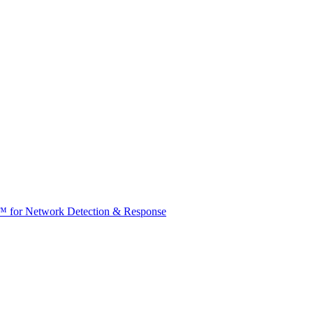
t™ for Network Detection & Response