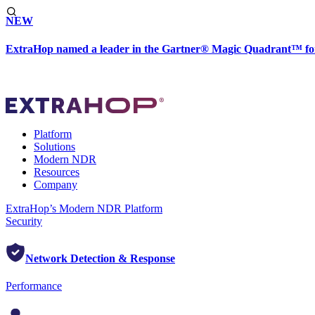
NEW
ExtraHop named a leader in the Gartner® Magic Quadrant™ fo
Platform
Solutions
Modern NDR
Resources
Company
ExtraHop’s Modern NDR Platform
Security
Network Detection & Response
Performance