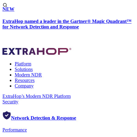
NEW
ExtraHop named a leader in the Gartner® Magic Quadrant™
for Network Detection and Response
Platform
Solutions
Modern NDR
Resources
Company
ExtraHop’s Modern NDR Platform
Security
Network Detection & Response
Performance