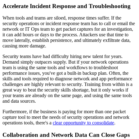
Accelerate Incident Response and Troubleshooting
When tools and teams are siloed, response times suffer. If the
security operations or incident response team has to call or email the
network or IT Ops team to get packet captures for an investigation,
it can add hours or days to the process. Attackers use that time to
move laterally, establish persistence, and ultimately exfiltrate data,
causing more damage.
Security teams have had difficulty hiring new talent for years.
Demand simply outpaces supply. But if your network operations
team is using the same tools and workflows to troubleshoot
performance issues, you've got a built-in backup plan. Often, the
skills and tools required to diagnose network and app performance
challenges are highly relevant to security. Training from within is a
great way to beat the security skills shortage, but it only works if
your teams are already on the same page, and using the same tools
and data sources.
Furthermore, if the business is paying for more than one packet
capture tool to meet the needs of security operations and network
operations tools, there's a
clear opportunity to consolidate
.
Collaboration and Network Data Can Close Gaps