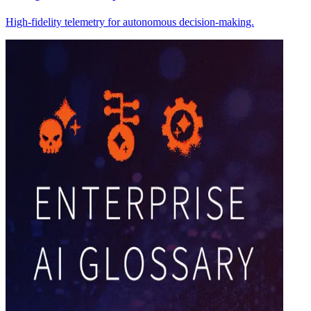
High-fidelity telemetry for autonomous decision-making.