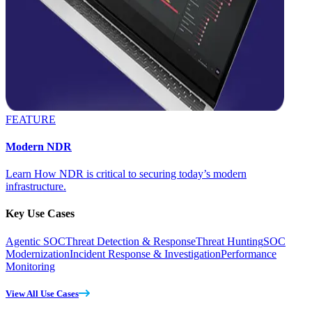
FEATURE
Modern NDR
Learn How NDR is critical to securing today’s modern
infrastructure.
Key Use Cases
Agentic SOC
Threat Detection & Response
Threat Hunting
SOC
Modernization
Incident Response & Investigation
Performance
Monitoring
View All Use Cases