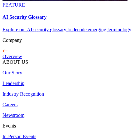
FEATURE
AI Security Glossary
Explore our AI security glossary to decode emerging terminology
Company
Overview
ABOUT US
Our Story
Leadership
Industry Recognition
Careers
Newsroom
Events
In-Person Events