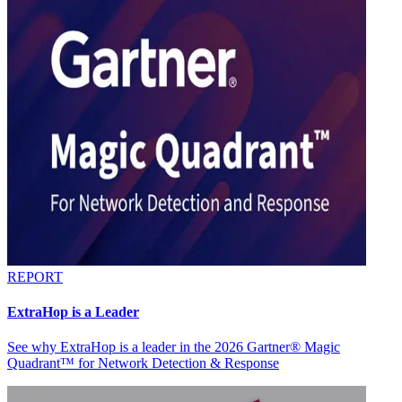
REPORT
ExtraHop is a Leader
See why ExtraHop is a leader in the 2026 Gartner® Magic
Quadrant™ for Network Detection & Response