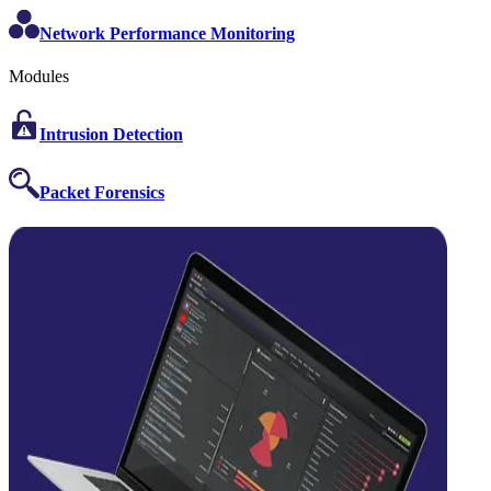
Network Performance Monitoring
Modules
Intrusion Detection
Packet Forensics