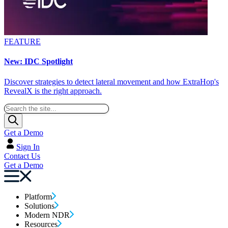
FEATURE
New: IDC Spotlight
Discover strategies to detect lateral movement and how ExtraHop's
RevealX is the right approach.
Get a Demo
Sign In
Contact Us
Get a Demo
Platform
Solutions
Modern NDR
Resources