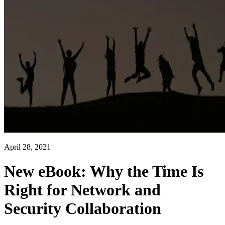
April 28, 2021
New eBook: Why the Time Is
Right for Network and
Security Collaboration