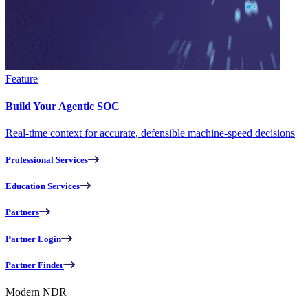
Feature
Build Your Agentic SOC
Real-time context for accurate, defensible machine-speed decisions
Professional Services
Education Services
Partners
Partner Login
Partner Finder
Modern NDR