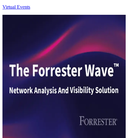
Virtual Events