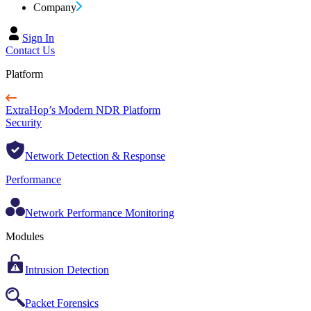
Company
Sign In
Contact Us
Platform
ExtraHop’s Modern NDR Platform
Security
Network Detection & Response
Performance
Network Performance Monitoring
Modules
Intrusion Detection
Packet Forensics