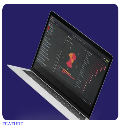
FEATURE