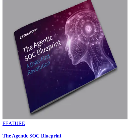
FEATURE
The Agentic SOC Blueprint