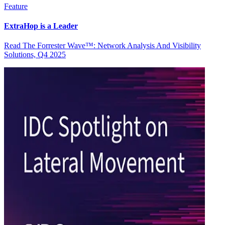
Feature
ExtraHop is a Leader
Read The Forrester Wave™: Network Analysis And Visibility
Solutions, Q4 2025