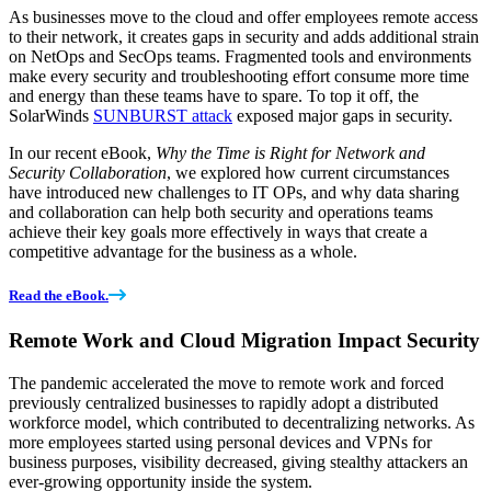
As businesses move to the cloud and offer employees remote access
to their network, it creates gaps in security and adds additional strain
on NetOps and SecOps teams. Fragmented tools and environments
make every security and troubleshooting effort consume more time
and energy than these teams have to spare. To top it off, the
SolarWinds
SUNBURST attack
exposed major gaps in security.
In our recent eBook,
Why the Time is Right for Network and
Security Collaboration
, we explored how current circumstances
have introduced new challenges to IT OPs, and why data sharing
and collaboration can help both security and operations teams
achieve their key goals more effectively in ways that create a
competitive advantage for the business as a whole.
Read the eBook.
Remote Work and Cloud Migration Impact Security
The pandemic accelerated the move to remote work and forced
previously centralized businesses to rapidly adopt a distributed
workforce model, which contributed to decentralizing networks. As
more employees started using personal devices and VPNs for
business purposes, visibility decreased, giving stealthy attackers an
ever-growing opportunity inside the system.