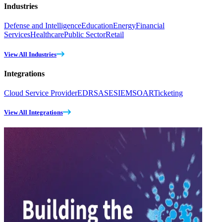
Industries
Defense and Intelligence
Education
Energy
Financial
Services
Healthcare
Public Sector
Retail
View All Industries
Integrations
Cloud Service Provider
EDR
SASE
SIEM
SOAR
Ticketing
View All Integrations