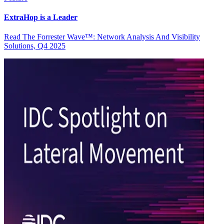
ExtraHop is a Leader
Read The Forrester Wave™: Network Analysis And Visibility
Solutions, Q4 2025