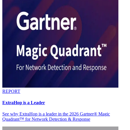
REPORT
ExtraHop is a Leader
See why ExtraHop is a leader in the 2026 Gartner® Magic
Quadrant™ for Network Detection & Response