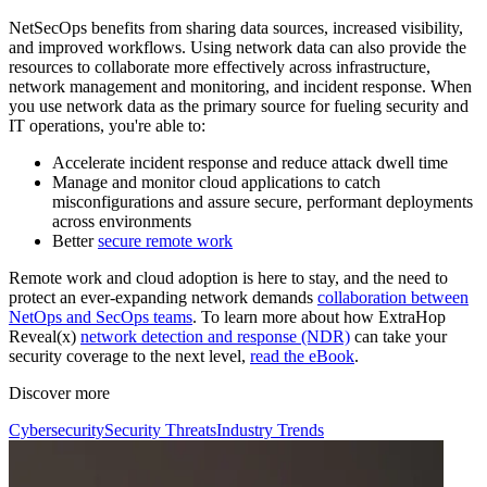
NetSecOps benefits from sharing data sources, increased visibility,
and improved workflows. Using network data can also provide the
resources to collaborate more effectively across infrastructure,
network management and monitoring, and incident response. When
you use network data as the primary source for fueling security and
IT operations, you're able to:
Accelerate incident response and reduce attack dwell time
Manage and monitor cloud applications to catch
misconfigurations and assure secure, performant deployments
across environments
Better
secure remote work
Remote work and cloud adoption is here to stay, and the need to
protect an ever-expanding network demands
collaboration between
NetOps and SecOps teams
. To learn more about how ExtraHop
Reveal(x)
network detection and response (NDR)
can take your
security coverage to the next level,
read the eBook
.
Discover more
Cybersecurity
Security Threats
Industry Trends