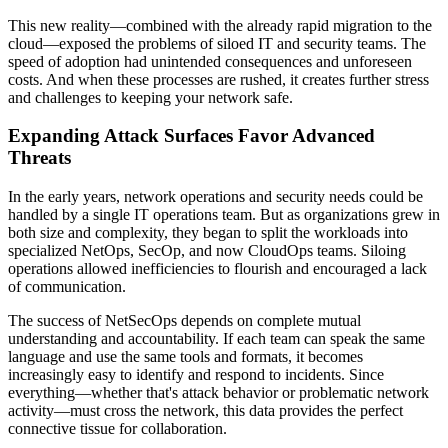
This new reality—combined with the already rapid migration to the
cloud—exposed the problems of siloed IT and security teams. The
speed of adoption had unintended consequences and unforeseen
costs. And when these processes are rushed, it creates further stress
and challenges to keeping your network safe.
Expanding Attack Surfaces Favor Advanced
Threats
In the early years, network operations and security needs could be
handled by a single IT operations team. But as organizations grew in
both size and complexity, they began to split the workloads into
specialized NetOps, SecOp, and now CloudOps teams. Siloing
operations allowed inefficiencies to flourish and encouraged a lack
of communication.
The success of NetSecOps depends on complete mutual
understanding and accountability. If each team can speak the same
language and use the same tools and formats, it becomes
increasingly easy to identify and respond to incidents. Since
everything—whether that's attack behavior or problematic network
activity—must cross the network, this data provides the perfect
connective tissue for collaboration.