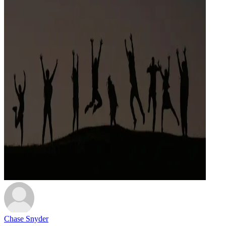
Chase Snyder