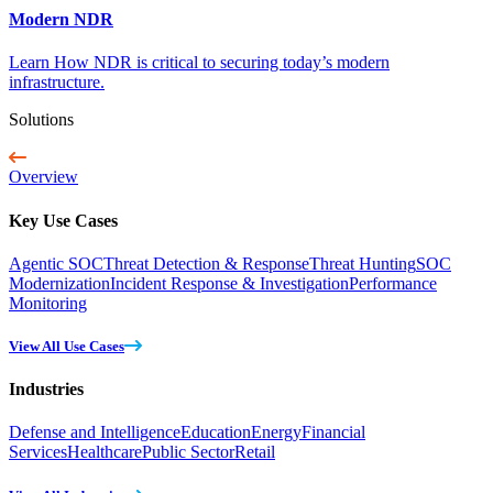
Modern NDR
Learn How NDR is critical to securing today’s modern
infrastructure.
Solutions
Overview
Key Use Cases
Agentic SOC
Threat Detection & Response
Threat Hunting
SOC
Modernization
Incident Response & Investigation
Performance
Monitoring
View All Use Cases
Industries
Defense and Intelligence
Education
Energy
Financial
Services
Healthcare
Public Sector
Retail