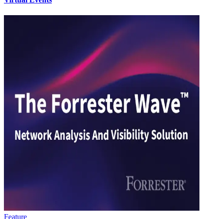
Feature