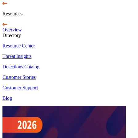
Resources
Overview
Directory
Resource Center
Threat Insights
Detections Catalog
Customer Stories
Customer Support
Blog