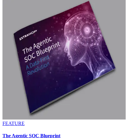
FEATURE
The Agentic SOC Blueprint