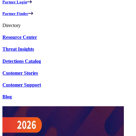
Partner Login
Partner Finder
Directory
Resource Center
Threat Insights
Detections Catalog
Customer Stories
Customer Support
Blog