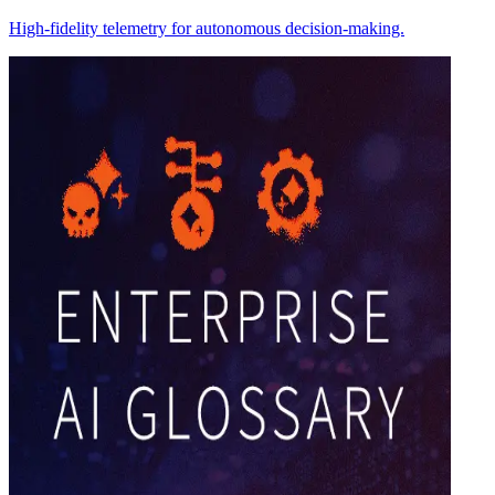
High-fidelity telemetry for autonomous decision-making.