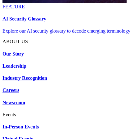
FEATURE
AI Security Glossary
Explore our AI security glossary to decode emerging terminology
ABOUT US
Our Story
Leadership
Industry Recognition
Careers
Newsroom
Events
In-Person Events
Virtual Events