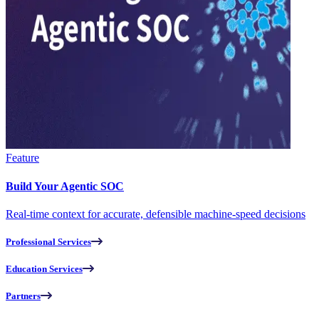
Feature
Build Your Agentic SOC
Real-time context for accurate, defensible machine-speed decisions
Professional Services
Education Services
Partners