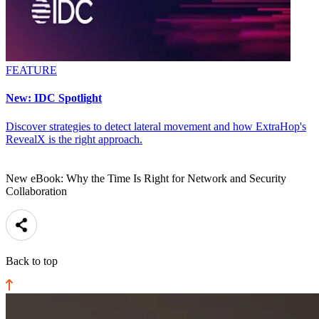
FEATURE
New: IDC Spotlight
Discover strategies to detect lateral movement and how ExtraHop's
RevealX is the right approach.
New eBook: Why the Time Is Right for Network and Security
Collaboration
Back to top