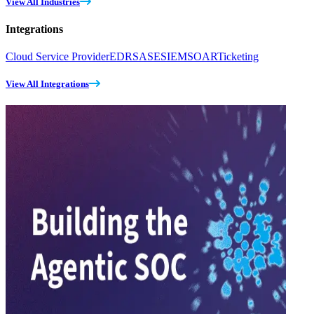
View All Industries
Integrations
Cloud Service Provider
EDR
SASE
SIEM
SOAR
Ticketing
View All Integrations