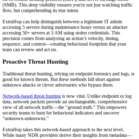
(SMB). This deep visibility ensures you're not just watching traffic
flow, but comprehending its true intent.
ExtraHop can help distinguish between a legitimate IT admin
accessing 5 servers during maintenance hours versus an attacker
accessing 50+ servers at 3 AM using stolen credentials. This
precision comes from analyzing an action’s velocity, timing,
sequence, and context—creating behavioral footprints that your
team can review and act on.
Proactive Threat Hunting
Traditional threat hunting, relying on endpoint forensics and logs, is
good for known threats. But these methods fall short against
unknown attacks or clever adversaries who bypass them.
Network-based threat hunting
is now vital. Unlike endpoint or log
data, network packets provide an unchangeable, comprehensive
view of all network traffic—the "ground truth." This empowers
security teams to hunt for behavioral indicators and uncover
"unknown-unknowns.”
ExtraHop takes this network-based approach to the next level.
While many NDR providers derive their insights from metadata—