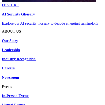
FEATURE
AI Security Glossary
Explore our AI security glossary to decode emerging terminology
ABOUT US
Our Story
Leadership
Industry Recognition
Careers
Newsroom
Events
In-Person Events
Virtual Events