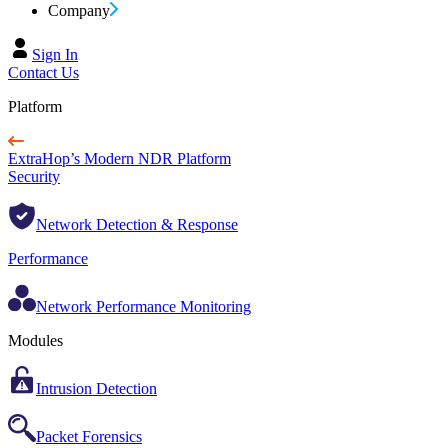
Company
Sign In
Contact Us
Platform
ExtraHop’s Modern NDR Platform
Security
Network Detection & Response
Performance
Network Performance Monitoring
Modules
Intrusion Detection
Packet Forensics