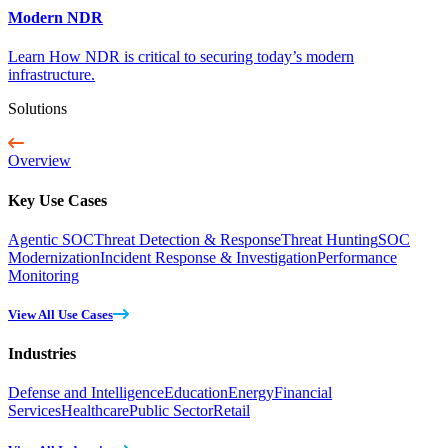
Modern NDR
Learn How NDR is critical to securing today’s modern
infrastructure.
Solutions
Overview
Key Use Cases
Agentic SOC
Threat Detection & Response
Threat Hunting
SOC
Modernization
Incident Response & Investigation
Performance
Monitoring
View All Use Cases
Industries
Defense and Intelligence
Education
Energy
Financial
Services
Healthcare
Public Sector
Retail