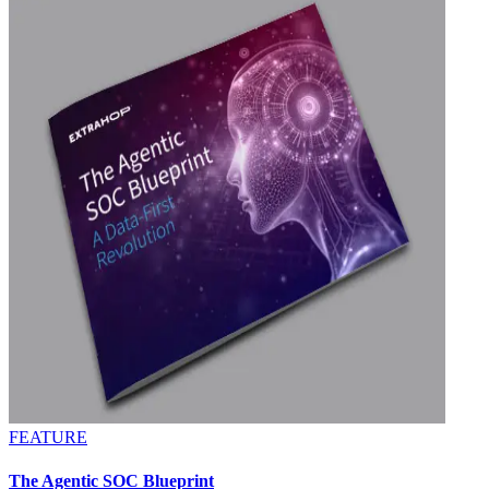
FEATURE
The Agentic SOC Blueprint