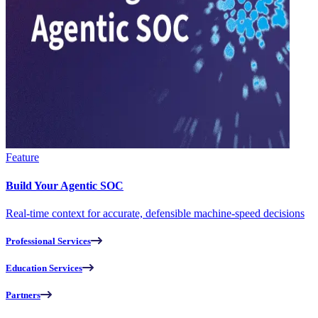
Feature
Build Your Agentic SOC
Real-time context for accurate, defensible machine-speed decisions
Professional Services
Education Services
Partners