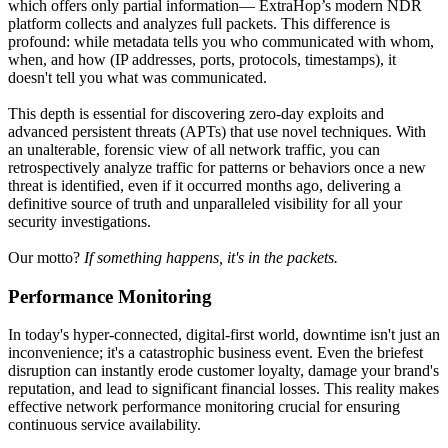
which offers only partial information— ExtraHop’s modern NDR
platform collects and analyzes full packets. This difference is
profound: while metadata tells you who communicated with whom,
when, and how (IP addresses, ports, protocols, timestamps), it
doesn't tell you what was communicated.
This depth is essential for discovering zero-day exploits and
advanced persistent threats (APTs) that use novel techniques. With
an unalterable, forensic view of all network traffic, you can
retrospectively analyze traffic for patterns or behaviors once a new
threat is identified, even if it occurred months ago, delivering a
definitive source of truth and unparalleled visibility for all your
security investigations.
Our motto?
If something happens, it's in the packets.
Performance Monitoring
In today's hyper-connected, digital-first world, downtime isn't just an
inconvenience; it's a catastrophic business event. Even the briefest
disruption can instantly erode customer loyalty, damage your brand's
reputation, and lead to significant financial losses. This reality makes
effective network performance monitoring crucial for ensuring
continuous service availability.