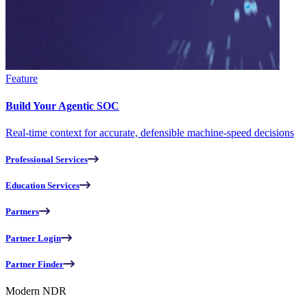
Feature
Build Your Agentic SOC
Real-time context for accurate, defensible machine-speed decisions
Professional Services
Education Services
Partners
Partner Login
Partner Finder
Modern NDR