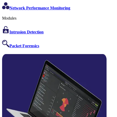
Network Performance Monitoring
Modules
Intrusion Detection
Packet Forensics