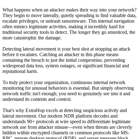
What happens when an attacker makes their way into your network?
They begin to move laterally, quietly spreading to find valuable data,
escalate privileges, or unleash ransomware. This internal navigation
often mimics legitimate activities, making it incredibly hard for
traditional security tools to detect. The longer they go unnoticed, the
more catastrophic the damage.
Detecting lateral movement is your best shot at stopping an attack
before it escalates. Catching an attacker in this phase means
containing the breach to just the initial compromise, preventing
widespread data loss, system outages, or significant financial and
reputational harm.
To truly protect your organization, continuous internal network
monitoring for unusual behaviors is essential. But simply observing
network traffic isn't enough; you need to genuinely see into it and
understand its contents and
context
.
That's why ExtraHop excels at detecting suspicious activity and
lateral movement. Our modern NDR platform decodes and
understands 90+ protocols at wire speed to differentiate legitimate
network use from attacker misuse—even when threats are cleverly
hidden within encrypted channels or common protocols like MS-
RPC, remote desktop protocol (RDP), and server message block