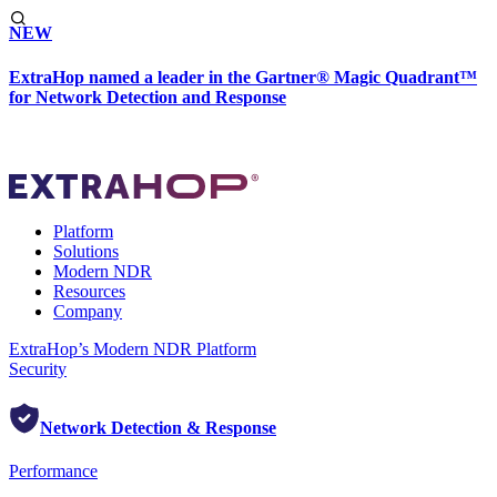
NEW
ExtraHop named a leader in the Gartner® Magic Quadrant™
for Network Detection and Response
Platform
Solutions
Modern NDR
Resources
Company
ExtraHop’s Modern NDR Platform
Security
Network Detection & Response
Performance