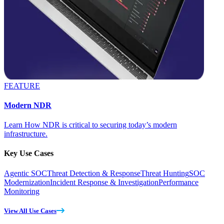
FEATURE
Modern NDR
Learn How NDR is critical to securing today’s modern
infrastructure.
Key Use Cases
Agentic SOC
Threat Detection & Response
Threat Hunting
SOC
Modernization
Incident Response & Investigation
Performance
Monitoring
View All Use Cases