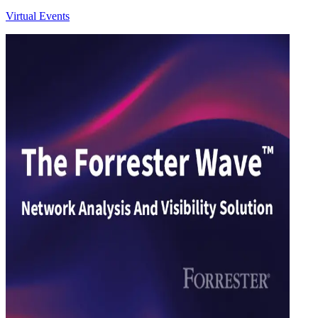
Virtual Events