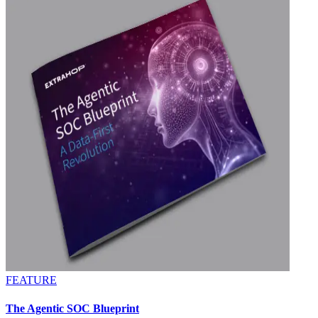
FEATURE
The Agentic SOC Blueprint