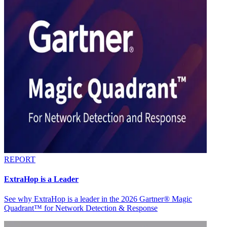
REPORT
ExtraHop is a Leader
See why ExtraHop is a leader in the 2026 Gartner® Magic
Quadrant™ for Network Detection & Response