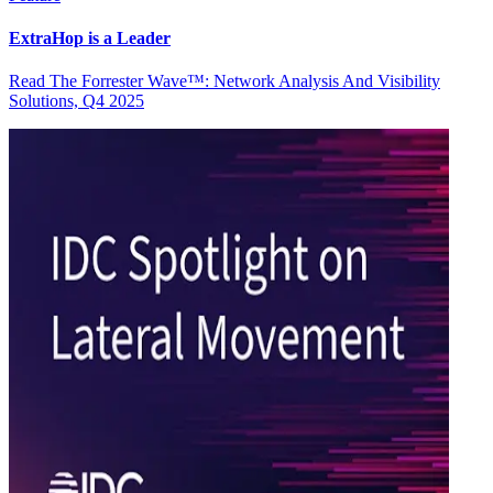
ExtraHop is a Leader
Read The Forrester Wave™: Network Analysis And Visibility
Solutions, Q4 2025