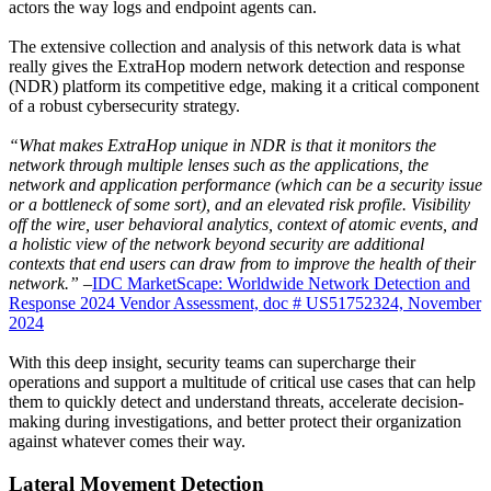
actors the way logs and endpoint agents can.
The extensive collection and analysis of this network data is what
really gives the ExtraHop modern network detection and response
(NDR) platform its competitive edge, making it a critical component
of a robust cybersecurity strategy.
“What makes ExtraHop unique in NDR is that it monitors the
network through multiple lenses such as the applications, the
network and application performance (which can be a security issue
or a bottleneck of some sort), and an elevated risk profile. Visibility
off the wire, user behavioral analytics, context of atomic events, and
a holistic view of the network beyond security are additional
contexts that end users can draw from to improve the health of their
network.”
–
IDC MarketScape: Worldwide Network Detection and
Response 2024 Vendor Assessment, doc # US51752324, November
2024
With this deep insight, security teams can supercharge their
operations and support a multitude of critical use cases that can help
them to quickly detect and understand threats, accelerate decision-
making during investigations, and better protect their organization
against whatever comes their way.
Lateral Movement Detection