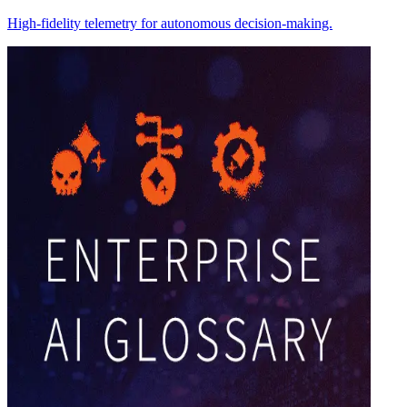
High-fidelity telemetry for autonomous decision-making.