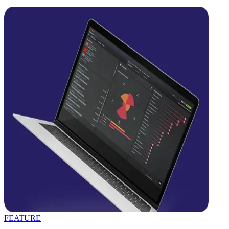
FEATURE