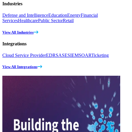
Industries
Defense and Intelligence
Education
Energy
Financial
Services
Healthcare
Public Sector
Retail
View All Industries
Integrations
Cloud Service Provider
EDR
SASE
SIEM
SOAR
Ticketing
View All Integrations