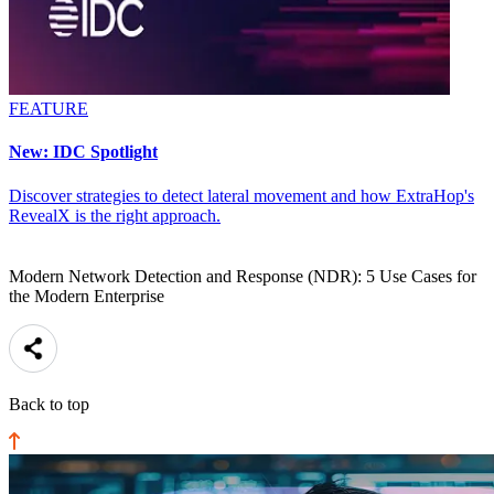
FEATURE
New: IDC Spotlight
Discover strategies to detect lateral movement and how ExtraHop's
RevealX is the right approach.
Modern Network Detection and Response (NDR): 5 Use Cases for
the Modern Enterprise
Back to top