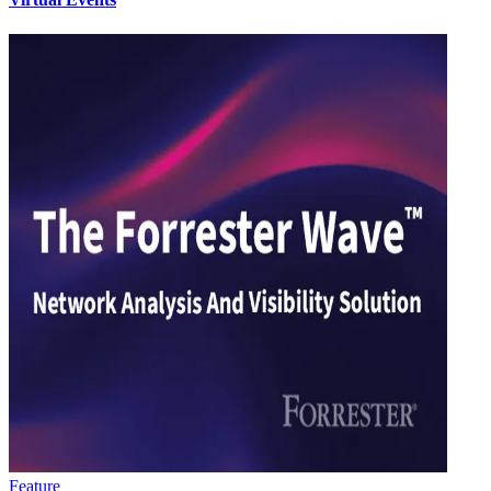
Feature