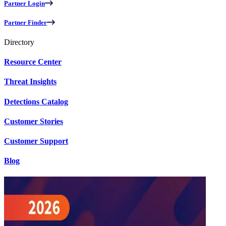
Partner Login
Partner Finder
Directory
Resource Center
Threat Insights
Detections Catalog
Customer Stories
Customer Support
Blog