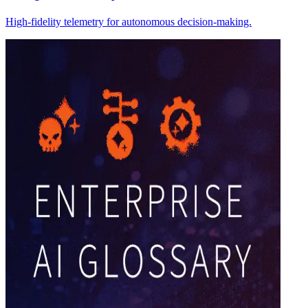
High-fidelity telemetry for autonomous decision-making.