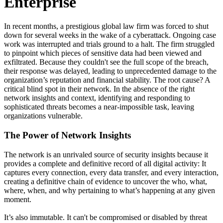
Enterprise
In recent months, a prestigious global law firm was forced to shut
down for several weeks in the wake of a cyberattack. Ongoing case
work was interrupted and trials ground to a halt. The firm struggled
to pinpoint which pieces of sensitive data had been viewed and
exfiltrated. Because they couldn't see the full scope of the breach,
their response was delayed, leading to unprecedented damage to the
organization’s reputation and financial stability. The root cause? A
critical blind spot in their network. In the absence of the right
network insights and context, identifying and responding to
sophisticated threats becomes a near-impossible task, leaving
organizations vulnerable.
The Power of Network Insights
The network is an unrivaled source of security insights because it
provides a complete and definitive record of all digital activity: It
captures every connection, every data transfer, and every interaction,
creating a definitive chain of evidence to uncover the who, what,
where, when, and why pertaining to what’s happening at any given
moment.
It’s also immutable. It can't be compromised or disabled by threat