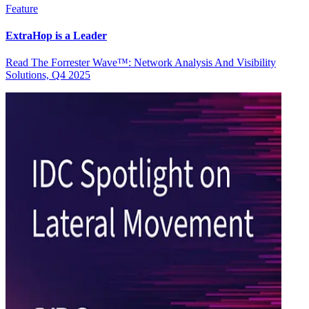
Feature
ExtraHop is a Leader
Read The Forrester Wave™: Network Analysis And Visibility
Solutions, Q4 2025