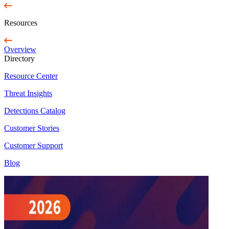
Resources
Overview
Directory
Resource Center
Threat Insights
Detections Catalog
Customer Stories
Customer Support
Blog