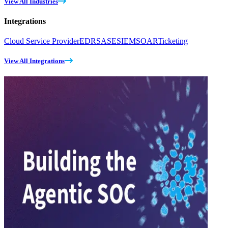
View All Industries
Integrations
Cloud Service Provider
EDR
SASE
SIEM
SOAR
Ticketing
View All Integrations