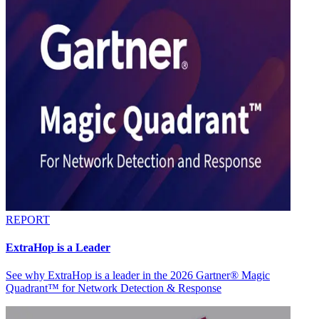
REPORT
ExtraHop is a Leader
See why ExtraHop is a leader in the 2026 Gartner® Magic
Quadrant™ for Network Detection & Response