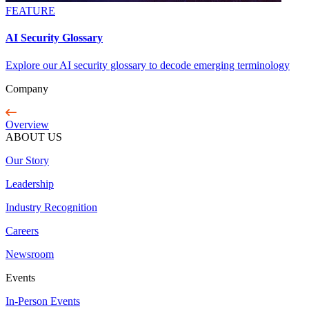
FEATURE
AI Security Glossary
Explore our AI security glossary to decode emerging terminology
Company
Overview
ABOUT US
Our Story
Leadership
Industry Recognition
Careers
Newsroom
Events
In-Person Events