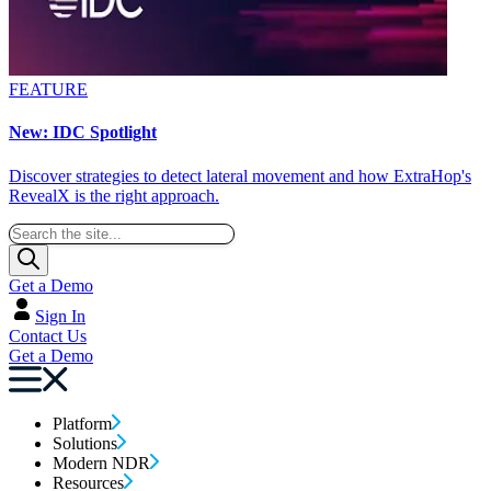
FEATURE
New: IDC Spotlight
Discover strategies to detect lateral movement and how ExtraHop's
RevealX is the right approach.
Get a Demo
Sign In
Contact Us
Get a Demo
Platform
Solutions
Modern NDR
Resources