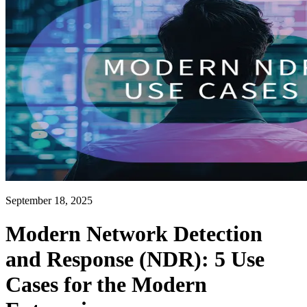
September 18, 2025
Modern Network Detection
and Response (NDR): 5 Use
Cases for the Modern