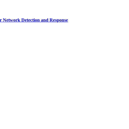
r Network Detection and Response