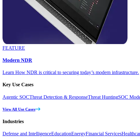
FEATURE
Modern NDR
Learn How NDR is critical to securing today’s modern infrastructure.
Key Use Cases
Agentic SOC
Threat Detection & Response
Threat Hunting
SOC Moder
View All Use Cases
Industries
Defense and Intelligence
Education
Energy
Financial Services
Healthca