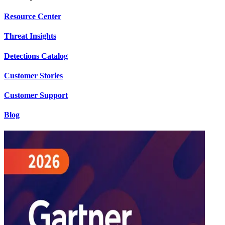
Resource Center
Threat Insights
Detections Catalog
Customer Stories
Customer Support
Blog