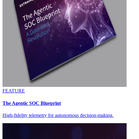
FEATURE
The Agentic SOC Blueprint
High-fidelity telemetry for autonomous decision-making.