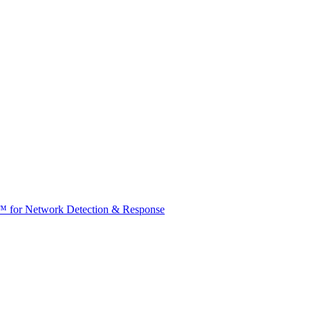
t™ for Network Detection & Response