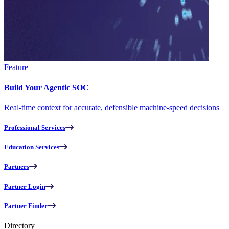
Feature
Build Your Agentic SOC
Real-time context for accurate, defensible machine-speed decisions
Professional Services
Education Services
Partners
Partner Login
Partner Finder
Directory