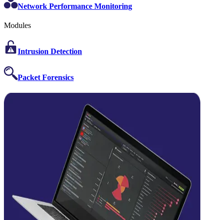
Network Performance Monitoring
Modules
Intrusion Detection
Packet Forensics