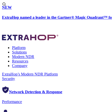
NEW
ExtraHop named a leader in the Gartner® Magic Quadrant™ fo
Platform
Solutions
Modern NDR
Resources
Company
ExtraHop’s Modern NDR Platform
Security
Network Detection & Response
Performance