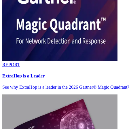
REPORT
ExtraHop is a Leader
See why ExtraHop is a leader in the 2026 Gartner® Magic Quadran