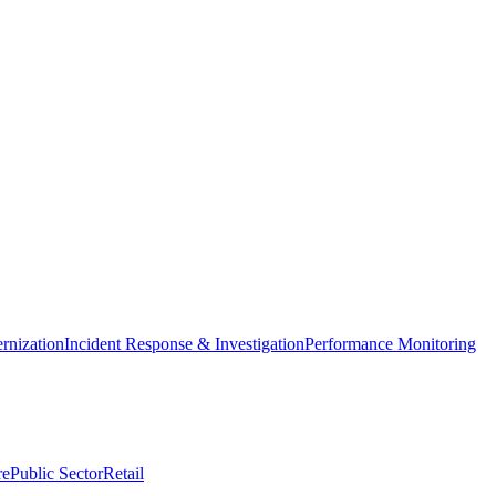
nization
Incident Response & Investigation
Performance Monitoring
re
Public Sector
Retail