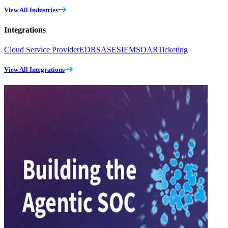
View All Industries
Integrations
Cloud Service Provider
EDR
SASE
SIEM
SOAR
Ticketing
View All Integrations