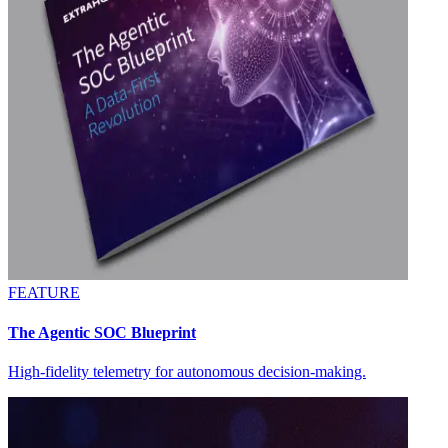
FEATURE
The Agentic SOC Blueprint
High-fidelity telemetry for autonomous decision-making.