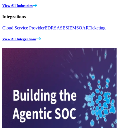
View All Industries
Integrations
Cloud Service Provider
EDR
SASE
SIEM
SOAR
Ticketing
View All Integrations