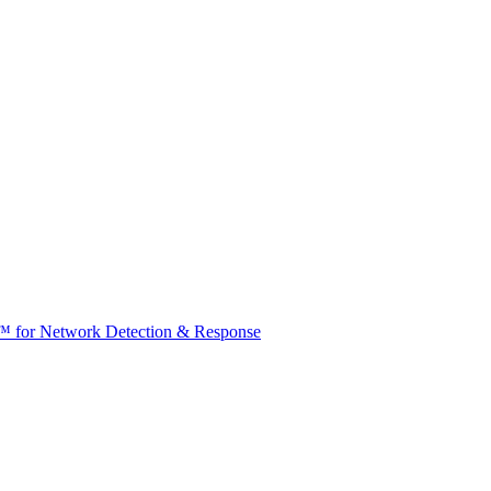
t™ for Network Detection & Response