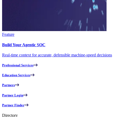
Feature
Build Your Agentic SOC
Real-time context for accurate, defensible machine-speed decisions
Professional Services
Education Services
Partners
Partner Login
Partner Finder
Directory