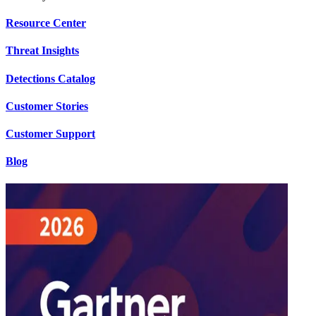
Resource Center
Threat Insights
Detections Catalog
Customer Stories
Customer Support
Blog