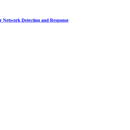
r Network Detection and Response