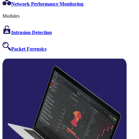
Network Performance Monitoring
Modules
Intrusion Detection
Packet Forensics