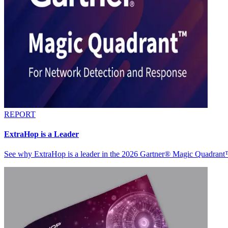
REPORT
ExtraHop is a Leader
See why ExtraHop is a leader in the 2026 Gartner® Magic Quadran