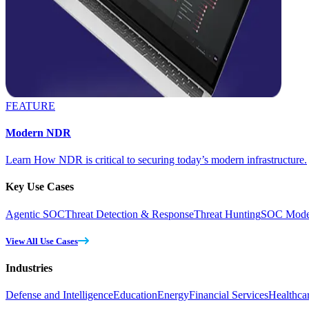
FEATURE
Modern NDR
Learn How NDR is critical to securing today’s modern infrastructure.
Key Use Cases
Agentic SOC
Threat Detection & Response
Threat Hunting
SOC Moder
View All Use Cases
Industries
Defense and Intelligence
Education
Energy
Financial Services
Healthca