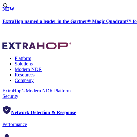
NEW
ExtraHop named a leader in the Gartner® Magic Quadrant™ fo
Platform
Solutions
Modern NDR
Resources
Company
ExtraHop’s Modern NDR Platform
Security
Network Detection & Response
Performance