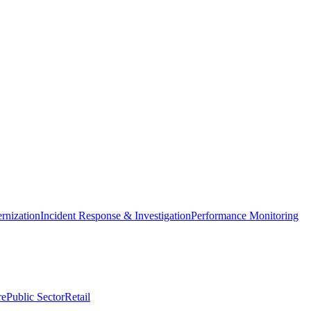
nization
Incident Response & Investigation
Performance Monitoring
re
Public Sector
Retail