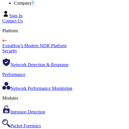
Company
Sign In
Contact Us
Platform
ExtraHop’s Modern NDR Platform
Security
Network Detection & Response
Performance
Network Performance Monitoring
Modules
Intrusion Detection
Packet Forensics