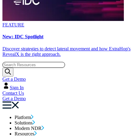
FEATURE
New: IDC Spotlight
Discover strategies to detect lateral movement and how ExtraHop's
RevealX is the right approach.
Get a Demo
Sign In
Contact Us
Get a Demo
Platform
Solutions
Modern NDR
Resources