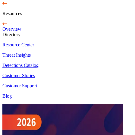
Resources
Overview
Directory
Resource Center
Threat Insights
Detections Catalog
Customer Stories
Customer Support
Blog