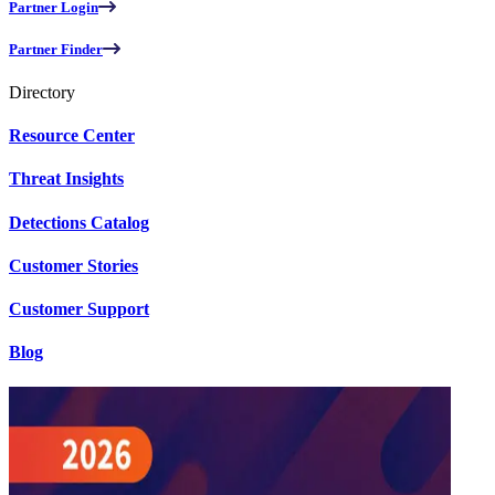
Partner Login
Partner Finder
Directory
Resource Center
Threat Insights
Detections Catalog
Customer Stories
Customer Support
Blog