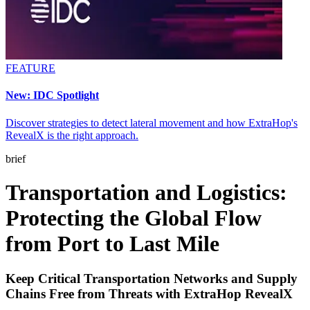
FEATURE
New: IDC Spotlight
Discover strategies to detect lateral movement and how ExtraHop's
RevealX is the right approach.
brief
Transportation and Logistics:
Protecting the Global Flow
from Port to Last Mile
Keep Critical Transportation Networks and Supply
Chains Free from Threats with ExtraHop RevealX