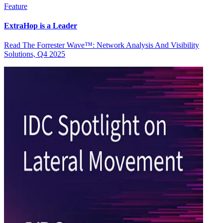
Feature
ExtraHop is a Leader
Read The Forrester Wave™: Network Analysis And Visibility
Solutions, Q4 2025