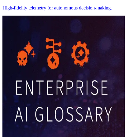
High-fidelity telemetry for autonomous decision-making.