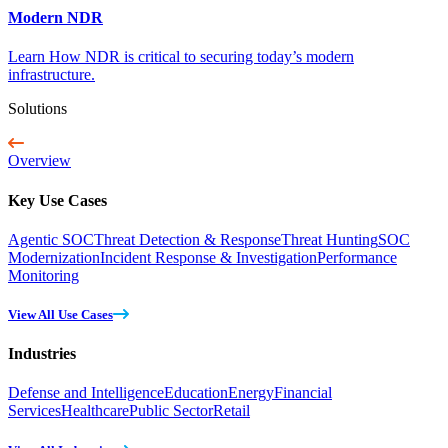
Modern NDR
Learn How NDR is critical to securing today’s modern
infrastructure.
Solutions
Overview
Key Use Cases
Agentic SOC
Threat Detection & Response
Threat Hunting
SOC
Modernization
Incident Response & Investigation
Performance
Monitoring
View All Use Cases
Industries
Defense and Intelligence
Education
Energy
Financial
Services
Healthcare
Public Sector
Retail