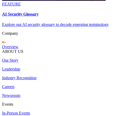
FEATURE
AI Security Glossary
Explore our AI security glossary to decode emerging terminology
Company
Overview
ABOUT US
Our Story
Leadership
Industry Recognition
Careers
Newsroom
Events
In-Person Events