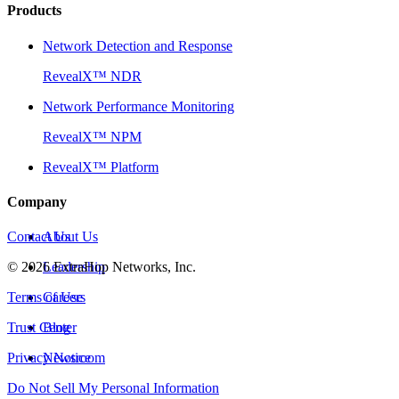
Products
Network Detection and Response
RevealX™ NDR
Network Performance Monitoring
RevealX™ NPM
RevealX™ Platform
Company
Contact Us
About Us
©
2026
Leadership
ExtraHop Networks, Inc.
Terms of Use
Careers
Trust Center
Blog
Privacy Notice
Newsroom
Do Not Sell My Personal Information