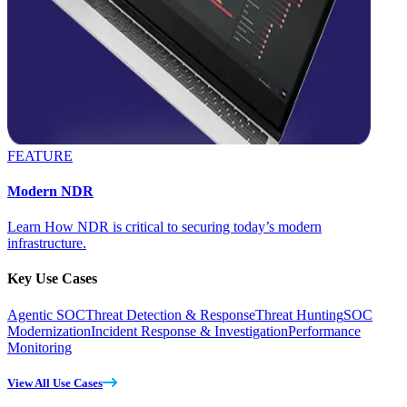
FEATURE
Modern NDR
Learn How NDR is critical to securing today’s modern
infrastructure.
Key Use Cases
Agentic SOC
Threat Detection & Response
Threat Hunting
SOC
Modernization
Incident Response & Investigation
Performance
Monitoring
View All Use Cases