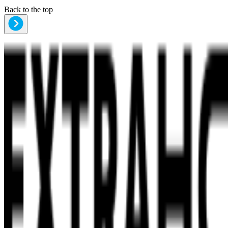
Back to the top