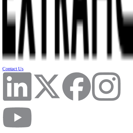
Contact Us