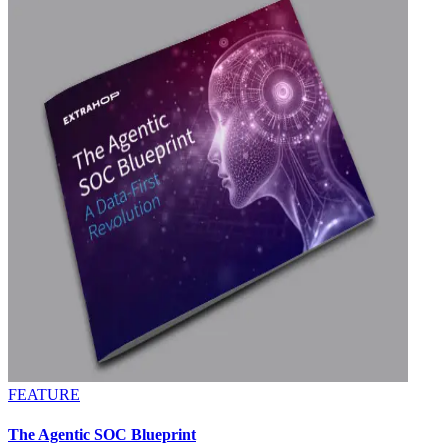
FEATURE
The Agentic SOC Blueprint