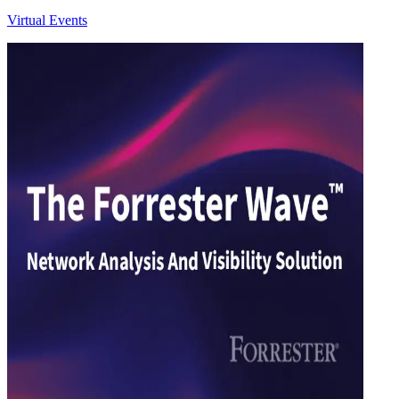
Virtual Events