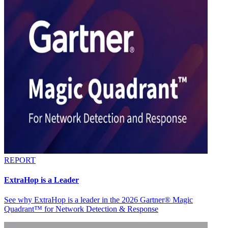
REPORT
ExtraHop is a Leader
See why ExtraHop is a leader in the 2026 Gartner® Magic
Quadrant™ for Network Detection & Response