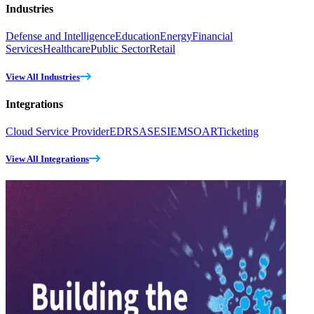
Industries
Defense and Intelligence
Education
Energy
Financial
Services
Healthcare
Public Sector
Retail
View All Industries
Integrations
Cloud Service Provider
EDR
SASE
SIEM
SOAR
Ticketing
View All Integrations