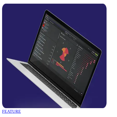
FEATURE