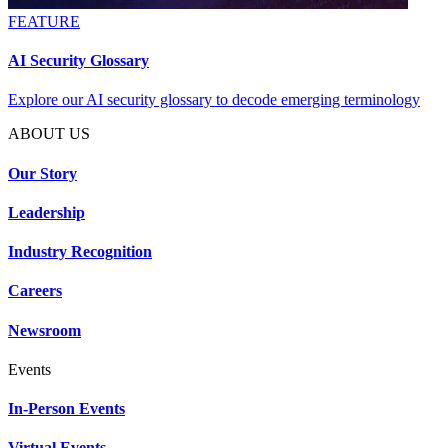
FEATURE
AI Security Glossary
Explore our AI security glossary to decode emerging terminology
ABOUT US
Our Story
Leadership
Industry Recognition
Careers
Newsroom
Events
In-Person Events
Virtual Events