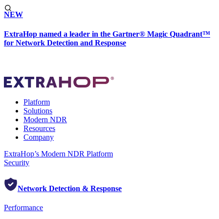
NEW
ExtraHop named a leader in the Gartner® Magic Quadrant™
for Network Detection and Response
Platform
Solutions
Modern NDR
Resources
Company
ExtraHop’s Modern NDR Platform
Security
Network Detection & Response
Performance