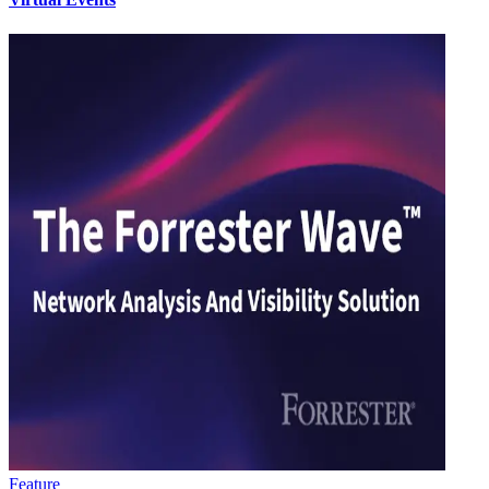
Feature