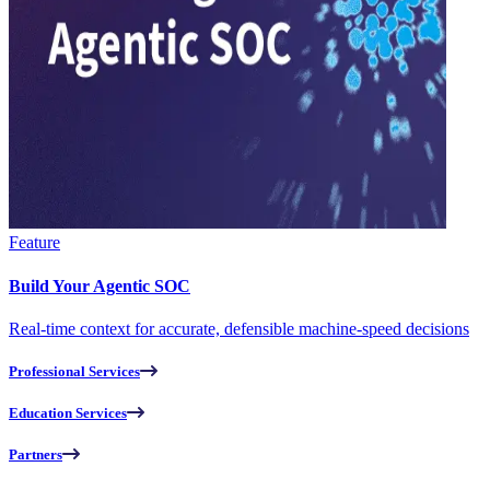
Feature
Build Your Agentic SOC
Real-time context for accurate, defensible machine-speed decisions
Professional Services
Education Services
Partners