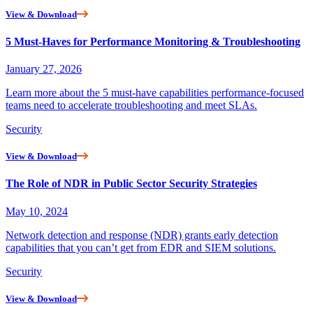
View & Download
5 Must-Haves for Performance Monitoring & Troubleshooting
January 27, 2026
Learn more about the 5 must-have capabilities performance-focused
teams need to accelerate troubleshooting and meet SLAs.
Security
View & Download
The Role of NDR in Public Sector Security Strategies
May 10, 2024
Network detection and response (NDR) grants early detection
capabilities that you can’t get from EDR and SIEM solutions.
Security
View & Download