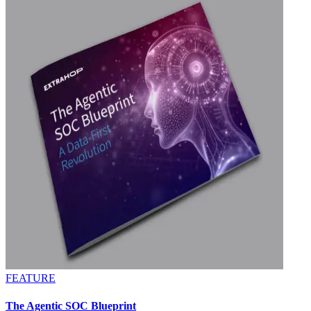
FEATURE
The Agentic SOC Blueprint