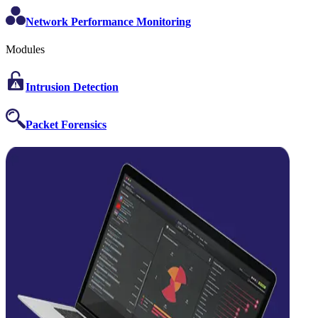
Network Performance Monitoring
Modules
Intrusion Detection
Packet Forensics