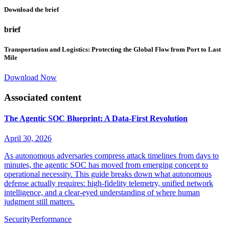
Download the brief
brief
Transportation and Logistics: Protecting the Global Flow from Port to Last
Mile
Download Now
Associated content
The Agentic SOC Blueprint: A Data-First Revolution
April 30, 2026
As autonomous adversaries compress attack timelines from days to
minutes, the agentic SOC has moved from emerging concept to
operational necessity. This guide breaks down what autonomous
defense actually requires: high-fidelity telemetry, unified network
intelligence, and a clear-eyed understanding of where human
judgment still matters.
Security
Performance