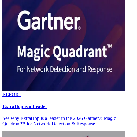
REPORT
ExtraHop is a Leader
See why ExtraHop is a leader in the 2026 Gartner® Magic
Quadrant™ for Network Detection & Response