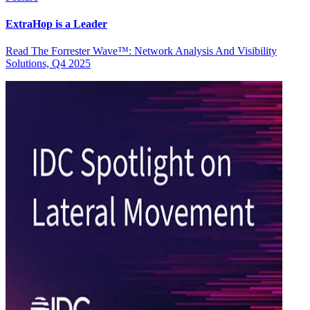
ExtraHop is a Leader
Read The Forrester Wave™: Network Analysis And Visibility
Solutions, Q4 2025