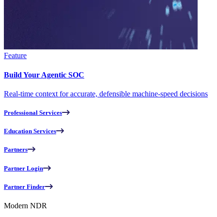
Feature
Build Your Agentic SOC
Real-time context for accurate, defensible machine-speed decisions
Professional Services
Education Services
Partners
Partner Login
Partner Finder
Modern NDR