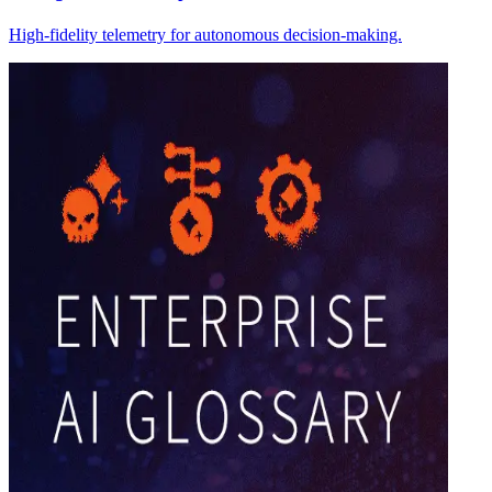
High-fidelity telemetry for autonomous decision-making.