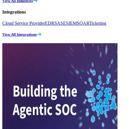
View All Industries
Integrations
Cloud Service Provider
EDR
SASE
SIEM
SOAR
Ticketing
View All Integrations