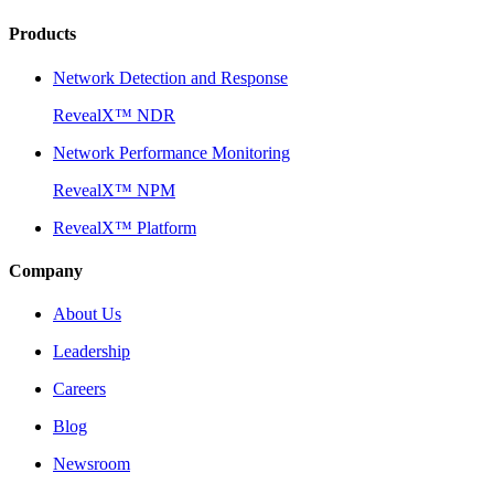
Products
Network Detection and Response
RevealX™ NDR
Network Performance Monitoring
RevealX™ NPM
RevealX™ Platform
Company
About Us
Leadership
Careers
Blog
Newsroom