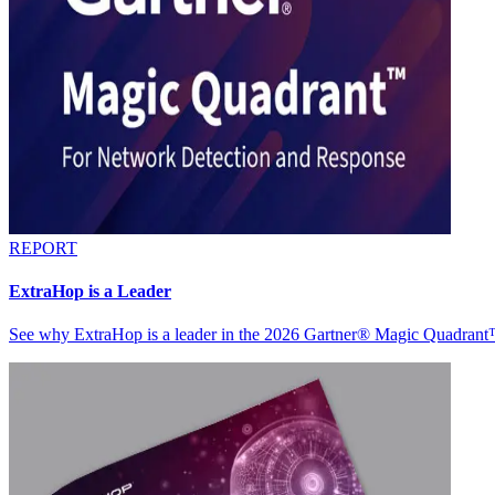
REPORT
ExtraHop is a Leader
See why ExtraHop is a leader in the 2026 Gartner® Magic Quadran