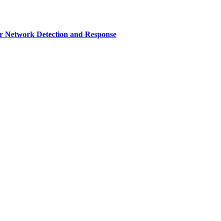
r Network Detection and Response