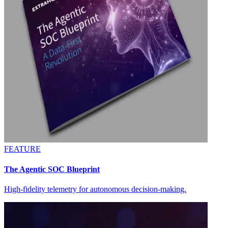
FEATURE
The Agentic SOC Blueprint
High-fidelity telemetry for autonomous decision-making.