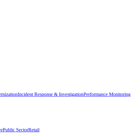
nization
Incident Response & Investigation
Performance Monitoring
re
Public Sector
Retail