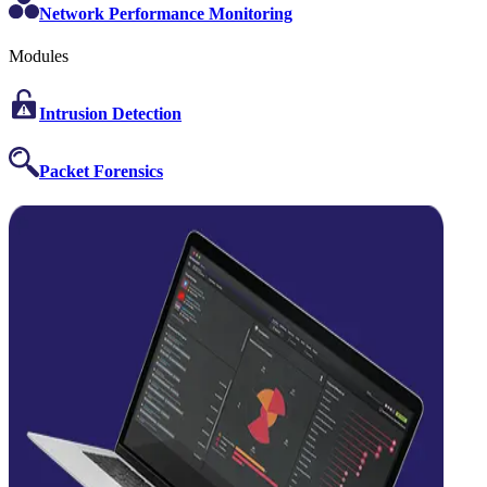
Network Performance Monitoring
Modules
Intrusion Detection
Packet Forensics