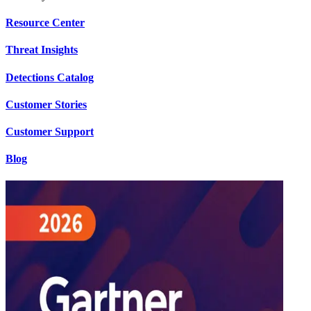
Resource Center
Threat Insights
Detections Catalog
Customer Stories
Customer Support
Blog