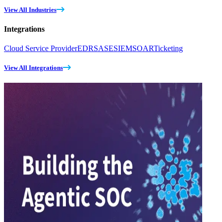
View All Industries
Integrations
Cloud Service Provider
EDR
SASE
SIEM
SOAR
Ticketing
View All Integrations