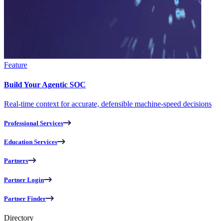
Feature
Build Your Agentic SOC
Real-time context for accurate, defensible machine-speed decisions
Professional Services
Education Services
Partners
Partner Login
Partner Finder
Directory