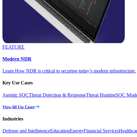
FEATURE
Modern NDR
Learn How NDR is critical to securing today’s modern infrastructure.
Key Use Cases
Agentic SOC
Threat Detection & Response
Threat Hunting
SOC Moder
View All Use Cases
Industries
Defense and Intelligence
Education
Energy
Financial Services
Healthca