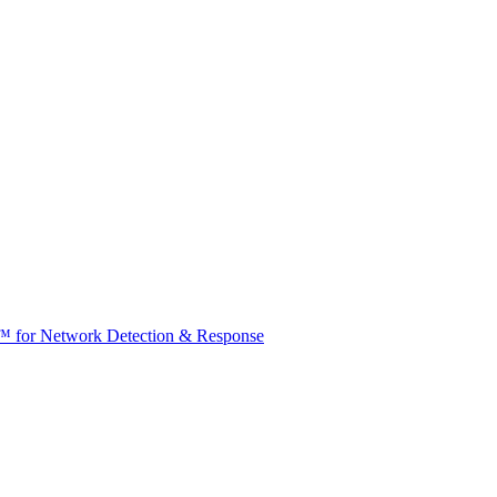
t™ for Network Detection & Response