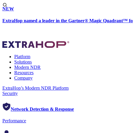
NEW
ExtraHop named a leader in the Gartner® Magic Quadrant™ fo
Platform
Solutions
Modern NDR
Resources
Company
ExtraHop’s Modern NDR Platform
Security
Network Detection & Response
Performance