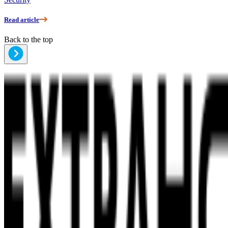
Read article
Back to the top