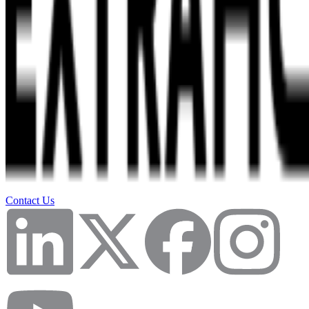
Contact Us