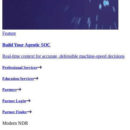
Feature
Build Your Agentic SOC
Real-time context for accurate, defensible machine-speed decisions
Professional Services
Education Services
Partners
Partner Login
Partner Finder
Modern NDR