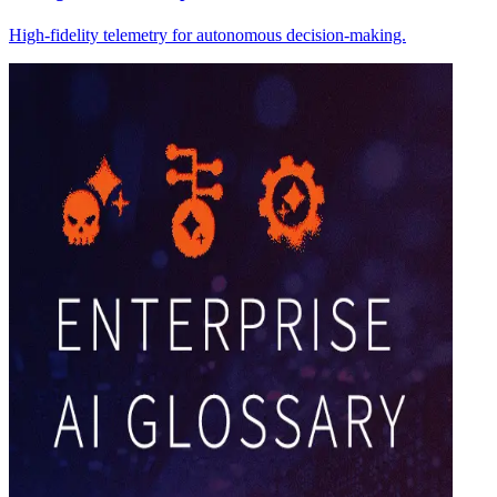
High-fidelity telemetry for autonomous decision-making.