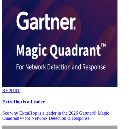
REPORT
ExtraHop is a Leader
See why ExtraHop is a leader in the 2026 Gartner® Magic
Quadrant™ for Network Detection & Response