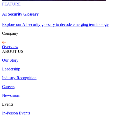
FEATURE
AI Security Glossary
Explore our AI security glossary to decode emerging terminology
Company
Overview
ABOUT US
Our Story
Leadership
Industry Recognition
Careers
Newsroom
Events
In-Person Events