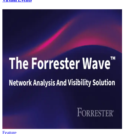
Feature