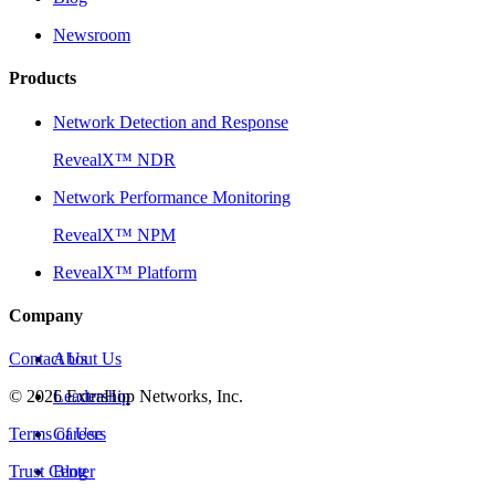
Newsroom
Products
Network Detection and Response
RevealX™ NDR
Network Performance Monitoring
RevealX™ NPM
RevealX™ Platform
Company
Contact Us
About Us
©
2026
Leadership
ExtraHop Networks, Inc.
Terms of Use
Careers
Trust Center
Blog