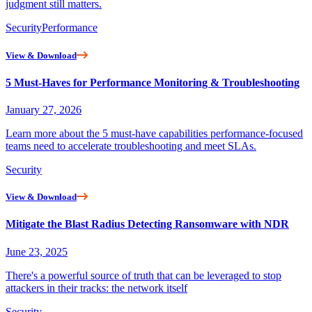
judgment still matters.
Security
Performance
View & Download
5 Must-Haves for Performance Monitoring & Troubleshooting
January 27, 2026
Learn more about the 5 must-have capabilities performance-focused
teams need to accelerate troubleshooting and meet SLAs.
Security
View & Download
Mitigate the Blast Radius Detecting Ransomware with NDR
June 23, 2025
There's a powerful source of truth that can be leveraged to stop
attackers in their tracks: the network itself
Security