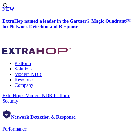
NEW
ExtraHop named a leader in the Gartner® Magic Quadrant™
for Network Detection and Response
Platform
Solutions
Modern NDR
Resources
Company
ExtraHop’s Modern NDR Platform
Security
Network Detection & Response
Performance