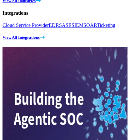
View All Industries
Integrations
Cloud Service Provider
EDR
SASE
SIEM
SOAR
Ticketing
View All Integrations