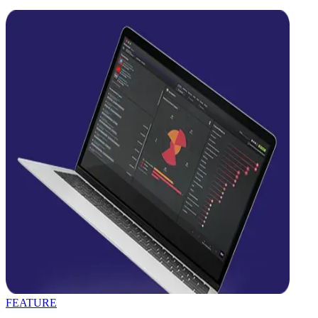
FEATURE