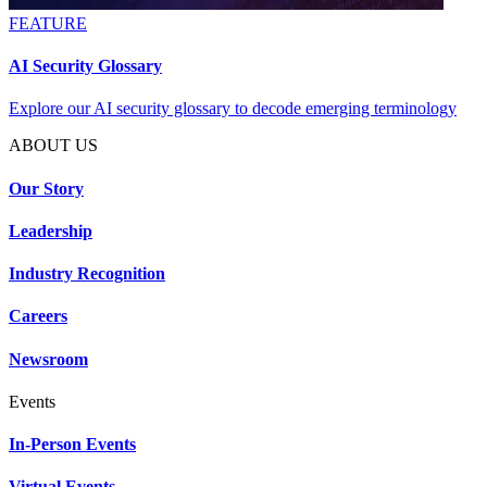
FEATURE
AI Security Glossary
Explore our AI security glossary to decode emerging terminology
ABOUT US
Our Story
Leadership
Industry Recognition
Careers
Newsroom
Events
In-Person Events
Virtual Events