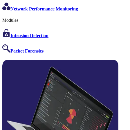
Network Performance Monitoring
Modules
Intrusion Detection
Packet Forensics