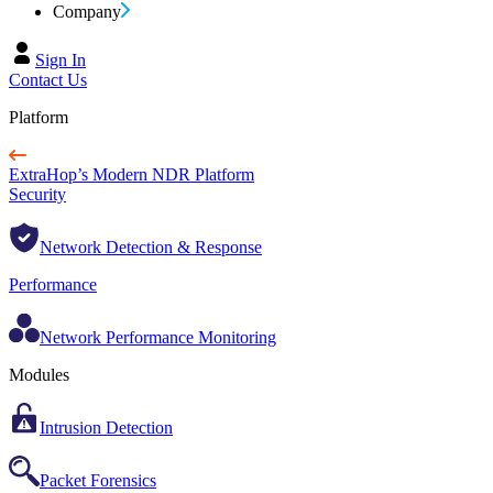
Company
Sign In
Contact Us
Platform
ExtraHop’s Modern NDR Platform
Security
Network Detection & Response
Performance
Network Performance Monitoring
Modules
Intrusion Detection
Packet Forensics