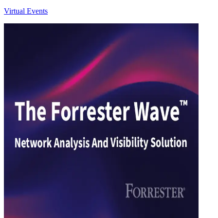
Virtual Events