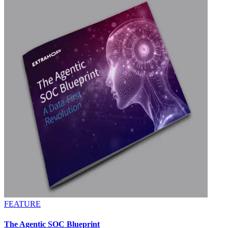
FEATURE
The Agentic SOC Blueprint