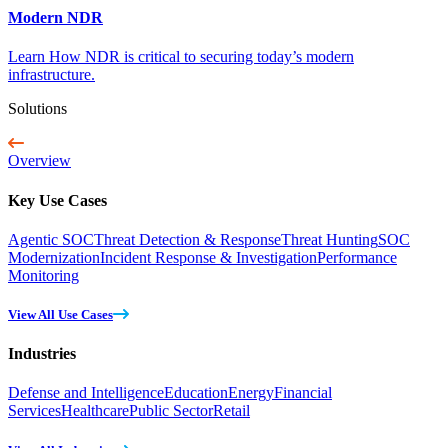
Modern NDR
Learn How NDR is critical to securing today’s modern
infrastructure.
Solutions
Overview
Key Use Cases
Agentic SOC
Threat Detection & Response
Threat Hunting
SOC
Modernization
Incident Response & Investigation
Performance
Monitoring
View All Use Cases
Industries
Defense and Intelligence
Education
Energy
Financial
Services
Healthcare
Public Sector
Retail