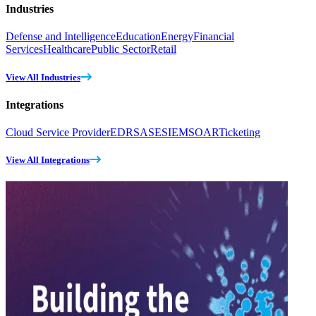
Industries
Defense and Intelligence
Education
Energy
Financial
Services
Healthcare
Public Sector
Retail
View All Industries
Integrations
Cloud Service Provider
EDR
SASE
SIEM
SOAR
Ticketing
View All Integrations