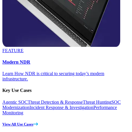
FEATURE
Modern NDR
Learn How NDR is critical to securing today’s modern
infrastructure.
Key Use Cases
Agentic SOC
Threat Detection & Response
Threat Hunting
SOC
Modernization
Incident Response & Investigation
Performance
Monitoring
View All Use Cases