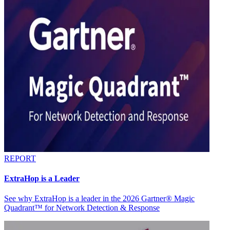
REPORT
ExtraHop is a Leader
See why ExtraHop is a leader in the 2026 Gartner® Magic
Quadrant™ for Network Detection & Response