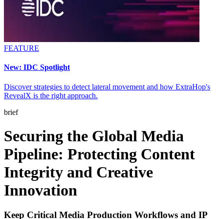
FEATURE
New: IDC Spotlight
Discover strategies to detect lateral movement and how ExtraHop's
RevealX is the right approach.
brief
Securing the Global Media
Pipeline: Protecting Content
Integrity and Creative
Innovation
Keep Critical Media Production Workflows and IP