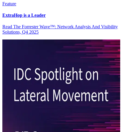
Feature
ExtraHop is a Leader
Read The Forrester Wave™: Network Analysis And Visibility
Solutions, Q4 2025