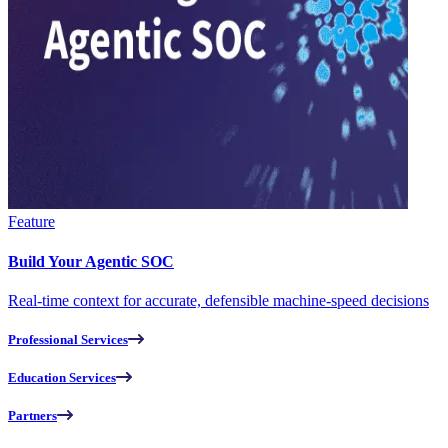
Feature
Build Your Agentic SOC
Real-time context for accurate, defensible machine-speed decisions
Professional Services
Education Services
Partners