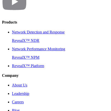
Products
Network Detection and Response
RevealX™ NDR
Network Performance Monitoring
RevealX™ NPM
RevealX™ Platform
Company
About Us
Leadership
Careers
Blog