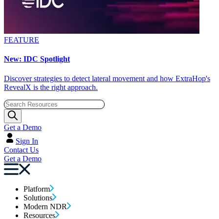
FEATURE
New: IDC Spotlight
Discover strategies to detect lateral movement and how ExtraHop's
RevealX is the right approach.
Get a Demo
Sign In
Contact Us
Get a Demo
Platform
Solutions
Modern NDR
Resources