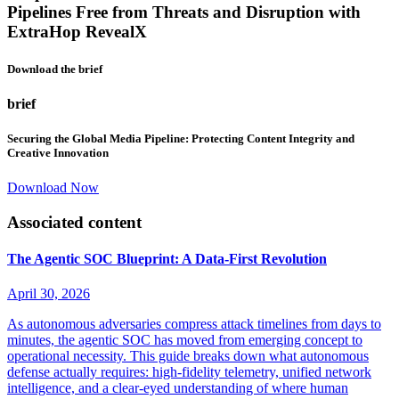
Pipelines Free from Threats and Disruption with
ExtraHop RevealX
Download the brief
brief
Securing the Global Media Pipeline: Protecting Content Integrity and
Creative Innovation
Download Now
Associated content
The Agentic SOC Blueprint: A Data-First Revolution
April 30, 2026
As autonomous adversaries compress attack timelines from days to
minutes, the agentic SOC has moved from emerging concept to
operational necessity. This guide breaks down what autonomous
defense actually requires: high-fidelity telemetry, unified network
intelligence, and a clear-eyed understanding of where human