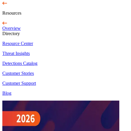
Resources
Overview
Directory
Resource Center
Threat Insights
Detections Catalog
Customer Stories
Customer Support
Blog