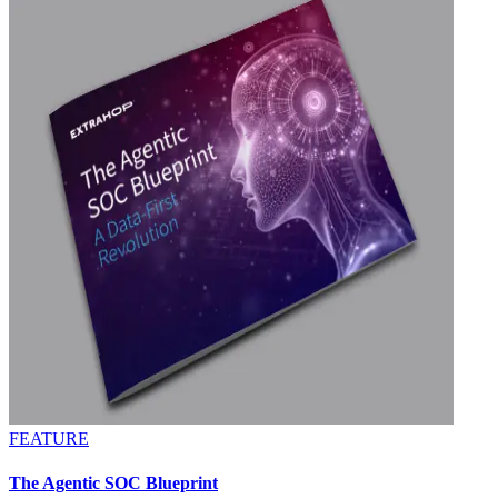
FEATURE
The Agentic SOC Blueprint