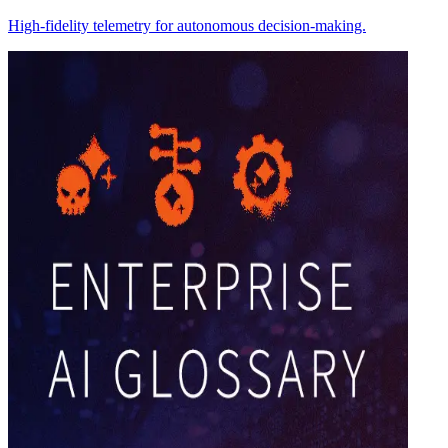
High-fidelity telemetry for autonomous decision-making.