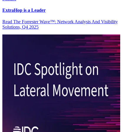
ExtraHop is a Leader
Read The Forrester Wave™: Network Analysis And Visibility
Solutions, Q4 2025