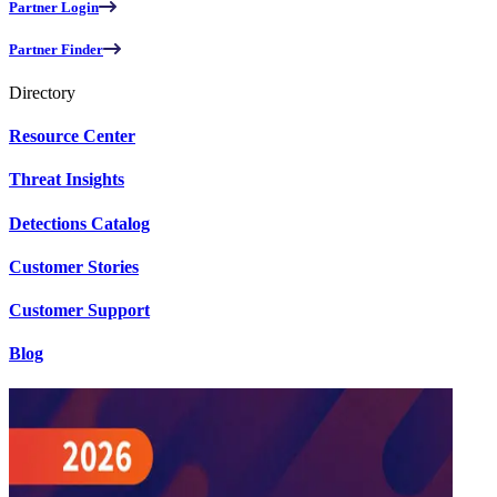
Partner Login
Partner Finder
Directory
Resource Center
Threat Insights
Detections Catalog
Customer Stories
Customer Support
Blog