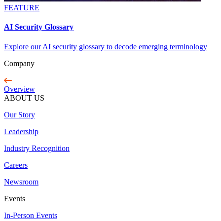
FEATURE
AI Security Glossary
Explore our AI security glossary to decode emerging terminology
Company
Overview
ABOUT US
Our Story
Leadership
Industry Recognition
Careers
Newsroom
Events
In-Person Events