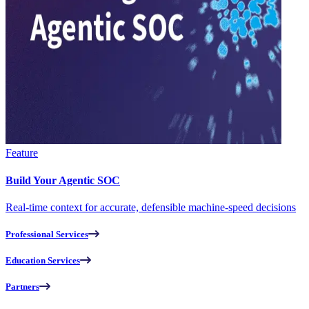
Feature
Build Your Agentic SOC
Real-time context for accurate, defensible machine-speed decisions
Professional Services
Education Services
Partners