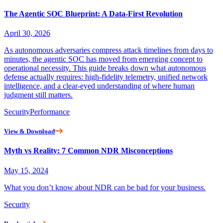
The Agentic SOC Blueprint: A Data-First Revolution
April 30, 2026
As autonomous adversaries compress attack timelines from days to
minutes, the agentic SOC has moved from emerging concept to
operational necessity. This guide breaks down what autonomous
defense actually requires: high-fidelity telemetry, unified network
intelligence, and a clear-eyed understanding of where human
judgment still matters.
Security
Performance
View & Download
Myth vs Reality: 7 Common NDR Misconceptions
May 15, 2024
What you don’t know about NDR can be bad for your business.
Security