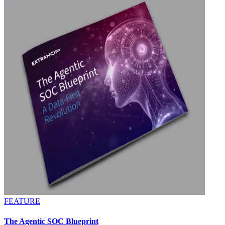
FEATURE
The Agentic SOC Blueprint