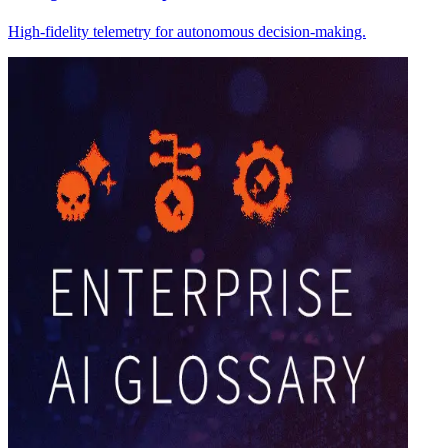
High-fidelity telemetry for autonomous decision-making.