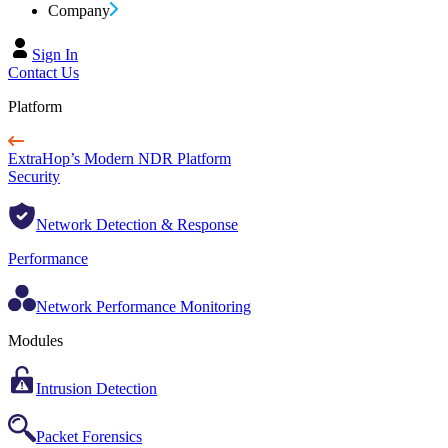
Company
Sign In
Contact Us
Platform
ExtraHop’s Modern NDR Platform
Security
Network Detection & Response
Performance
Network Performance Monitoring
Modules
Intrusion Detection
Packet Forensics