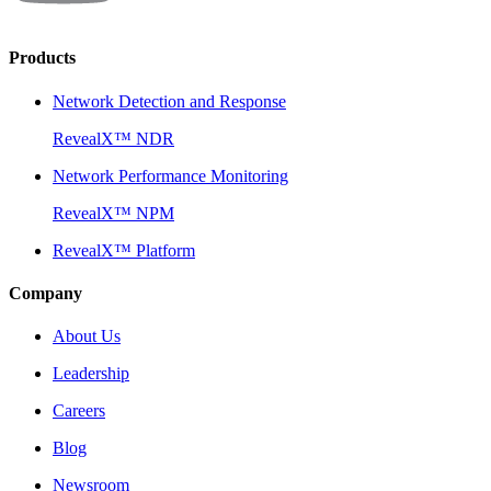
Products
Network Detection and Response
RevealX™ NDR
Network Performance Monitoring
RevealX™ NPM
RevealX™ Platform
Company
About Us
Leadership
Careers
Blog
Newsroom