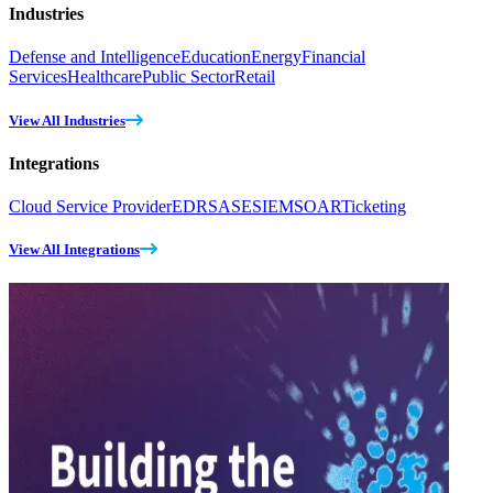
Industries
Defense and Intelligence
Education
Energy
Financial
Services
Healthcare
Public Sector
Retail
View All Industries
Integrations
Cloud Service Provider
EDR
SASE
SIEM
SOAR
Ticketing
View All Integrations