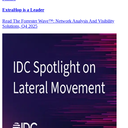
ExtraHop is a Leader
Read The Forrester Wave™: Network Analysis And Visibility
Solutions, Q4 2025