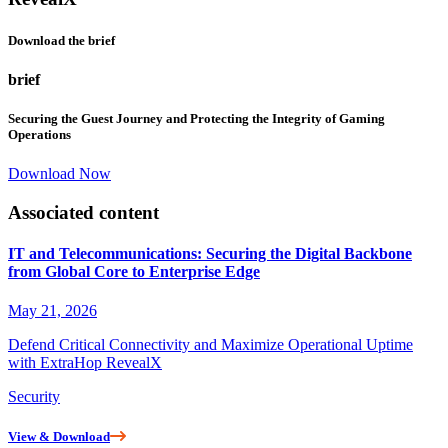
Download the brief
brief
Securing the Guest Journey and Protecting the Integrity of Gaming
Operations
Download Now
Associated content
IT and Telecommunications: Securing the Digital Backbone
from Global Core to Enterprise Edge
May 21, 2026
Defend Critical Connectivity and Maximize Operational Uptime
with ExtraHop RevealX
Security
View & Download