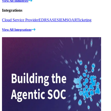
View All Industries
Integrations
Cloud Service Provider
EDR
SASE
SIEM
SOAR
Ticketing
View All Integrations