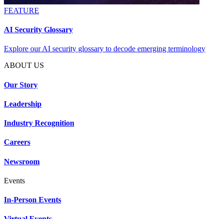
FEATURE
AI Security Glossary
Explore our AI security glossary to decode emerging terminology
ABOUT US
Our Story
Leadership
Industry Recognition
Careers
Newsroom
Events
In-Person Events
Virtual Events