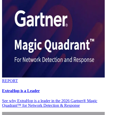
REPORT
ExtraHop is a Leader
See why ExtraHop is a leader in the 2026 Gartner® Magic
Quadrant™ for Network Detection & Response