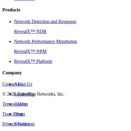
Products
Network Detection and Response
RevealX™ NDR
Network Performance Monitoring
RevealX™ NPM
RevealX™ Platform
Company
Contact Us
About Us
©
2026
Leadership
ExtraHop Networks, Inc.
Terms of Use
Careers
Trust Center
Blog
Privacy Notice
Newsroom