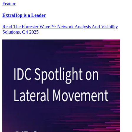
Feature
ExtraHop is a Leader
Read The Forrester Wave™: Network Analysis And Visibility
Solutions, Q4 2025