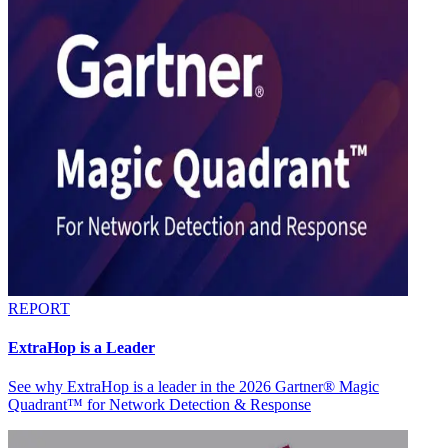
REPORT
ExtraHop is a Leader
See why ExtraHop is a leader in the 2026 Gartner® Magic
Quadrant™ for Network Detection & Response