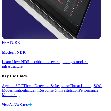
FEATURE
Modern NDR
Learn How NDR is critical to securing today’s modern
infrastructure.
Key Use Cases
Agentic SOC
Threat Detection & Response
Threat Hunting
SOC
Modernization
Incident Response & Investigation
Performance
Monitoring
View All Use Cases