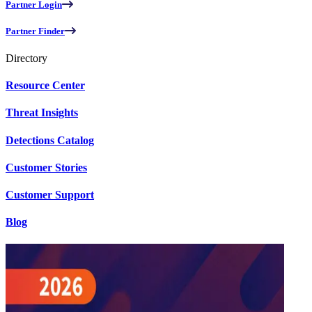
Partner Login
Partner Finder
Directory
Resource Center
Threat Insights
Detections Catalog
Customer Stories
Customer Support
Blog