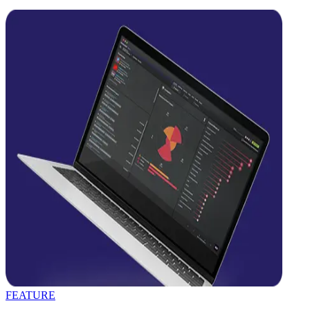
FEATURE