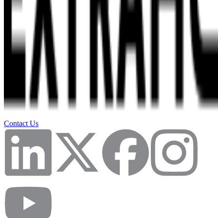
Contact Us