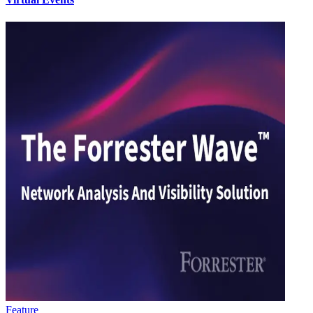
Feature