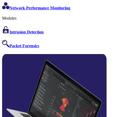
Network Performance Monitoring
Modules
Intrusion Detection
Packet Forensics