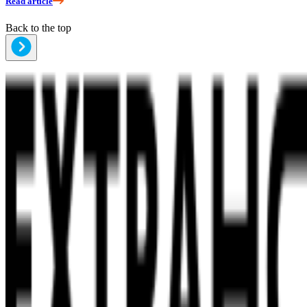
Read article
Back to the top