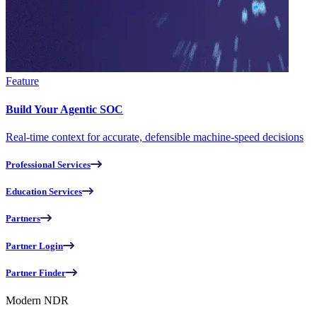
Feature
Build Your Agentic SOC
Real-time context for accurate, defensible machine-speed decisions
Professional Services
Education Services
Partners
Partner Login
Partner Finder
Modern NDR