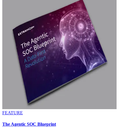
FEATURE
The Agentic SOC Blueprint