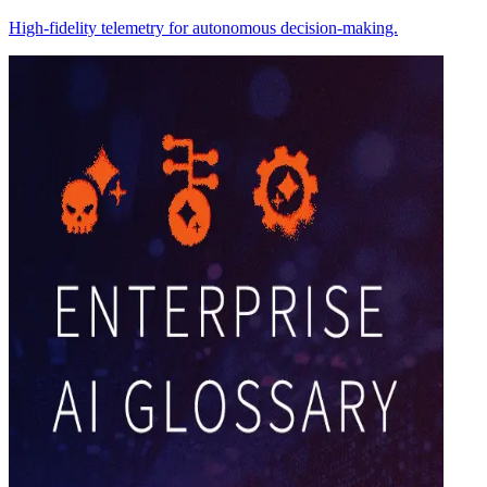
High-fidelity telemetry for autonomous decision-making.