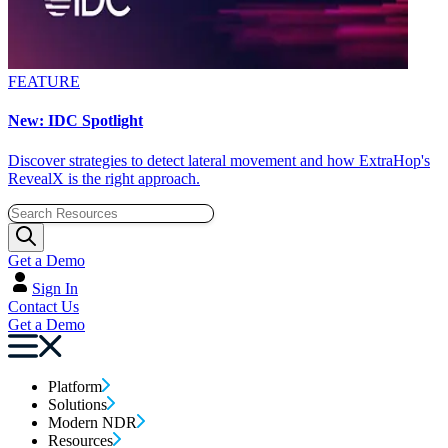
FEATURE
New: IDC Spotlight
Discover strategies to detect lateral movement and how ExtraHop's
RevealX is the right approach.
Get a Demo
Sign In
Contact Us
Get a Demo
Platform
Solutions
Modern NDR
Resources