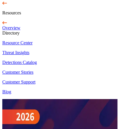
Resources
Overview
Directory
Resource Center
Threat Insights
Detections Catalog
Customer Stories
Customer Support
Blog