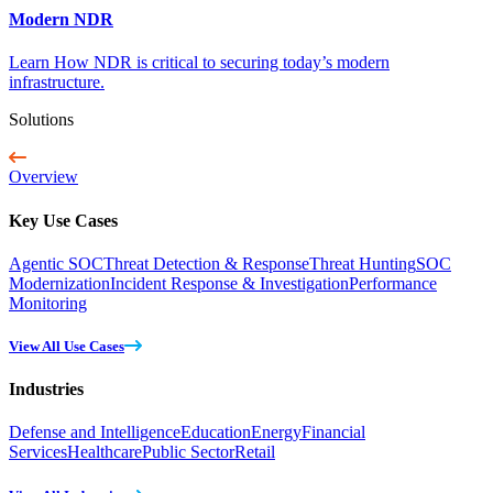
Modern NDR
Learn How NDR is critical to securing today’s modern
infrastructure.
Solutions
Overview
Key Use Cases
Agentic SOC
Threat Detection & Response
Threat Hunting
SOC
Modernization
Incident Response & Investigation
Performance
Monitoring
View All Use Cases
Industries
Defense and Intelligence
Education
Energy
Financial
Services
Healthcare
Public Sector
Retail