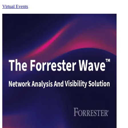
Virtual Events