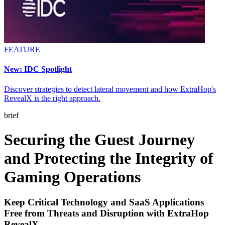
FEATURE
New: IDC Spotlight
Discover strategies to detect lateral movement and how ExtraHop's
RevealX is the right approach.
brief
Securing the Guest Journey
and Protecting the Integrity of
Gaming Operations
Keep Critical Technology and SaaS Applications
Free from Threats and Disruption with ExtraHop
RevealX