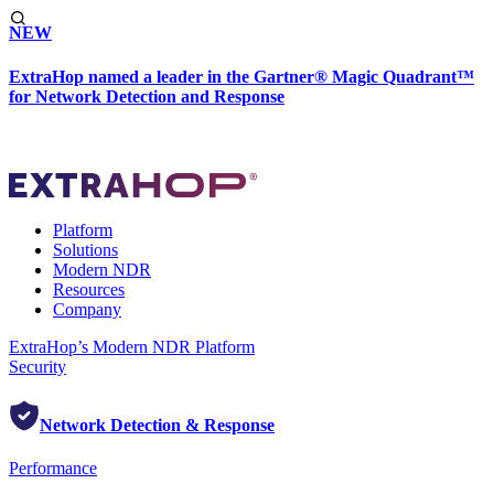
NEW
ExtraHop named a leader in the Gartner® Magic Quadrant™
for Network Detection and Response
Platform
Solutions
Modern NDR
Resources
Company
ExtraHop’s Modern NDR Platform
Security
Network Detection & Response
Performance